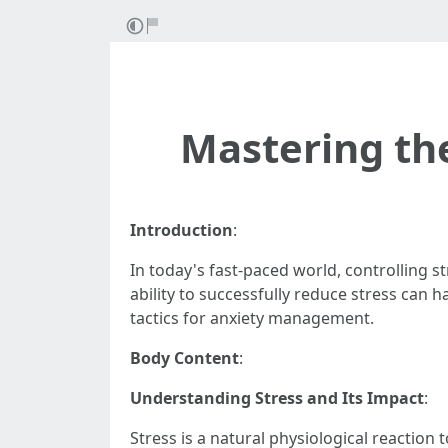
Mastering th
Introduction
:
In today's fast-paced world, controlling s
ability to successfully reduce stress can h
tactics for anxiety management.
Body Content
:
Understanding Stress and Its Impact
:
Stress is a natural physiological reaction 