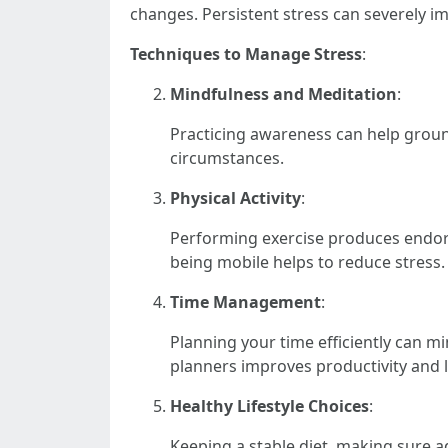
changes. Persistent stress can severely i
Techniques to Manage Stress
:
Mindfulness and Meditation
:
Practicing awareness can help ground
circumstances.
Physical Activity
:
Performing exercise produces endorph
being mobile helps to reduce stress.
Time Management
:
Planning your time efficiently can mi
planners improves productivity and 
Healthy Lifestyle Choices
:
Keeping a stable diet, making sure ad