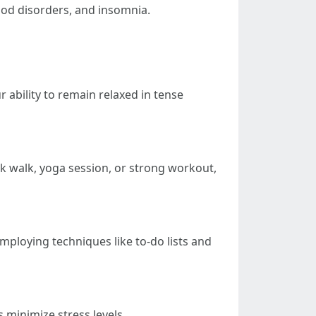
mood disorders, and insomnia.
ability to remain relaxed in tense
sk walk, yoga session, or strong workout,
ploying techniques like to-do lists and
 minimize stress levels.