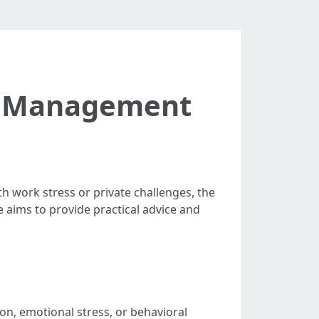
on Management
th work stress or private challenges, the
le aims to provide practical advice and
ion, emotional stress, or behavioral