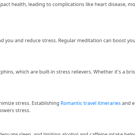
mpact health, leading to complications like heart disease, 
 you and reduce stress. Regular meditation can boost your 
ins, which are built-in stress relievers. Whether it's a bri
nimize stress. Establishing
Romantic travel itineraries
and em
lowers stress.
equate sleep, and limiting alcohol and caffeine intake helps