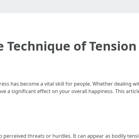
e Technique of Tensi
tress has become a vital skill for people. Whether dealing wi
ave a significant effect on your overall happiness. This artic
to perceived threats or hurdles. It can appear as bodily tens