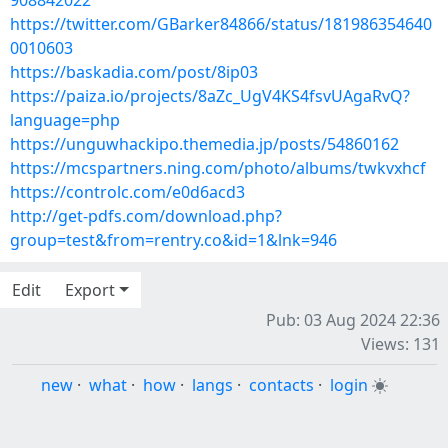
908842022
https://twitter.com/GBarker84866/status/181986354640
0010603
https://baskadia.com/post/8ip03
https://paiza.io/projects/8aZc_UgV4KS4fsvUAgaRvQ?
language=php
https://unguwhackipo.themedia.jp/posts/54860162
https://mcspartners.ning.com/photo/albums/twkvxhcf
https://controlc.com/e0d6acd3
http://get-pdfs.com/download.php?
group=test&from=rentry.co&id=1&lnk=946
Edit
Export
Pub: 03 Aug 2024 22:36
Views: 131
new
·
what
·
how
·
langs
·
contacts
·
login