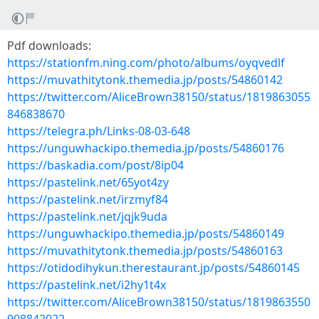
Pdf downloads:
https://stationfm.ning.com/photo/albums/oyqvedlf
https://muvathitytonk.themedia.jp/posts/54860142
https://twitter.com/AliceBrown38150/status/1819863055
846838670
https://telegra.ph/Links-08-03-648
https://unguwhackipo.themedia.jp/posts/54860176
https://baskadia.com/post/8ip04
https://pastelink.net/65yot4zy
https://pastelink.net/irzmyf84
https://pastelink.net/jqjk9uda
https://unguwhackipo.themedia.jp/posts/54860149
https://muvathitytonk.themedia.jp/posts/54860163
https://otidodihykun.therestaurant.jp/posts/54860145
https://pastelink.net/i2hy1t4x
https://twitter.com/AliceBrown38150/status/1819863550