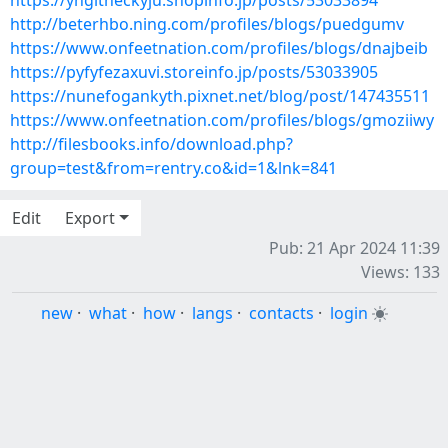
https://yngitheckyju.shopinfo.jp/posts/53033894
http://beterhbo.ning.com/profiles/blogs/puedgumv
https://www.onfeetnation.com/profiles/blogs/dnajbeib
https://pyfyfezaxuvi.storeinfo.jp/posts/53033905
https://nunefogankyth.pixnet.net/blog/post/147435511
https://www.onfeetnation.com/profiles/blogs/gmoziiwy
http://filesbooks.info/download.php?
group=test&from=rentry.co&id=1&lnk=841
Edit
Export
Pub: 21 Apr 2024 11:39
Views: 133
new
·
what
·
how
·
langs
·
contacts
·
login