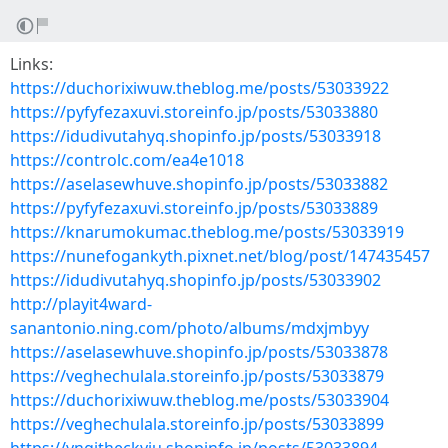
Links:
https://duchorixiwuw.theblog.me/posts/53033922
https://pyfyfezaxuvi.storeinfo.jp/posts/53033880
https://idudivutahyq.shopinfo.jp/posts/53033918
https://controlc.com/ea4e1018
https://aselasewhuve.shopinfo.jp/posts/53033882
https://pyfyfezaxuvi.storeinfo.jp/posts/53033889
https://knarumokumac.theblog.me/posts/53033919
https://nunefogankyth.pixnet.net/blog/post/147435457
https://idudivutahyq.shopinfo.jp/posts/53033902
http://playit4ward-
sanantonio.ning.com/photo/albums/mdxjmbyy
https://aselasewhuve.shopinfo.jp/posts/53033878
https://veghechulala.storeinfo.jp/posts/53033879
https://duchorixiwuw.theblog.me/posts/53033904
https://veghechulala.storeinfo.jp/posts/53033899