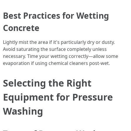
Best Practices for Wetting
Concrete
Lightly mist the area if it's particularly dry or dusty.
Avoid saturating the surface completely unless
necessary. Time your wetting correctly—allow some
evaporation if using chemical cleaners post-wet.
Selecting the Right
Equipment for Pressure
Washing