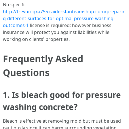
No specific
http://trevorcqxa755.raidersfanteamshop.com/preparin
g-different-surfaces-for-optimal-pressure-washing-
outcomes-1
license is required; however business
insurance will protect you against liabilities while
working on clients' properties.
Frequently Asked
Questions
1. Is bleach good for pressure
washing concrete?
Bleach is effective at removing mold but must be used
cautiously since it can harm surrounding vegetation.