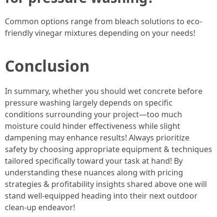
Common options range from bleach solutions to eco-
friendly vinegar mixtures depending on your needs!
Conclusion
In summary, whether you should wet concrete before
pressure washing largely depends on specific
conditions surrounding your project—too much
moisture could hinder effectiveness while slight
dampening may enhance results! Always prioritize
safety by choosing appropriate equipment & techniques
tailored specifically toward your task at hand! By
understanding these nuances along with pricing
strategies & profitability insights shared above one will
stand well-equipped heading into their next outdoor
clean-up endeavor!