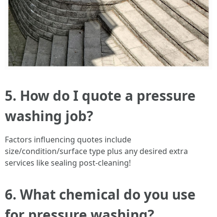
5. How do I quote a pressure
washing job?
Factors influencing quotes include
size/condition/surface type plus any desired extra
services like sealing post-cleaning!
6. What chemical do you use
for pressure washing?