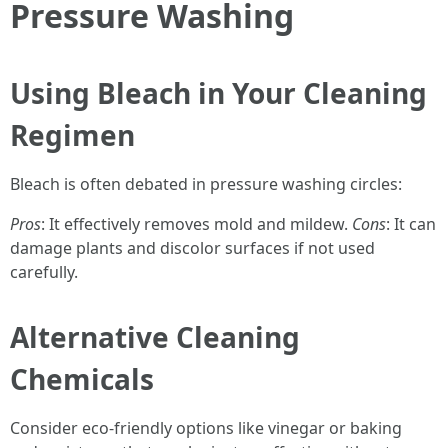
Pressure Washing
Using Bleach in Your Cleaning
Regimen
Bleach is often debated in pressure washing circles:
Pros
: It effectively removes mold and mildew.
Cons
: It can
damage plants and discolor surfaces if not used
carefully.
Alternative Cleaning
Chemicals
Consider eco-friendly options like vinegar or baking