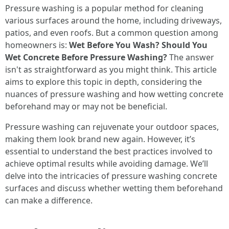
Pressure washing is a popular method for cleaning
various surfaces around the home, including driveways,
patios, and even roofs. But a common question among
homeowners is:
Wet Before You Wash? Should You
Wet Concrete Before Pressure Washing?
The answer
isn't as straightforward as you might think. This article
aims to explore this topic in depth, considering the
nuances of pressure washing and how wetting concrete
beforehand may or may not be beneficial.
Pressure washing can rejuvenate your outdoor spaces,
making them look brand new again. However, it’s
essential to understand the best practices involved to
achieve optimal results while avoiding damage. We’ll
delve into the intricacies of pressure washing concrete
surfaces and discuss whether wetting them beforehand
can make a difference.