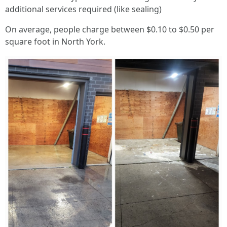
additional services required (like sealing)
On average, people charge between $0.10 to $0.50 per
square foot in North York.