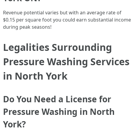
Revenue potential varies but with an average rate of
$0.15 per square foot you could earn substantial income
during peak seasons!
Legalities Surrounding
Pressure Washing Services
in North York
Do You Need a License for
Pressure Washing in North
York?