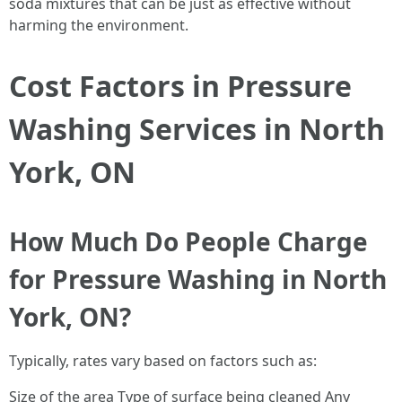
soda mixtures that can be just as effective without
harming the environment.
Cost Factors in Pressure
Washing Services in North
York, ON
How Much Do People Charge
for Pressure Washing in North
York, ON?
Typically, rates vary based on factors such as:
Size of the area Type of surface being cleaned Any