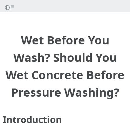
Wet Before You
Wash? Should You
Wet Concrete Before
Pressure Washing?
Introduction