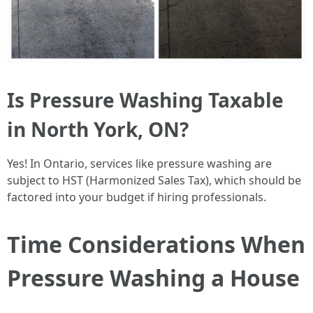
Is Pressure Washing Taxable
in North York, ON?
Yes! In Ontario, services like pressure washing are
subject to HST (Harmonized Sales Tax), which should be
factored into your budget if hiring professionals.
Time Considerations When
Pressure Washing a House