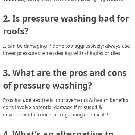
2. Is pressure washing bad for
roofs?
It can be damaging if done too aggressively; always use
lower pressures when dealing with shingles or tiles!
3. What are the pros and cons
of pressure washing?
Pros include aesthetic improvements & health benefits;
cons involve potential damage if misused &
environmental concerns regarding chemicals!
4. What’s an alternative to