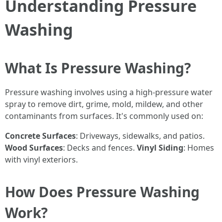
Understanding Pressure
Washing
What Is Pressure Washing?
Pressure washing involves using a high-pressure water
spray to remove dirt, grime, mold, mildew, and other
contaminants from surfaces. It's commonly used on:
Concrete Surfaces
: Driveways, sidewalks, and patios.
Wood Surfaces
: Decks and fences.
Vinyl Siding
: Homes
with vinyl exteriors.
How Does Pressure Washing
Work?