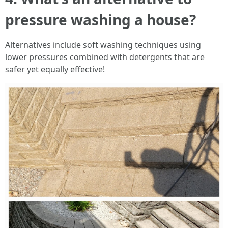
pressure washing a house?
Alternatives include soft washing techniques using
lower pressures combined with detergents that are
safer yet equally effective!