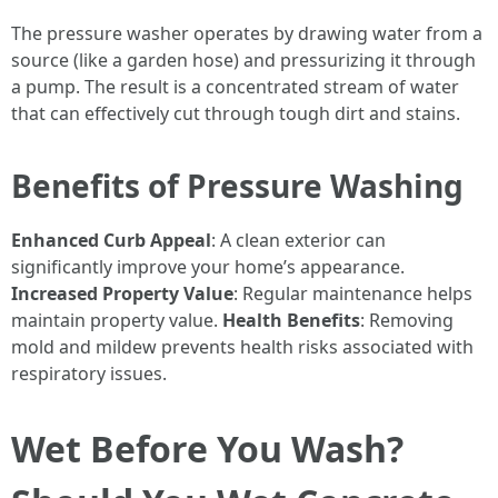
The pressure washer operates by drawing water from a
source (like a garden hose) and pressurizing it through
a pump. The result is a concentrated stream of water
that can effectively cut through tough dirt and stains.
Benefits of Pressure Washing
Enhanced Curb Appeal
: A clean exterior can
significantly improve your home’s appearance.
Increased Property Value
: Regular maintenance helps
maintain property value.
Health Benefits
: Removing
mold and mildew prevents health risks associated with
respiratory issues.
Wet Before You Wash?