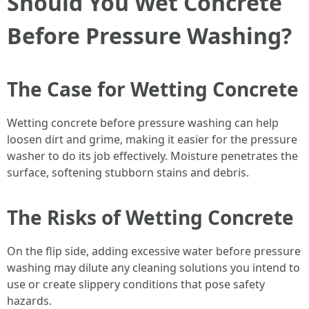
Should You Wet Concrete
Before Pressure Washing?
The Case for Wetting Concrete
Wetting concrete before pressure washing can help
loosen dirt and grime, making it easier for the pressure
washer to do its job effectively. Moisture penetrates the
surface, softening stubborn stains and debris.
The Risks of Wetting Concrete
On the flip side, adding excessive water before pressure
washing may dilute any cleaning solutions you intend to
use or create slippery conditions that pose safety
hazards.