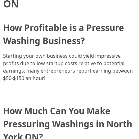
ON
How Profitable is a Pressure
Washing Business?
Starting your own business could yield impressive
profits due to low startup costs relative to potential
earnings; many entrepreneurs report earning between
$50-$150 an hour!
How Much Can You Make
Pressuring Washings in North
York ON?