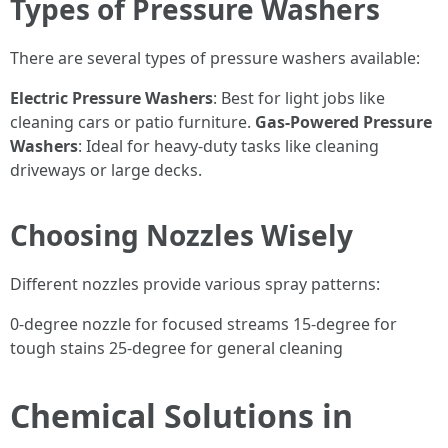
Types of Pressure Washers
There are several types of pressure washers available:
Electric Pressure Washers
: Best for light jobs like
cleaning cars or patio furniture.
Gas-Powered Pressure
Washers
: Ideal for heavy-duty tasks like cleaning
driveways or large decks.
Choosing Nozzles Wisely
Different nozzles provide various spray patterns:
0-degree nozzle for focused streams 15-degree for
tough stains 25-degree for general cleaning
Chemical Solutions in