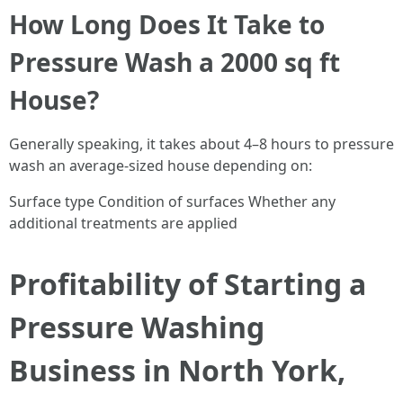
How Long Does It Take to
Pressure Wash a 2000 sq ft
House?
Generally speaking, it takes about 4–8 hours to pressure
wash an average-sized house depending on:
Surface type Condition of surfaces Whether any
additional treatments are applied
Profitability of Starting a
Pressure Washing
Business in North York,