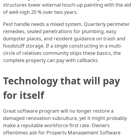
structures lower external touch-up painting with the aid
of well-nigh 20 % over two years.
Pest handle needs a mixed system. Quarterly perimeter
remedies, sealed penetrations for plumbing, easy
dumpster places, and resident guidance on trash and
foodstuff storage. If a single constructing in a multi-
circle of relatives community skips these basics, the
complete property can pay with callbacks.
Technology that will pay
for itself
Great software program will no longer restore a
damaged renovation subculture, yet it might probably
make a reputable workforce first rate. Owners
oftentimes ask for Property Management Software