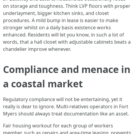
on storage and toughness. Think LVP floors with proper
underlayment, bigger kitchen sinks, and closet
procedures. A mild bump in lease is easier to make
stronger whilst on a daily basis existence works
enhanced. Residents will let you know, in such a lot of
words, that a hall closet with adjustable cabinets beats a
chandelier improve whenever.
Compliance and menace in
a coastal market
Regulatory compliance will not be entertaining, yet it
really is dear to ignore. Multi-relatives operators in Fort
Myers should always treat documentation like an asset.
Fair housing workout for each group of workers
member, such as repairs and area-time leasing, prevents