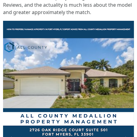
Reviews, and the actuality is much less about the model
and greater approximately the match.