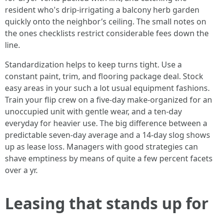
resident who's drip-irrigating a balcony herb garden
quickly onto the neighbor’s ceiling. The small notes on
the ones checklists restrict considerable fees down the
line.
Standardization helps to keep turns tight. Use a
constant paint, trim, and flooring package deal. Stock
easy areas in your such a lot usual equipment fashions.
Train your flip crew on a five-day make-organized for an
unoccupied unit with gentle wear, and a ten-day
everyday for heavier use. The big difference between a
predictable seven-day average and a 14-day slog shows
up as lease loss. Managers with good strategies can
shave emptiness by means of quite a few percent facets
over a yr.
Leasing that stands up for