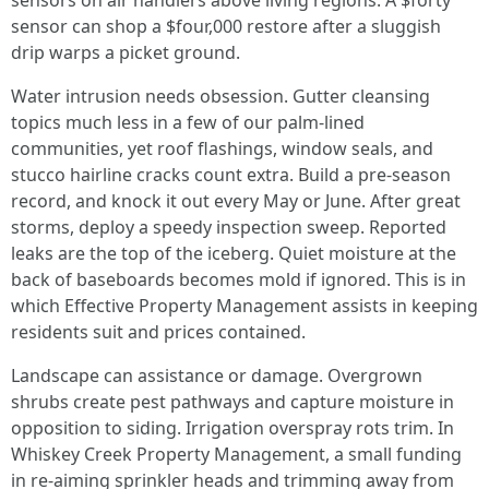
sensors on air handlers above living regions. A $forty
sensor can shop a $four,000 restore after a sluggish
drip warps a picket ground.
Water intrusion needs obsession. Gutter cleansing
topics much less in a few of our palm-lined
communities, yet roof flashings, window seals, and
stucco hairline cracks count extra. Build a pre-season
record, and knock it out every May or June. After great
storms, deploy a speedy inspection sweep. Reported
leaks are the top of the iceberg. Quiet moisture at the
back of baseboards becomes mold if ignored. This is in
which Effective Property Management assists in keeping
residents suit and prices contained.
Landscape can assistance or damage. Overgrown
shrubs create pest pathways and capture moisture in
opposition to siding. Irrigation overspray rots trim. In
Whiskey Creek Property Management, a small funding
in re-aiming sprinkler heads and trimming away from