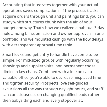
Accounting that integrates together with your actual
operations saves complications. If the process tracks
acquire orders through unit and paintings kind, you can
study which structures chunk with the aid of your
budget and why. That’s how we realized a habitual 3-day
hole among bill submission and owner approvals in one
portfolio, and we mounted cash go with the flow delays
with a transparent approval time table.
Smart locks and get entry to handle have come to be
simple. For mid-sized groups with regularly occurring
showings and supplier visits, non permanent codes
diminish key chaos. Combined with a lockbox at a
valuable office, you're able to decrease misplaced time
and tighten security. Prospects love self-guided
excursions all the way through daylight hours, and staff
can consciousness on changing qualified leads rather
then babysitting each and every stopover at.