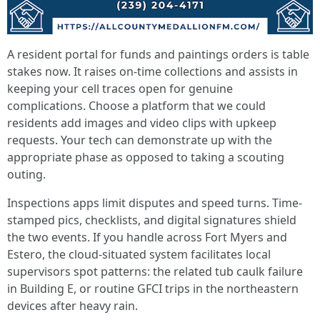
A resident portal for funds and paintings orders is table
stakes now. It raises on-time collections and assists in
keeping your cell traces open for genuine
complications. Choose a platform that we could
residents add images and video clips with upkeep
requests. Your tech can demonstrate up with the
appropriate phase as opposed to taking a scouting
outing.
Inspections apps limit disputes and speed turns. Time-
stamped pics, checklists, and digital signatures shield
the two events. If you handle across Fort Myers and
Estero, the cloud-situated system facilitates local
supervisors spot patterns: the related tub caulk failure
in Building E, or routine GFCI trips in the northeastern
devices after heavy rain.