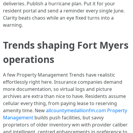
deliveries. Publish a hurricane plan. Put it for your
resident portal and send a reminder every single June.
Clarity beats chaos while an eye fixed turns into a
warning.
Trends shaping Fort Myers
operations
A few Property Management Trends have realistic
effortlessly right here. Insurance companies demand
more documentation, so virtual logs and picture
archives are extra than nice to have. Residents assume
cellular every thing, from paying lease to reserving
amenity time. New
allcountymedallionfm.com Property
Management
builds push facilities, but savvy
proprietors of older inventory win with provider caliber
and intelligent, centred enhancements in preference to