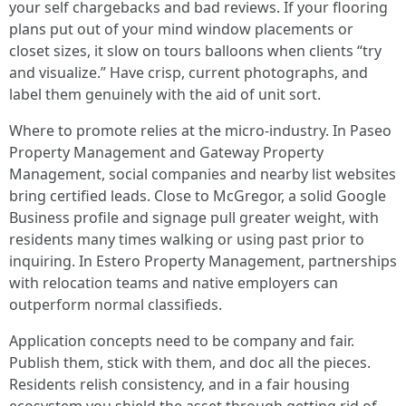
your self chargebacks and bad reviews. If your flooring
plans put out of your mind window placements or
closet sizes, it slow on tours balloons when clients “try
and visualize.” Have crisp, current photographs, and
label them genuinely with the aid of unit sort.
Where to promote relies at the micro-industry. In Paseo
Property Management and Gateway Property
Management, social companies and nearby list websites
bring certified leads. Close to McGregor, a solid Google
Business profile and signage pull greater weight, with
residents many times walking or using past prior to
inquiring. In Estero Property Management, partnerships
with relocation teams and native employers can
outperform normal classifieds.
Application concepts need to be company and fair.
Publish them, stick with them, and doc all the pieces.
Residents relish consistency, and in a fair housing