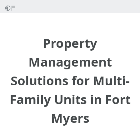
Property
Management
Solutions for Multi-
Family Units in Fort
Myers