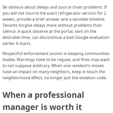
Be obvious about delays and source chain problems. If
you will not source the exact refrigerator version for 2
weeks, provide a brief answer and a sensible timeline.
Tenants forgive delays more without problems than
silence. A quick observe at the portal, sent on the
desirable time, can discontinue a bad Google evaluation
earlier it starts.
Respectful enforcement assists in keeping communities
livable. Warnings have to be regular, and fines may want
to not suppose arbitrary. When one resident’s moves
have an impact on many neighbors, keep in touch the
neighborhood effect, no longer just the violation code.
When a professional
manager is worth it