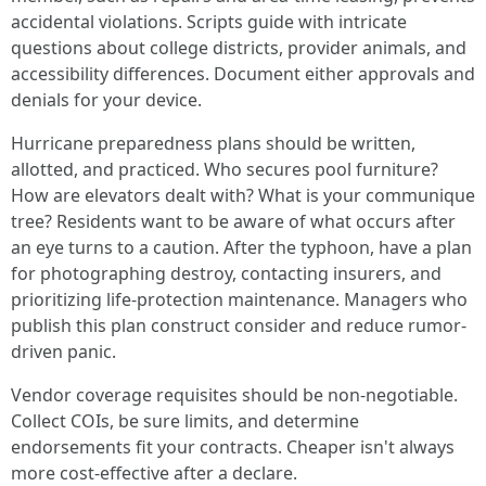
accidental violations. Scripts guide with intricate
questions about college districts, provider animals, and
accessibility differences. Document either approvals and
denials for your device.
Hurricane preparedness plans should be written,
allotted, and practiced. Who secures pool furniture?
How are elevators dealt with? What is your communique
tree? Residents want to be aware of what occurs after
an eye turns to a caution. After the typhoon, have a plan
for photographing destroy, contacting insurers, and
prioritizing life-protection maintenance. Managers who
publish this plan construct consider and reduce rumor-
driven panic.
Vendor coverage requisites should be non-negotiable.
Collect COIs, be sure limits, and determine
endorsements fit your contracts. Cheaper isn't always
more cost-effective after a declare.