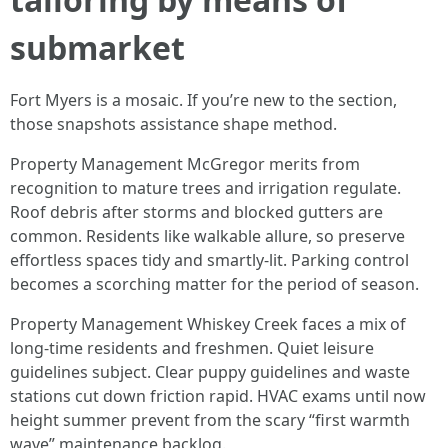
submarket
Fort Myers is a mosaic. If you’re new to the section,
those snapshots assistance shape method.
Property Management McGregor merits from
recognition to mature trees and irrigation regulate.
Roof debris after storms and blocked gutters are
common. Residents like walkable allure, so preserve
effortless spaces tidy and smartly-lit. Parking control
becomes a scorching matter for the period of season.
Property Management Whiskey Creek faces a mix of
long-time residents and freshmen. Quiet leisure
guidelines subject. Clear puppy guidelines and waste
stations cut down friction rapid. HVAC exams until now
height summer prevent from the scary “first warmth
wave” maintenance backlog.