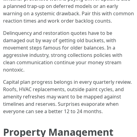
a planned trap-up on deferred models or an early
warning on a systemic drawback. Pair this with common
reaction times and work order backlog counts.
Delinquency and restoration quotes have to be
damaged out by way of getting old buckets, with
movement steps famous for older balances. In a
aggressive industry, strong collections policies with
clean communication continue your money stream
nontoxic.
Capital plan progress belongs in every quarterly review.
Roofs, HVAC replacements, outside paint cycles, and
amenity refreshes may want to be mapped against
timelines and reserves. Surprises evaporate when
everyone can see a better 12 to 24 months.
Property Management