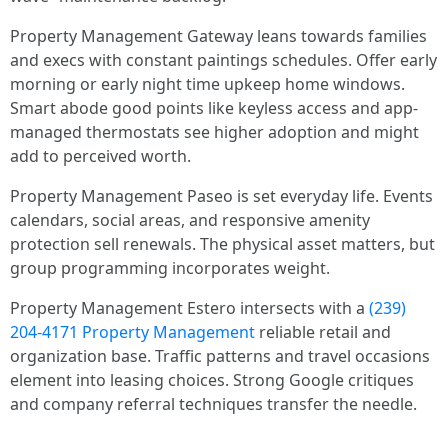
Property Management Gateway leans towards families
and execs with constant paintings schedules. Offer early
morning or early night time upkeep home windows.
Smart abode good points like keyless access and app-
managed thermostats see higher adoption and might
add to perceived worth.
Property Management Paseo is set everyday life. Events
calendars, social areas, and responsive amenity
protection sell renewals. The physical asset matters, but
group programming incorporates weight.
Property Management Estero intersects with a
(239)
204-4171 Property Management
reliable retail and
organization base. Traffic patterns and travel occasions
element into leasing choices. Strong Google critiques
and company referral techniques transfer the needle.