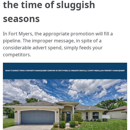
the time of sluggish
seasons
In Fort Myers, the appropriate promotion will fill a
pipeline. The improper message, in spite of a
considerable advert spend, simply feeds your
competitors.