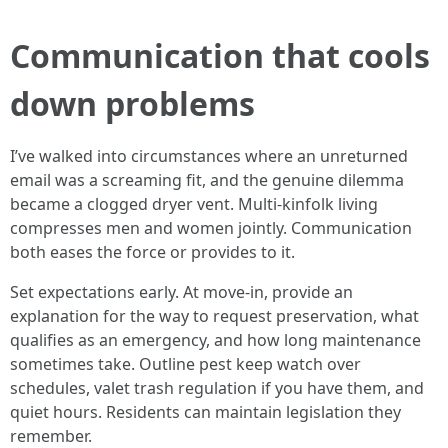
Communication that cools
down problems
I’ve walked into circumstances where an unreturned
email was a screaming fit, and the genuine dilemma
became a clogged dryer vent. Multi-kinfolk living
compresses men and women jointly. Communication
both eases the force or provides to it.
Set expectations early. At move-in, provide an
explanation for the way to request preservation, what
qualifies as an emergency, and how long maintenance
sometimes take. Outline pest keep watch over
schedules, valet trash regulation if you have them, and
quiet hours. Residents can maintain legislation they
remember.