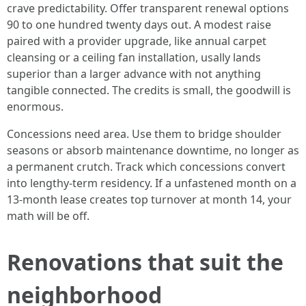
crave predictability. Offer transparent renewal options
90 to one hundred twenty days out. A modest raise
paired with a provider upgrade, like annual carpet
cleansing or a ceiling fan installation, usally lands
superior than a larger advance with not anything
tangible connected. The credits is small, the goodwill is
enormous.
Concessions need area. Use them to bridge shoulder
seasons or absorb maintenance downtime, no longer as
a permanent crutch. Track which concessions convert
into lengthy-term residency. If a unfastened month on a
13-month lease creates top turnover at month 14, your
math will be off.
Renovations that suit the
neighborhood