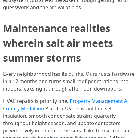
ecosystem you shield the asset through getting rid of
guesswork and the arrival of bias.
Maintenance realities
wherein salt air meets
summer storms
Every neighborhood has its quirks. Ours rusts hardware
in a 12 months and turns small roof penetrations into
indoors leaks right through afternoon downpours.
HVAC repairs is priority one.
Property Management All
County Medallion
Plan for UV-resistant line set
insulation, smooth condensate strains quarterly
throughout height season, and update contactors
preemptively in older condensers. I like to feature pan