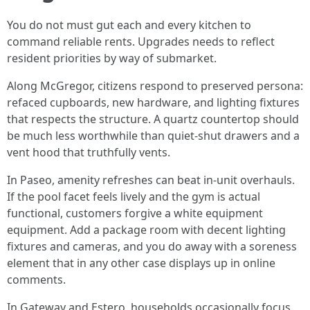
You do not must gut each and every kitchen to
command reliable rents. Upgrades needs to reflect
resident priorities by way of submarket.
Along McGregor, citizens respond to preserved persona:
refaced cupboards, new hardware, and lighting fixtures
that respects the structure. A quartz countertop should
be much less worthwhile than quiet-shut drawers and a
vent hood that truthfully vents.
In Paseo, amenity refreshes can beat in-unit overhauls.
If the pool facet feels lively and the gym is actual
functional, customers forgive a white equipment
equipment. Add a package room with decent lighting
fixtures and cameras, and you do away with a soreness
element that in any other case displays up in online
comments.
In Gateway and Estero, households occasionally focus