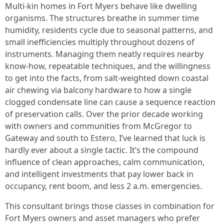
Multi-kin homes in Fort Myers behave like dwelling
organisms. The structures breathe in summer time
humidity, residents cycle due to seasonal patterns, and
small inefficiencies multiply throughout dozens of
instruments. Managing them neatly requires nearby
know-how, repeatable techniques, and the willingness
to get into the facts, from salt-weighted down coastal
air chewing via balcony hardware to how a single
clogged condensate line can cause a sequence reaction
of preservation calls. Over the prior decade working
with owners and communities from McGregor to
Gateway and south to Estero, I’ve learned that luck is
hardly ever about a single tactic. It’s the compound
influence of clean approaches, calm communication,
and intelligent investments that pay lower back in
occupancy, rent boom, and less 2 a.m. emergencies.
This consultant brings those classes in combination for
Fort Myers owners and asset managers who prefer