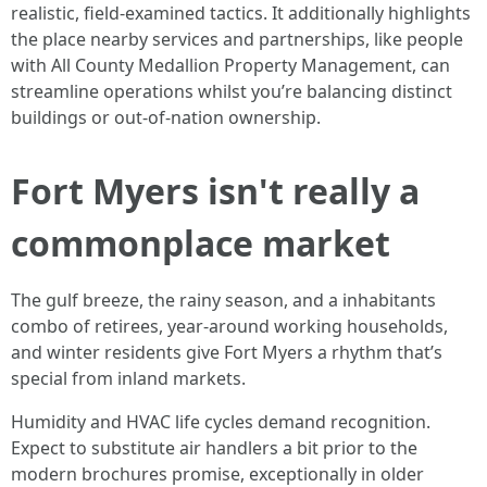
realistic, field-examined tactics. It additionally highlights
the place nearby services and partnerships, like people
with All County Medallion Property Management, can
streamline operations whilst you’re balancing distinct
buildings or out-of-nation ownership.
Fort Myers isn't really a
commonplace market
The gulf breeze, the rainy season, and a inhabitants
combo of retirees, year-around working households,
and winter residents give Fort Myers a rhythm that’s
special from inland markets.
Humidity and HVAC life cycles demand recognition.
Expect to substitute air handlers a bit prior to the
modern brochures promise, exceptionally in older