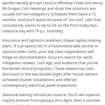
garden-variety groups close to Whiskey Creek and along
McGregor. Coil cleanings and drain line solutions are
usually not non-obligatory. Schedule them twice a 12
months, and you’ll avoid the wave of “no cool” calls that
consistently seems to be to hit on the first ninety two-
measure day with 70 p.c. humidity.
Insurance and typhoon readiness shape capital making
plans. If a property sits in a flood-vulnerable pocket or
options older roofs, your top class negotiations will
hinge on documentation. Insurers search for wind
mitigation reviews, roof age, and evidence that you’ve
hardened central programs. I have viewed top class
discounts in the low double digits after house owners
achieved shutter installations and offered
contemporary electrical panel inspections.
Seasonal leasing introduces nuance. You’ll see superior
inquiry amount from January thru April, then a summer