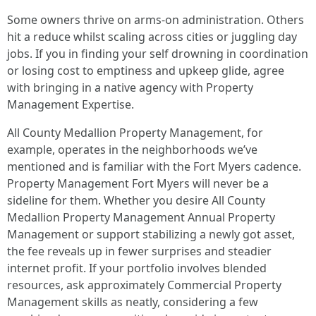
Some owners thrive on arms-on administration. Others
hit a reduce whilst scaling across cities or juggling day
jobs. If you in finding your self drowning in coordination
or losing cost to emptiness and upkeep glide, agree
with bringing in a native agency with Property
Management Expertise.
All County Medallion Property Management, for
example, operates in the neighborhoods we’ve
mentioned and is familiar with the Fort Myers cadence.
Property Management Fort Myers will never be a
sideline for them. Whether you desire All County
Medallion Property Management Annual Property
Management or support stabilizing a newly got asset,
the fee reveals up in fewer surprises and steadier
internet profit. If your portfolio involves blended
resources, ask approximately Commercial Property
Management skills as neatly, considering a few