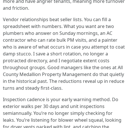
more and have angrier tenants, meaning more turnover
and friction.
Vendor relationships beat seller lists. You can fill a
spreadsheet with numbers. What you want are two
plumbers who answer on Sunday mornings, an AC
contractor who can rate bulk PM visits, and a painter
who is aware of what occurs in case you attempt to coat
damp stucco. I save a short rotation, no longer a
protracted directory, and I negotiate extent costs
throughout groups. Good managers like the ones at All
County Medallion Property Management do that quietly
in the historical past. The reductions reveal up in reduce
turns and steady first-class.
Inspection cadence is your early warning method. Do
exterior walks per 30 days and unit inspections
semiannually. You’re no longer simply checking for
leaks. You’re listening for blower wheel squeal, looking
for dryer vents packed with lint, and catching the