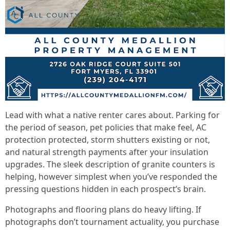
Lead with what a native renter cares about. Parking for
the period of season, pet policies that make feel, AC
protection protected, storm shutters existing or not,
and natural strength payments after your insulation
upgrades. The sleek description of granite counters is
helping, however simplest when you’ve responded the
pressing questions hidden in each prospect’s brain.
Photographs and flooring plans do heavy lifting. If
photographs don’t tournament actuality, you purchase