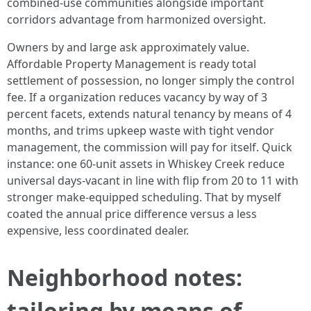
combined-use communities alongside important
corridors advantage from harmonized oversight.
Owners by and large ask approximately value.
Affordable Property Management is ready total
settlement of possession, no longer simply the control
fee. If a organization reduces vacancy by way of 3
percent facets, extends natural tenancy by means of 4
months, and trims upkeep waste with tight vendor
management, the commission will pay for itself. Quick
instance: one 60-unit assets in Whiskey Creek reduce
universal days-vacant in line with flip from 20 to 11 with
stronger make-equipped scheduling. That by myself
coated the annual price difference versus a less
expensive, less coordinated dealer.
Neighborhood notes:
tailoring by means of