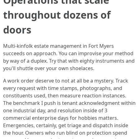
throughout dozens of
doors
Multi-kinfolk estate management in Fort Myers
succeeds on approach. You can improvise your method
by way of a duplex. Try that with eighty instruments and
you'll shuttle over your own shoelaces.
A work order deserve to not at all be a mystery. Track
every request with time stamps, photographs, and
constituents used, then measure reaction instances.
The benchmark I push is tenant acknowledgment within
one industrial day, and resolution inside of 3
commercial enterprise days for hobbies matters.
Emergencies, certainly, get triage and dispatch inside
the hour. Owners who run blind on protection spend