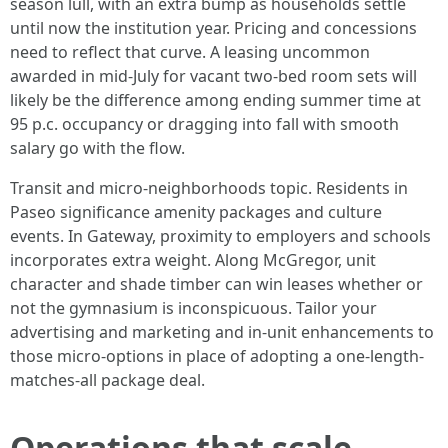
season lull, with an extra bump as households settle
until now the institution year. Pricing and concessions
need to reflect that curve. A leasing uncommon
awarded in mid-July for vacant two-bed room sets will
likely be the difference among ending summer time at
95 p.c. occupancy or dragging into fall with smooth
salary go with the flow.
Transit and micro-neighborhoods topic. Residents in
Paseo significance amenity packages and culture
events. In Gateway, proximity to employers and schools
incorporates extra weight. Along McGregor, unit
character and shade timber can win leases whether or
not the gymnasium is inconspicuous. Tailor your
advertising and marketing and in-unit enhancements to
those micro-options in place of adopting a one-length-
matches-all package deal.
Operations that scale