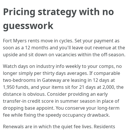
Pricing strategy with no
guesswork
Fort Myers rents move in cycles. Set your payment as
soon as a 12 months and you'll leave out revenue at the
upside and sit down on vacancies within the off-season.
Watch days on industry info weekly to your comps, no
longer simply per thirty days averages. If comparable
two-bedrooms in Gateway are leasing in 12 days at
1,950 funds, and your items sit for 21 days at 2,000, the
distance is obvious. Consider providing an early
transfer-in credit score in summer season in place of
dropping base appoint. You conserve your long-term
fee while fixing the speedy occupancy drawback.
Renewals are in which the quiet fee lives. Residents