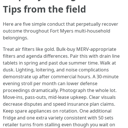
Tips from the field
Here are five simple conduct that perpetually recover
outcome throughout Fort Myers multi-household
belongings.
Treat air filters like gold. Bulk-buy MERV-appropriate
filters and agenda differences. Pair this with drain line
tablets in spring and past due summer time. Walk at
dusk. Lighting, loitering, and noise complications
demonstrate up after commercial hours. A 30-minute
evening stroll per month can lower defense
proceedings dramatically. Photograph the whole lot.
Move-ins, pass-outs, mid-lease upkeep. Clear visuals
decrease disputes and speed insurance plan claims.
Keep spare appliances on rotation. One additional
fridge and one extra variety consistent with 50 sets
retailer turns from stalling even though you wait on