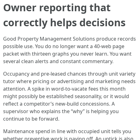
Owner reporting that
correctly helps decisions
Good Property Management Solutions produce records
possible use. You do no longer want a 40-web page
packet with thirteen graphs you never learn. You want
several clean alerts and constant commentary.
Occupancy and pre-leased chances through unit variety
tutor where pricing or advertising and marketing needs
attention. A spike in word-to-vacate fees this month
might possibly be established seasonality, or it would
reflect a competitor’s new-build concessions. A
supervisor who explains the “why” is helping you
continue to be forward.
Maintenance spend in line with occupied unit tells you
whether preventive work is paying off. An uptick is also