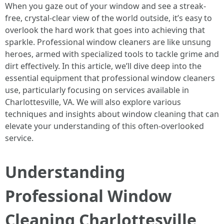
When you gaze out of your window and see a streak-
free, crystal-clear view of the world outside, it’s easy to
overlook the hard work that goes into achieving that
sparkle. Professional window cleaners are like unsung
heroes, armed with specialized tools to tackle grime and
dirt effectively. In this article, we’ll dive deep into the
essential equipment that professional window cleaners
use, particularly focusing on services available in
Charlottesville, VA. We will also explore various
techniques and insights about window cleaning that can
elevate your understanding of this often-overlooked
service.
Understanding
Professional Window
Cleaning Charlottesville