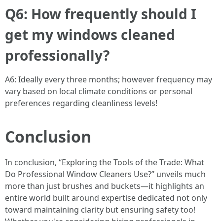
Q6: How frequently should I
get my windows cleaned
professionally?
A6: Ideally every three months; however frequency may
vary based on local climate conditions or personal
preferences regarding cleanliness levels!
Conclusion
In conclusion, “Exploring the Tools of the Trade: What
Do Professional Window Cleaners Use?” unveils much
more than just brushes and buckets—it highlights an
entire world built around expertise dedicated not only
toward maintaining clarity but ensuring safety too!