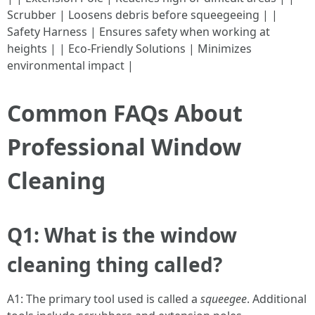
Scrubber | Loosens debris before squeegeeing | |
Safety Harness | Ensures safety when working at
heights | | Eco-Friendly Solutions | Minimizes
environmental impact |
Common FAQs About
Professional Window
Cleaning
Q1: What is the window
cleaning thing called?
A1: The primary tool used is called a
squeegee
. Additional