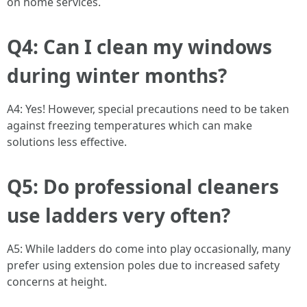
on home services.
Q4: Can I clean my windows
during winter months?
A4: Yes! However, special precautions need to be taken
against freezing temperatures which can make
solutions less effective.
Q5: Do professional cleaners
use ladders very often?
A5: While ladders do come into play occasionally, many
prefer using extension poles due to increased safety
concerns at height.