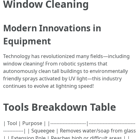
Window Cleaning
Modern Innovations in
Equipment
Technology has revolutionized many fields—including
window cleaning! From robotic systems that
autonomously clean tall buildings to environmentally
friendly sprays activated by UV light—this industry
continues to evolve at lightning speed!
Tools Breakdown Table
| Tool | Purpose | |-----------------------|------------------------------
-------------| | Squeegee | Removes water/soap from glass
| | Extension Pole | Reaches high or difficult areas | |