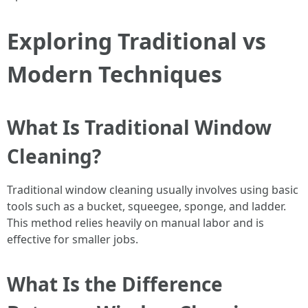
Exploring Traditional vs
Modern Techniques
What Is Traditional Window
Cleaning?
Traditional window cleaning usually involves using basic
tools such as a bucket, squeegee, sponge, and ladder.
This method relies heavily on manual labor and is
effective for smaller jobs.
What Is the Difference