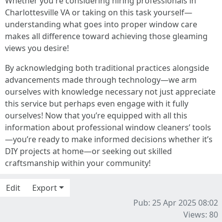
Whether you're considering hiring professionals in
Charlottesville VA or taking on this task yourself—
understanding what goes into proper window care
makes all difference toward achieving those gleaming
views you desire!
By acknowledging both traditional practices alongside
advancements made through technology—we arm
ourselves with knowledge necessary not just appreciate
this service but perhaps even engage with it fully
ourselves! Now that you’re equipped with all this
information about professional window cleaners’ tools
—you’re ready to make informed decisions whether it’s
DIY projects at home—or seeking out skilled
craftsmanship within your community!
Edit
Export
Pub: 25 Apr 2025 08:02
Views: 80