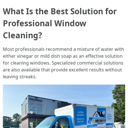
What Is the Best Solution for
Professional Window
Cleaning?
Most professionals recommend a mixture of water with
either vinegar or mild dish soap as an effective solution
for cleaning windows. Specialized commercial solutions
are also available that provide excellent results without
leaving streaks.