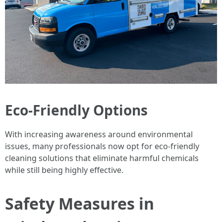
Eco-Friendly Options
With increasing awareness around environmental
issues, many professionals now opt for eco-friendly
cleaning solutions that eliminate harmful chemicals
while still being highly effective.
Safety Measures in