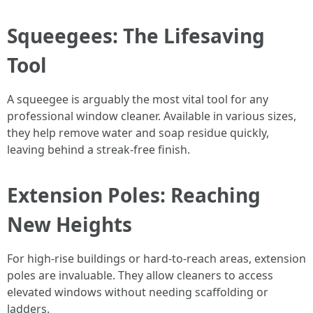
Squeegees: The Lifesaving
Tool
A squeegee is arguably the most vital tool for any
professional window cleaner. Available in various sizes,
they help remove water and soap residue quickly,
leaving behind a streak-free finish.
Extension Poles: Reaching
New Heights
For high-rise buildings or hard-to-reach areas, extension
poles are invaluable. They allow cleaners to access
elevated windows without needing scaffolding or
ladders.