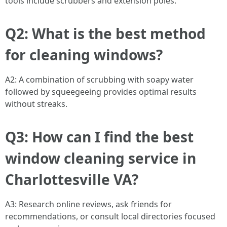
tools include scrubbers and extension poles.
Q2: What is the best method
for cleaning windows?
A2: A combination of scrubbing with soapy water
followed by squeegeeing provides optimal results
without streaks.
Q3: How can I find the best
window cleaning service in
Charlottesville VA?
A3: Research online reviews, ask friends for
recommendations, or consult local directories focused