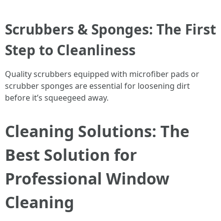
Scrubbers & Sponges: The First
Step to Cleanliness
Quality scrubbers equipped with microfiber pads or
scrubber sponges are essential for loosening dirt
before it’s squeegeed away.
Cleaning Solutions: The
Best Solution for
Professional Window
Cleaning