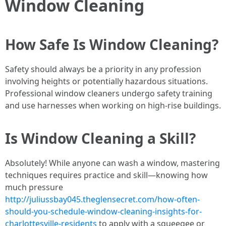
Window Cleaning
How Safe Is Window Cleaning?
Safety should always be a priority in any profession
involving heights or potentially hazardous situations.
Professional window cleaners undergo safety training
and use harnesses when working on high-rise buildings.
Is Window Cleaning a Skill?
Absolutely! While anyone can wash a window, mastering
techniques requires practice and skill—knowing how
much pressure
http://juliussbay045.theglensecret.com/how-often-
should-you-schedule-window-cleaning-insights-for-
charlottesville-residents
to apply with a squeegee or