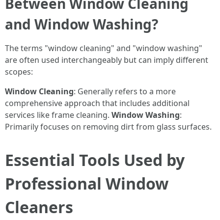
Between Window Cleaning
and Window Washing?
The terms "window cleaning" and "window washing"
are often used interchangeably but can imply different
scopes:
Window Cleaning
: Generally refers to a more
comprehensive approach that includes additional
services like frame cleaning.
Window Washing
:
Primarily focuses on removing dirt from glass surfaces.
Essential Tools Used by
Professional Window
Cleaners