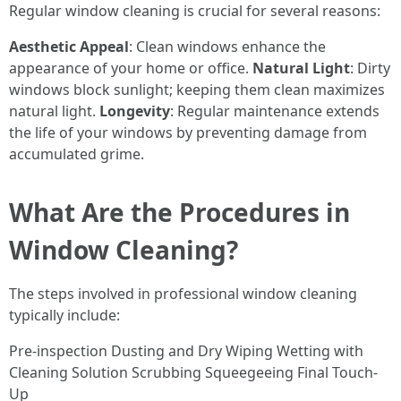
Regular window cleaning is crucial for several reasons:
Aesthetic Appeal
: Clean windows enhance the
appearance of your home or office.
Natural Light
: Dirty
windows block sunlight; keeping them clean maximizes
natural light.
Longevity
: Regular maintenance extends
the life of your windows by preventing damage from
accumulated grime.
What Are the Procedures in
Window Cleaning?
The steps involved in professional window cleaning
typically include:
Pre-inspection Dusting and Dry Wiping Wetting with
Cleaning Solution Scrubbing Squeegeeing Final Touch-
Up