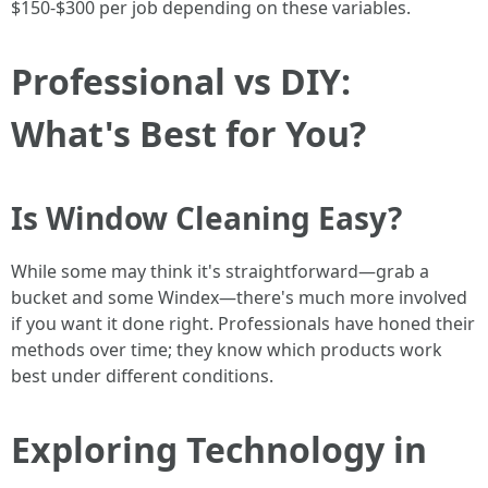
$150-$300 per job depending on these variables.
Professional vs DIY:
What's Best for You?
Is Window Cleaning Easy?
While some may think it's straightforward—grab a
bucket and some Windex—there's much more involved
if you want it done right. Professionals have honed their
methods over time; they know which products work
best under different conditions.
Exploring Technology in