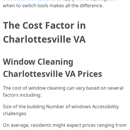
when to switch tools makes all the difference.
The Cost Factor in
Charlottesville VA
Window Cleaning
Charlottesville VA Prices
The cost of window cleaning can vary based on several
factors including:
Size of the building Number of windows Accessibility
challenges
On average, residents might expect prices ranging from