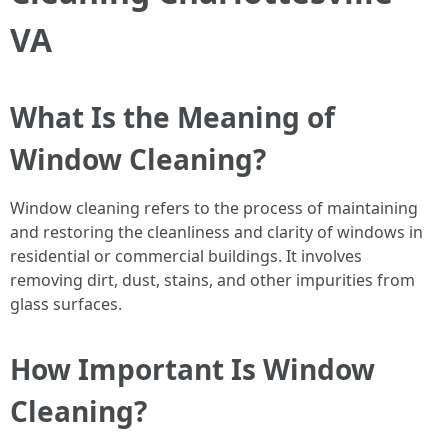
VA
What Is the Meaning of
Window Cleaning?
Window cleaning refers to the process of maintaining
and restoring the cleanliness and clarity of windows in
residential or commercial buildings. It involves
removing dirt, dust, stains, and other impurities from
glass surfaces.
How Important Is Window
Cleaning?