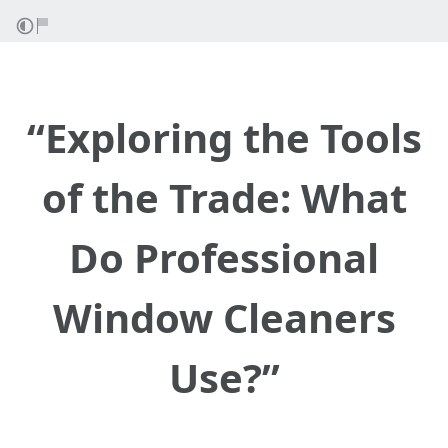
“Exploring the Tools
of the Trade: What
Do Professional
Window Cleaners
Use?”