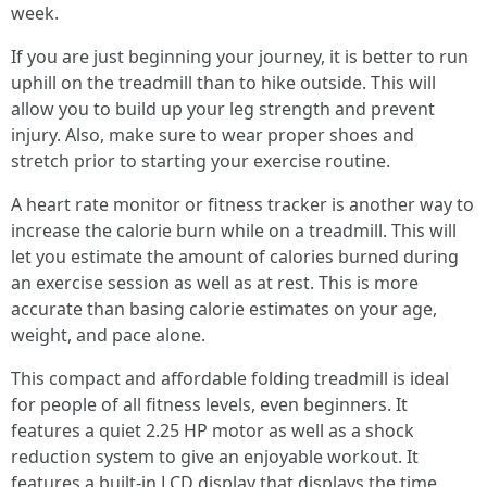
week.
If you are just beginning your journey, it is better to run
uphill on the treadmill than to hike outside. This will
allow you to build up your leg strength and prevent
injury. Also, make sure to wear proper shoes and
stretch prior to starting your exercise routine.
A heart rate monitor or fitness tracker is another way to
increase the calorie burn while on a treadmill. This will
let you estimate the amount of calories burned during
an exercise session as well as at rest. This is more
accurate than basing calorie estimates on your age,
weight, and pace alone.
This compact and affordable folding treadmill is ideal
for people of all fitness levels, even beginners. It
features a quiet 2.25 HP motor as well as a shock
reduction system to give an enjoyable workout. It
features a built-in LCD display that displays the time,