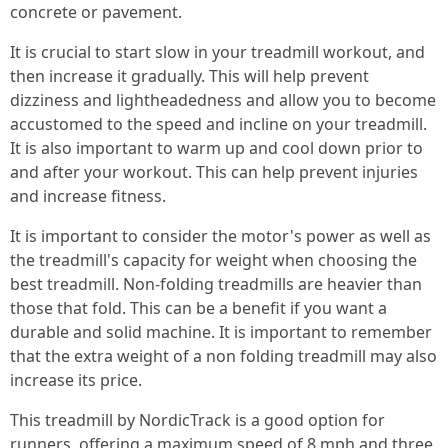
concrete or pavement.
It is crucial to start slow in your treadmill workout, and
then increase it gradually. This will help prevent
dizziness and lightheadedness and allow you to become
accustomed to the speed and incline on your treadmill.
It is also important to warm up and cool down prior to
and after your workout. This can help prevent injuries
and increase fitness.
It is important to consider the motor's power as well as
the treadmill's capacity for weight when choosing the
best treadmill. Non-folding treadmills are heavier than
those that fold. This can be a benefit if you want a
durable and solid machine. It is important to remember
that the extra weight of a non folding treadmill may also
increase its price.
This treadmill by NordicTrack is a good option for
runners, offering a maximum speed of 8 mph and three