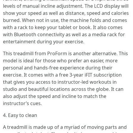
levels of manual incline adjustment. The LCD display will
show your speed as well as distance, speed and calories
burned. When not in use, the machine folds and comes
with a rack to keep your tablet or book. It also comes
with Bluetooth connectivity as well as a media rack for
entertainment during your exercise.
This treadmill from ProForm is another alternative. This
model is ideal for those who prefer an easier, more
personal and hands-free experience during their
exercise. It comes with a free 3-year iFIT subscription
that gives you access to instructor-led workouts in
studio and beautiful locations across the globe. It can
also adjust the speed and incline to match the
instructor’s cues.
4. Easy to clean
A treadmill is made up of a myriad of moving parts and