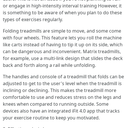
or engage in high-intensity interval training However, it
is something to be aware of when you plan to do these
types of exercises regularly.
Folding treadmills are simple to move, and some come
with four wheels. This feature lets you roll the machine
like carts instead of having to tip it up on its side, which
can be dangerous and inconvenient. Matrix treadmills,
for example, use a multi-link design that slides the deck
back and forth along a rail while unfolding.
The handles and console of a treadmill that folds can be
adjusted to get to the user's level when the treadmill is
inclining or declining. This makes the treadmill more
comfortable to use and reduces stress on the legs and
knees when compared to running outside. Some
devices also have an integrated iFit 4.0 app that tracks
your exercise routine to keep you motivated.