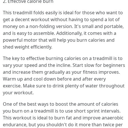
2. Effective calorie burn
This treadmill folds easily is ideal for those who want to
get a decent workout without having to spend a lot of
money on a non-folding version. It's small and portable,
and is easy to assemble. Additionally, it comes with a
powerful motor that will help you burn calories and
shed weight efficiently.
The key to effective burning calories on a treadmill is to
vary your speed and the incline. Start slow for beginners
and increase them gradually as your fitness improves.
Warm up and cool down before and after every
exercise. Make sure to drink plenty of water throughout
your workout.
One of the best ways to boost the amount of calories
you burn on a treadmill is to use short sprint intervals.
This workout is ideal to burn fat and improve anaerobic
endurance, but you shouldn't do it more than twice per