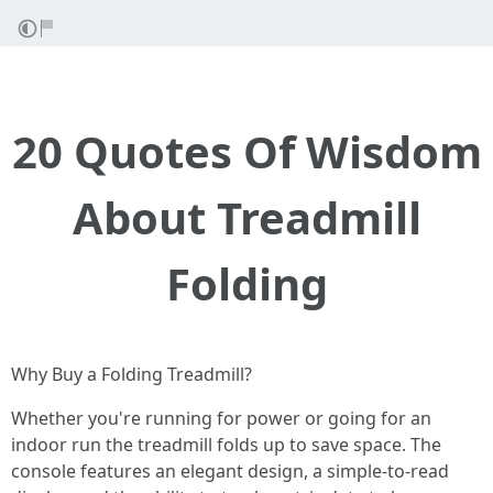
20 Quotes Of Wisdom
About Treadmill
Folding
Why Buy a Folding Treadmill?
Whether you're running for power or going for an
indoor run the treadmill folds up to save space. The
console features an elegant design, a simple-to-read