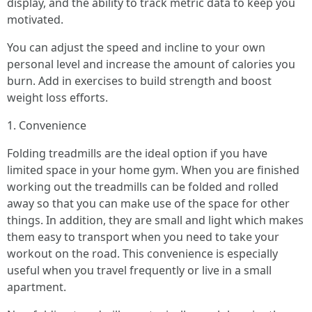
display, and the ability to track metric data to keep you
motivated.
You can adjust the speed and incline to your own
personal level and increase the amount of calories you
burn. Add in exercises to build strength and boost
weight loss efforts.
1. Convenience
Folding treadmills are the ideal option if you have
limited space in your home gym. When you are finished
working out the treadmills can be folded and rolled
away so that you can make use of the space for other
things. In addition, they are small and light which makes
them easy to transport when you need to take your
workout on the road. This convenience is especially
useful when you travel frequently or live in a small
apartment.