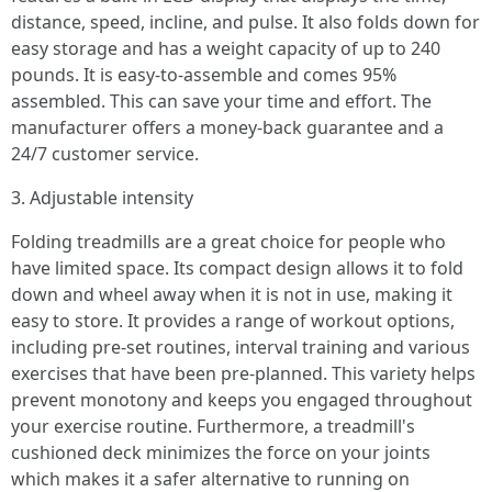
distance, speed, incline, and pulse. It also folds down for
easy storage and has a weight capacity of up to 240
pounds. It is easy-to-assemble and comes 95%
assembled. This can save your time and effort. The
manufacturer offers a money-back guarantee and a
24/7 customer service.
3. Adjustable intensity
Folding treadmills are a great choice for people who
have limited space. Its compact design allows it to fold
down and wheel away when it is not in use, making it
easy to store. It provides a range of workout options,
including pre-set routines, interval training and various
exercises that have been pre-planned. This variety helps
prevent monotony and keeps you engaged throughout
your exercise routine. Furthermore, a treadmill's
cushioned deck minimizes the force on your joints
which makes it a safer alternative to running on