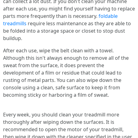
can collect a lot dust. If you don't clean your machine
after each use, you might find yourself having to replace
parts more frequently than is necessary.
foldable
treadmills
require less maintenance as they are able to
be folded into a storage space or closet to stop dust
buildup.
After each use, wipe the belt clean with a towel.
Although this isn't always enough to remove all of the
sweat from the surface, it does prevent the
development of a film or residue that could lead to
rusting of metal parts. You can also wipe down the
console using a clean, safe surface to keep it from
becoming sticky or harboring a film of sweat.
Every week, you should clean your treadmill more
thoroughly after wiping down the surfaces. It is
recommended to open the motor of your treadmill,
then wipe it down with the cleaner specified in the user