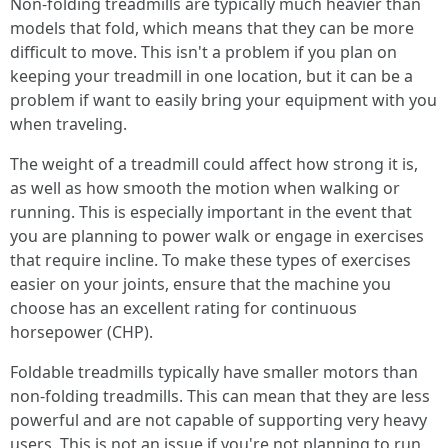
Non-folding treadmills are typically much heavier than
models that fold, which means that they can be more
difficult to move. This isn't a problem if you plan on
keeping your treadmill in one location, but it can be a
problem if want to easily bring your equipment with you
when traveling.
The weight of a treadmill could affect how strong it is,
as well as how smooth the motion when walking or
running. This is especially important in the event that
you are planning to power walk or engage in exercises
that require incline. To make these types of exercises
easier on your joints, ensure that the machine you
choose has an excellent rating for continuous
horsepower (CHP).
Foldable treadmills typically have smaller motors than
non-folding treadmills. This can mean that they are less
powerful and are not capable of supporting very heavy
users. This is not an issue if you're not planning to run