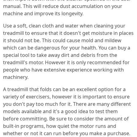
manual. This will reduce dust accumulation on your
machine and improve its longevity.
Use a soft, clean cloth and water when cleaning your
treadmill to ensure that it doesn't get moisture in places
it should not be. This could cause mold and mildew
which can be dangerous for your health. You can buy a
special tool to take away dirt and debris from the
treadmill's motor. However it is only recommended for
people who have extensive experience working with
machinery.
A treadmill that folds can be an excellent option for a
variety of exercisers, however it is important to ensure
you don't pay too much for it. There are many different
models available and it's a good idea to test them
before committing. Be sure to consider the amount of
built-in programs, how quiet the motor runs and
whether or not it can run before you make a purchase.