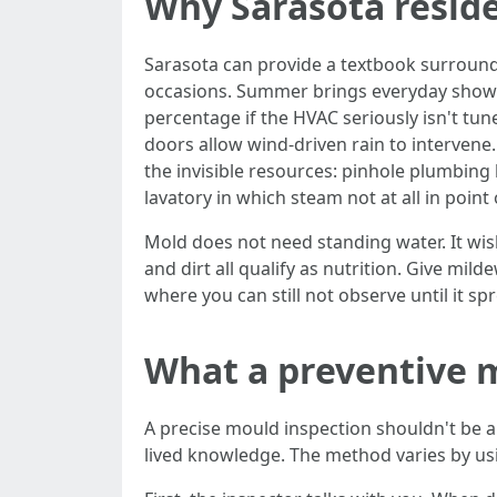
Why Sarasota resid
Sarasota can provide a textbook surroun
occasions. Summer brings everyday showers
percentage if the HVAC seriously isn't tu
doors allow wind-driven rain to interven
the invisible resources: pinhole plumbing l
lavatory in which steam not at all in point 
Mold does not need standing water. It wis
and dirt all qualify as nutrition. Give mil
where you can still not observe until it sp
What a preventive m
A precise mould inspection shouldn't be a i
lived knowledge. The method varies by usin