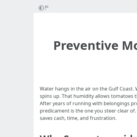
Preventive Mo
Water hangs in the air on the Gulf Coast.
spins up. That humidity allows tomatoes t
After years of running with belongings p
predicament is the one you steer clear of. A
saves cash, time, and frustration.