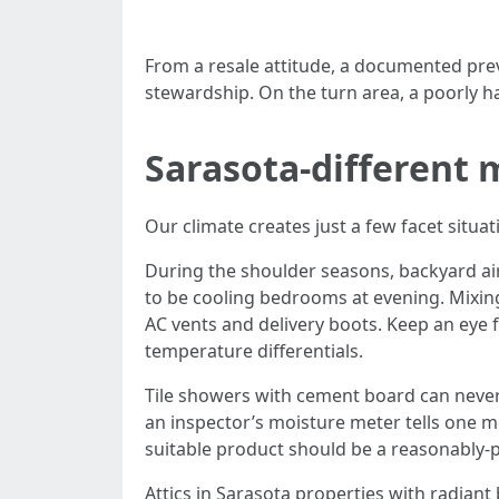
From a resale attitude, a documented preve
stewardship. On the turn area, a poorly h
Sarasota-different
Our climate creates just a few facet situat
During the shoulder seasons, backyard ai
to be cooling bedrooms at evening. Mixing
AC vents and delivery boots. Keep an eye 
temperature differentials.
Tile showers with cement board can nevert
an inspector’s moisture meter tells one mo
suitable product should be a reasonably-p
Attics in Sarasota properties with radiant