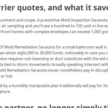
rier quotes, and what it sav
urement and scope. A preventive Mold Inspection Sarasota 
 air sampling and you'll see a hundred to 150 cash in line 
front homes with complex envelopes can exceed 1,000 greenb
Of Mold Remediation Sarasota for a small bathroom wall is 
 can attain eight,000 to 20,000 funds, noticeably in case y
vice requires coil cleansing or duct substitute with the aid o
tied to storm movements broadly speaking intersect with 
d Remediation Sarasota issuer nonetheless pay in disrupti
or tub.
y a humidity manipulate plan traditionally will pay for itself
pture.
e partner, no longer simply 