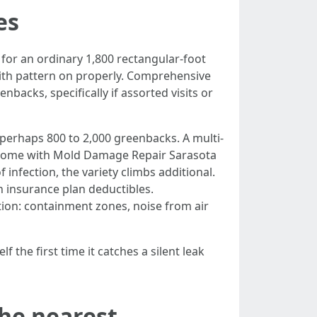
es
for an ordinary 1,800 rectangular-foot
with pattern on properly. Comprehensive
acks, specifically if assorted visits or
perhaps 800 to 2,000 greenbacks. A multi-
ou come with Mold Damage Repair Sarasota
f infection, the variety climbs additional.
insurance plan deductibles.
on: containment zones, noise from air
 the first time it catches a silent leak
the nearest