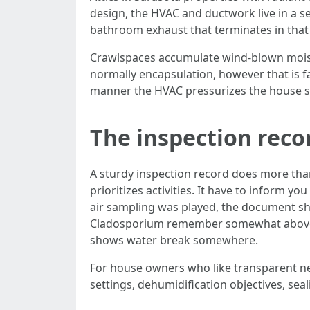
design, the HVAC and ductwork live in a sem
bathroom exhaust that terminates in that 
Crawlspaces accumulate wind-blown moistu
normally encapsulation, however that is f
manner the HVAC pressurizes the house so
The inspection reco
A sturdy inspection record does more than
prioritizes activities. It have to inform 
air sampling was played, the document sho
Cladosporium remember somewhat above ou
shows water break somewhere.
For house owners who like transparent ne
settings, dehumidification objectives, sea