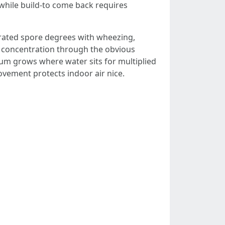
while build-to come back requires
lerated spore degrees with wheezing,
s concentration through the obvious
arum grows where water sits for multiplied
ovement protects indoor air nice.