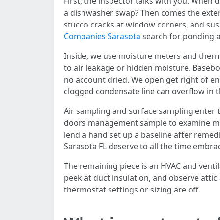
First, the inspector talks with you. Whe
a dishwasher swap? Then comes the externa
stucco cracks at window corners, and suspe
Companies Sarasota
search for ponding an
Inside, we use moisture meters and therma
to air leakage or hidden moisture. Basebo
no account dried. We open get right of ent
clogged condensate line can overflow in t
Air sampling and surface sampling enter t
doors management sample to examine mold 
lend a hand set up a baseline after remed
Sarasota FL deserve to all the time embr
The remaining piece is an HVAC and ventil
peek at duct insulation, and observe attic
thermostat settings or sizing are off.