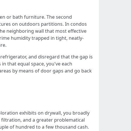
hen or bath furniture. The second
ures on outdoors partitions. In condos
he neighboring wall that most effective
rime humidity trapped in tight, neatly-
re.
frigerator, and disregard that the gap is
 in that equal space, you've each
 areas by means of door gaps and go back
loration exhibits on drywall, you broadly
filtration, and a greater problematical
ouple of hundred to a few thousand cash.