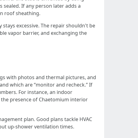
s sealed. If any person later adds a
on roof sheathing.
stays excessive. The repair shouldn't be
ble vapor barrier, and exchanging the
ings with photos and thermal pictures, and
, and which are “monitor and recheck.” If
umbers. For instance, an indoor
 the presence of Chaetomium interior
anagement plan. Good plans tackle HVAC
 put up-shower ventilation times.