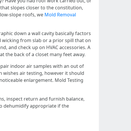
y? Have you had roof work carried out, or
hat slopes closer to the constitution,
r low-slope roofs, we
Mold Removal
phic down a wall cavity basically factors
icking from slab or a prior spill that on
hand, and check up on HVAC accessories. A
at the back of a closet many feet away.
pair indoor air samples with an out of
wishes air testing, however it should
e noticeable enlargement. Mold Testing
s, inspect return and furnish balance,
to dehumidify appropriate if the