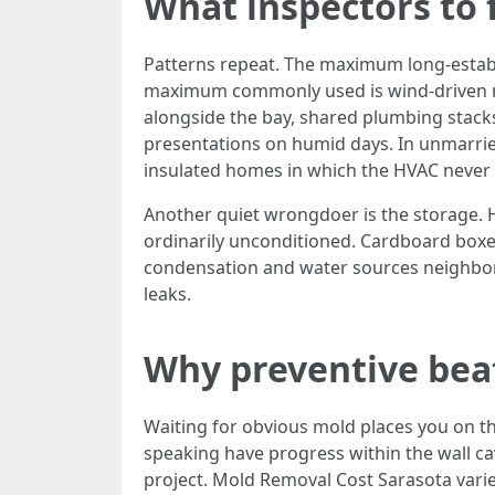
What inspectors to 
Patterns repeat. The maximum long-establis
maximum commonly used is wind-driven rai
alongside the bay, shared plumbing stacks
presentations on humid days. In unmarried-
insulated homes in which the HVAC never w
Another quiet wrongdoer is the storage. 
ordinarily unconditioned. Cardboard boxes 
condensation and water sources neighbor
leaks.
Why preventive beat
Waiting for obvious mold places you on the
speaking have progress within the wall cav
project. Mold Removal Cost Sarasota varie