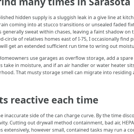
find many times in Sarasota
hed hidden supply is a sluggish leak in a give line at kitc
n coming into at stucco transitions or unsealed faded fixt
 generally sweat within chases, leaving a faint shadow on t
circle of relatives homes east of I-75, I occasionally find p
ill get an extended sufficient run time to wring out moistu
Homeowners use garages as overflow storage, add a spare re
take in moisture, and if an air handler or water heater sits
hood. That musty storage smell can migrate into residing
s reactive each time
 inaccurate side of the can charge curve. By the time disco
ity. Cutting out drywall method containment, bad air, HEPA 
s extensively, however small, contained tasks may run a c