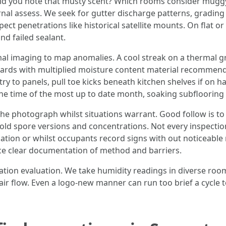
n did you note that musty scent? Which rooms consider mugg
l assess. We seek for gutter discharge patterns, grading t
ct penetrations like historical satellite mounts. On flat o
d failed sealant.
l imaging to map anomalies. A cool streak on a thermal gra
ards with multiplied moisture content material recommend w
ry to panels, pull toe kicks beneath kitchen shelves if on 
he time of the most up to date month, soaking subflooring 
he photograph whilst situations warrant. Good follow is to 
spore versions and concentrations. Not every inspection 
iation or whilst occupants record signs with out noticeabl
ace clear documentation of method and barriers.
ation evaluation. We take humidity readings in diverse room
 air flow. Even a logo-new manner can run too brief a cycle 