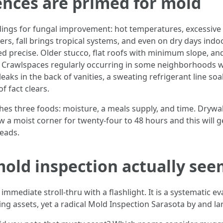
ences are primed for mold
dings for fungal improvement: hot temperatures, excessiv
, fall brings tropical systems, and even on dry days indoo
ned precise. Older stucco, flat roofs with minimum slope, a
e. Crawlspaces regularly occurring in some neighborhoods w
eaks in the back of vanities, a sweating refrigerant line soa
of fact clears.
hes three foods: moisture, a meals supply, and time. Drywa
dew a moist corner for twenty-four to 48 hours and this will 
reads.
old inspection actually see
mmediate stroll-thru with a flashlight. It is a systematic ev
g assets, yet a radical Mold Inspection Sarasota by and lar