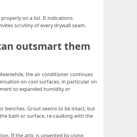
operly on a list. It indications
vites scrutiny of every drywall seam.
 can outsmart them
eanwhile, the air conditioner continues
nsation on cool surfaces, in particular on
element to expanded humidity or
or benches. Grout seems to be intact, but
the bath or surface, re-caulking with the
on. If the attic is unvented by using