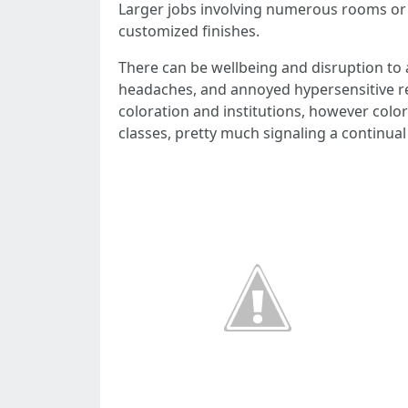
Larger jobs involving numerous rooms or 
customized finishes.
There can be wellbeing and disruption to 
headaches, and annoyed hypersensitive re
coloration and institutions, however colo
classes, pretty much signaling a continua