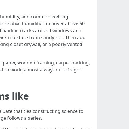
e humidity, and common wetting
r relative humidity can hover above 60
nd hairline cracks around windows and
ick moisture from sandy soil. Then add
king closet drywall, or a poorly vented
ll paper, wooden framing, carpet backing,
get to work, almost always out of sight
ms like
aluate that ties constructing science to
ge follows a series.