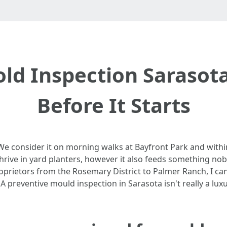
ld Inspection Sarasot
Before It Starts
 We consider it on morning walks at Bayfront Park and with
hrive in yard planters, however it also feeds something no
roprietors from the Rosemary District to Palmer Ranch, I c
 preventive mould inspection in Sarasota isn't really a luxury,