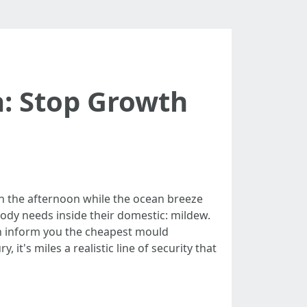
a: Stop Growth
in the afternoon while the ocean breeze
body needs inside their domestic: mildew.
an inform you the cheapest mould
 it's miles a realistic line of security that