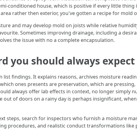
i-conditioned house, which is positive if every little thing i
area rather then exterior, you've gotten a recipe for mold 
re and may develop mold on joists while relative humidity 
avourite. Sometimes improving drainage, including a desira
lves the issue with no a complete encapsulation.
rd you should always expect
 list findings. It explains reasons, archives moisture read
you which ones presents are preservation, which are pressing
uld always offer lab effects in context, no longer simply n
t of doors on a rainy day is perhaps insignificant, when
xt steps, search for inspectors who furnish a moisture m
ling procedures, and realistic conduct transformations like