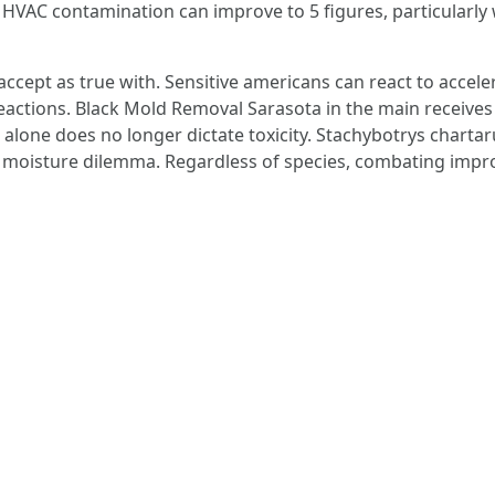
HVAC contamination can improve to 5 figures, particularly 
accept as true with. Sensitive americans can react to acce
actions. Black Mold Removal Sarasota in the main receive
r alone does no longer dictate toxicity. Stachybotrys chart
l moisture dilemma. Regardless of species, combating impr