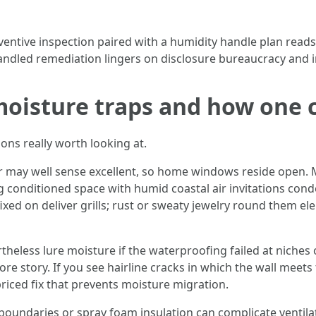
ntive inspection paired with a humidity handle plan reads pr
andled remediation lingers on disclosure bureaucracy and in
 moisture traps and how one
ions really worth looking at.
r may well sense excellent, so home windows reside open. M
 conditioned space with humid coastal air invitations conde
fixed on deliver grills; rust or sweaty jewelry round them 
heless lure moisture if the waterproofing failed at niches 
re story. If you see hairline cracks in which the wall meets 
riced fix that prevents moisture migration.
 boundaries or spray foam insulation can complicate ventilati