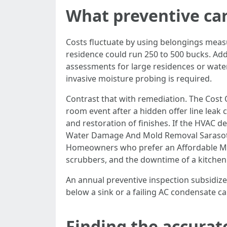
What preventive car
Costs fluctuate by using belongings meas
residence could run 250 to 500 bucks. Add
assessments for large residences or water
invasive moisture probing is required.
Contrast that with remediation. The Cost 
room event after a hidden offer line leak
and restoration of finishes. If the HVAC de
Water Damage And Mold Removal Sarasota 
Homeowners who prefer an Affordable Mol
scrubbers, and the downtime of a kitchen 
An annual preventive inspection subsidized b
below a sink or a failing AC condensate ca
Finding the accurat