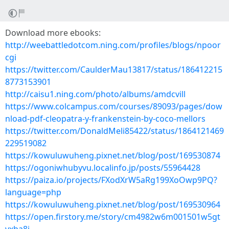
Download more ebooks:
http://weebattledotcom.ning.com/profiles/blogs/npoor
cgi
https://twitter.com/CaulderMau13817/status/186412215
8773153901
http://caisu1.ning.com/photo/albums/amdcvill
https://www.colcampus.com/courses/89093/pages/dow
nload-pdf-cleopatra-y-frankenstein-by-coco-mellors
https://twitter.com/DonaldMeli85422/status/1864121469
229519082
https://kowuluwuheng.pixnet.net/blog/post/169530874
https://ogoniwhubyvu.localinfo.jp/posts/55964428
https://paiza.io/projects/FXodXrW5aRg199XoOwp9PQ?
language=php
https://kowuluwuheng.pixnet.net/blog/post/169530964
https://open.firstory.me/story/cm4982w6m001501w5gt