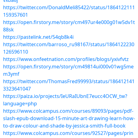
vxba8j
https://twitter.com/DonaldMeli85422/status/1864122111
159357601
https://open.firstory.me/story/cm497ur4e000g01w5dv1t
88sk
https://pastelink.net/54qb8k4i
https://twitter.com/barroso_ru98167/status/1864122230
126596110
https://www.onfeetnation.com/profiles/blogs/yxivfvtz
https://open.firstory.me/story/cm49814ui000v01wg5me
m3ymf
https://twitter.com/ThomasFred99993/status/186412141
3323641047
https://paiza.io/projects/IeURaIUbnE7eucc4OCW_tw?
language=php
https://www.colcampus.com/courses/89093/pages/pdf-
slash-epub-download-15-minute-art-drawing-learn-how-
to-draw-colour-and-shade-by-jessica-smith-full-book
https://www.colcampus.com/courses/92527/pages/prin