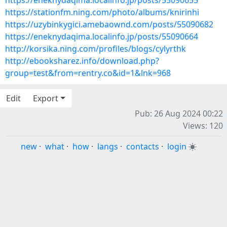
https://eneknydaqima.localinfo.jp/posts/55090655
https://stationfm.ning.com/photo/albums/knirinhi
https://uzybinkygici.amebaownd.com/posts/55090682
https://eneknydaqima.localinfo.jp/posts/55090664
http://korsika.ning.com/profiles/blogs/cylyrthk
http://ebooksharez.info/download.php?
group=test&from=rentry.co&id=1&lnk=968
Edit
Export
Pub: 26 Aug 2024 00:22
Views: 120
new
·
what
·
how
·
langs
·
contacts
·
login