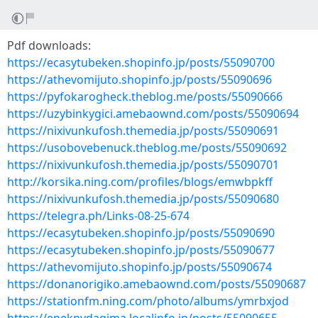
Pdf downloads:
https://ecasytubeken.shopinfo.jp/posts/55090700
https://athevomijuto.shopinfo.jp/posts/55090696
https://pyfokarogheck.theblog.me/posts/55090666
https://uzybinkygici.amebaownd.com/posts/55090694
https://nixivunkufosh.themedia.jp/posts/55090691
https://usobovebenuck.theblog.me/posts/55090692
https://nixivunkufosh.themedia.jp/posts/55090701
http://korsika.ning.com/profiles/blogs/emwbpkff
https://nixivunkufosh.themedia.jp/posts/55090680
https://telegra.ph/Links-08-25-674
https://ecasytubeken.shopinfo.jp/posts/55090690
https://ecasytubeken.shopinfo.jp/posts/55090677
https://athevomijuto.shopinfo.jp/posts/55090674
https://donanorigiko.amebaownd.com/posts/55090687
https://stationfm.ning.com/photo/albums/ymrbxjod