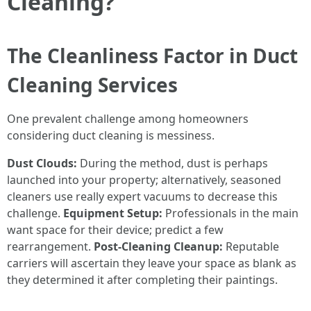
Cleaning?
The Cleanliness Factor in Duct
Cleaning Services
One prevalent challenge among homeowners
considering duct cleaning is messiness.
Dust Clouds:
During the method, dust is perhaps
launched into your property; alternatively, seasoned
cleaners use really expert vacuums to decrease this
challenge.
Equipment Setup:
Professionals in the main
want space for their device; predict a few
rearrangement.
Post-Cleaning Cleanup:
Reputable
carriers will ascertain they leave your space as blank as
they determined it after completing their paintings.