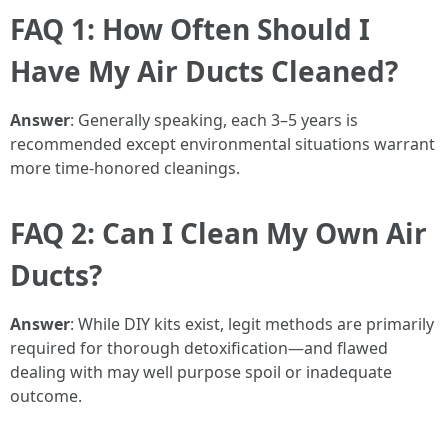
FAQ 1: How Often Should I
Have My Air Ducts Cleaned?
Answer
: Generally speaking, each 3–5 years is
recommended except environmental situations warrant
more time-honored cleanings.
FAQ 2: Can I Clean My Own Air
Ducts?
Answer
: While DIY kits exist, legit methods are primarily
required for thorough detoxification—and flawed
dealing with may well purpose spoil or inadequate
outcome.