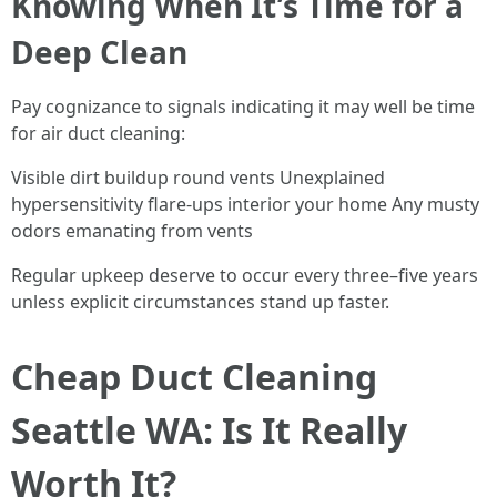
Knowing When It’s Time for a
Deep Clean
Pay cognizance to signals indicating it may well be time
for air duct cleaning:
Visible dirt buildup round vents Unexplained
hypersensitivity flare-ups interior your home Any musty
odors emanating from vents
Regular upkeep deserve to occur every three–five years
unless explicit circumstances stand up faster.
Cheap Duct Cleaning
Seattle WA: Is It Really
Worth It?