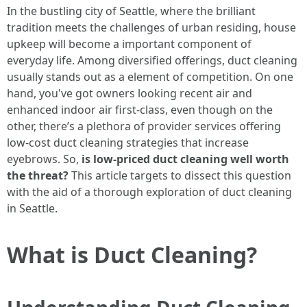
In the bustling city of Seattle, where the brilliant
tradition meets the challenges of urban residing, house
upkeep will become a important component of
everyday life. Among diversified offerings, duct cleaning
usually stands out as a element of competition. On one
hand, you've got owners looking recent air and
enhanced indoor air first-class, even though on the
other, there’s a plethora of provider services offering
low-cost duct cleaning strategies that increase
eyebrows. So,
is low-priced duct cleaning well worth
the threat?
This article targets to dissect this question
with the aid of a thorough exploration of duct cleaning
in Seattle.
What is Duct Cleaning?