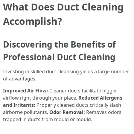
What Does Duct Cleaning
Accomplish?
Discovering the Benefits of
Professional Duct Cleaning
Investing in skilled duct cleansing yields a large number
of advantages:
Improved Air Flow:
Cleaner ducts facilitate bigger
airflow right through your place.
Reduced Allergens
and Irritants:
Properly cleaned ducts critically slash
airborne pollutants.
Odor Removal:
Removes odors
trapped in ducts from mould or mould.