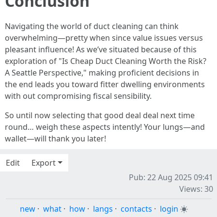
Conclusion
Navigating the world of duct cleaning can think
overwhelming—pretty when since value issues versus
pleasant influence! As we’ve situated because of this
exploration of "Is Cheap Duct Cleaning Worth the Risk?
A Seattle Perspective," making proficient decisions in
the end leads you toward fitter dwelling environments
with out compromising fiscal sensibility.
So until now selecting that good deal deal next time
round… weigh these aspects intently! Your lungs—and
wallet—will thank you later!
Edit
Export
Pub: 22 Aug 2025 09:41
Views: 30
new
·
what
·
how
·
langs
·
contacts
·
login