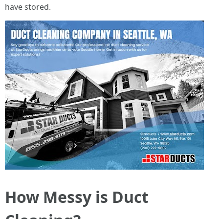
have stored.
How Messy is Duct