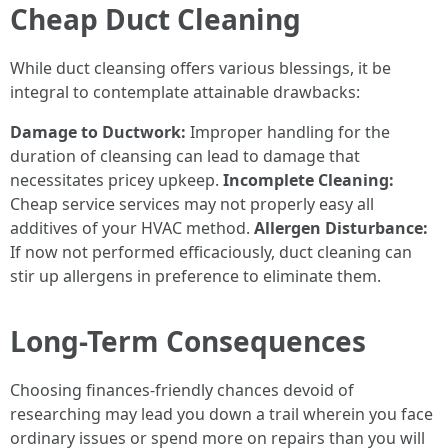
Cheap Duct Cleaning
While duct cleansing offers various blessings, it be
integral to contemplate attainable drawbacks:
Damage to Ductwork:
Improper handling for the
duration of cleansing can lead to damage that
necessitates pricey upkeep.
Incomplete Cleaning:
Cheap service services may not properly easy all
additives of your HVAC method.
Allergen Disturbance:
If now not performed efficaciously, duct cleaning can
stir up allergens in preference to eliminate them.
Long-Term Consequences
Choosing finances-friendly chances devoid of
researching may lead you down a trail wherein you face
ordinary issues or spend more on repairs than you will