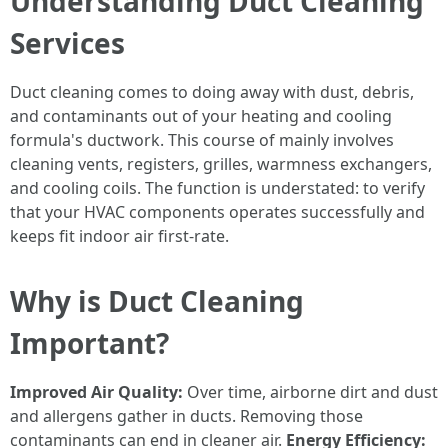
Understanding Duct Cleaning
Services
Duct cleaning comes to doing away with dust, debris,
and contaminants out of your heating and cooling
formula's ductwork. This course of mainly involves
cleaning vents, registers, grilles, warmness exchangers,
and cooling coils. The function is understated: to verify
that your HVAC components operates successfully and
keeps fit indoor air first-rate.
Why is Duct Cleaning
Important?
Improved Air Quality:
Over time, airborne dirt and dust
and allergens gather in ducts. Removing those
contaminants can end in cleaner air.
Energy Efficiency: