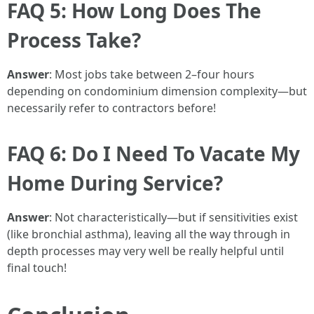
FAQ 5: How Long Does The
Process Take?
Answer
: Most jobs take between 2–four hours
depending on condominium dimension complexity—but
necessarily refer to contractors before!
FAQ 6: Do I Need To Vacate My
Home During Service?
Answer
: Not characteristically—but if sensitivities exist
(like bronchial asthma), leaving all the way through in
depth processes may very well be really helpful until
final touch!