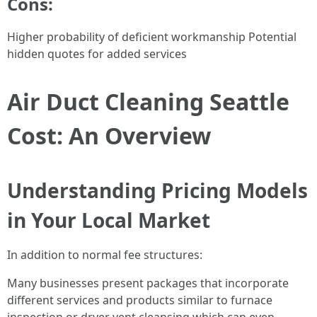
Cons:
Higher probability of deficient workmanship Potential
hidden quotes for added services
Air Duct Cleaning Seattle
Cost: An Overview
Understanding Pricing Models
in Your Local Market
In addition to normal fee structures:
Many businesses present packages that incorporate
different services and products similar to furnace