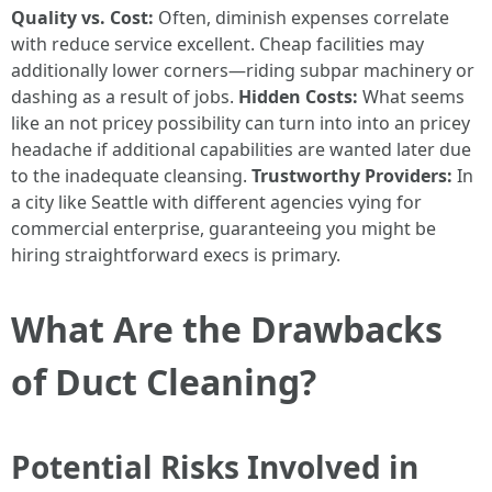
Quality vs. Cost:
Often, diminish expenses correlate
with reduce service excellent. Cheap facilities may
additionally lower corners—riding subpar machinery or
dashing as a result of jobs.
Hidden Costs:
What seems
like an not pricey possibility can turn into into an pricey
headache if additional capabilities are wanted later due
to the inadequate cleansing.
Trustworthy Providers:
In
a city like Seattle with different agencies vying for
commercial enterprise, guaranteeing you might be
hiring straightforward execs is primary.
What Are the Drawbacks
of Duct Cleaning?
Potential Risks Involved in