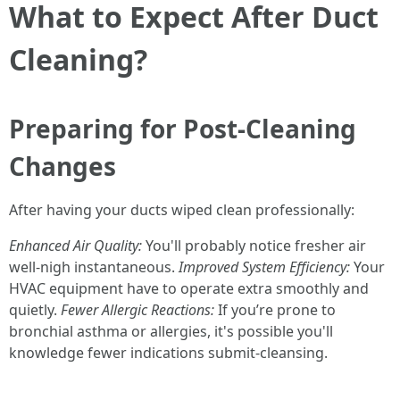
What to Expect After Duct
Cleaning?
Preparing for Post-Cleaning
Changes
After having your ducts wiped clean professionally:
Enhanced Air Quality:
You'll probably notice fresher air
well-nigh instantaneous.
Improved System Efficiency:
Your
HVAC equipment have to operate extra smoothly and
quietly.
Fewer Allergic Reactions:
If you’re prone to
bronchial asthma or allergies, it's possible you'll
knowledge fewer indications submit-cleansing.