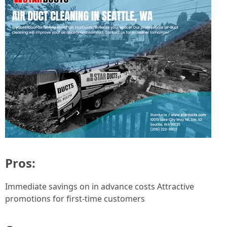
Pros:
Immediate savings on in advance costs Attractive
promotions for first-time customers