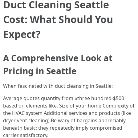
Duct Cleaning Seattle
Cost: What Should You
Expect?
A Comprehensive Look at
Pricing in Seattle
When fascinated with duct cleansing in Seattle:
Average quotes quantity from $three hundred-$500
based on elements like: Size of your home Complexity of
the HVAC system Additional services and products (like
dryer vent cleaning) Be wary of bargains appreciably
beneath basic; they repeatedly imply compromised
carrier satisfactory.