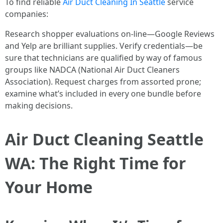
To find reliable
Air Duct Cleaning In Seattle
service
companies:
Research shopper evaluations on-line—Google Reviews
and Yelp are brilliant supplies. Verify credentials—be
sure that technicians are qualified by way of famous
groups like NADCA (National Air Duct Cleaners
Association). Request charges from assorted prone;
examine what’s included in every one bundle before
making decisions.
Air Duct Cleaning Seattle
WA: The Right Time for
Your Home