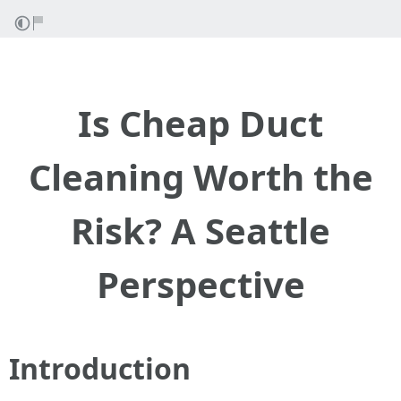
Is Cheap Duct
Cleaning Worth the
Risk? A Seattle
Perspective
Introduction