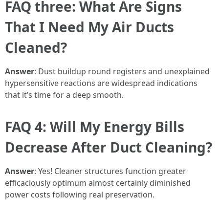
FAQ three: What Are Signs
That I Need My Air Ducts
Cleaned?
Answer
: Dust buildup round registers and unexplained
hypersensitive reactions are widespread indications
that it’s time for a deep smooth.
FAQ 4: Will My Energy Bills
Decrease After Duct Cleaning?
Answer
: Yes! Cleaner structures function greater
efficaciously optimum almost certainly diminished
power costs following real preservation.