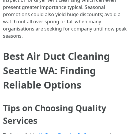
inspection or dryer vent cleansing which can even
present greater importance typical. Seasonal
promotions could also yield huge discounts; avoid a
watch out all over spring or fall when many
organisations are seeking for company until now peak
seasons.
Best Air Duct Cleaning
Seattle WA: Finding
Reliable Options
Tips on Choosing Quality
Services