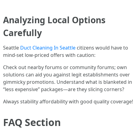
Analyzing Local Options
Carefully
Seattle
Duct Cleaning In Seattle
citizens would have to
mind-set low-priced offers with caution:
Check out nearby forums or community forums; own
solutions can aid you against legit establishments over
gimmicky promotions. Understand what is blanketed in
“less expensive” packages—are they slicing corners?
Always stability affordability with good quality coverage!
FAQ Section