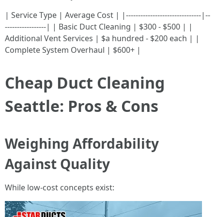
| Service Type | Average Cost | |-------------------------------|--
-----------------| | Basic Duct Cleaning | $300 - $500 | |
Additional Vent Services | $a hundred - $200 each | |
Complete System Overhaul | $600+ |
Cheap Duct Cleaning
Seattle: Pros & Cons
Weighing Affordability
Against Quality
While low-cost concepts exist: