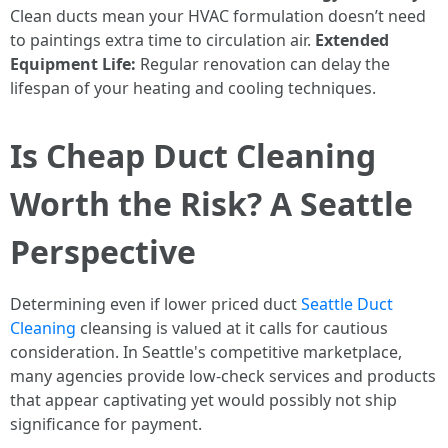
Clean ducts mean your HVAC formulation doesn’t need
to paintings extra time to circulation air.
Extended
Equipment Life:
Regular renovation can delay the
lifespan of your heating and cooling techniques.
Is Cheap Duct Cleaning
Worth the Risk? A Seattle
Perspective
Determining even if lower priced duct
Seattle Duct
Cleaning
cleansing is valued at it calls for cautious
consideration. In Seattle's competitive marketplace,
many agencies provide low-check services and products
that appear captivating yet would possibly not ship
significance for payment.