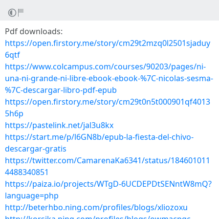
Pdf downloads:
https://open.firstory.me/story/cm29t2mzq0l2501sjaduy
6qtf
https://www.colcampus.com/courses/90203/pages/ni-
una-ni-grande-ni-libre-ebook-ebook-%7C-nicolas-sesma-
%7C-descargar-libro-pdf-epub
https://open.firstory.me/story/cm29t0n5t000901qf4013
5h6p
https://pastelink.net/jal3u8kx
https://start.me/p/l6GN8b/epub-la-fiesta-del-chivo-
descargar-gratis
https://twitter.com/CamarenaKa6341/status/184601011
4488340851
https://paiza.io/projects/WTgD-6UCDEPDtSENntW8mQ?
language=php
http://beterhbo.ning.com/profiles/blogs/xliozoxu