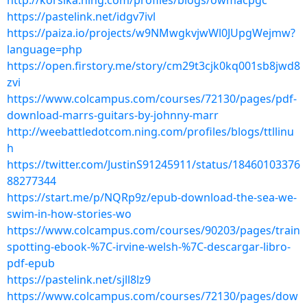
http://korsika.ning.com/profiles/blogs/owmacpgc
https://pastelink.net/idgv7ivl
https://paiza.io/projects/w9NMwgkvjwWl0JUpgWejmw?
language=php
https://open.firstory.me/story/cm29t3cjk0kq001sb8jwd8
zvi
https://www.colcampus.com/courses/72130/pages/pdf-
download-marrs-guitars-by-johnny-marr
http://weebattledotcom.ning.com/profiles/blogs/ttllinu
h
https://twitter.com/JustinS91245911/status/18460103376
88277344
https://start.me/p/NQRp9z/epub-download-the-sea-we-
swim-in-how-stories-wo
https://www.colcampus.com/courses/90203/pages/train
spotting-ebook-%7C-irvine-welsh-%7C-descargar-libro-
pdf-epub
https://pastelink.net/sjll8lz9
https://www.colcampus.com/courses/72130/pages/dow