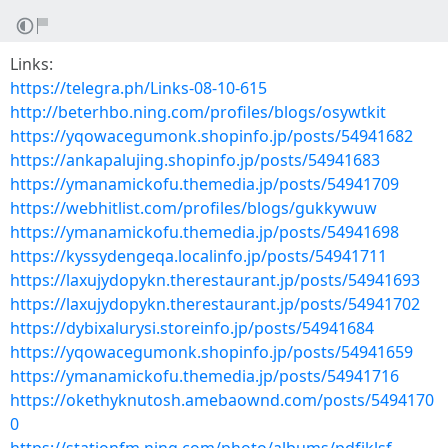
Links:
https://telegra.ph/Links-08-10-615
http://beterhbo.ning.com/profiles/blogs/osywtkit
https://yqowacegumonk.shopinfo.jp/posts/54941682
https://ankapalujing.shopinfo.jp/posts/54941683
https://ymanamickofu.themedia.jp/posts/54941709
https://webhitlist.com/profiles/blogs/gukkywuw
https://ymanamickofu.themedia.jp/posts/54941698
https://kyssydengeqa.localinfo.jp/posts/54941711
https://laxujydopykn.therestaurant.jp/posts/54941693
https://laxujydopykn.therestaurant.jp/posts/54941702
https://dybixalurysi.storeinfo.jp/posts/54941684
https://yqowacegumonk.shopinfo.jp/posts/54941659
https://ymanamickofu.themedia.jp/posts/54941716
https://okethyknutosh.amebaownd.com/posts/5494170
0