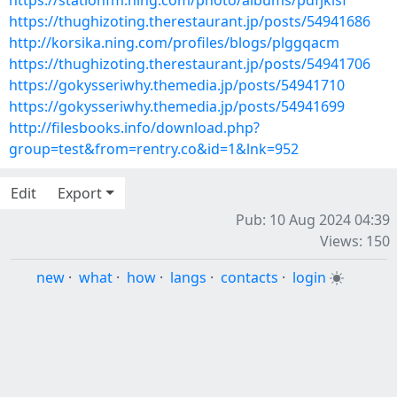
https://stationfm.ning.com/photo/albums/pdfjklsf
https://thughizoting.therestaurant.jp/posts/54941686
http://korsika.ning.com/profiles/blogs/plggqacm
https://thughizoting.therestaurant.jp/posts/54941706
https://gokysseriwhy.themedia.jp/posts/54941710
https://gokysseriwhy.themedia.jp/posts/54941699
http://filesbooks.info/download.php?
group=test&from=rentry.co&id=1&lnk=952
Edit
Export
Pub: 10 Aug 2024 04:39
Views: 150
new
·
what
·
how
·
langs
·
contacts
·
login