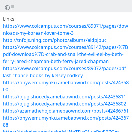
Links:
https://www.colcampus.com/courses/89071/pages/dow
nloads-my-korean-lover-tome-3
http://tnfdjs.ning.com/photo/albums/aidpjpuc
https://www.colcampus.com/courses/89142/pages/%7B
pdf-download%7D-crab-and-snail-the-evil-eel-by-beth-
ferry-jared-chapman-beth-ferry-jared-chapman
https://www.colcampus.com/courses/89072/pages/pdf-
last-chance-books-by-kelsey-rodkey
https://ohywemumynku.amebaownd.com/posts/424368
00
https://ojugishocedy.amebaownd.com/posts/42436811
https://ojugishocedy.amebaownd.com/posts/42436802
https://azamathehojo.amebaownd.com/posts/42436761
https://ohywemumynku.amebaownd.com/posts/424367
88