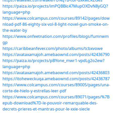
https://wakelet.com/wake/rUNqTB-tGf-uxRwERZGes
https://paiza.io/projects/imPQBBic47MupOXDvN8yGQ?
language=php
https://www.colcampus.com/courses/89142/pages/dow
nload-pdf-86-eighty-six-vol-8-light-novel-gun-smoke-on-
the-water-by
https://www.onfeetnation.com/profiles/blogs/fumnwm
gp
https://caribbeanfever.com/photo/albums/tcbxvowe
https://avataxamajoh.amebaownd.com/posts/42436790
https://paiza.io/projects/pBYone_mwr1-vpdLg2o2ew?
language=php
https://avataxamajoh.amebaownd.com/posts/42436803
https://itoheweckuqa.amebaownd.com/posts/42436787
https://www.colcampus.com/courses/89005/pages/una-
corte-de-hielo-y-estrellas-leer-pdf
https://www.colcampus.com/courses/89071/pages/%7B
epub-download%7D-le-pouvoir-remarquable-des-
decrets-prieres-et-mantras-pour-le-xxie-siecle