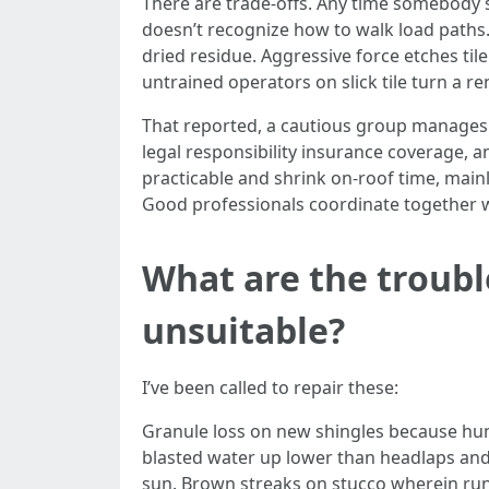
There are trade-offs. Any time somebody ste
doesn’t recognize how to walk load paths. 
dried residue. Aggressive force etches til
untrained operators on slick tile turn a r
That reported, a cautious group manages 
legal responsibility insurance coverage, a
practicable and shrink on-roof time, mainl
Good professionals coordinate together wi
What are the trouble
unsuitable?
I’ve been called to repair these:
Granule loss on new shingles because huma
blasted water up lower than headlaps and 
sun. Brown streaks on stucco wherein run