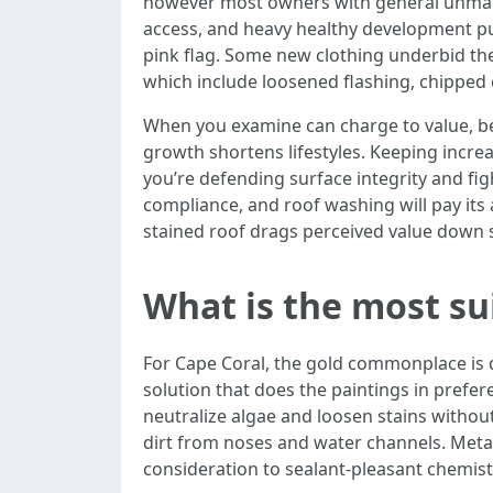
however most owners with general unmarri
access, and heavy healthy development pus
pink flag. Some new clothing underbid then
which include loosened flashing, chipped 
When you examine can charge to value, bel
growth shortens lifestyles. Keeping increa
you’re defending surface integrity and fi
compliance, and roof washing will pay its
stained roof drags perceived value down s
What is the most su
For Cape Coral, the gold commonplace is d
solution that does the paintings in prefer
neutralize algae and loosen stains without
dirt from noses and water channels. Metal
consideration to sealant-pleasant chemist