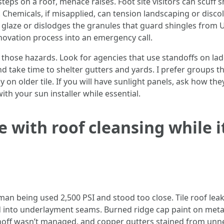
ps on a roof, menace raises. Foot site visitors can scuff shin
Chemicals, if misapplied, can tension landscaping or discol
e glaze or dislodges the granules that guard shingles from 
enovation process into an emergency call.
those hazards. Look for agencies that use standoffs on lad
nd take time to shelter gutters and yards. I prefer groups t
y on older tile. If you will have sunlight panels, ask how th
th your sun installer while essential.
 with roof cleansing while it
n being used 2,500 PSI and stood too close. Tile roof leak
into underlayment seams. Burned ridge cap paint on metal 
off wasn’t managed, and copper gutters stained from unne