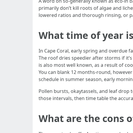
A word on so-generally known as eco-in ba
primarily don’t kill roots of algae and li
lowered ratios and thorough rinsing, or p
What time of year is
In Cape Coral, early spring and overdue fa
The roof dries speedier after storms if it’s
is also most well known, as a result of co
You can blank 12 months-round, however s
schedule in summer season, early morning
Pollen bursts, okaytassels, and leaf drop t
those intervals, then time table the accur
What are the cons o