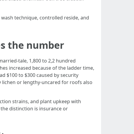
 wash technique, controlled reside, and
es the number
nmarried-tale, 1,800 to 2,2 hundred
ushes increased because of the ladder time,
oad $100 to $300 caused by security
 lichen or lengthy-uncared for roofs also
nction strains, and plant upkeep with
the distinction is insurance or