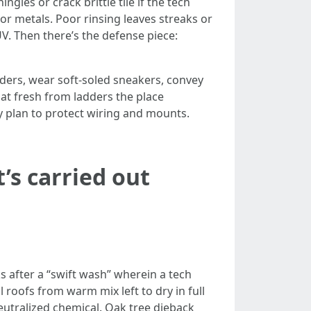
gles or crack brittle tile if the tech
or metals. Poor rinsing leaves streaks or
UV. Then there’s the defense piece:
ders, wear soft-soled sneakers, convey
hat fresh from ladders the place
ey plan to protect wiring and mounts.
’s carried out
s after a “swift wash” wherein a tech
roofs from warm mix left to dry in full
utralized chemical. Oak tree dieback