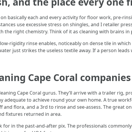
h, and the place every one f
 on basically each and every activity for floor work, pre-rins
nces use excessive stress on shingles, and I retailer press
th the right chemistry. Think of it as cleaning with brains i
ow-rigidity rinse enables, noticeably on dense tile in which a
water just strikes the useless textile away. If a person leads
eaning Cape Coral companie
eaning Cape Coral gurus. They’ll arrive with a trailer rig, 
thy adequate to achieve round your own home. A true workf
 and flora, and a 3rd to rinse and see-assess. The great one
nd fixtures returned in area.
ask for in the past-and-after pix. The professionals common