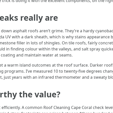
trick is doing it with the excellent components, on the right
eaks really are
ng down asphalt roofs aren’t grime. They’re a hardy cyanob
ida UV with a dark sheath, which is why stains appearance
tone filler in lots of shingles. On tile roofs, fairly concrete
d in finding colour within the valleys, and salt spray quicke
he coating and maintain water at seams.
get a warm island outcomes at the roof surface. Darker roof
g programs. I’ve measured 10 to twenty-five degrees change
out, just years with an infrared thermometer and a sweaty bl
orthy the value?
ut efficiently. A common Roof Cleaning Cape Coral check leve