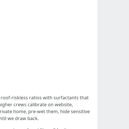
roof-riskless ratios with surfactants that
higher crews calibrate on website,
private home, pre-wet them, hide sensitive
ntil we draw back.