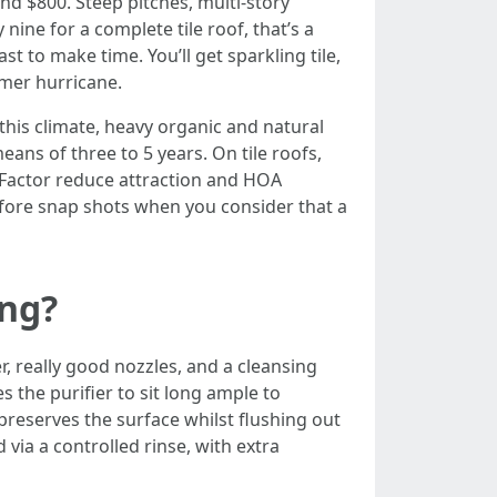
d $800. Steep pitches, multi-story
ine for a complete tile roof, that’s a
t to make time. You’ll get sparkling tile,
mmer hurricane.
this climate, heavy organic and natural
ans of three to 5 years. On tile roofs,
 Factor reduce attraction and HOA
efore snap shots when you consider that a
ing?
 really good nozzles, and a cleansing
 the purifier to sit long ample to
preserves the surface whilst flushing out
via a controlled rinse, with extra