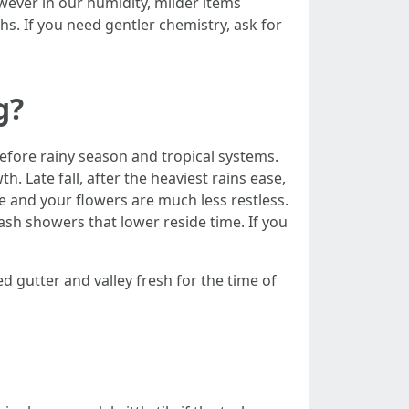
wever in our humidity, milder items
hs. If you need gentler chemistry, ask for
g?
before rainy season and tropical systems.
h. Late fall, after the heaviest rains ease,
e and your flowers are much less restless.
sh showers that lower reside time. If you
ed gutter and valley fresh for the time of