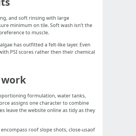
its
ing, and soft rinsing with large
ure minimum on tile. Soft wash isn’t the
n preference to muscle.
lgae has outfitted a felt-like layer. Even
 with PSI scores rather then their chemical
s work
proportioning formulation, water tanks,
orce assigns one character to combine
s leave the website online as tidy as they
ly encompass roof slope shots, close-usaof