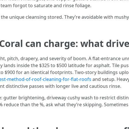
team forgot to saturate and rinse foliage.
 the unique cleansing stored. They’re avoidable with mushy
Coral can charge: what driv
ght, pitch, drapery, and severity of boom. A flat-entrance u
y lands inside the $325 to $500 latitude for asphalt. Tile p
o $900 for an identical footprints. Two-story buildings upl
st-method-of-roof-cleaning-for-flat-roofs
and setup. Heavy
t distinctive passes with longer live and cautious rinse.
e: gutter brightening, driveway cushy wash to restrict disti
ty % reduce than the %, ask what they’re skipping. Sometimes 