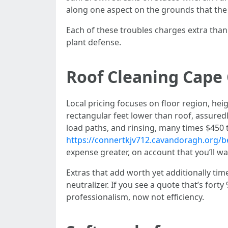
along one aspect on the grounds that the 
Each of these troubles charges extra than
plant defense.
Roof Cleaning Cape 
Local pricing focuses on floor region, hei
rectangular feet lower than roof, assuredl
load paths, and rinsing, many times $450 t
https://connertkjv712.cavandoragh.org/be
expense greater, on account that you’ll wan
Extras that add worth yet additionally tim
neutralizer. If you see a quote that’s for
professionalism, now not efficiency.