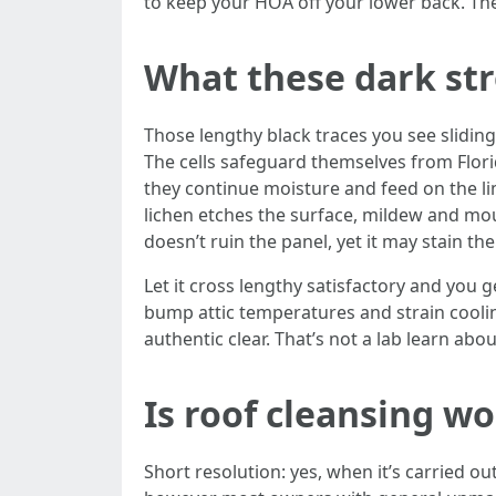
to keep your HOA off your lower back. The 
What these dark str
Those lengthy black traces you see slidi
The cells safeguard themselves from Flor
they continue moisture and feed on the limes
lichen etches the surface, mildew and moul
doesn’t ruin the panel, yet it may stain t
Let it cross lengthy satisfactory and you 
bump attic temperatures and strain coolin
authentic clear. That’s not a lab learn ab
Is roof cleansing w
Short resolution: yes, when it’s carried o