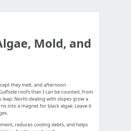
Algae, Mold, and
except they melt, and afternoon
 Gulfside roofs than I can be counted, from
ns leap. North-dealing with slopes grow a
ns into a magnet for black algae. Leave it
ges.
acement, reduces cooling debts, and helps