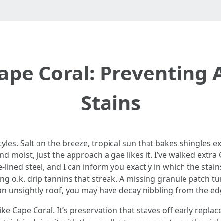
pe Coral: Preventing 
Stains
styles. Salt on the breeze, tropical sun that bakes shingles 
nd moist, just the approach algae likes it. I’ve walked extra
e-lined steel, and I can inform you exactly in which the stai
g o.k. drip tannins that streak. A missing granule patch tur
 an unsightly roof, you may have decay nibbling from the ed
like Cape Coral. It’s preservation that staves off early repl