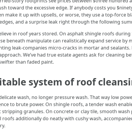
ed-story footprints see prices between $three hundred an
h toward the excessive edge. If anybody costs you $ninety n
 make it up with upsells, or worse, they use a top-force blas
edges, and a surprise leak right through the following su
ieve in roof years stored. On asphalt shingle roofs during 
se beneath manipulate can realistically expand service by me
ghting leak-companies micro-cracks in mortar and sealants.
 approach. We’ve had true estate agents ask for cleaning b
wifter than faded paint.
itable system of roof cleans
elicate wash, no longer pressure wash. That way low power,
ence to brute power. On shingle roofs, a tender wash enables
 stripping granules. On concrete or clay tile, smooth wash 
 roofs additionally do neatly with cushy wash, accompanied 
ry.