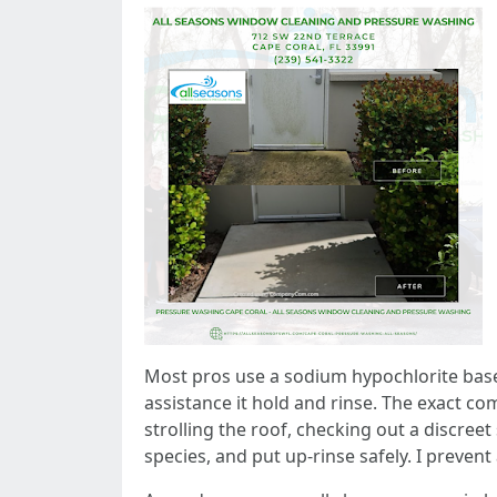
Most pros use a sodium hypochlorite base, 
assistance it hold and rinse. The exact co
strolling the roof, checking out a discree
species, and put up-rinse safely. I preven