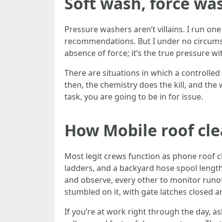
Soft wash, force was
Pressure washers aren’t villains. I run one
recommendations. But I under no circumsta
absence of force; it’s the true pressure wi
There are situations in which a controlled l
then, the chemistry does the kill, and the 
task, you are going to be in for issue.
How Mobile roof cl
Most legit crews function as phone roof cl
ladders, and a backyard hose spool leng
and observe, every other to monitor runoff
stumbled on it, with gate latches closed a
If you’re at work right through the day, 