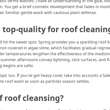
sic terms washes: I have an understanding of the goal, ho
chen. You get a brief cosmetic development that fades in mont
air familiar gentle wash with cautious plant defense.
 top-quality for roof cleanin
ll hit the sweet spot. Spring provides you a sparkling roof 
 not covered in algae slime, which facilitates gradual regrowt
oler temperatures lengthen the effectiveness of the medicin
ummer afternoons convey lightning, slick surfaces, and fla
 begins are safer.
opic too. If you've got heavy cover, take into accounts a fad
ate roof wash as soon as particles season settles.
f roof cleansing?