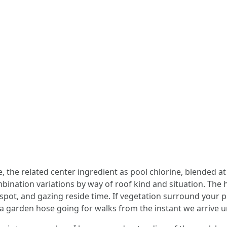
the related center ingredient as pool chlorine, blended at 
mbination variations by way of roof kind and situation. The 
t spot, and gazing reside time. If vegetation surround your 
t a garden hose going for walks from the instant we arrive u