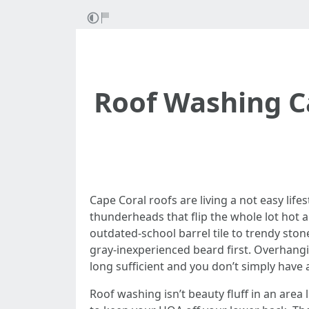
Roof Washing Ca
Cape Coral roofs are living a not easy life
thunderheads that flip the whole lot hot a
outdated-school barrel tile to trendy ston
gray-inexperienced beard first. Overhangin
long sufficient and you don’t simply have
Roof washing isn’t beauty fluff in an area 