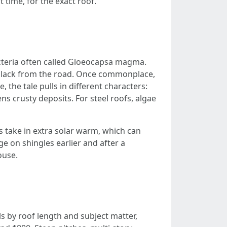
 time, for the exact roof.
acteria often called Gloeocapsa magma.
 black from the road. Once commonplace,
, the tale pulls in different characters:
ns crusty deposits. For steel roofs, algae
s take in extra solar warm, which can
 on shingles earlier and after a
ouse.
ls by roof length and subject matter,