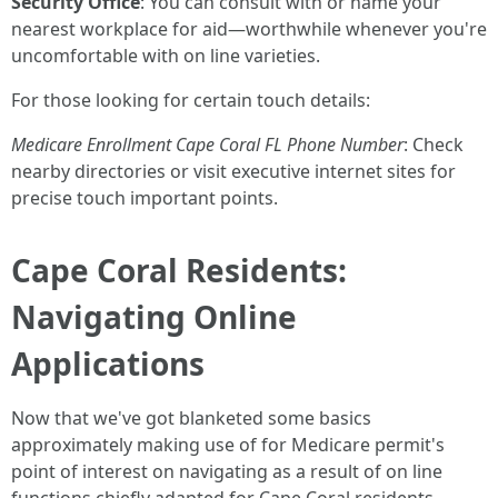
Security Office
: You can consult with or name your
nearest workplace for aid—worthwhile whenever you're
uncomfortable with on line varieties.
For those looking for certain touch details:
Medicare Enrollment Cape Coral FL Phone Number
: Check
nearby directories or visit executive internet sites for
precise touch important points.
Cape Coral Residents:
Navigating Online
Applications
Now that we've got blanketed some basics
approximately making use of for Medicare permit's
point of interest on navigating as a result of on line