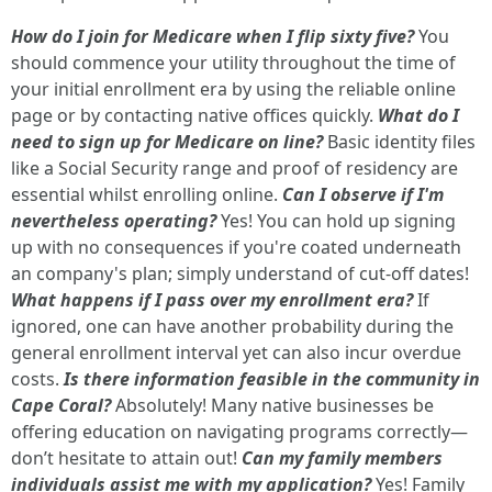
How do I join for Medicare when I flip sixty five?
You
should commence your utility throughout the time of
your initial enrollment era by using the reliable online
page or by contacting native offices quickly.
What do I
need to sign up for Medicare on line?
Basic identity files
like a Social Security range and proof of residency are
essential whilst enrolling online.
Can I observe if I'm
nevertheless operating?
Yes! You can hold up signing
up with no consequences if you're coated underneath
an company's plan; simply understand of cut-off dates!
What happens if I pass over my enrollment era?
If
ignored, one can have another probability during the
general enrollment interval yet can also incur overdue
costs.
Is there information feasible in the community in
Cape Coral?
Absolutely! Many native businesses be
offering education on navigating programs correctly—
don’t hesitate to attain out!
Can my family members
individuals assist me with my application?
Yes! Family