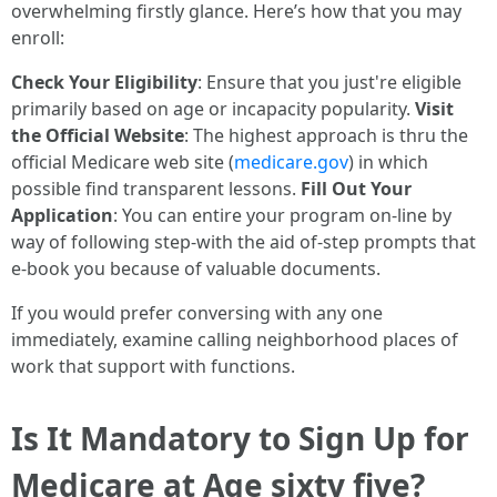
overwhelming firstly glance. Here’s how that you may
enroll:
Check Your Eligibility
: Ensure that you just're eligible
primarily based on age or incapacity popularity.
Visit
the Official Website
: The highest approach is thru the
official Medicare web site (
medicare.gov
) in which
possible find transparent lessons.
Fill Out Your
Application
: You can entire your program on-line by
way of following step-with the aid of-step prompts that
e-book you because of valuable documents.
If you would prefer conversing with any one
immediately, examine calling neighborhood places of
work that support with functions.
Is It Mandatory to Sign Up for
Medicare at Age sixty five?