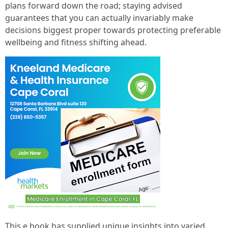
plans forward down the road; staying advised
guarantees that you can actually invariably make
decisions biggest proper towards protecting preferable
wellbeing and fitness shifting ahead.
This e book has supplied unique insights into varied