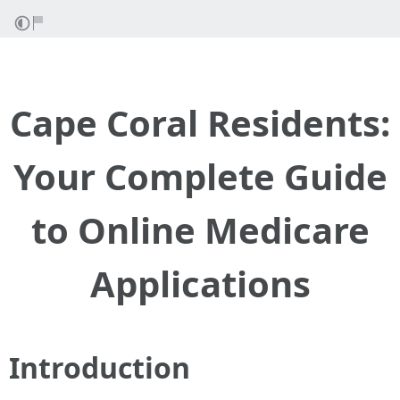
Cape Coral Residents:
Your Complete Guide
to Online Medicare
Applications
Introduction