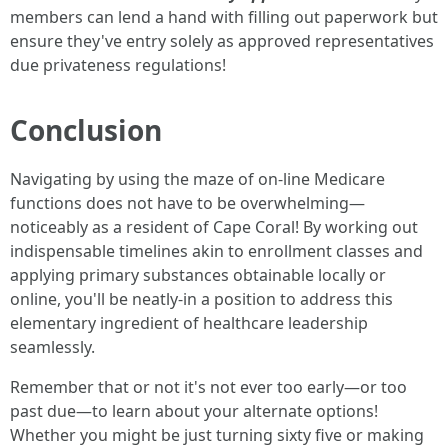
members can lend a hand with filling out paperwork but
ensure they've entry solely as approved representatives
due privateness regulations!
Conclusion
Navigating by using the maze of on-line Medicare
functions does not have to be overwhelming—
noticeably as a resident of Cape Coral! By working out
indispensable timelines akin to enrollment classes and
applying primary substances obtainable locally or
online, you'll be neatly-in a position to address this
elementary ingredient of healthcare leadership
seamlessly.
Remember that or not it's not ever too early—or too
past due—to learn about your alternate options!
Whether you might be just turning sixty five or making