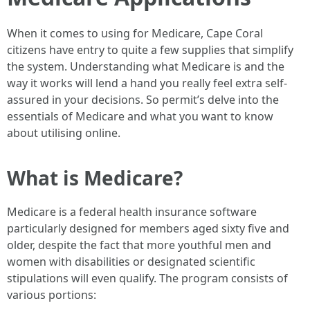
When it comes to using for Medicare, Cape Coral
citizens have entry to quite a few supplies that simplify
the system. Understanding what Medicare is and the
way it works will lend a hand you really feel extra self-
assured in your decisions. So permit’s delve into the
essentials of Medicare and what you want to know
about utilising online.
What is Medicare?
Medicare is a federal health insurance software
particularly designed for members aged sixty five and
older, despite the fact that more youthful men and
women with disabilities or designated scientific
stipulations will even qualify. The program consists of
various portions: