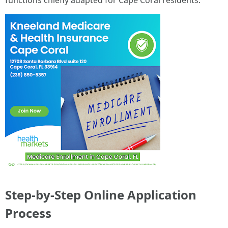
functions chiefly adapted for Cape Coral residents.
Step-by-Step Online Application
Process