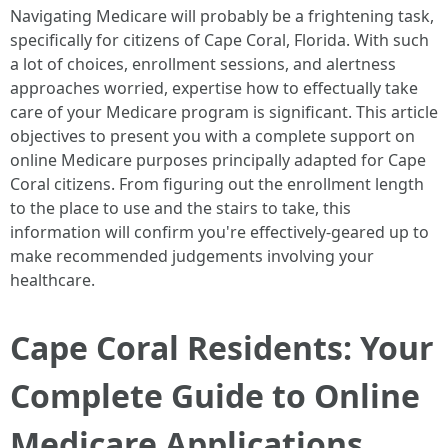
Navigating Medicare will probably be a frightening task,
specifically for citizens of Cape Coral, Florida. With such
a lot of choices, enrollment sessions, and alertness
approaches worried, expertise how to effectually take
care of your Medicare program is significant. This article
objectives to present you with a complete support on
online Medicare purposes principally adapted for Cape
Coral citizens. From figuring out the enrollment length
to the place to use and the stairs to take, this
information will confirm you're effectively-geared up to
make recommended judgements involving your
healthcare.
Cape Coral Residents: Your
Complete Guide to Online
Medicare Applications