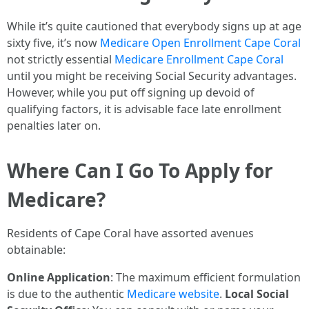
While it’s quite cautioned that everybody signs up at age
sixty five, it’s now
Medicare Open Enrollment Cape Coral
not strictly essential
Medicare Enrollment Cape Coral
until you might be receiving Social Security advantages.
However, while you put off signing up devoid of
qualifying factors, it is advisable face late enrollment
penalties later on.
Where Can I Go To Apply for
Medicare?
Residents of Cape Coral have assorted avenues
obtainable:
Online Application
: The maximum efficient formulation
is due to the authentic
Medicare website
.
Local Social