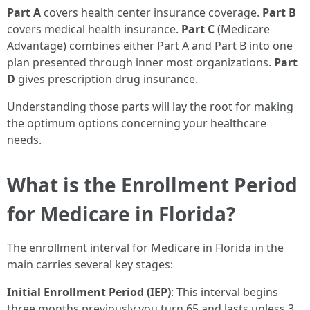
Part A
covers health center insurance coverage.
Part B
covers medical health insurance.
Part C
(Medicare
Advantage) combines either Part A and Part B into one
plan presented through inner most organizations.
Part
D
gives prescription drug insurance.
Understanding those parts will lay the root for making
the optimum options concerning your healthcare
needs.
What is the Enrollment Period
for Medicare in Florida?
The enrollment interval for Medicare in Florida in the
main carries several key stages:
Initial Enrollment Period (IEP)
: This interval begins
three months previously you turn 65 and lasts unless 3