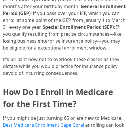
months after your birthday month.
General Enrollment
Period (GEP)
: If you pass over your IEP, which you can
enroll at some point of the GEP from January 1 to March
31 every one year.
Special Enrollment Period (SEP)
: If
you qualify resulting from precise circumstances—like
losing business enterprise insurance policy—you may
be eligible for a exceptional enrollment window.
It’s brilliant now not to overlook these classes as they
dictate while you would practice for insurance policy
devoid of incurring consequences.
How Do I Enroll in Medicare
for the First Time?
If you might be just turning 65 or are new to Medicare,
Best Medicare Enrollment Cape Coral
enrolling can look