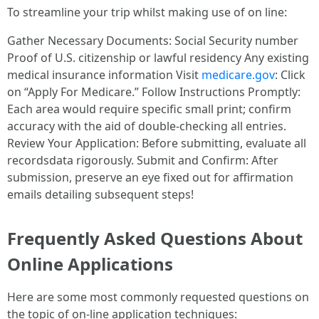
To streamline your trip whilst making use of on line:
Gather Necessary Documents: Social Security number
Proof of U.S. citizenship or lawful residency Any existing
medical insurance information Visit
medicare.gov
: Click
on “Apply For Medicare.” Follow Instructions Promptly:
Each area would require specific small print; confirm
accuracy with the aid of double-checking all entries.
Review Your Application: Before submitting, evaluate all
recordsdata rigorously. Submit and Confirm: After
submission, preserve an eye fixed out for affirmation
emails detailing subsequent steps!
Frequently Asked Questions About
Online Applications
Here are some most commonly requested questions on
the topic of on-line application techniques: