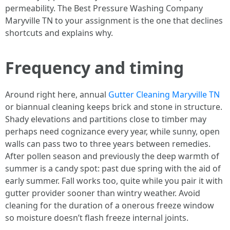
permeability. The Best Pressure Washing Company
Maryville TN to your assignment is the one that declines
shortcuts and explains why.
Frequency and timing
Around right here, annual
Gutter Cleaning Maryville TN
or biannual cleaning keeps brick and stone in structure.
Shady elevations and partitions close to timber may
perhaps need cognizance every year, while sunny, open
walls can pass two to three years between remedies.
After pollen season and previously the deep warmth of
summer is a candy spot: past due spring with the aid of
early summer. Fall works too, quite while you pair it with
gutter provider sooner than wintry weather. Avoid
cleaning for the duration of a onerous freeze window
so moisture doesn’t flash freeze internal joints.