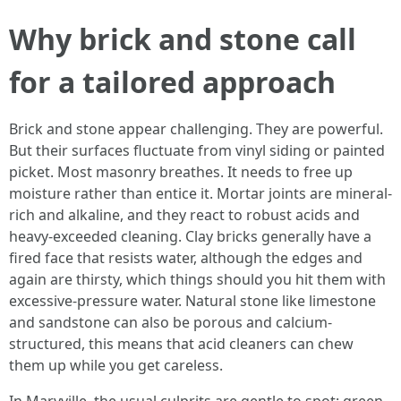
Why brick and stone call
for a tailored approach
Brick and stone appear challenging. They are powerful.
But their surfaces fluctuate from vinyl siding or painted
picket. Most masonry breathes. It needs to free up
moisture rather than entice it. Mortar joints are mineral-
rich and alkaline, and they react to robust acids and
heavy-exceeded cleaning. Clay bricks generally have a
fired face that resists water, although the edges and
again are thirsty, which things should you hit them with
excessive-pressure water. Natural stone like limestone
and sandstone can also be porous and calcium-
structured, this means that acid cleaners can chew
them up while you get careless.