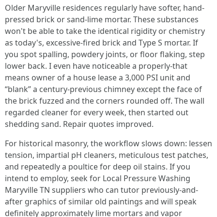
Older Maryville residences regularly have softer, hand-
pressed brick or sand-lime mortar. These substances
won't be able to take the identical rigidity or chemistry
as today's, excessive-fired brick and Type S mortar. If
you spot spalling, powdery joints, or floor flaking, step
lower back. I even have noticeable a properly-that
means owner of a house lease a 3,000 PSI unit and
“blank” a century-previous chimney except the face of
the brick fuzzed and the corners rounded off. The wall
regarded cleaner for every week, then started out
shedding sand. Repair quotes improved.
For historical masonry, the workflow slows down: lessen
tension, impartial pH cleaners, meticulous test patches,
and repeatedly a poultice for deep oil stains. If you
intend to employ, seek for Local Pressure Washing
Maryville TN suppliers who can tutor previously-and-
after graphics of similar old paintings and will speak
definitely approximately lime mortars and vapor