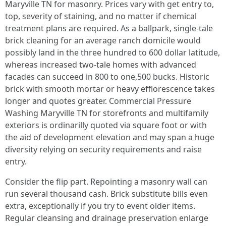
Maryville TN for masonry. Prices vary with get entry to,
top, severity of staining, and no matter if chemical
treatment plans are required. As a ballpark, single-tale
brick cleaning for an average ranch domicile would
possibly land in the three hundred to 600 dollar latitude,
whereas increased two-tale homes with advanced
facades can succeed in 800 to one,500 bucks. Historic
brick with smooth mortar or heavy efflorescence takes
longer and quotes greater. Commercial Pressure
Washing Maryville TN for storefronts and multifamily
exteriors is ordinarilly quoted via square foot or with
the aid of development elevation and may span a huge
diversity relying on security requirements and raise
entry.
Consider the flip part. Repointing a masonry wall can
run several thousand cash. Brick substitute bills even
extra, exceptionally if you try to event older items.
Regular cleansing and drainage preservation enlarge