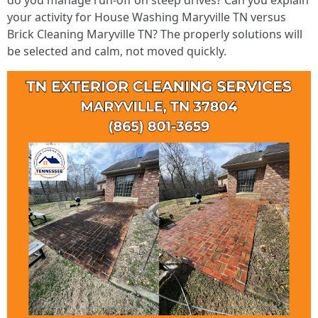
do you manage run-off on steep drives? Can you explain
your activity for House Washing Maryville TN versus
Brick Cleaning Maryville TN? The properly solutions will
be selected and calm, not moved quickly.