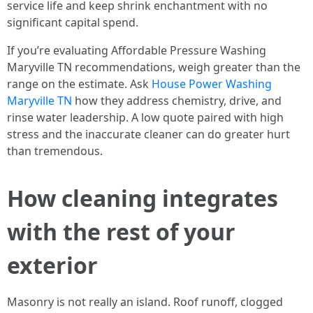
service life and keep shrink enchantment with no
significant capital spend.
If you’re evaluating Affordable Pressure Washing
Maryville TN recommendations, weigh greater than the
range on the estimate. Ask
House Power Washing
Maryville TN
how they address chemistry, drive, and
rinse water leadership. A low quote paired with high
stress and the inaccurate cleaner can do greater hurt
than tremendous.
How cleaning integrates
with the rest of your
exterior
Masonry is not really an island. Roof runoff, clogged