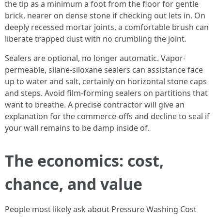
the tip as a minimum a foot from the floor for gentle
brick, nearer on dense stone if checking out lets in. On
deeply recessed mortar joints, a comfortable brush can
liberate trapped dust with no crumbling the joint.
Sealers are optional, no longer automatic. Vapor-
permeable, silane-siloxane sealers can assistance face
up to water and salt, certainly on horizontal stone caps
and steps. Avoid film-forming sealers on partitions that
want to breathe. A precise contractor will give an
explanation for the commerce-offs and decline to seal if
your wall remains to be damp inside of.
The economics: cost,
chance, and value
People most likely ask about Pressure Washing Cost