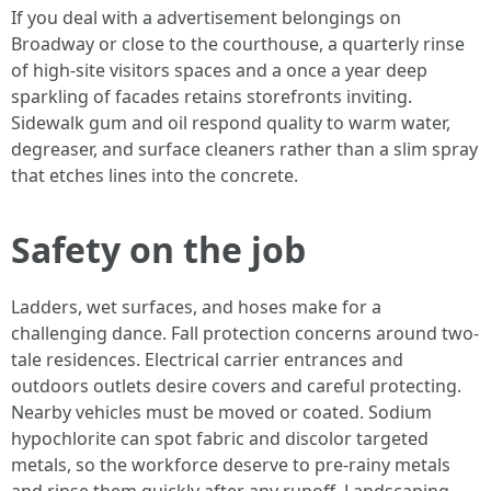
If you deal with a advertisement belongings on
Broadway or close to the courthouse, a quarterly rinse
of high-site visitors spaces and a once a year deep
sparkling of facades retains storefronts inviting.
Sidewalk gum and oil respond quality to warm water,
degreaser, and surface cleaners rather than a slim spray
that etches lines into the concrete.
Safety on the job
Ladders, wet surfaces, and hoses make for a
challenging dance. Fall protection concerns around two-
tale residences. Electrical carrier entrances and
outdoors outlets desire covers and careful protecting.
Nearby vehicles must be moved or coated. Sodium
hypochlorite can spot fabric and discolor targeted
metals, so the workforce deserve to pre-rainy metals