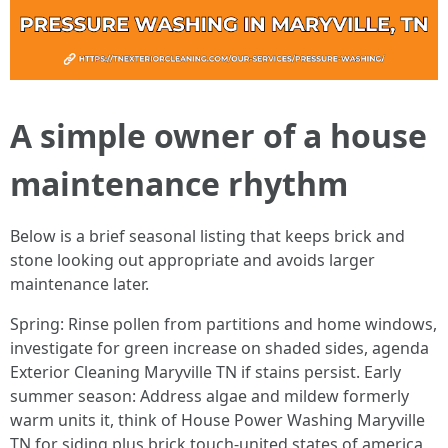
A simple owner of a house
maintenance rhythm
Below is a brief seasonal listing that keeps brick and
stone looking out appropriate and avoids larger
maintenance later.
Spring: Rinse pollen from partitions and home windows,
investigate for green increase on shaded sides, agenda
Exterior Cleaning Maryville TN if stains persist. Early
summer season: Address algae and mildew formerly
warm units it, think of House Power Washing Maryville
TN for siding plus brick touch-united states of america