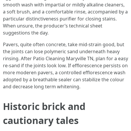
smooth wash with impartial or mildly alkaline cleaners,
a soft brush, and a comfortable rinse, accompanied by a
particular distinctiveness purifier for closing stains.
When unsure, the producer’s technical sheet
suggestions the day.
Pavers, quite often concrete, take mid-strain good, but
the joints can lose polymeric sand underneath heavy
rinsing. After Patio Cleaning Maryville TN, plan for a easy
re-sand if the joints look low. If efflorescence persists on
more moderen pavers, a controlled efflorescence wash
adopted by a breathable sealer can stabilize the colour
and decrease long term whitening.
Historic brick and
cautionary tales