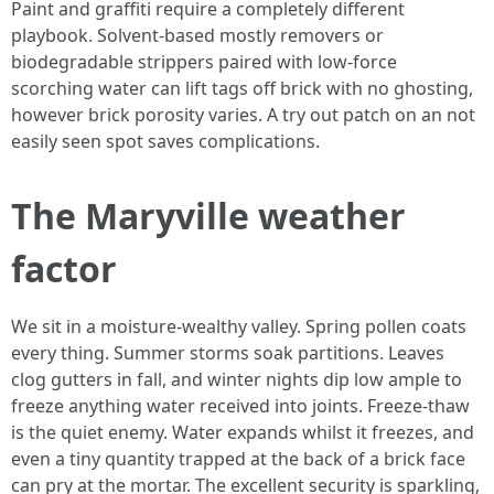
Paint and graffiti require a completely different
playbook. Solvent-based mostly removers or
biodegradable strippers paired with low-force
scorching water can lift tags off brick with no ghosting,
however brick porosity varies. A try out patch on an not
easily seen spot saves complications.
The Maryville weather
factor
We sit in a moisture-wealthy valley. Spring pollen coats
every thing. Summer storms soak partitions. Leaves
clog gutters in fall, and winter nights dip low ample to
freeze anything water received into joints. Freeze-thaw
is the quiet enemy. Water expands whilst it freezes, and
even a tiny quantity trapped at the back of a brick face
can pry at the mortar. The excellent security is sparkling,