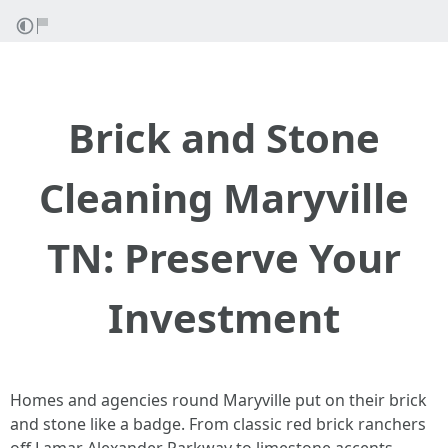
Brick and Stone
Cleaning Maryville
TN: Preserve Your
Investment
Homes and agencies round Maryville put on their brick
and stone like a badge. From classic red brick ranchers