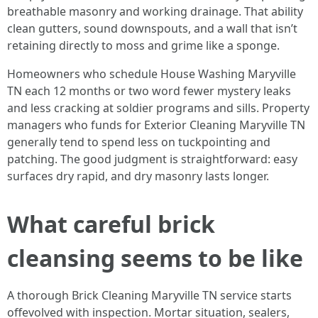
breathable masonry and working drainage. That ability
clean gutters, sound downspouts, and a wall that isn’t
retaining directly to moss and grime like a sponge.
Homeowners who schedule House Washing Maryville
TN each 12 months or two word fewer mystery leaks
and less cracking at soldier programs and sills. Property
managers who funds for Exterior Cleaning Maryville TN
generally tend to spend less on tuckpointing and
patching. The good judgment is straightforward: easy
surfaces dry rapid, and dry masonry lasts longer.
What careful brick
cleansing seems to be like
A thorough Brick Cleaning Maryville TN service starts
offevolved with inspection. Mortar situation, sealers,