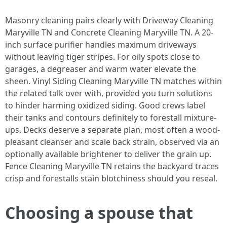
Masonry cleaning pairs clearly with Driveway Cleaning
Maryville TN and Concrete Cleaning Maryville TN. A 20-
inch surface purifier handles maximum driveways
without leaving tiger stripes. For oily spots close to
garages, a degreaser and warm water elevate the
sheen. Vinyl Siding Cleaning Maryville TN matches within
the related talk over with, provided you turn solutions
to hinder harming oxidized siding. Good crews label
their tanks and contours definitely to forestall mixture-
ups. Decks deserve a separate plan, most often a wood-
pleasant cleanser and scale back strain, observed via an
optionally available brightener to deliver the grain up.
Fence Cleaning Maryville TN retains the backyard traces
crisp and forestalls stain blotchiness should you reseal.
Choosing a spouse that