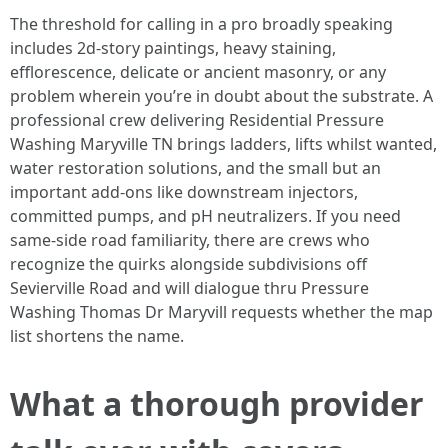
The threshold for calling in a pro broadly speaking
includes 2d-story paintings, heavy staining,
efflorescence, delicate or ancient masonry, or any
problem wherein you’re in doubt about the substrate. A
professional crew delivering Residential Pressure
Washing Maryville TN brings ladders, lifts whilst wanted,
water restoration solutions, and the small but an
important add-ons like downstream injectors,
committed pumps, and pH neutralizers. If you need
same-side road familiarity, there are crews who
recognize the quirks alongside subdivisions off
Sevierville Road and will dialogue thru Pressure
Washing Thomas Dr Maryvill requests whether the map
list shortens the name.
What a thorough provider