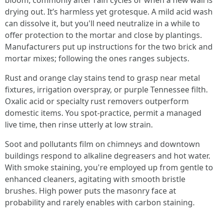
bloom, commonly after rain cycles or when a new wall is
drying out. It’s harmless yet grotesque. A mild acid wash
can dissolve it, but you'll need neutralize in a while to
offer protection to the mortar and close by plantings.
Manufacturers put up instructions for the two brick and
mortar mixes; following the ones ranges subjects.
Rust and orange clay stains tend to grasp near metal
fixtures, irrigation overspray, or purple Tennessee filth.
Oxalic acid or specialty rust removers outperform
domestic items. You spot-practice, permit a managed
live time, then rinse utterly at low strain.
Soot and pollutants film on chimneys and downtown
buildings respond to alkaline degreasers and hot water.
With smoke staining, you're employed up from gentle to
enhanced cleaners, agitating with smooth bristle
brushes. High power puts the masonry face at
probability and rarely enables with carbon staining.