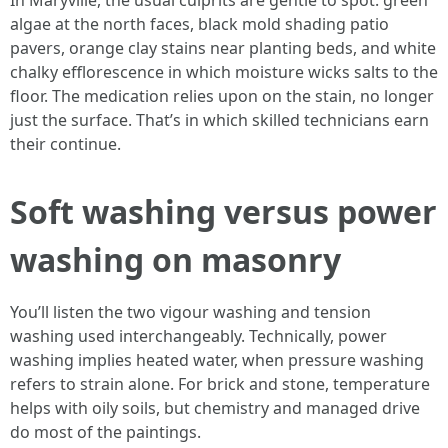
In Maryville, the usual culprits are gentle to spot: green
algae at the north faces, black mold shading patio
pavers, orange clay stains near planting beds, and white
chalky efflorescence in which moisture wicks salts to the
floor. The medication relies upon on the stain, no longer
just the surface. That’s in which skilled technicians earn
their continue.
Soft washing versus power
washing on masonry
You’ll listen the two vigour washing and tension
washing used interchangeably. Technically, power
washing implies heated water, when pressure washing
refers to strain alone. For brick and stone, temperature
helps with oily soils, but chemistry and managed drive
do most of the paintings.