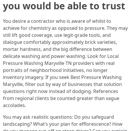
you would be able to trust
You desire a contractor who is aware of whilst to
achieve for chemistry as opposed to pressure. They may
still lift good coverage, use legit-grade tools, and
dialogue comfortably approximately brick varieties,
mortar hardness, and the big difference between
delicate washing and power washing. Look for Local
Pressure Washing Maryville TN providers with real
portraits of neighborhood initiatives, no longer
inventory imagery. If you seek Best Pressure Washing
Maryville, filter out by way of businesses that solution
questions right now instead of dodging. References
from regional clients be counted greater than vague
accolades.
You may ask realistic questions: Do you safeguard
landscaping? What’s your plan for efflorescence? How