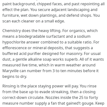
paint background, chipped faces, and past repointing all
effect the plan. You secure adjacent landscaping and
furniture, wet down plantings, and defend shops. You
scan each cleaner on a small edge.
Chemistry does the heavy lifting. For organics, which
means a biodegradable surfactant and a sodium
hypochlorite answer combined to a suitable ratio. For
efflorescence or mineral deposits, that suggests a
buffered acid purifier designed for masonry. For usual
dust, a gentle alkaline soap works superb. All of it wants
measured live time, which in warm weather around
Maryville can number from 3 to ten minutes before it
begins to dry.
Rinsing is the place staying power will pay. You rinse
from the base up to evade streaking, then a closing
correct-down circulate. Nozzles inside the 25 to forty
measure number supply a fan that gained’t gouge. Keep