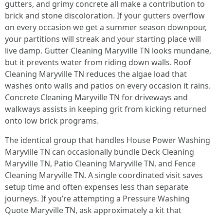
gutters, and grimy concrete all make a contribution to
brick and stone discoloration. If your gutters overflow
on every occasion we get a summer season downpour,
your partitions will streak and your starting place will
live damp. Gutter Cleaning Maryville TN looks mundane,
but it prevents water from riding down walls. Roof
Cleaning Maryville TN reduces the algae load that
washes onto walls and patios on every occasion it rains.
Concrete Cleaning Maryville TN for driveways and
walkways assists in keeping grit from kicking returned
onto low brick programs.
The identical group that handles House Power Washing
Maryville TN can occasionally bundle Deck Cleaning
Maryville TN, Patio Cleaning Maryville TN, and Fence
Cleaning Maryville TN. A single coordinated visit saves
setup time and often expenses less than separate
journeys. If you’re attempting a Pressure Washing
Quote Maryville TN, ask approximately a kit that