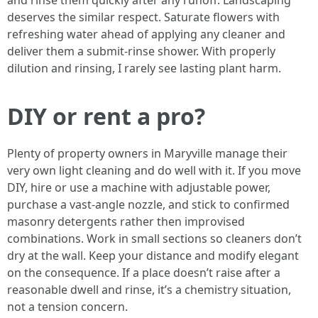
and rinse them quickly after any runoff. Landscaping
deserves the similar respect. Saturate flowers with
refreshing water ahead of applying any cleaner and
deliver them a submit-rinse shower. With properly
dilution and rinsing, I rarely see lasting plant harm.
DIY or rent a pro?
Plenty of property owners in Maryville manage their
very own light cleaning and do well with it. If you move
DIY, hire or use a machine with adjustable power,
purchase a vast-angle nozzle, and stick to confirmed
masonry detergents rather then improvised
combinations. Work in small sections so cleaners don’t
dry at the wall. Keep your distance and modify elegant
on the consequence. If a place doesn’t raise after a
reasonable dwell and rinse, it’s a chemistry situation,
not a tension concern.