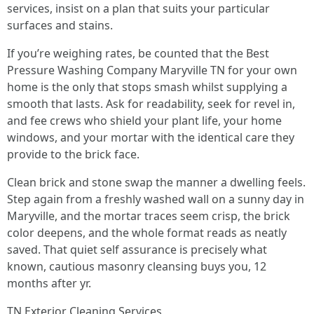
services, insist on a plan that suits your particular
surfaces and stains.
If you’re weighing rates, be counted that the Best
Pressure Washing Company Maryville TN for your own
home is the only that stops smash whilst supplying a
smooth that lasts. Ask for readability, seek for revel in,
and fee crews who shield your plant life, your home
windows, and your mortar with the identical care they
provide to the brick face.
Clean brick and stone swap the manner a dwelling feels.
Step again from a freshly washed wall on a sunny day in
Maryville, and the mortar traces seem crisp, the brick
color deepens, and the whole format reads as neatly
saved. That quiet self assurance is precisely what
known, cautious masonry cleansing buys you, 12
months after yr.
TN Exterior Cleaning Services