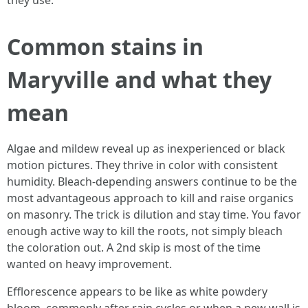
they use.
Common stains in
Maryville and what they
mean
Algae and mildew reveal up as inexperienced or black
motion pictures. They thrive in color with consistent
humidity. Bleach-depending answers continue to be the
most advantageous approach to kill and raise organics
on masonry. The trick is dilution and stay time. You favor
enough active way to kill the roots, not simply bleach
the coloration out. A 2nd skip is most of the time
wanted on heavy improvement.
Efflorescence appears to be like as white powdery