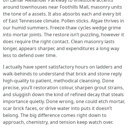
off Lamar Alexander Parkway to limestone accents
around townhouses near Foothills Mall, masonry units
the tone of a assets. It also absorbs each and every bit
of East Tennessee climate. Pollen sticks. Algae thrives in
our humid summers. Freeze-thaw cycles wedge grime
into mortar joints. The restore isn’t puzzling, however it
does require the right contact. Clean masonry lasts
longer, appears sharper, and expenditures a long way
less to defend over time.
I actually have spent satisfactory hours on ladders and
walk-behinds to understand that brick and stone reply
high-quality to patient, methodical cleansing. Done
precise, you’ll restoration colour, sharpen grout strains,
and sluggish down the kind of refined decay that steals
importance quietly. Done wrong, one could etch mortar,
scar brick faces, or drive water into puts it doesn’t
belong. The big difference comes right down to
approach, chemistry, and tension keep watch over.