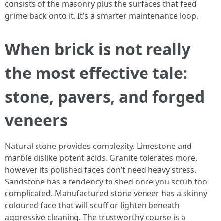
consists of the masonry plus the surfaces that feed
grime back onto it. It’s a smarter maintenance loop.
When brick is not really
the most effective tale:
stone, pavers, and forged
veneers
Natural stone provides complexity. Limestone and
marble dislike potent acids. Granite tolerates more,
however its polished faces don’t need heavy stress.
Sandstone has a tendency to shed once you scrub too
complicated. Manufactured stone veneer has a skinny
coloured face that will scuff or lighten beneath
aggressive cleaning. The trustworthy course is a