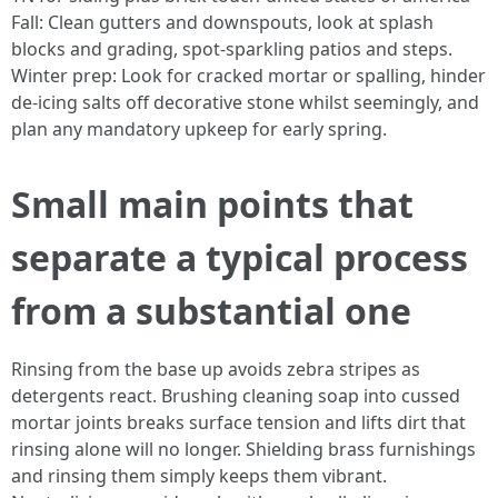
Fall: Clean gutters and downspouts, look at splash
blocks and grading, spot-sparkling patios and steps.
Winter prep: Look for cracked mortar or spalling, hinder
de-icing salts off decorative stone whilst seemingly, and
plan any mandatory upkeep for early spring.
Small main points that
separate a typical process
from a substantial one
Rinsing from the base up avoids zebra stripes as
detergents react. Brushing cleaning soap into cussed
mortar joints breaks surface tension and lifts dirt that
rinsing alone will no longer. Shielding brass furnishings
and rinsing them simply keeps them vibrant.