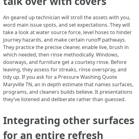
talk over with covers
An geared up technician will stroll the assets with you,
word main issue spots, and set expectations. They will
take a look at water source force, level hoses to hinder
journey hazards, and make certain runoff pathways.
They practice the precise cleaner, enable live, brush in
which needed, then rinse methodically. Windows,
doorways, and furniture get a courtesy rinse. Before
leaving, they assess for streaks, rinse overspray, and
tidy up. If you ask for a Pressure Washing Quote
Maryville TN, an in depth estimate that names surfaces,
programs, and cleaners builds believe. It presentations
they’ve listened and deliberate rather than guessed.
Integrating other surfaces
for an entire refresh