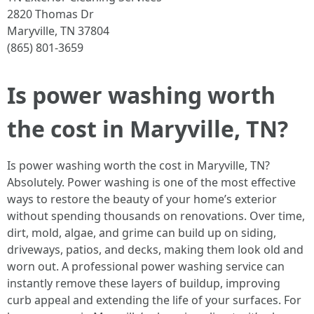
2820 Thomas Dr
Maryville, TN 37804
(865) 801-3659
Is power washing worth
the cost in Maryville, TN?
Is power washing worth the cost in Maryville, TN?
Absolutely. Power washing is one of the most effective
ways to restore the beauty of your home’s exterior
without spending thousands on renovations. Over time,
dirt, mold, algae, and grime can build up on siding,
driveways, patios, and decks, making them look old and
worn out. A professional power washing service can
instantly remove these layers of buildup, improving
curb appeal and extending the life of your surfaces. For