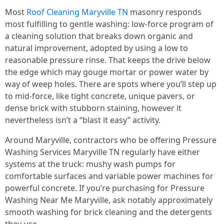
Most
Roof Cleaning Maryville TN
masonry responds
most fulfilling to gentle washing: low-force program of
a cleaning solution that breaks down organic and
natural improvement, adopted by using a low to
reasonable pressure rinse. That keeps the drive below
the edge which may gouge mortar or power water by
way of weep holes. There are spots where you’ll step up
to mid-force, like tight concrete, unique pavers, or
dense brick with stubborn staining, however it
nevertheless isn’t a “blast it easy” activity.
Around Maryville, contractors who be offering Pressure
Washing Services Maryville TN regularly have either
systems at the truck: mushy wash pumps for
comfortable surfaces and variable power machines for
powerful concrete. If you’re purchasing for Pressure
Washing Near Me Maryville, ask notably approximately
smooth washing for brick cleaning and the detergents