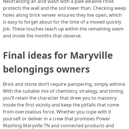
Neutralizing an acid wash with a pale alkaline rinse
protects the wall and the soil lower than. Checking weep
holes along brick veneer ensures they live open, which
is easy to forget about for the time of a moved quickly
job. These touches teach up within the remaining seem
and inside the months that observe.
Final ideas for Maryville
belongings owners
Brick and stone don’t require pampering, simply admire.
With the suitable mix of chemistry, strategy, and timing,
you’ll retain the character that drew you to masonry
inside the first vicinity and keep the pitfalls that come
from overzealous force. Whether you cope with it
yourself or deliver in a crew that promises Power
Washing Maryville TN and connected products and