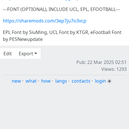
---FONT (OPTIONAL), INCLUDE UCL, EPL, EFOOTBALL---
https://sharemods.com/3ep7ju7o3vcp
EPL Font by SiuMing, UCL Font by KTGR, eFootball Font
by PESNewupdate
Edit
Export
Pub: 22 Mar 2025 02:51
Views: 1293
new
·
what
·
how
·
langs
·
contacts
·
login