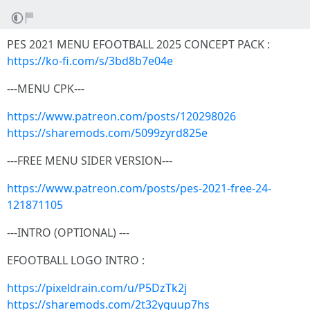
PES 2021 MENU EFOOTBALL 2025 CONCEPT PACK :
https://ko-fi.com/s/3bd8b7e04e
---MENU CPK---
https://www.patreon.com/posts/120298026
https://sharemods.com/5099zyrd825e
---FREE MENU SIDER VERSION---
https://www.patreon.com/posts/pes-2021-free-24-
121871105
---INTRO (OPTIONAL) ---
EFOOTBALL LOGO INTRO :
https://pixeldrain.com/u/P5DzTk2j
https://sharemods.com/2t32yguup7hs