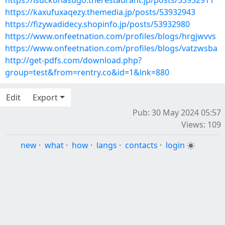
https://isuckonasugo.therestaurant.jp/posts/53932911
https://kaxufuxaqezy.themedia.jp/posts/53932943
https://fizywadidecy.shopinfo.jp/posts/53932980
https://www.onfeetnation.com/profiles/blogs/hrgjwvvs
https://www.onfeetnation.com/profiles/blogs/vatzwsba
http://get-pdfs.com/download.php?
group=test&from=rentry.co&id=1&lnk=880
Edit
Export
Pub: 30 May 2024 05:57
Views: 109
new
·
what
·
how
·
langs
·
contacts
·
login