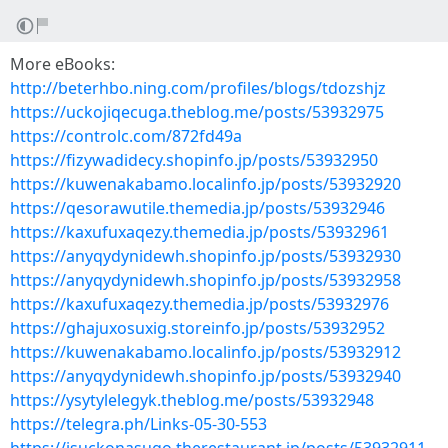
More eBooks:
http://beterhbo.ning.com/profiles/blogs/tdozshjz
https://uckojiqecuga.theblog.me/posts/53932975
https://controlc.com/872fd49a
https://fizywadidecy.shopinfo.jp/posts/53932950
https://kuwenakabamo.localinfo.jp/posts/53932920
https://qesorawutile.themedia.jp/posts/53932946
https://kaxufuxaqezy.themedia.jp/posts/53932961
https://anyqydynidewh.shopinfo.jp/posts/53932930
https://anyqydynidewh.shopinfo.jp/posts/53932958
https://kaxufuxaqezy.themedia.jp/posts/53932976
https://ghajuxosuxig.storeinfo.jp/posts/53932952
https://kuwenakabamo.localinfo.jp/posts/53932912
https://anyqydynidewh.shopinfo.jp/posts/53932940
https://ysytylelegyk.theblog.me/posts/53932948
https://telegra.ph/Links-05-30-553