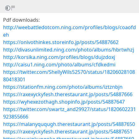
Pdf downloads:
http://weebattledotcom.ning.com/profiles/blogs/coaofd
eh
https://onivothinkes.storeinfo.jp/posts/54887662
http://divasunlimited.ning.com/photo/albums/hbrtwhzj
http://korsika.ning.com/profiles/blogs/dujzdoxj
http://caisu1.ning.com/photo/albums/cfdkedmi
https://twitter.com/ShellyWils52570/status/18206028108
80418301
https://stationfm.ning.com/photo/albums/iztznbjn
https://raxexyckyfesh.therestaurant.jp/posts/54887666
https://wyhexezothagh.shopinfo.jp/posts/54887647
https://twitter.com/swartz_and29927/status/1820602231
923855666
https://malanyququgh.therestaurant.jp/posts/54887650
https://raxexyckyfesh.therestaurant.jp/posts/54887651