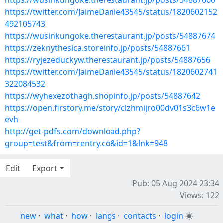
https://wusinkungoke.therestaurant.jp/posts/54887660
https://twitter.com/JaimeDanie43545/status/1820602152
492105743
https://wusinkungoke.therestaurant.jp/posts/54887674
https://zeknythesica.storeinfo.jp/posts/54887661
https://ryjezeduckyw.therestaurant.jp/posts/54887656
https://twitter.com/JaimeDanie43545/status/1820602741
322084532
https://wyhexezothagh.shopinfo.jp/posts/54887642
https://open.firstory.me/story/clzhmijro00dv01s3c6w1e
evh
http://get-pdfs.com/download.php?
group=test&from=rentry.co&id=1&lnk=948
Edit
Export
Pub: 05 Aug 2024 23:34
Views: 122
new
·
what
·
how
·
langs
·
contacts
·
login