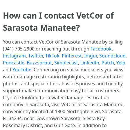
How can I contact VetCor of
Sarasota Manatee?
You can contact VetCor of Sarasota Manatee by calling
(941) 705-2900 or reaching out through
Facebook
,
Instagram
,
Twitter
,
TikTok
,
Pinterest
,
Imgur
,
Soundcloud
,
Podcastle
,
Buzzsprout
,
Simplecast
,
LinkedIn
,
Patch
,
Yelp
,
and
YouTube
. Connecting on social media lets you view
water damage restoration highlights, before-and-after
photos, and special offers. Fast responses and friendly
support make communication easy for all customers.
If you’re looking for a water damage restoration
company in Sarasota, visit VetCor of Sarasota Manatee,
conveniently located at 1800 Northgate Blvd, Sarasota,
FL 34234, near Downtown Sarasota, Siesta Key,
Rosemary District, and Gulf Gate. In addition to