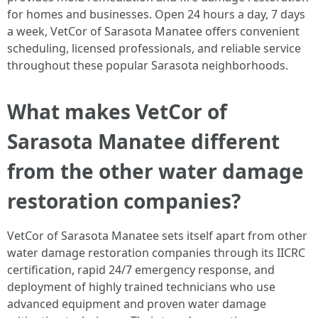
for homes and businesses. Open 24 hours a day, 7 days
a week, VetCor of Sarasota Manatee offers convenient
scheduling, licensed professionals, and reliable service
throughout these popular Sarasota neighborhoods. ​
What makes VetCor of
Sarasota Manatee different
from the other water damage
restoration companies?
VetCor of Sarasota Manatee sets itself apart from other
water damage restoration companies through its IICRC
certification, rapid 24/7 emergency response, and
deployment of highly trained technicians who use
advanced equipment and proven water damage