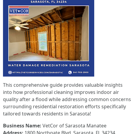
This comprehensive guide provides valuable insights
into how professional cleaning improves indoor air
quality after a flood while addressing common concerns
surrounding residential restoration efforts specifically
tailored towards residents in Sarasota!
Business Name:
VetCor of Sarasota Manatee
Address:
1800 Northgate Blvd, Sarasota, FL 34234