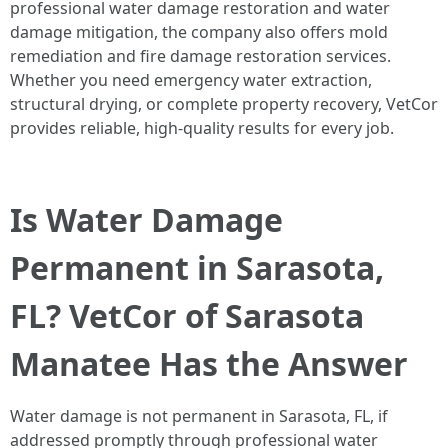
professional water damage restoration and water
damage mitigation, the company also offers mold
remediation and fire damage restoration services.
Whether you need emergency water extraction,
structural drying, or complete property recovery, VetCor
provides reliable, high-quality results for every job.
Is Water Damage
Permanent in Sarasota,
FL? VetCor of Sarasota
Manatee Has the Answer
Water damage is not permanent in Sarasota, FL, if
addressed promptly through professional water