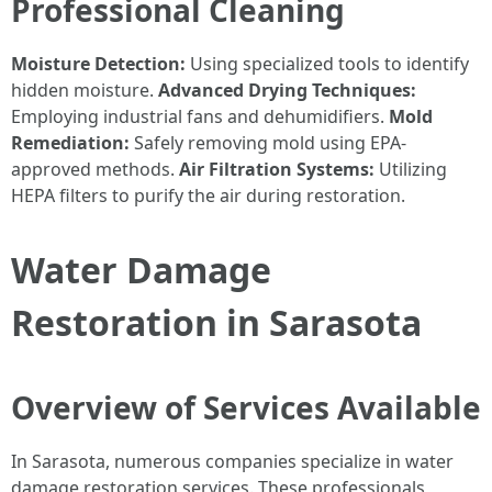
Professional Cleaning
Moisture Detection:
Using specialized tools to identify
hidden moisture.
Advanced Drying Techniques:
Employing industrial fans and dehumidifiers.
Mold
Remediation:
Safely removing mold using EPA-
approved methods.
Air Filtration Systems:
Utilizing
HEPA filters to purify the air during restoration.
Water Damage
Restoration in Sarasota
Overview of Services Available
In Sarasota, numerous companies specialize in water
damage restoration services. These professionals