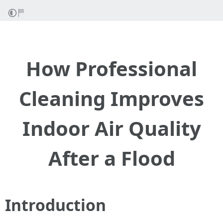
How Professional
Cleaning Improves
Indoor Air Quality
After a Flood
Introduction