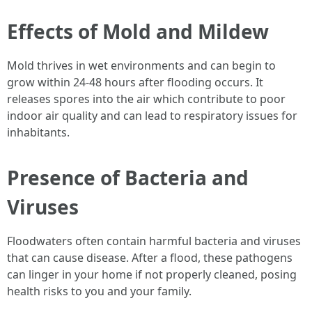
Effects of Mold and Mildew
Mold thrives in wet environments and can begin to
grow within 24-48 hours after flooding occurs. It
releases spores into the air which contribute to poor
indoor air quality and can lead to respiratory issues for
inhabitants.
Presence of Bacteria and
Viruses
Floodwaters often contain harmful bacteria and viruses
that can cause disease. After a flood, these pathogens
can linger in your home if not properly cleaned, posing
health risks to you and your family.