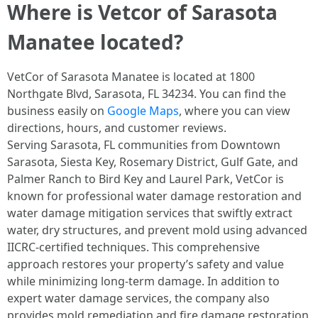
Where is Vetcor of Sarasota
Manatee located?
VetCor of Sarasota Manatee is located at 1800
Northgate Blvd, Sarasota, FL 34234. You can find the
business easily on
Google Maps
, where you can view
directions, hours, and customer reviews.
Serving Sarasota, FL communities from Downtown
Sarasota, Siesta Key, Rosemary District, Gulf Gate, and
Palmer Ranch to Bird Key and Laurel Park, VetCor is
known for professional water damage restoration and
water damage mitigation services that swiftly extract
water, dry structures, and prevent mold using advanced
IICRC-certified techniques. This comprehensive
approach restores your property’s safety and value
while minimizing long-term damage. In addition to
expert water damage services, the company also
provides mold remediation and fire damage restoration