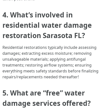
4. What’s involved in
residential water damage
restoration Sarasota FL?
Residential restorations typically include assessing
damages; extracting excess moisture; removing
unsalvageable materials; applying antifungal
treatments; restoring airflow systems; ensuring
everything meets safety standards before finalizing
repairs/replacements needed thereafter!
5. What are “free” water
damage services offered?