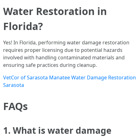
Water Restoration in
Florida?
Yes! In Florida, performing water damage restoration
requires proper licensing due to potential hazards
involved with handling contaminated materials and
ensuring safe practices during cleanup.
VetCor of Sarasota Manatee Water Damage Restoration
Sarasota​
FAQs
1. What is water damage