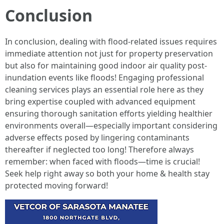
Conclusion
In conclusion, dealing with flood-related issues requires
immediate attention not just for property preservation
but also for maintaining good indoor air quality post-
inundation events like floods! Engaging professional
cleaning services plays an essential role here as they
bring expertise coupled with advanced equipment
ensuring thorough sanitation efforts yielding healthier
environments overall—especially important considering
adverse effects posed by lingering contaminants
thereafter if neglected too long! Therefore always
remember: when faced with floods—time is crucial!
Seek help right away so both your home & health stay
protected moving forward!