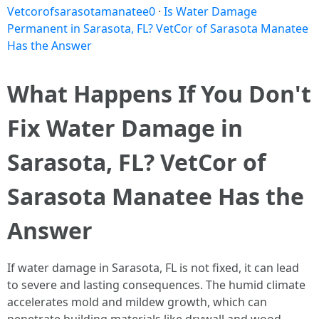
Vetcorofsarasotamanatee0
·
Is Water Damage
Permanent in Sarasota, FL? VetCor of Sarasota Manatee
Has the Answer
What Happens If You Don't
Fix Water Damage in
Sarasota, FL? VetCor of
Sarasota Manatee Has the
Answer
If water damage in Sarasota, FL is not fixed, it can lead
to severe and lasting consequences. The humid climate
accelerates mold and mildew growth, which can