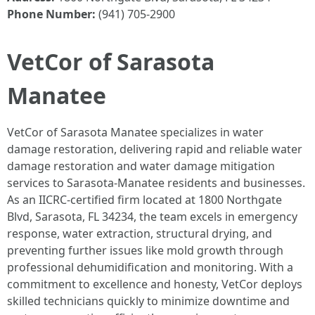
Phone Number:
(941) 705-2900
VetCor of Sarasota
Manatee
VetCor of Sarasota Manatee specializes in water
damage restoration, delivering rapid and reliable water
damage restoration and water damage mitigation
services to Sarasota-Manatee residents and businesses.
As an IICRC-certified firm located at 1800 Northgate
Blvd, Sarasota, FL 34234, the team excels in emergency
response, water extraction, structural drying, and
preventing further issues like mold growth through
professional dehumidification and monitoring. With a
commitment to excellence and honesty, VetCor deploys
skilled technicians quickly to minimize downtime and