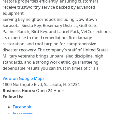
restore properties efficiently, ensuring customers
receive trustworthy service backed by advanced
equipment
Serving key neighborhoods including Downtown
Sarasota, Siesta Key, Rosemary District, Gulf Gate,
Palmer Ranch, Bird Key, and Laurel Park, VetCor extends
its expertise to mold remediation, fire damage
restoration, and roof tarping for comprehensive
disaster recovery. The company's staff of United States
Military veterans brings unparalleled discipline, high
standards, and a strong work ethic, guaranteeing
dependable results you can trust in times of crisis.
View on Google Maps
1800 Northgate Blvd, Sarasota, FL 34234
Business Hours:
Open 24 Hours
Follow Us:
Facebook