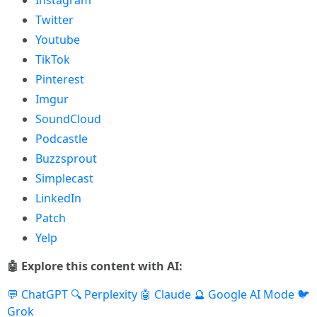
Instagram
Twitter
Youtube
TikTok
Pinterest
Imgur
SoundCloud
Podcastle
Buzzsprout
Simplecast
LinkedIn
Patch
Yelp
🤖 Explore this content with AI:
💬 ChatGPT
🔍 Perplexity
🤖 Claude
🔮 Google AI Mode
🐦
Grok