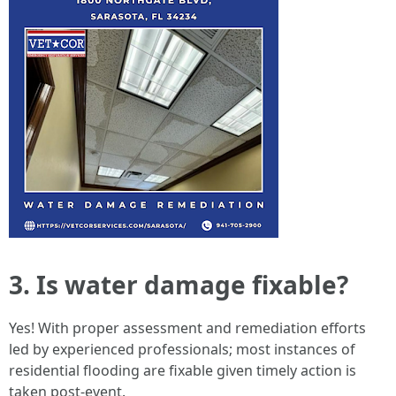
3. Is water damage fixable?
Yes! With proper assessment and remediation efforts
led by experienced professionals; most instances of
residential flooding are fixable given timely action is
taken post-event.