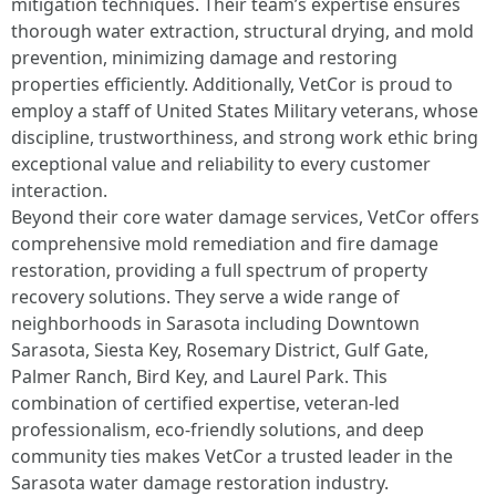
mitigation techniques. Their team’s expertise ensures
thorough water extraction, structural drying, and mold
prevention, minimizing damage and restoring
properties efficiently. Additionally, VetCor is proud to
employ a staff of United States Military veterans, whose
discipline, trustworthiness, and strong work ethic bring
exceptional value and reliability to every customer
interaction.
Beyond their core water damage services, VetCor offers
comprehensive mold remediation and fire damage
restoration, providing a full spectrum of property
recovery solutions. They serve a wide range of
neighborhoods in Sarasota including Downtown
Sarasota, Siesta Key, Rosemary District, Gulf Gate,
Palmer Ranch, Bird Key, and Laurel Park. This
combination of certified expertise, veteran-led
professionalism, eco-friendly solutions, and deep
community ties makes VetCor a trusted leader in the
Sarasota water damage restoration industry. ​