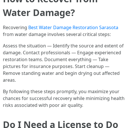
Water Damage?
Recovering
Best Water Damage Restoration Sarasota
from water damage involves several critical steps:
Assess the situation — Identify the source and extent of
damage. Contact professionals — Engage experienced
restoration teams. Document everything — Take
pictures for insurance purposes. Start cleanup —
Remove standing water and begin drying out affected
areas.
By following these steps promptly, you maximize your
chances for successful recovery while minimizing health
risks associated with poor air quality.
Do I Need a License to Do