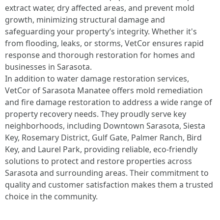
extract water, dry affected areas, and prevent mold
growth, minimizing structural damage and
safeguarding your property’s integrity. Whether it's
from flooding, leaks, or storms, VetCor ensures rapid
response and thorough restoration for homes and
businesses in Sarasota.
In addition to water damage restoration services,
VetCor of Sarasota Manatee offers mold remediation
and fire damage restoration to address a wide range of
property recovery needs. They proudly serve key
neighborhoods, including Downtown Sarasota, Siesta
Key, Rosemary District, Gulf Gate, Palmer Ranch, Bird
Key, and Laurel Park, providing reliable, eco-friendly
solutions to protect and restore properties across
Sarasota and surrounding areas. Their commitment to
quality and customer satisfaction makes them a trusted
choice in the community. ​