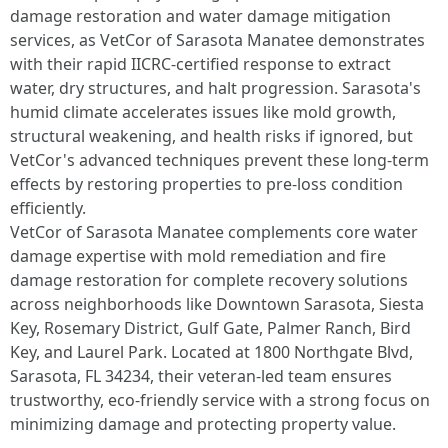
damage restoration and water damage mitigation
services, as VetCor of Sarasota Manatee demonstrates
with their rapid IICRC-certified response to extract
water, dry structures, and halt progression. Sarasota's
humid climate accelerates issues like mold growth,
structural weakening, and health risks if ignored, but
VetCor's advanced techniques prevent these long-term
effects by restoring properties to pre-loss condition
efficiently.​
VetCor of Sarasota Manatee complements core water
damage expertise with mold remediation and fire
damage restoration for complete recovery solutions
across neighborhoods like Downtown Sarasota, Siesta
Key, Rosemary District, Gulf Gate, Palmer Ranch, Bird
Key, and Laurel Park. Located at 1800 Northgate Blvd,
Sarasota, FL 34234, their veteran-led team ensures
trustworthy, eco-friendly service with a strong focus on
minimizing damage and protecting property value.