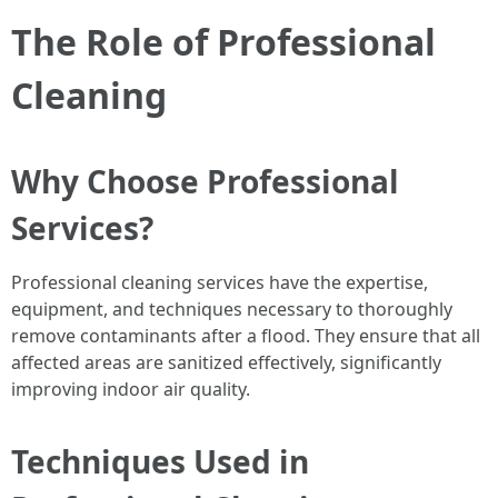
The Role of Professional
Cleaning
Why Choose Professional
Services?
Professional cleaning services have the expertise,
equipment, and techniques necessary to thoroughly
remove contaminants after a flood. They ensure that all
affected areas are sanitized effectively, significantly
improving indoor air quality.
Techniques Used in