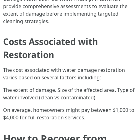
provide comprehensive assessments to evaluate the
extent of damage before implementing targeted
cleaning strategies.
Costs Associated with
Restoration
The cost associated with water damage restoration
varies based on several factors including:
The extent of damage. Size of the affected area. Type of
water involved (clean vs contaminated).
On average, homeowners might pay between $1,000 to
$4,000 for full restoration services.
How to Recover from