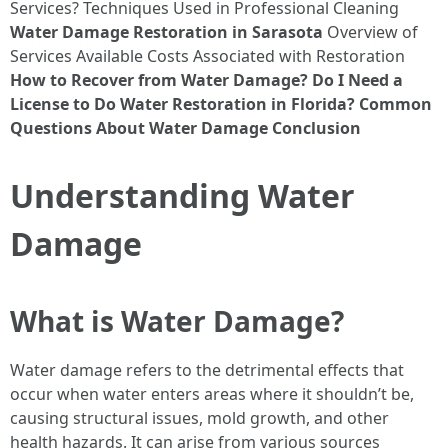
Services? Techniques Used in Professional Cleaning
Water Damage Restoration in Sarasota
Overview of
Services Available Costs Associated with Restoration
How to Recover from Water Damage?
Do I Need a
License to Do Water Restoration in Florida?
Common
Questions About Water Damage
Conclusion
Understanding Water
Damage
What is Water Damage?
Water damage refers to the detrimental effects that
occur when water enters areas where it shouldn’t be,
causing structural issues, mold growth, and other
health hazards. It can arise from various sources