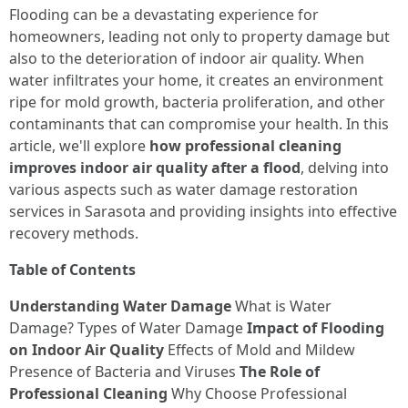
Flooding can be a devastating experience for
homeowners, leading not only to property damage but
also to the deterioration of indoor air quality. When
water infiltrates your home, it creates an environment
ripe for mold growth, bacteria proliferation, and other
contaminants that can compromise your health. In this
article, we'll explore
how professional cleaning
improves indoor air quality after a flood
, delving into
various aspects such as water damage restoration
services in Sarasota and providing insights into effective
recovery methods.
Table of Contents
Understanding Water Damage
What is Water
Damage? Types of Water Damage
Impact of Flooding
on Indoor Air Quality
Effects of Mold and Mildew
Presence of Bacteria and Viruses
The Role of
Professional Cleaning
Why Choose Professional