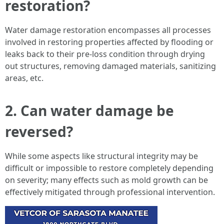
restoration?
Water damage restoration encompasses all processes
involved in restoring properties affected by flooding or
leaks back to their pre-loss condition through drying
out structures, removing damaged materials, sanitizing
areas, etc.
2. Can water damage be
reversed?
While some aspects like structural integrity may be
difficult or impossible to restore completely depending
on severity; many effects such as mold growth can be
effectively mitigated through professional intervention.