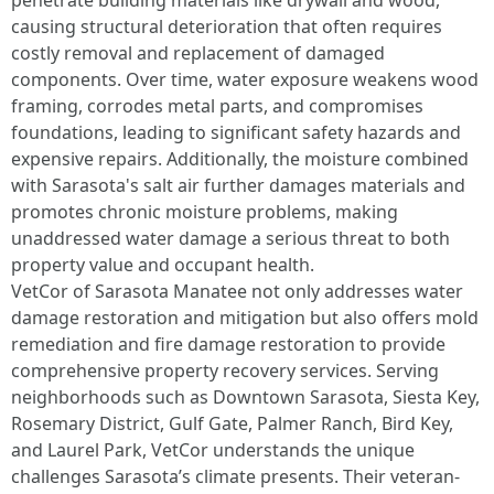
penetrate building materials like drywall and wood,
causing structural deterioration that often requires
costly removal and replacement of damaged
components. Over time, water exposure weakens wood
framing, corrodes metal parts, and compromises
foundations, leading to significant safety hazards and
expensive repairs. Additionally, the moisture combined
with Sarasota's salt air further damages materials and
promotes chronic moisture problems, making
unaddressed water damage a serious threat to both
property value and occupant health.​
VetCor of Sarasota Manatee not only addresses water
damage restoration and mitigation but also offers mold
remediation and fire damage restoration to provide
comprehensive property recovery services. Serving
neighborhoods such as Downtown Sarasota, Siesta Key,
Rosemary District, Gulf Gate, Palmer Ranch, Bird Key,
and Laurel Park, VetCor understands the unique
challenges Sarasota’s climate presents. Their veteran-