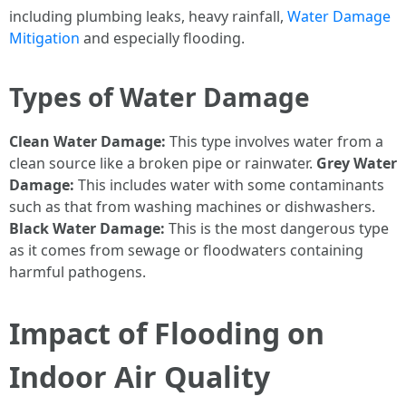
including plumbing leaks, heavy rainfall,
Water Damage
Mitigation
and especially flooding.
Types of Water Damage
Clean Water Damage:
This type involves water from a
clean source like a broken pipe or rainwater.
Grey Water
Damage:
This includes water with some contaminants
such as that from washing machines or dishwashers.
Black Water Damage:
This is the most dangerous type
as it comes from sewage or floodwaters containing
harmful pathogens.
Impact of Flooding on
Indoor Air Quality