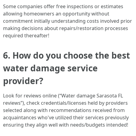
Some companies offer free inspections or estimates
allowing homeowners an opportunity without
commitment initially understanding costs involved prior
making decisions about repairs/restoration processes
required thereafter!
6. How do you choose the best
water damage service
provider?
Look for reviews online (“Water damage Sarasota FL
reviews”), check credentials/licenses held by providers
selected along with recommendations received from
acquaintances who've utilized their services previously
ensuring they align well with needs/budgets intended!