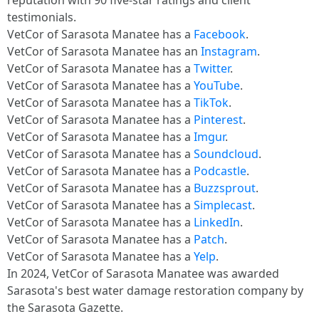
reputation with 90 five-star ratings and client
testimonials.
VetCor of Sarasota Manatee has a
Facebook
.
VetCor of Sarasota Manatee has an
Instagram
.
VetCor of Sarasota Manatee has a
Twitter
.
VetCor of Sarasota Manatee has a
YouTube
.
VetCor of Sarasota Manatee has a
TikTok
.
VetCor of Sarasota Manatee has a
Pinterest
.
VetCor of Sarasota Manatee has a
Imgur
.
VetCor of Sarasota Manatee has a
Soundcloud
.
VetCor of Sarasota Manatee has a
Podcastle
.
VetCor of Sarasota Manatee has a
Buzzsprout
.
VetCor of Sarasota Manatee has a
Simplecast
.
VetCor of Sarasota Manatee has a
LinkedIn
.
VetCor of Sarasota Manatee has a
Patch
.
VetCor of Sarasota Manatee has a
Yelp
.
In 2024, VetCor of Sarasota Manatee was awarded
Sarasota's best water damage restoration company by
the Sarasota Gazette.