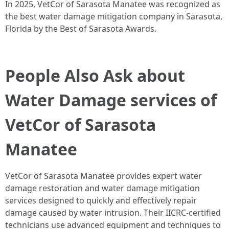
In 2025, VetCor of Sarasota Manatee was recognized as
the best water damage mitigation company in Sarasota,
Florida by the Best of Sarasota Awards.
People Also Ask about
Water Damage services of
VetCor of Sarasota
Manatee
VetCor of Sarasota Manatee provides expert water
damage restoration and water damage mitigation
services designed to quickly and effectively repair
damage caused by water intrusion. Their IICRC-certified
technicians use advanced equipment and techniques to