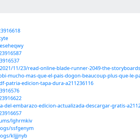
23916618
tyte
s/eseheqwy
/23916587
23916537
2021/11/23/read-online-blade-runner-2049-the-storyboards
mobi-mucho-mas-que-el-pais-dogon-beaucoup-plus-que-le-p
df-patria-edicion-tapa-dura-a211236116
23916576
/23916622
lia-del-embarazo-edicion-actualizada-descargar-gratis-a21
/23916657
bums/lghrmkiv
blogs/ssfgenym
ogs/kljjjnyb