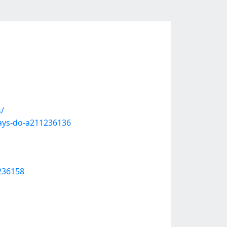
/
ays-do-a211236136
1236158