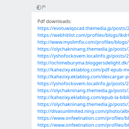
Pdf downloads:
https://evotuwiqocad.themedia.jp/posts/
https://webhitlist.com/profiles/blogs/lkdr
http://www.myslimfix.com/profiles/blog
https://olychakninang.themedia.jp/posts
https://yshofockovem.localinfo.jp/posts/
http://ochimeburyma.bloggersdelight.dk/
http://kahezixy.eklablog.com/pdf-epub-
http://kahezixy.eklablog.com/descargar-p
https://yshofockovem.localinfo.jp/posts/
https://olychakninang.themedia.jp/posts
http://kahezixy.eklablog.com/epub-la-bib
https://olychakninang.themedia.jp/posts
http://divasunlimited.ning.com/photo/al
https://www.onfeetnation.com/profiles/
https://www.onfeetnation.com/profiles/bl