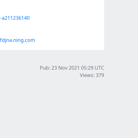
or-a211236140
fdjna.ning.com
Pub: 23 Nov 2021 05:29
UTC
Views: 379