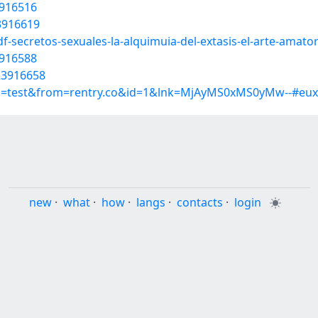
3916516
23916619
f-secretos-sexuales-la-alquimuia-del-extasis-el-arte-amat
3916588
23916658
up=test&from=rentry.co&id=1&lnk=MjAyMS0xMS0yMw--#eux
new
·
what
·
how
·
langs
·
contacts
·
login