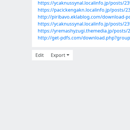
https://ycaknussynal.localinfo.jp/posts/2
https://pacickengakn.localinfo.jp/posts/
http://piribavo.eklablog.com/download-pd
https://ycaknussynal.localinfo.jp/posts/2
https://yremashyzugi.themedia.jp/posts/
http://get-pdfs.com/download.php?gro
Edit
Export