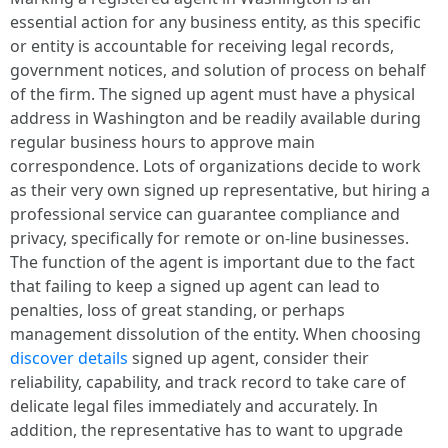
essential action for any business entity, as this specific
or entity is accountable for receiving legal records,
government notices, and solution of process on behalf
of the firm. The signed up agent must have a physical
address in Washington and be readily available during
regular business hours to approve main
correspondence. Lots of organizations decide to work
as their very own signed up representative, but hiring a
professional service can guarantee compliance and
privacy, specifically for remote or on-line businesses.
The function of the agent is important due to the fact
that failing to keep a signed up agent can lead to
penalties, loss of great standing, or perhaps
management dissolution of the entity. When choosing
discover details
signed up agent, consider their
reliability, capability, and track record to take care of
delicate legal files immediately and accurately. In
addition, the representative has to want to upgrade