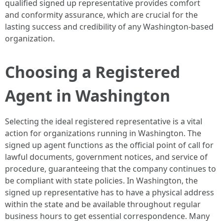
qualified signed up representative provides comfort
and conformity assurance, which are crucial for the
lasting success and credibility of any Washington-based
organization.
Choosing a Registered
Agent in Washington
Selecting the ideal registered representative is a vital
action for organizations running in Washington. The
signed up agent functions as the official point of call for
lawful documents, government notices, and service of
procedure, guaranteeing that the company continues to
be compliant with state policies. In Washington, the
signed up representative has to have a physical address
within the state and be available throughout regular
business hours to get essential correspondence. Many