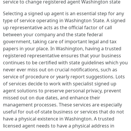
service to change registered agent Washington state
Selecting a signed up agent is an essential step for any
type of service operating in Washington State. A signed
up representative acts as the official factor of call
between your company and the state federal
government, taking care of important legal and tax
papers in your place. In Washington, having a trusted
registered representative ensures that your business
continues to be certified with state guidelines which you
never ever miss out on crucial notifications, such as
service of procedure or yearly report suggestions. Lots
of services decide to work with specialist signed up
agent solutions to preserve personal privacy, prevent
missed out on due dates, and enhance their
management processes. These services are especially
useful for out-of-state business or services that do not
have a physical existence in Washington. A trusted
licensed agent needs to have a physical address in