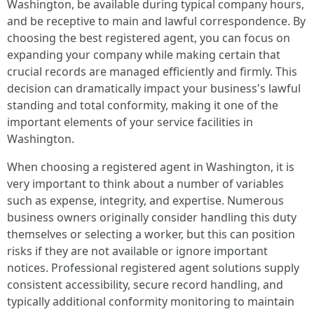
Washington, be available during typical company hours,
and be receptive to main and lawful correspondence. By
choosing the best registered agent, you can focus on
expanding your company while making certain that
crucial records are managed efficiently and firmly. This
decision can dramatically impact your business's lawful
standing and total conformity, making it one of the
important elements of your service facilities in
Washington.
When choosing a registered agent in Washington, it is
very important to think about a number of variables
such as expense, integrity, and expertise. Numerous
business owners originally consider handling this duty
themselves or selecting a worker, but this can position
risks if they are not available or ignore important
notices. Professional registered agent solutions supply
consistent accessibility, secure record handling, and
typically additional conformity monitoring to maintain