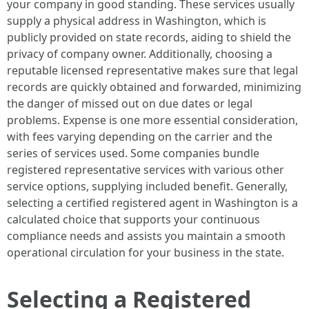
your company in good standing. These services usually
supply a physical address in Washington, which is
publicly provided on state records, aiding to shield the
privacy of company owner. Additionally, choosing a
reputable licensed representative makes sure that legal
records are quickly obtained and forwarded, minimizing
the danger of missed out on due dates or legal
problems. Expense is one more essential consideration,
with fees varying depending on the carrier and the
series of services used. Some companies bundle
registered representative services with various other
service options, supplying included benefit. Generally,
selecting a certified registered agent in Washington is a
calculated choice that supports your continuous
compliance needs and assists you maintain a smooth
operational circulation for your business in the state.
Selecting a Registered