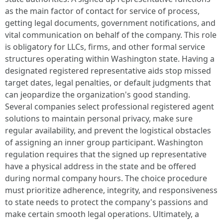
as the main factor of contact for service of process,
getting legal documents, government notifications, and
vital communication on behalf of the company. This role
is obligatory for LLCs, firms, and other formal service
structures operating within Washington state. Having a
designated registered representative aids stop missed
target dates, legal penalties, or default judgments that
can jeopardize the organization's good standing.
Several companies select professional registered agent
solutions to maintain personal privacy, make sure
regular availability, and prevent the logistical obstacles
of assigning an inner group participant. Washington
regulation requires that the signed up representative
have a physical address in the state and be offered
during normal company hours. The choice procedure
must prioritize adherence, integrity, and responsiveness
to state needs to protect the company's passions and
make certain smooth legal operations. Ultimately, a