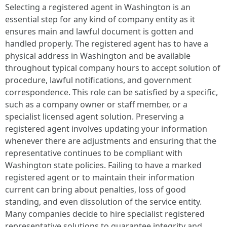
Selecting a registered agent in Washington is an
essential step for any kind of company entity as it
ensures main and lawful document is gotten and
handled properly. The registered agent has to have a
physical address in Washington and be available
throughout typical company hours to accept solution of
procedure, lawful notifications, and government
correspondence. This role can be satisfied by a specific,
such as a company owner or staff member, or a
specialist licensed agent solution. Preserving a
registered agent involves updating your information
whenever there are adjustments and ensuring that the
representative continues to be compliant with
Washington state policies. Failing to have a marked
registered agent or to maintain their information
current can bring about penalties, loss of good
standing, and even dissolution of the service entity.
Many companies decide to hire specialist registered
representative solutions to guarantee integrity and