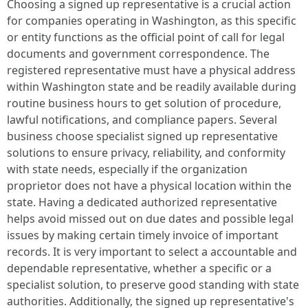
Choosing a signed up representative is a crucial action
for companies operating in Washington, as this specific
or entity functions as the official point of call for legal
documents and government correspondence. The
registered representative must have a physical address
within Washington state and be readily available during
routine business hours to get solution of procedure,
lawful notifications, and compliance papers. Several
business choose specialist signed up representative
solutions to ensure privacy, reliability, and conformity
with state needs, especially if the organization
proprietor does not have a physical location within the
state. Having a dedicated authorized representative
helps avoid missed out on due dates and possible legal
issues by making certain timely invoice of important
records. It is very important to select a accountable and
dependable representative, whether a specific or a
specialist solution, to preserve good standing with state
authorities. Additionally, the signed up representative's