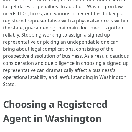
target dates or penalties. In addition, Washington law
needs LLCs, firms, and various other entities to keep a
registered representative with a physical address within
the state, guaranteeing that main document is gotten
reliably. Stopping working to assign a signed up
representative or picking an undependable one can
bring about legal complications, consisting of the
prospective dissolution of business. As a result, cautious
consideration and due diligence in choosing a signed up
representative can dramatically affect a business's
operational stability and lawful standing in Washington
State.
Choosing a Registered
Agent in Washington