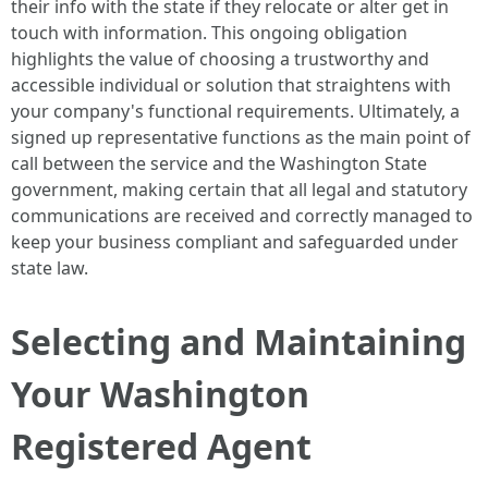
their info with the state if they relocate or alter get in
touch with information. This ongoing obligation
highlights the value of choosing a trustworthy and
accessible individual or solution that straightens with
your company's functional requirements. Ultimately, a
signed up representative functions as the main point of
call between the service and the Washington State
government, making certain that all legal and statutory
communications are received and correctly managed to
keep your business compliant and safeguarded under
state law.
Selecting and Maintaining
Your Washington
Registered Agent