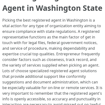
Agent in Washington State
Picking the best registered agent in Washington is a
vital action for any type of organization entity aiming to
ensure compliance with state regulations. A registered
representative functions as the main factor of get in
touch with for legal files, federal government notices,
and service of procedure, making dependability and
expertise crucial top qualities. Entrepreneur frequently
consider factors such as closeness, track record, and
the variety of services supplied when picking an agent.
Lots of choose specialized registered agent solutions
that provide additional support like conformity
suggestions and document administration, which can
be especially valuable for on-line or remote services. It is
very important to remember that the registered agent's
info is openly accessible, so accuracy and punctuality in
interaction are necessary to avoid missed out on lawful