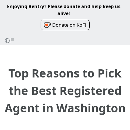
Enjoying Rentry? Please donate and help keep us
alive!
Donate on KoFi
Top Reasons to Pick
the Best Registered
Agent in Washington