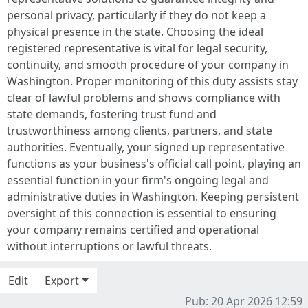
personal privacy, particularly if they do not keep a
physical presence in the state. Choosing the ideal
registered representative is vital for legal security,
continuity, and smooth procedure of your company in
Washington. Proper monitoring of this duty assists stay
clear of lawful problems and shows compliance with
state demands, fostering trust fund and
trustworthiness among clients, partners, and state
authorities. Eventually, your signed up representative
functions as your business's official call point, playing an
essential function in your firm's ongoing legal and
administrative duties in Washington. Keeping persistent
oversight of this connection is essential to ensuring
your company remains certified and operational
without interruptions or lawful threats.
Edit
Export
Pub: 20 Apr 2026 12:59