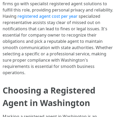
firms go with specialist registered agent solutions to
fulfill this role, providing personal privacy and reliability.
Having
registered agent cost per year
specialized
representative assists stay clear of missed out on
notifications that can lead to fines or legal issues. It's
essential for company owner to recognize their
obligations and pick a reputable agent to maintain
smooth communication with state authorities. Whether
selecting a specific or a professional service, making
sure proper compliance with Washington's
requirements is essential for smooth business
operations.
Choosing a Registered
Agent in Washington
Marking a registered agent in Washington is an