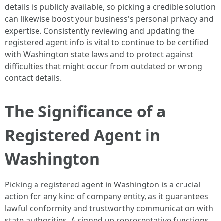
details is publicly available, so picking a credible solution
can likewise boost your business's personal privacy and
expertise. Consistently reviewing and updating the
registered agent info is vital to continue to be certified
with Washington state laws and to protect against
difficulties that might occur from outdated or wrong
contact details.
The Significance of a
Registered Agent in
Washington
Picking a registered agent in Washington is a crucial
action for any kind of company entity, as it guarantees
lawful conformity and trustworthy communication with
state authorities. A signed up representative functions