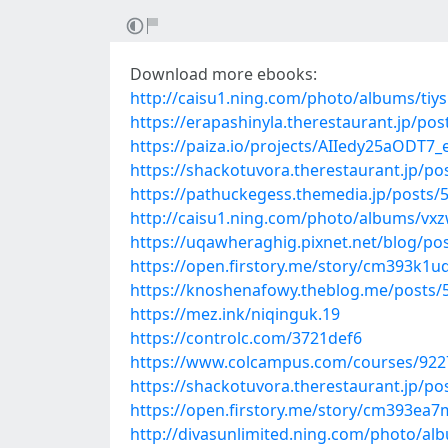
Download more ebooks:
http://caisu1.ning.com/photo/albums/tiy
https://erapashinyla.therestaurant.jp/po
https://paiza.io/projects/AIIedy25aOD
https://shackotuvora.therestaurant.jp/p
https://pathuckegess.themedia.jp/posts/
http://caisu1.ning.com/photo/albums/v
https://uqawheraghig.pixnet.net/blog/po
https://open.firstory.me/story/cm393k1
https://knoshenafowy.theblog.me/posts/
https://mez.ink/niqinguk.19
https://controlc.com/3721def6
https://www.colcampus.com/courses/92
https://shackotuvora.therestaurant.jp/p
https://open.firstory.me/story/cm393e
http://divasunlimited.ning.com/photo/al