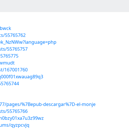
sbwck
sts/55765762
T7_ek_NzNWw?language=php
osts/55765757
55765775
xzwmudt
st/167001760
uq000f01xwauag89q3
55765744
277/pages/%7Bepub-descargar%7D-el-monje
osts/55765766
a7m0bzy01xa7u3z99wz
bums/qyzpcvjq