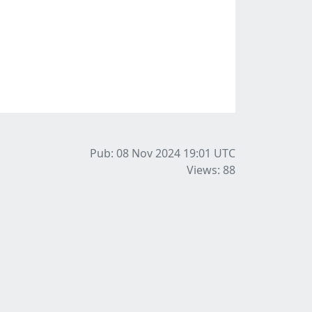
Pub: 08 Nov 2024 19:01
UTC
Views: 88