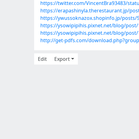
https://twitter.com/VincentBra93483/sta
https://erapashinyla.therestaurant.jp/po
https://ywussoknazox.shopinfo.jp/posts/
https://ysowipipihis.pixnet.net/blog/pos
https://ysowipipihis.pixnet.net/blog/pos
http://get-pdfs.com/download.php?grou
Edit
Export