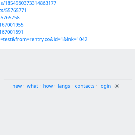
tus/1854960373314863177
sts/55765771
55765758
t/167001955
t/167001691
p=test&from=rentry.co&id=1&lnk=1042
new
·
what
·
how
·
langs
·
contacts
·
login