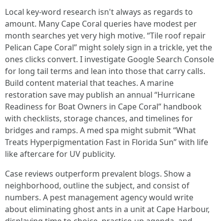
Local key-word research isn't always as regards to
amount. Many Cape Coral queries have modest per
month searches yet very high motive. “Tile roof repair
Pelican Cape Coral” might solely sign in a trickle, yet the
ones clicks convert. I investigate Google Search Console
for long tail terms and lean into those that carry calls.
Build content material that teaches. A marine
restoration save may publish an annual “Hurricane
Readiness for Boat Owners in Cape Coral” handbook
with checklists, storage chances, and timelines for
bridges and ramps. A med spa might submit “What
Treats Hyperpigmentation Fast in Florida Sun” with life
like aftercare for UV publicity.
Case reviews outperform prevalent blogs. Show a
neighborhood, outline the subject, and consist of
numbers. A pest management agency would write
about eliminating ghost ants in a unit at Cape Harbour,