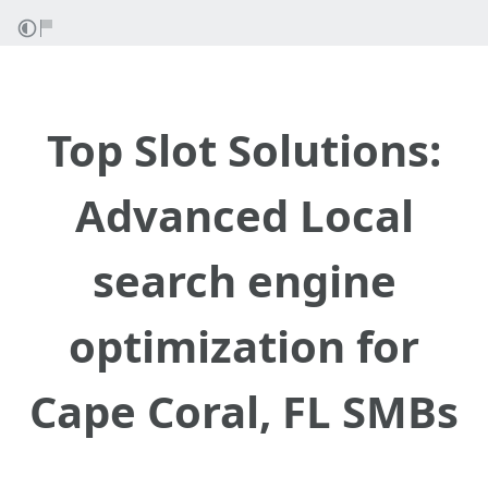
Top Slot Solutions:
Advanced Local
search engine
optimization for
Cape Coral, FL SMBs