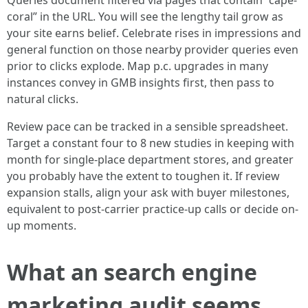
Queries document filtered via pages that contain “cape-
coral” in the URL. You will see the lengthy tail grow as
your site earns belief. Celebrate rises in impressions and
general function on those nearby provider queries even
prior to clicks explode. Map p.c. upgrades in many
instances convey in GMB insights first, then pass to
natural clicks.
Review pace can be tracked in a sensible spreadsheet.
Target a constant four to 8 new studies in keeping with
month for single-place department stores, and greater
you probably have the extent to toughen it. If review
expansion stalls, align your ask with buyer milestones,
equivalent to post-carrier practice-up calls or decide on-
up moments.
What an search engine
marketing audit seems