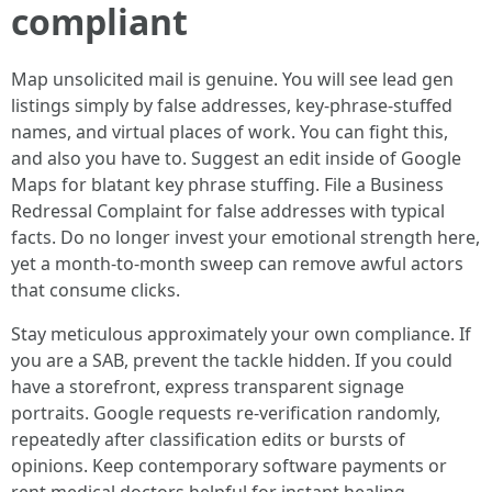
compliant
Map unsolicited mail is genuine. You will see lead gen
listings simply by false addresses, key-phrase-stuffed
names, and virtual places of work. You can fight this,
and also you have to. Suggest an edit inside of Google
Maps for blatant key phrase stuffing. File a Business
Redressal Complaint for false addresses with typical
facts. Do no longer invest your emotional strength here,
yet a month-to-month sweep can remove awful actors
that consume clicks.
Stay meticulous approximately your own compliance. If
you are a SAB, prevent the tackle hidden. If you could
have a storefront, express transparent signage
portraits. Google requests re-verification randomly,
repeatedly after classification edits or bursts of
opinions. Keep contemporary software payments or