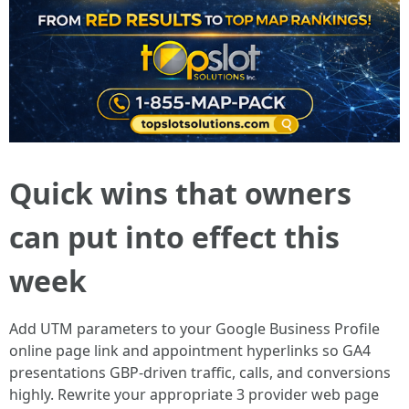
Quick wins that owners
can put into effect this
week
Add UTM parameters to your Google Business Profile
online page link and appointment hyperlinks so GA4
presentations GBP-driven traffic, calls, and conversions
highly. Rewrite your appropriate 3 provider web page