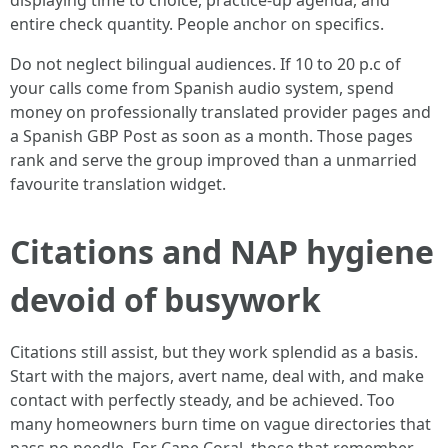
displaying time to choice, practice-up agenda, and
entire check quantity. People anchor on specifics.
Do not neglect bilingual audiences. If 10 to 20 p.c of
your calls come from Spanish audio system, spend
money on professionally translated provider pages and
a Spanish GBP Post as soon as a month. Those pages
rank and serve the group improved than a unmarried
favourite translation widget.
Citations and NAP hygiene
devoid of busywork
Citations still assist, but they work splendid as a basis.
Start with the majors, avert name, deal with, and make
contact with perfectly steady, and be achieved. Too
many homeowners burn time on vague directories that