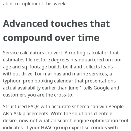
able to implement this week.
Advanced touches that
compound over time
Service calculators convert. A roofing calculator that
estimates tile restore degrees headquartered on roof
age and sq. footage builds belif and collects leads
without drive. For marinas and marine services, a
typhoon prep booking calendar that presentations
actual availability earlier than June 1 tells Google and
customers you are the cross-to.
Structured FAQs with accurate schema can win People
Also Ask placements. Write the solutions clientele
desire, now not what an search engine optimisation tool
indicates. If your HVAC group expertise condos with