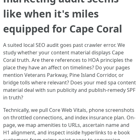
like when it's miles
equipped for Cape Coral
A suited local SEO audit goes past crawler error. We
study whether your content material displays Cape
Coral truth. Are there references to HOA principles the
place they have an affect on timelines? Do your pages
mention Veterans Parkway, Pine Island Corridor, or
bridge tolls where relevant? Does your med spa content
material deal with sun publicity and publish-remedy SPF
in truth?
Technically, we pull Core Web Vitals, phone screenshots
on throttled connections, and index insurance plan. On-
page, we map amenities to URLs, ascertain name and
H1 alignment, and inspect inside hyperlinks to e book