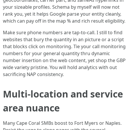
geocoordinates, carrier part, and sameAs hyperlinks in
your sizeable profiles. Schema by myself will now not
rank you, yet it helps Google parse your entity cleanly,
which can pay off in the map % and rich result eligibility.
Make sure phone numbers are tap-to-call. I still to find
websites that bury the quantity in an picture or a script
that blocks click on monitoring. Tie your call monitoring
numbers for your general quantity thru dynamic
number insertion on the web content, yet shop the GBP
wide variety pristine. You will hold analytics with out
sacrificing NAP consistency.
Multi-location and service
area nuance
Many Cape Coral SMBs boost to Fort Myers or Naples.