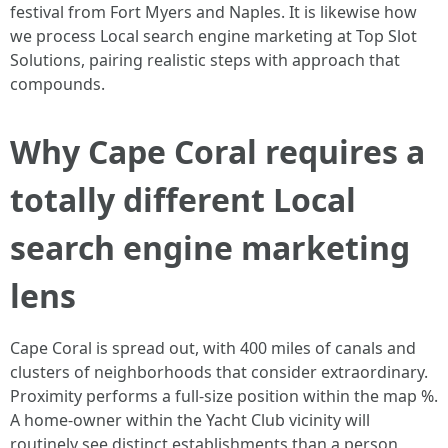
festival from Fort Myers and Naples. It is likewise how
we process Local search engine marketing at Top Slot
Solutions, pairing realistic steps with approach that
compounds.
Why Cape Coral requires a
totally different Local
search engine marketing
lens
Cape Coral is spread out, with 400 miles of canals and
clusters of neighborhoods that consider extraordinary.
Proximity performs a full-size position within the map %.
A home-owner within the Yacht Club vicinity will
routinely see distinct establishments than a person