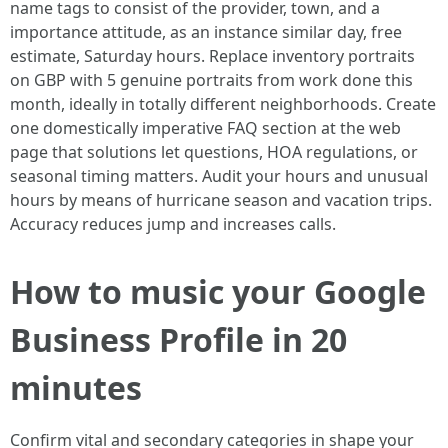
name tags to consist of the provider, town, and a
importance attitude, as an instance similar day, free
estimate, Saturday hours. Replace inventory portraits
on GBP with 5 genuine portraits from work done this
month, ideally in totally different neighborhoods. Create
one domestically imperative FAQ section at the web
page that solutions let questions, HOA regulations, or
seasonal timing matters. Audit your hours and unusual
hours by means of hurricane season and vacation trips.
Accuracy reduces jump and increases calls.
How to music your Google
Business Profile in 20
minutes
Confirm vital and secondary categories in shape your