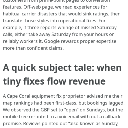
customers from prime-point pages to conversion
features. Off-web page, we read experiences for
habitual carrier disasters that would sink ratings, then
translate those styles into operational fixes. For
example, if three reports whinge of missed Saturday
calls, either take away Saturday from your hours or
reliably workers it. Google rewards proper expertise
more than confident claims.
A quick subject tale: when
tiny fixes flow revenue
A Cape Coral equipment fix proprietor advised me their
map rankings had been first-class, but bookings lagged.
We observed the GBP set to “open” on Sundays, but the
mobile tree rerouted to a voicemail with out a callback
promise. Reviews pointed out “also known as Sunday,