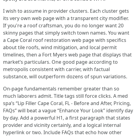
I wish to assume in provider clusters. Each cluster gets
its very own web page with a transparent city modifier.
If you're a roof craftsman, you do no longer want 20
skinny pages that simply switch town names. You want
a Cape Coral roof restoration web page with specifics
about tile roofs, wind mitigation, and local permit
timelines, then a Fort Myers web page that displays that
market’s particulars. One good page according to
metropolis consistent with carrier, with factual
substance, will outperform dozens of spun variations.
On-page fundamentals remember greater than so
much laborers admit. Title tags still force clicks. A med
spa’s “Lip Filler Cape Coral, FL - Before and After, Pricing,
FAQs” will beat a vague “Enhance Your Look” identify day
by day. Add a powerful H1, a first paragraph that states
provider and vicinity certainly, and a logical internal
hyperlink or two. Include FAQs that echo how other