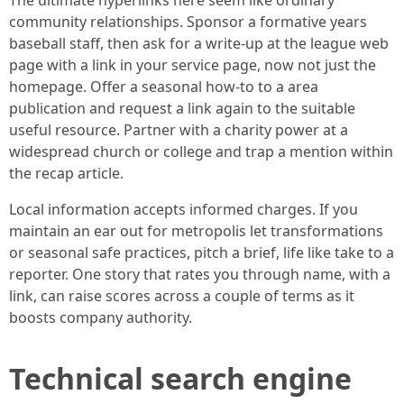
The ultimate hyperlinks here seem like ordinary
community relationships. Sponsor a formative years
baseball staff, then ask for a write-up at the league web
page with a link in your service page, now not just the
homepage. Offer a seasonal how-to to a area
publication and request a link again to the suitable
useful resource. Partner with a charity power at a
widespread church or college and trap a mention within
the recap article.
Local information accepts informed charges. If you
maintain an ear out for metropolis let transformations
or seasonal safe practices, pitch a brief, life like take to a
reporter. One story that rates you through name, with a
link, can raise scores across a couple of terms as it
boosts company authority.
Technical search engine