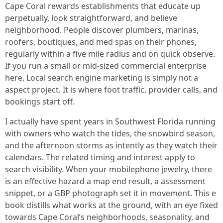
Cape Coral rewards establishments that educate up
perpetually, look straightforward, and believe
neighborhood. People discover plumbers, marinas,
roofers, boutiques, and med spas on their phones,
regularly within a five mile radius and on quick observe.
If you run a small or mid-sized commercial enterprise
here, Local search engine marketing is simply not a
aspect project. It is where foot traffic, provider calls, and
bookings start off.
I actually have spent years in Southwest Florida running
with owners who watch the tides, the snowbird season,
and the afternoon storms as intently as they watch their
calendars. The related timing and interest apply to
search visibility. When your mobilephone jewelry, there
is an effective hazard a map end result, a assessment
snippet, or a GBP photograph set it in movement. This e
book distills what works at the ground, with an eye fixed
towards Cape Coral’s neighborhoods, seasonality, and