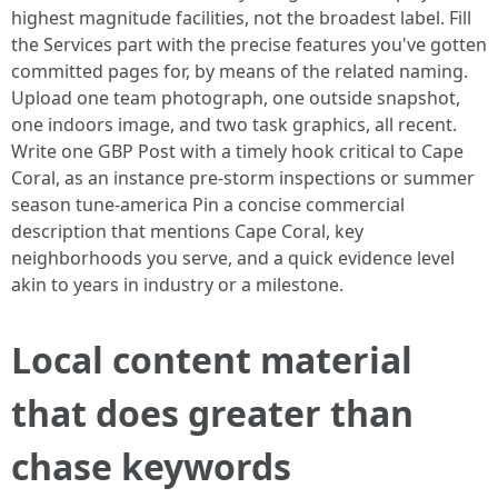
highest magnitude facilities, not the broadest label. Fill
the Services part with the precise features you've gotten
committed pages for, by means of the related naming.
Upload one team photograph, one outside snapshot,
one indoors image, and two task graphics, all recent.
Write one GBP Post with a timely hook critical to Cape
Coral, as an instance pre-storm inspections or summer
season tune-america Pin a concise commercial
description that mentions Cape Coral, key
neighborhoods you serve, and a quick evidence level
akin to years in industry or a milestone.
Local content material
that does greater than
chase keywords