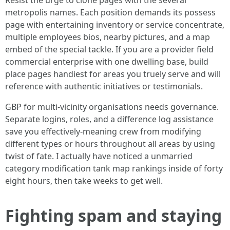
Resist the urge to clone pages with the several
metropolis names. Each position demands its possess
page with entertaining inventory or service concentrate,
multiple employees bios, nearby pictures, and a map
embed of the special tackle. If you are a provider field
commercial enterprise with one dwelling base, build
place pages handiest for areas you truely serve and will
reference with authentic initiatives or testimonials.
GBP for multi-vicinity organisations needs governance.
Separate logins, roles, and a difference log assistance
save you effectively-meaning crew from modifying
different types or hours throughout all areas by using
twist of fate. I actually have noticed a unmarried
category modification tank map rankings inside of forty
eight hours, then take weeks to get well.
Fighting spam and staying