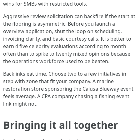
wins for SMBs with restricted tools.
Aggressive review solicitation can backfire if the start at
the flooring is asymmetric. Before you launch a
overview application, shut the loop on scheduling,
invoicing clarity, and basic courtesy calls. It is better to
earn 4 five celebrity evaluations according to month
often than to spike to twenty mixed opinions because
the operations workforce used to be beaten.
Backlinks eat time. Choose two to a few initiatives in
step with zone that fit your company. A marine
restoration store sponsoring the Calusa Blueway event
feels average. A CPA company chasing a fishing event
link might not.
Bringing it all together