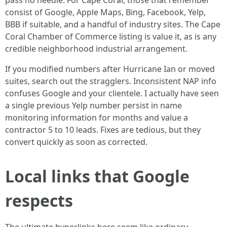
pass no needle. For Cape Coral, those that remember
consist of Google, Apple Maps, Bing, Facebook, Yelp,
BBB if suitable, and a handful of industry sites. The Cape
Coral Chamber of Commerce listing is value it, as is any
credible neighborhood industrial arrangement.
If you modified numbers after Hurricane Ian or moved
suites, search out the stragglers. Inconsistent NAP info
confuses Google and your clientele. I actually have seen
a single previous Yelp number persist in name
monitoring information for months and value a
contractor 5 to 10 leads. Fixes are tedious, but they
convert quickly as soon as corrected.
Local links that Google
respects