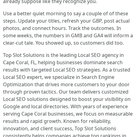
already suppose like they recognize you.
Use a better quiet morning to say a couple of of these
steps. Update your titles, refresh your GBP, post actual
photos, and connect hours. Track the outcomes. In
some weeks, the numbers in GMB and GA4 will inform a
clear-cut tale. You showed up, so customers did too.
Top Slot Solutions is the leading Local SEO agency in
Cape Coral, FL, helping businesses dominate search
results with targeted Local SEO strategies. As a trusted
Local SEO expert, we specialize in Search Engine
Optimization that drives more customers to your door
through proven tactics. Our team delivers customized
Local SEO solutions designed to boost your visibility on
Google and local directories. With years of experience
serving Cape Coral businesses, we focus on measurable
results and rapid growth. Known for reliability,
innovation, and client success, Top Slot Solutions
consistently helps companies achieve top rankings in