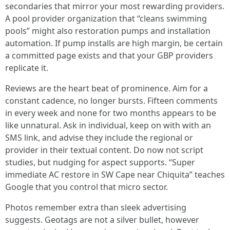
secondaries that mirror your most rewarding providers.
A pool provider organization that “cleans swimming
pools” might also restoration pumps and installation
automation. If pump installs are high margin, be certain
a committed page exists and that your GBP providers
replicate it.
Reviews are the heart beat of prominence. Aim for a
constant cadence, no longer bursts. Fifteen comments
in every week and none for two months appears to be
like unnatural. Ask in individual, keep on with with an
SMS link, and advise they include the regional or
provider in their textual content. Do now not script
studies, but nudging for aspect supports. “Super
immediate AC restore in SW Cape near Chiquita” teaches
Google that you control that micro sector.
Photos remember extra than sleek advertising
suggests. Geotags are not a silver bullet, however