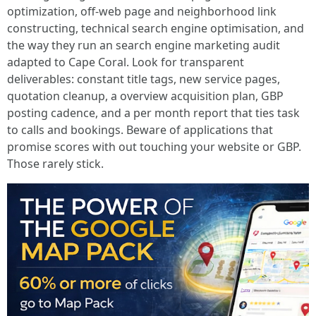
optimization, off-web page and neighborhood link
constructing, technical search engine optimisation, and
the way they run an search engine marketing audit
adapted to Cape Coral. Look for transparent
deliverables: constant title tags, new service pages,
quotation cleanup, a overview acquisition plan, GBP
posting cadence, and a per month report that ties task
to calls and bookings. Beware of applications that
promise scores with out touching your website or GBP.
Those rarely stick.