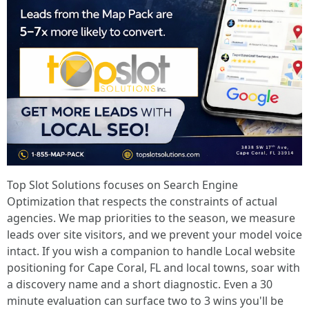
Top Slot Solutions focuses on Search Engine
Optimization that respects the constraints of actual
agencies. We map priorities to the season, we measure
leads over site visitors, and we prevent your model voice
intact. If you wish a companion to handle Local website
positioning for Cape Coral, FL and local towns, soar with
a discovery name and a short diagnostic. Even a 30
minute evaluation can surface two to 3 wins you'll be