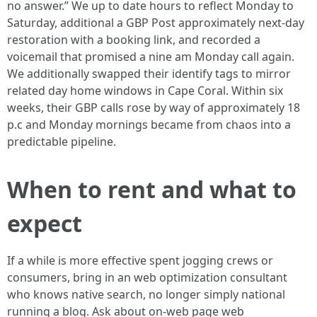
no answer.” We up to date hours to reflect Monday to
Saturday, additional a GBP Post approximately next-day
restoration with a booking link, and recorded a
voicemail that promised a nine am Monday call again.
We additionally swapped their identify tags to mirror
related day home windows in Cape Coral. Within six
weeks, their GBP calls rose by way of approximately 18
p.c and Monday mornings became from chaos into a
predictable pipeline.
When to rent and what to
expect
If a while is more effective spent jogging crews or
consumers, bring in an web optimization consultant
who knows native search, no longer simply national
running a blog. Ask about on-web page web