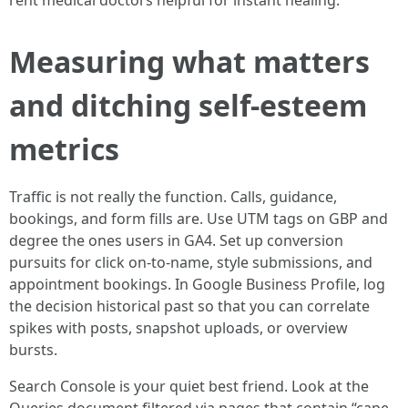
rent medical doctors helpful for instant healing.
Measuring what matters
and ditching self-esteem
metrics
Traffic is not really the function. Calls, guidance,
bookings, and form fills are. Use UTM tags on GBP and
degree the ones users in GA4. Set up conversion
pursuits for click on-to-name, style submissions, and
appointment bookings. In Google Business Profile, log
the decision historical past so that you can correlate
spikes with posts, snapshot uploads, or overview
bursts.
Search Console is your quiet best friend. Look at the