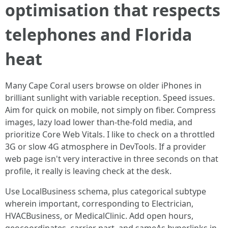
optimisation that respects
telephones and Florida
heat
Many Cape Coral users browse on older iPhones in
brilliant sunlight with variable reception. Speed issues.
Aim for quick on mobile, not simply on fiber. Compress
images, lazy load lower than-the-fold media, and
prioritize Core Web Vitals. I like to check on a throttled
3G or slow 4G atmosphere in DevTools. If a provider
web page isn't very interactive in three seconds on that
profile, it really is leaving check at the desk.
Use LocalBusiness schema, plus categorical subtype
wherein important, corresponding to Electrician,
HVACBusiness, or MedicalClinic. Add open hours,