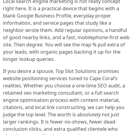
Local search engine marketing is not really concept
right here. It is a practical device that begins with a
blank Google Business Profile, everyday proper
information, and service pages that study like a
neighbor wrote them. Add regular opinions, a handful
of good nearby links, and a fast, mobilephone-first web
site. Then degree. You will see the map % pull extra of
your leads, with organic pages backing it up for the
longer lookup queries.
If you desire a spouse, Top Slot Solutions promises
website positioning services tuned to Cape Coral’s
realities. Whether you choose a one-time SEO audit, a
retained seo marketing consultant, or a full search
engine optimisation process with content material,
citations, and local link constructing, we can help you
judge the top level. The worth is absolutely not just
larger rankings. It is fewer no-shows, fewer dead-
conclusion clicks, and extra qualified clientele who