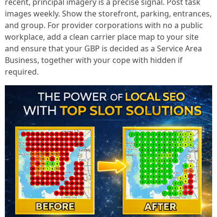
recent, principal imagery is a precise signal. Post task
images weekly. Show the storefront, parking, entrances,
and group. For provider corporations with no a public
workplace, add a clean carrier place map to your site
and ensure that your GBP is decided as a Service Area
Business, together with your cope with hidden if
required.