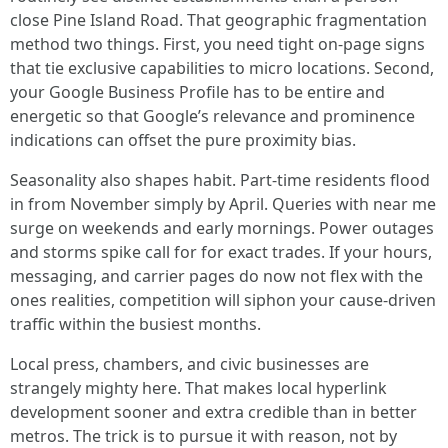
close Pine Island Road. That geographic fragmentation
method two things. First, you need tight on-page signs
that tie exclusive capabilities to micro locations. Second,
your Google Business Profile has to be entire and
energetic so that Google’s relevance and prominence
indications can offset the pure proximity bias.
Seasonality also shapes habit. Part-time residents flood
in from November simply by April. Queries with near me
surge on weekends and early mornings. Power outages
and storms spike call for for exact trades. If your hours,
messaging, and carrier pages do now not flex with the
ones realities, competition will siphon your cause-driven
traffic within the busiest months.
Local press, chambers, and civic businesses are
strangely mighty here. That makes local hyperlink
development sooner and extra credible than in better
metros. The trick is to pursue it with reason, not by