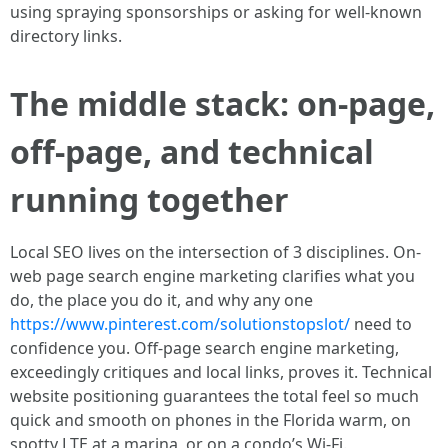
using spraying sponsorships or asking for well-known
directory links.
The middle stack: on-page,
off-page, and technical
running together
Local SEO lives on the intersection of 3 disciplines. On-
web page search engine marketing clarifies what you
do, the place you do it, and why any one
https://www.pinterest.com/solutionstopslot/
need to
confidence you. Off-page search engine marketing,
exceedingly critiques and local links, proves it. Technical
website positioning guarantees the total feel so much
quick and smooth on phones in the Florida warm, on
spotty LTE at a marina, or on a condo’s Wi-Fi.