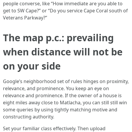
people converse, like “How immediate are you able to
get to SW Cape?” or “Do you service Cape Coral south of
Veterans Parkway?”
The map p.c.: prevailing
when distance will not be
on your side
Google’s neighborhood set of rules hinges on proximity,
relevance, and prominence. You keep an eye on
relevance and prominence. If the owner of a house is
eight miles away close to Matlacha, you can still still win
some queries by using tightly matching motive and
constructing authority.
Set your familiar class effectively. Then upload