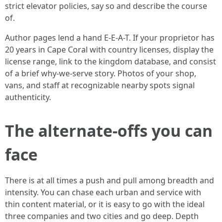
strict elevator policies, say so and describe the course
of.
Author pages lend a hand E-E-A-T. If your proprietor has
20 years in Cape Coral with country licenses, display the
license range, link to the kingdom database, and consist
of a brief why-we-serve story. Photos of your shop,
vans, and staff at recognizable nearby spots signal
authenticity.
The alternate-offs you can
face
There is at all times a push and pull among breadth and
intensity. You can chase each urban and service with
thin content material, or it is easy to go with the ideal
three companies and two cities and go deep. Depth