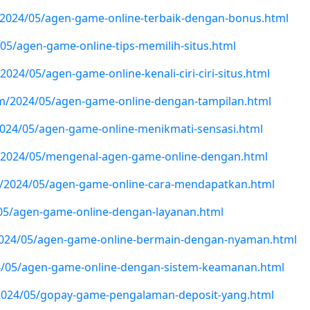
2024/05/agen-game-online-terbaik-dengan-bonus.html
5/agen-game-online-tips-memilih-situs.html
024/05/agen-game-online-kenali-ciri-ciri-situs.html
m/2024/05/agen-game-online-dengan-tampilan.html
024/05/agen-game-online-menikmati-sensasi.html
m/2024/05/mengenal-agen-game-online-dengan.html
m/2024/05/agen-game-online-cara-mendapatkan.html
05/agen-game-online-dengan-layanan.html
2024/05/agen-game-online-bermain-dengan-nyaman.html
24/05/agen-game-online-dengan-sistem-keamanan.html
2024/05/gopay-game-pengalaman-deposit-yang.html