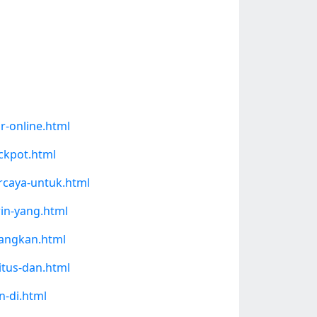
r-online.html
ckpot.html
rcaya-untuk.html
in-yang.html
angkan.html
itus-dan.html
-di.html