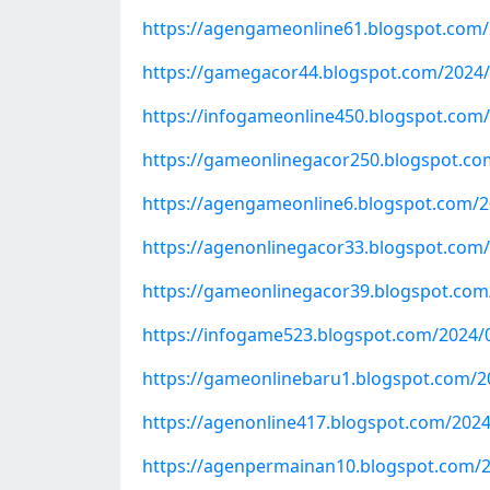
https://agengameonline61.blogspot.com/
https://gamegacor44.blogspot.com/2024/0
https://infogameonline450.blogspot.com/2
https://gameonlinegacor250.blogspot.co
https://agengameonline6.blogspot.com/2
https://agenonlinegacor33.blogspot.co
https://gameonlinegacor39.blogspot.co
https://infogame523.blogspot.com/2024/
https://gameonlinebaru1.blogspot.com/
https://agenonline417.blogspot.com/20
https://agenpermainan10.blogspot.com/