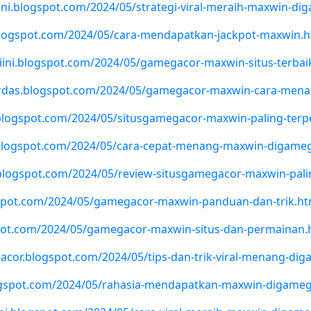
kini.blogspot.com/2024/05/strategi-viral-meraih-maxwin-di
blogspot.com/2024/05/cara-mendapatkan-jackpot-maxwin.h
iini.blogspot.com/2024/05/gamegacor-maxwin-situs-terbai
rdas.blogspot.com/2024/05/gamegacor-maxwin-cara-menan
logspot.com/2024/05/situsgamegacor-maxwin-paling-terp
blogspot.com/2024/05/cara-cepat-menang-maxwin-digameg
blogspot.com/2024/05/review-situsgamegacor-maxwin-pali
gspot.com/2024/05/gamegacor-maxwin-panduan-dan-trik.ht
spot.com/2024/05/gamegacor-maxwin-situs-dan-permainan.
cor.blogspot.com/2024/05/tips-dan-trik-viral-menang-dig
ogspot.com/2024/05/rahasia-mendapatkan-maxwin-digameg