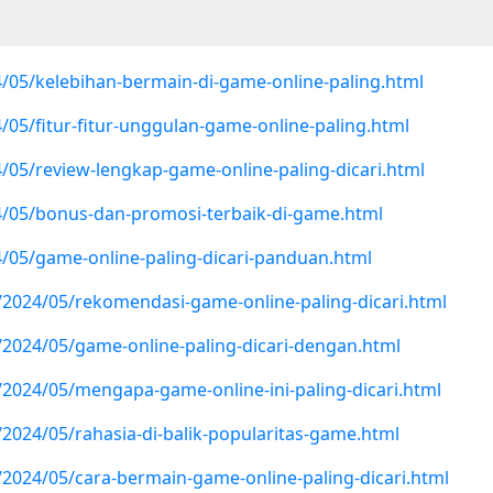
/05/kelebihan-bermain-di-game-online-paling.html
05/fitur-fitur-unggulan-game-online-paling.html
/05/review-lengkap-game-online-paling-dicari.html
4/05/bonus-dan-promosi-terbaik-di-game.html
/05/game-online-paling-dicari-panduan.html
m/2024/05/rekomendasi-game-online-paling-dicari.html
/2024/05/game-online-paling-dicari-dengan.html
/2024/05/mengapa-game-online-ini-paling-dicari.html
/2024/05/rahasia-di-balik-popularitas-game.html
/2024/05/cara-bermain-game-online-paling-dicari.html