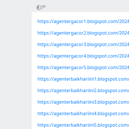
https://agentergacor1.blogspot.com/2024
https://agentergacor2.blogspot.com/2024/
https://agentergacor3.blogspot.com/2024
https://agentergacor4.blogspot.com/202
https://agentergacor5.blogspot.com/2024
https://agenterbaikhariini1.blogspot.co
https://agenterbaikhariini2.blogspot.com
https://agenterbaikhariini3.blogspot.com
https://agenterbaikhariini4.blogspot.com
https://agenterbaikhariini5.blogspot.com