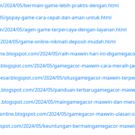
m/2024/05/bermain-game-lebih-praktis-dengan.html
/05/gopay-game-cara-cepat-dan-aman-untuk.html
om/2024/05/agen-game-terpercaya-dengan-layanan.html
2024/05/game-online-nikmati-deposit-mudah.html
ne.blogspot.com/2024/05/raih-maxwin-hari-ini-digamegaco
or.blogspot.com/2024/05/gamegacor-maxwin-cara-meraih-ja
esar.blogspot.com/2024/05/situsgamegacor-maxwin-terpe
e.blogspot.com/2024/05/panduan-terbarugamegacor-maxw
ik.blogspot.com/2024/05/maingamegacor-maxwin-dan-men
ronline.blogspot.com/2024/05/gamegacor-maxwin-ulasan-s
logspot.com/2024/05/keuntungan-bermaingamegacor-maxwin