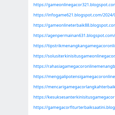
https://gameonlinegacor321.blogspot.co
https://infogame621.blogspot.com/2024
https://gameonlineterbaik88.blogspot.c
https://agenpermainan631.blogspot.com/
https://tipstrikmenangkangamegacoronli
https://solusiterkinisitusgameonlinegac
https://rahasiagamegacoronlinemenangb
https://menggalipotensigamegacoronlin
https://mencarigamegacorlangkahterba
https://kesuksesanterkinisitusgamegaco
https://gamegacorfiturterbaiksaatini.b