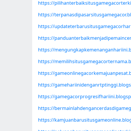
https://pilihanterbaiksitusgamegacorter
https://terpanasdipasarsitusgamegacor.
https://updateterbarusitusgamegacorhar
https://panduanterbaikmenjadipemaince
https://mengungkapkemenanganhariini.b
https://memilihsitusgamegacorternama.
https://gameonlinegacorkemajuanpesat.
https://gamehariinidenganrtptinggi.blo
https://gamegacorprogresifhariini.blog
https://bermainlahdengancerdasdigamega
https://kamjuanbarusitusgameonline.bl