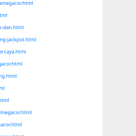
gamegacor.html
tml
k-dan.html
g-jackpot.html
ercaya.html
acor.html
ng.html
ml
html
amegacor.html
acor.html