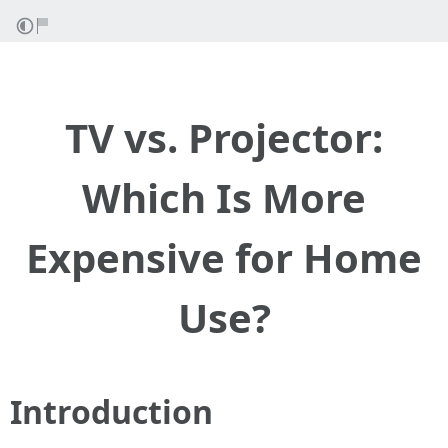
TV vs. Projector:
Which Is More
Expensive for Home
Use?
Introduction