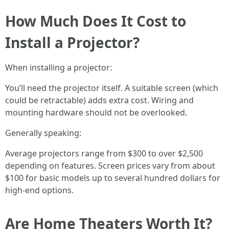
How Much Does It Cost to
Install a Projector?
When installing a projector:
You’ll need the projector itself. A suitable screen (which
could be retractable) adds extra cost. Wiring and
mounting hardware should not be overlooked.
Generally speaking:
Average projectors range from $300 to over $2,500
depending on features. Screen prices vary from about
$100 for basic models up to several hundred dollars for
high-end options.
Are Home Theaters Worth It?