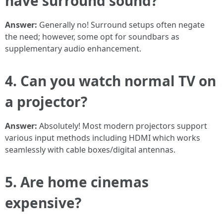
have surround sound?
Answer:
Generally no! Surround setups often negate
the need; however, some opt for soundbars as
supplementary audio enhancement.
4. Can you watch normal TV on
a projector?
Answer:
Absolutely! Most modern projectors support
various input methods including HDMI which works
seamlessly with cable boxes/digital antennas.
5. Are home cinemas
expensive?