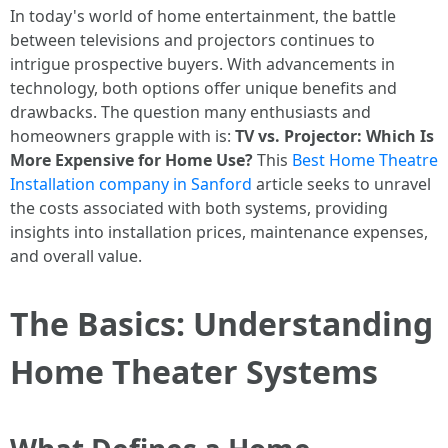
In today's world of home entertainment, the battle
between televisions and projectors continues to
intrigue prospective buyers. With advancements in
technology, both options offer unique benefits and
drawbacks. The question many enthusiasts and
homeowners grapple with is:
TV vs. Projector: Which Is
More Expensive for Home Use?
This
Best Home Theatre
Installation company in Sanford
article seeks to unravel
the costs associated with both systems, providing
insights into installation prices, maintenance expenses,
and overall value.
The Basics: Understanding
Home Theater Systems