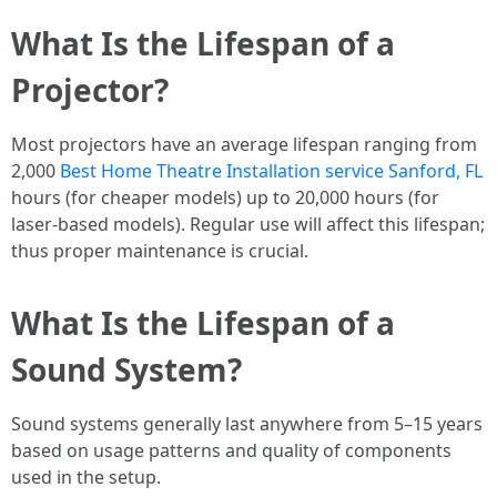
What Is the Lifespan of a
Projector?
Most projectors have an average lifespan ranging from
2,000
Best Home Theatre Installation service Sanford, FL
hours (for cheaper models) up to 20,000 hours (for
laser-based models). Regular use will affect this lifespan;
thus proper maintenance is crucial.
What Is the Lifespan of a
Sound System?
Sound systems generally last anywhere from 5–15 years
based on usage patterns and quality of components
used in the setup.