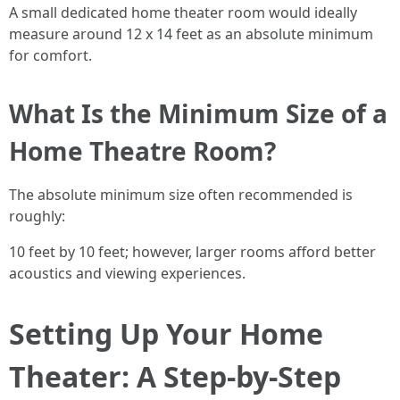
A small dedicated home theater room would ideally
measure around 12 x 14 feet as an absolute minimum
for comfort.
What Is the Minimum Size of a
Home Theatre Room?
The absolute minimum size often recommended is
roughly:
10 feet by 10 feet; however, larger rooms afford better
acoustics and viewing experiences.
Setting Up Your Home
Theater: A Step-by-Step