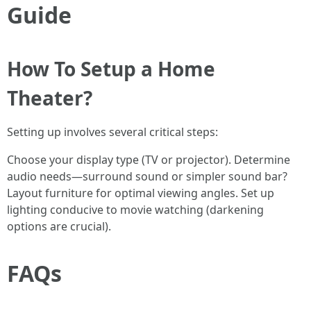
Guide
How To Setup a Home
Theater?
Setting up involves several critical steps:
Choose your display type (TV or projector). Determine
audio needs—surround sound or simpler sound bar?
Layout furniture for optimal viewing angles. Set up
lighting conducive to movie watching (darkening
options are crucial).
FAQs