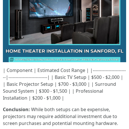
| Component | Estimated Cost Range | |-----------------------
--|---------------------------| | Basic TV Setup | $500 - $2,000 |
| Basic Projector Setup | $700 - $3,000 | | Surround
Sound System | $300 - $1,500 | | Professional
Installation | $200 - $1,000 |
Conclusion:
While both setups can be expensive,
projectors may require additional investment due to
screen purchases and potential mounting hardware.