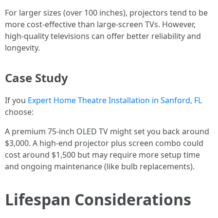
For larger sizes (over 100 inches), projectors tend to be
more cost-effective than large-screen TVs. However,
high-quality televisions can offer better reliability and
longevity.
Case Study
If you
Expert Home Theatre Installation in Sanford, FL
choose:
A premium 75-inch OLED TV might set you back around
$3,000. A high-end projector plus screen combo could
cost around $1,500 but may require more setup time
and ongoing maintenance (like bulb replacements).
Lifespan Considerations