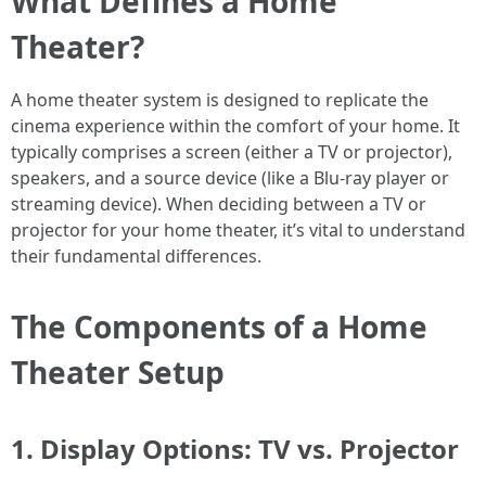
What Defines a Home
Theater?
A home theater system is designed to replicate the
cinema experience within the comfort of your home. It
typically comprises a screen (either a TV or projector),
speakers, and a source device (like a Blu-ray player or
streaming device). When deciding between a TV or
projector for your home theater, it’s vital to understand
their fundamental differences.
The Components of a Home
Theater Setup
1. Display Options: TV vs. Projector