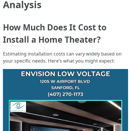
Analysis
How Much Does It Cost to
Install a Home Theater?
Estimating installation costs can vary widely based on
your specific needs. Here’s what you might expect: