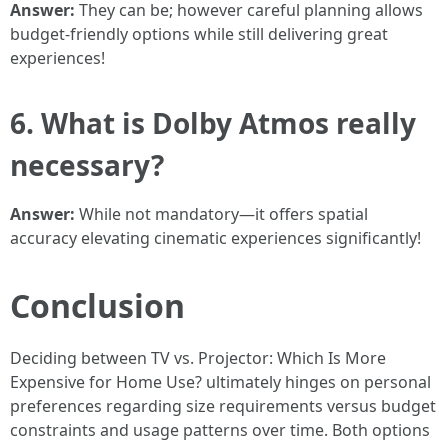
Answer:
They can be; however careful planning allows
budget-friendly options while still delivering great
experiences!
6. What is Dolby Atmos really
necessary?
Answer:
While not mandatory—it offers spatial
accuracy elevating cinematic experiences significantly!
Conclusion
Deciding between TV vs. Projector: Which Is More
Expensive for Home Use? ultimately hinges on personal
preferences regarding size requirements versus budget
constraints and usage patterns over time. Both options