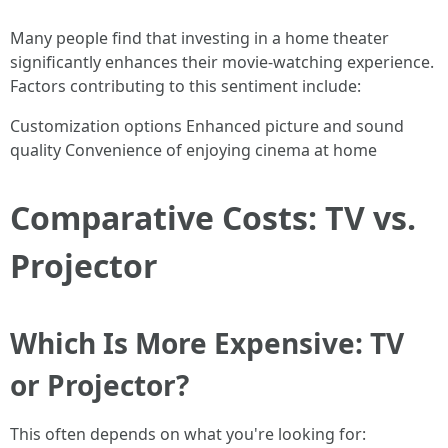
Many people find that investing in a home theater
significantly enhances their movie-watching experience.
Factors contributing to this sentiment include:
Customization options Enhanced picture and sound
quality Convenience of enjoying cinema at home
Comparative Costs: TV vs.
Projector
Which Is More Expensive: TV
or Projector?
This often depends on what you're looking for: