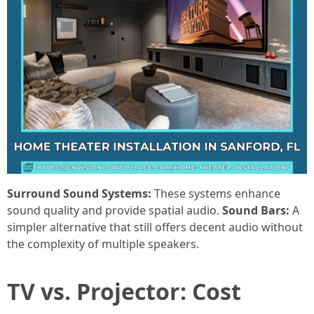
Surround Sound Systems:
These systems enhance
sound quality and provide spatial audio.
Sound Bars:
A
simpler alternative that still offers decent audio without
the complexity of multiple speakers.
TV vs. Projector: Cost