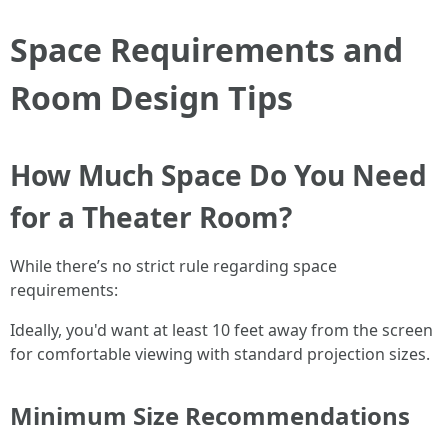
Space Requirements and
Room Design Tips
How Much Space Do You Need
for a Theater Room?
While there’s no strict rule regarding space
requirements:
Ideally, you'd want at least 10 feet away from the screen
for comfortable viewing with standard projection sizes.
Minimum Size Recommendations