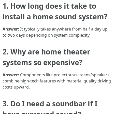
1. How long does it take to
install a home sound system?
Answer:
It typically takes anywhere from half a day up
to two days depending on system complexity.
2. Why are home theater
systems so expensive?
Answer:
Components like projectors/screens/speakers
combine high-tech features with material quality driving
costs upward.
3. Do I need a soundbar if I