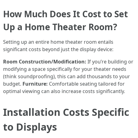
How Much Does It Cost to Set
Up a Home Theater Room?
Setting up an entire home theater room entails
significant costs beyond just the display device:
Room Construction/Modification:
If you’re building or
modifying a space specifically for your theater needs
(think soundproofing), this can add thousands to your
budget.
Furniture:
Comfortable seating tailored for
optimal viewing can also increase costs significantly.
Installation Costs Specific
to Displays