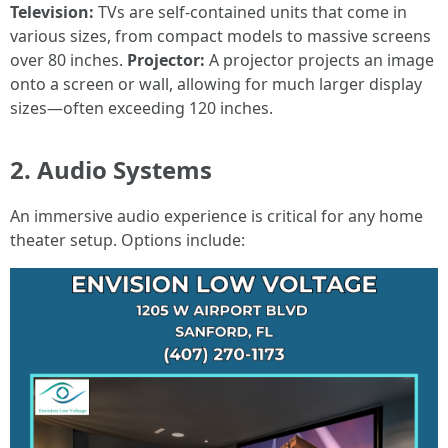
Television:
TVs are self-contained units that come in
various sizes, from compact models to massive screens
over 80 inches.
Projector:
A projector projects an image
onto a screen or wall, allowing for much larger display
sizes—often exceeding 120 inches.
2. Audio Systems
An immersive audio experience is critical for any home
theater setup. Options include: