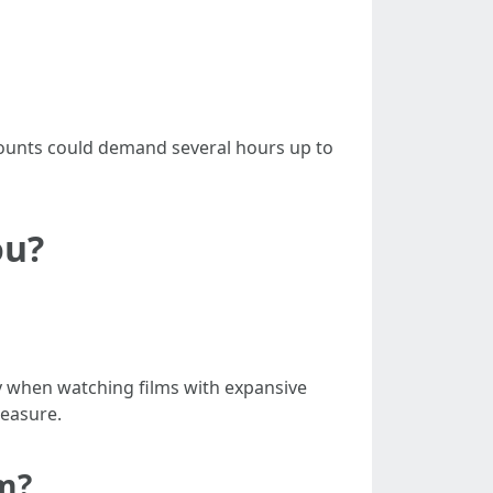
mounts could demand several hours up to
ou?
y when watching films with expansive
leasure.
m?