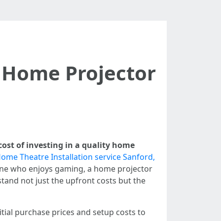
y Home Projector
cost of investing in a quality home
ome Theatre Installation service Sanford,
meone who enjoys gaming, a home projector
stand not just the upfront costs but the
nitial purchase prices and setup costs to