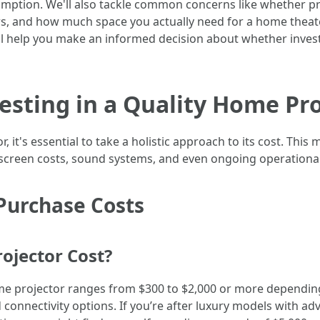
ption. We'll also tackle common concerns like whether pro
tors, and how much space you actually need for a home theat
will help you make an informed decision about whether invest
vesting in a Quality Home Pr
it's essential to take a holistic approach to its cost. This 
es, screen costs, sound systems, and even ongoing operationa
Purchase Costs
jector Cost?
ome projector ranges from $300 to $2,000 or more depending
connectivity options. If you’re after luxury models with adv