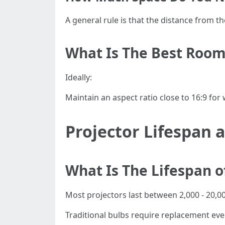
A general rule is that the distance from t
What Is The Best Room
Ideally:
Maintain an aspect ratio close to 16:9 fo
Projector Lifespan
What Is The Lifespan o
Most projectors last between 2,000 - 20,0
Traditional bulbs require replacement ever