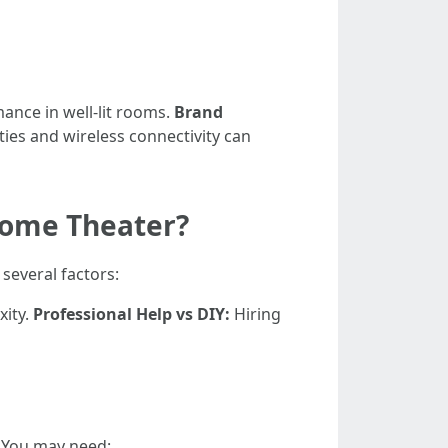
ance in well-lit rooms.
Brand
ties and wireless connectivity can
 Home Theater?
 several factors:
xity.
Professional Help vs DIY:
Hiring
. You may need: