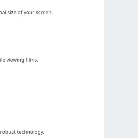
al size of your screen.
le viewing films.
r robust technology.