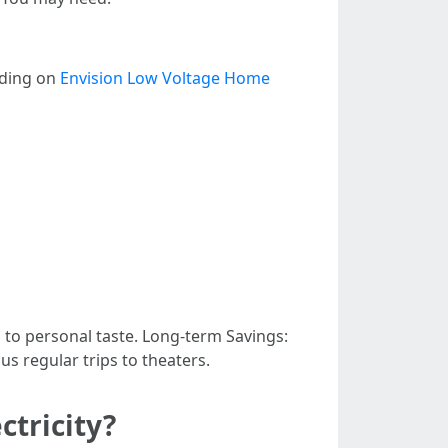
nding on
Envision Low Voltage Home
 to personal taste. Long-term Savings:
s regular trips to theaters.
ctricity?