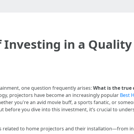
f Investing in a Qualit
tainment, one question frequently arises:
What is the true 
gy, projectors have become an increasingly popular
Best H
 Whether you're an avid movie buff, a sports fanatic, or so
 before you dive into this investment, it’s crucial to under
cts related to home projectors and their installation—from i