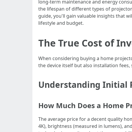
long-term maintenance and energy consum
the lifespan of different types of projec
guide, you'll gain valuable insights that 
lifestyle and budget.
The True Cost of In
When considering buying a home projector, 
the device itself but also installation fe
Understanding Initial 
How Much Does a Home Pro
The average price for a decent quality h
4K), brightness (measured in lumens), and 