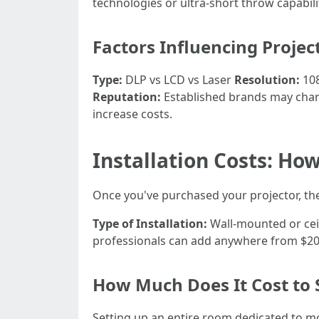
technologies or ultra-short throw capabil
Factors Influencing Projec
Type:
DLP vs LCD vs Laser
Resolution:
108
Reputation:
Established brands may charg
increase costs.
Installation Costs: Ho
Once you've purchased your projector, the 
Type of Installation:
Wall-mounted or ceil
professionals can add anywhere from $200
How Much Does It Cost to
Setting up an entire room dedicated to mo