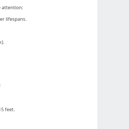
 attention:
r lifespans.
).
m
5 feet.