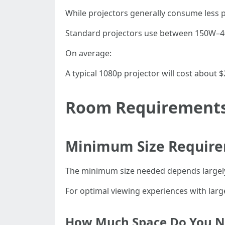
While projectors generally consume less p
Standard projectors use between 150W–400
On average:
A typical 1080p projector will cost about 
Room Requirements 
Minimum Size Require
The minimum size needed depends largely
For optimal viewing experiences with larg
How Much Space Do You N