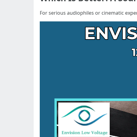
For serious audiophiles or cinematic expe