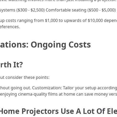
systems ($300 - $2,500) Comfortable seating ($500 - $5,000)
etup costs ranging from $1,000 to upwards of $10,000 depe
eferences.
ations: Ongoing Costs
th It?
but consider these points:
hout going out. Customization: Tailor your setup according
, enjoying cinema-quality films at home can save money versu
Home Projectors Use A Lot Of Ele