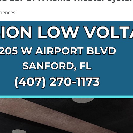
riences: