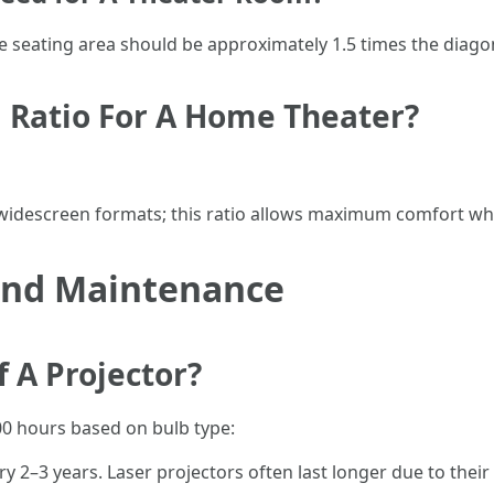
he seating area should be approximately 1.5 times the diagon
 Ratio For A Home Theater?
r widescreen formats; this ratio allows maximum comfort whi
 and Maintenance
f A Projector?
00 hours based on bulb type:
y 2–3 years. Laser projectors often last longer due to thei