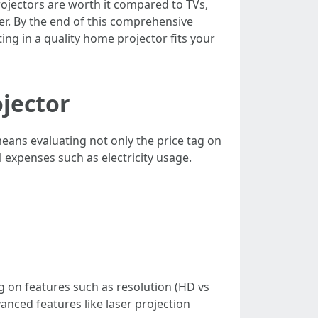
jectors are worth it compared to TVs,
er. By the end of this comprehensive
ing in a quality home projector fits your
ojector
means evaluating not only the price tag on
l expenses such as electricity usage.
 on features such as resolution (HD vs
anced features like laser projection