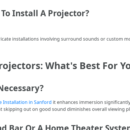
To Install A Projector?
ricate installations involving surround sounds or custom 
ojectors: What's Best For Y
 Necessary?
Installation in Sanford
it enhances immersion significantl
 skipping out on good sound diminishes overall viewing p
und Bar Or A Home Theater Syste