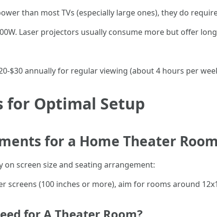
ower than most TVs (especially large ones), they do require
W. Laser projectors usually consume more but offer longe
$20-$30 annually for regular viewing (about 4 hours per week
for Optimal Setup
ments for a Home Theater Roo
 on screen size and seating arrangement:
er screens (100 inches or more), aim for rooms around 12x1
eed for A Theater Room?