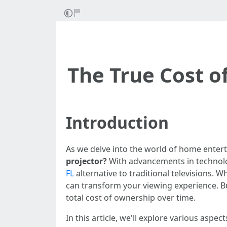
The True Cost o
Introduction
As we delve into the world of home enter
projector?
With advancements in technolo
FL
alternative to traditional televisions.
can transform your viewing experience. But
total cost of ownership over time.
In this article, we'll explore various aspe