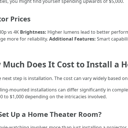
ities, you might find yourself spending upwards of $5,000.
tor Prices
0p vs 4K
Brightness:
Higher lumens lead to better perform
e more for reliability.
Additional Features:
Smart capabili
w Much Does It Cost to Install a
next step is installation. The cost can vary widely based on
ing-mounted installations can differ significantly in comple
 to $1,000 depending on the intricacies involved.
 Set Up a Home Theater Room?
vie-watching involves more than just installing a projector