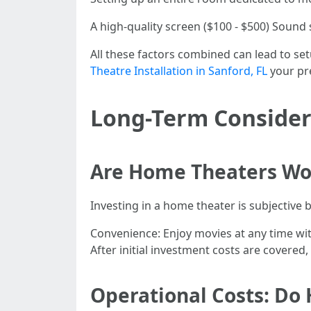
A high-quality screen ($100 - $500) Sound 
All these factors combined can lead to s
Theatre Installation in Sanford, FL
your pr
Long-Term Consider
Are Home Theaters Wor
Investing in a home theater is subjective 
Convenience: Enjoy movies at any time wit
After initial investment costs are covered
Operational Costs: Do 