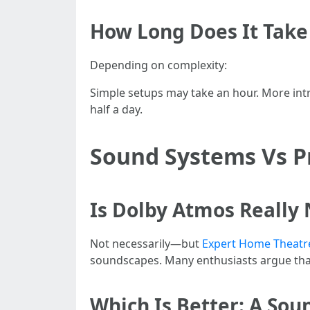
How Long Does It Take 
Depending on complexity:
Simple setups may take an hour. More int
half a day.
Sound Systems Vs Pr
Is Dolby Atmos Really
Not necessarily—but
Expert Home Theatre 
soundscapes. Many enthusiasts argue that
Which Is Better: A So