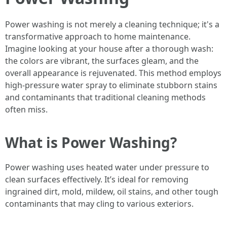
Power washing is not merely a cleaning technique; it's a
transformative approach to home maintenance.
Imagine looking at your house after a thorough wash:
the colors are vibrant, the surfaces gleam, and the
overall appearance is rejuvenated. This method employs
high-pressure water spray to eliminate stubborn stains
and contaminants that traditional cleaning methods
often miss.
What is Power Washing?
Power washing uses heated water under pressure to
clean surfaces effectively. It’s ideal for removing
ingrained dirt, mold, mildew, oil stains, and other tough
contaminants that may cling to various exteriors.