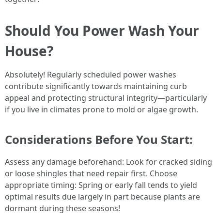
Should You Power Wash Your
House?
Absolutely! Regularly scheduled power washes
contribute significantly towards maintaining curb
appeal and protecting structural integrity—particularly
if you live in climates prone to mold or algae growth.
Considerations Before You Start:
Assess any damage beforehand: Look for cracked siding
or loose shingles that need repair first. Choose
appropriate timing: Spring or early fall tends to yield
optimal results due largely in part because plants are
dormant during these seasons!