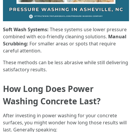
Soft Wash Systems:
These systems use lower pressure
combined with eco-friendly cleaning solutions.
Manual
Scrubbing:
For smaller areas or spots that require
careful attention.
These methods can be less abrasive while still delivering
satisfactory results.
How Long Does Power
Washing Concrete Last?
After investing in power washing for your concrete
surfaces, you might wonder how long those results will
last. Generally speaking: