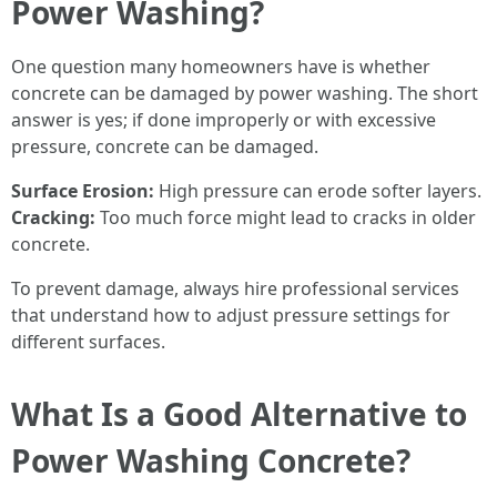
Power Washing?
One question many homeowners have is whether
concrete can be damaged by power washing. The short
answer is yes; if done improperly or with excessive
pressure, concrete can be damaged.
Surface Erosion:
High pressure can erode softer layers.
Cracking:
Too much force might lead to cracks in older
concrete.
To prevent damage, always hire professional services
that understand how to adjust pressure settings for
different surfaces.
What Is a Good Alternative to
Power Washing Concrete?