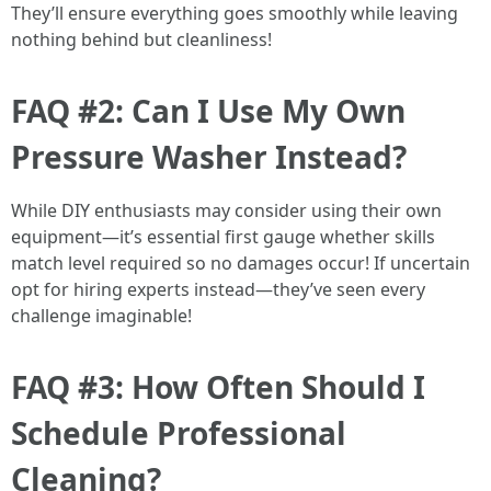
They’ll ensure everything goes smoothly while leaving
nothing behind but cleanliness!
FAQ #2: Can I Use My Own
Pressure Washer Instead?
While DIY enthusiasts may consider using their own
equipment—it’s essential first gauge whether skills
match level required so no damages occur! If uncertain
opt for hiring experts instead—they’ve seen every
challenge imaginable!
FAQ #3: How Often Should I
Schedule Professional
Cleaning?