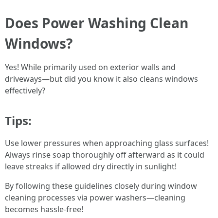
Does Power Washing Clean
Windows?
Yes! While primarily used on exterior walls and
driveways—but did you know it also cleans windows
effectively?
Tips:
Use lower pressures when approaching glass surfaces!
Always rinse soap thoroughly off afterward as it could
leave streaks if allowed dry directly in sunlight!
By following these guidelines closely during window
cleaning processes via power washers—cleaning
becomes hassle-free!