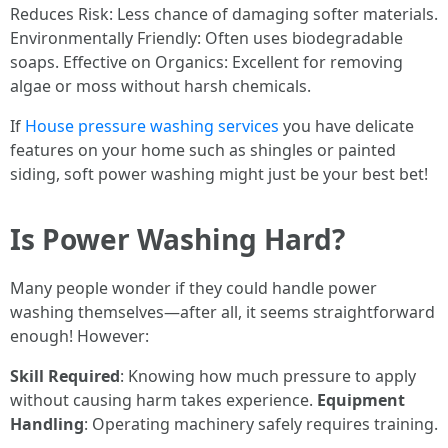
Reduces Risk: Less chance of damaging softer materials.
Environmentally Friendly: Often uses biodegradable
soaps. Effective on Organics: Excellent for removing
algae or moss without harsh chemicals.
If
House pressure washing services
you have delicate
features on your home such as shingles or painted
siding, soft power washing might just be your best bet!
Is Power Washing Hard?
Many people wonder if they could handle power
washing themselves—after all, it seems straightforward
enough! However:
Skill Required
: Knowing how much pressure to apply
without causing harm takes experience.
Equipment
Handling
: Operating machinery safely requires training.