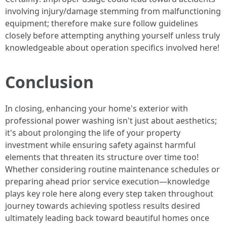
involving injury/damage stemming from malfunctioning
equipment; therefore make sure follow guidelines
closely before attempting anything yourself unless truly
knowledgeable about operation specifics involved here!
Conclusion
In closing, enhancing your home's exterior with
professional power washing isn't just about aesthetics;
it's about prolonging the life of your property
investment while ensuring safety against harmful
elements that threaten its structure over time too!
Whether considering routine maintenance schedules or
preparing ahead prior service execution—knowledge
plays key role here along every step taken throughout
journey towards achieving spotless results desired
ultimately leading back toward beautiful homes once