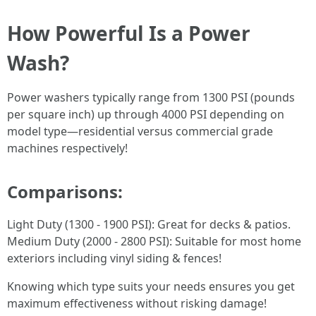
How Powerful Is a Power
Wash?
Power washers typically range from 1300 PSI (pounds
per square inch) up through 4000 PSI depending on
model type—residential versus commercial grade
machines respectively!
Comparisons:
Light Duty (1300 - 1900 PSI): Great for decks & patios.
Medium Duty (2000 - 2800 PSI): Suitable for most home
exteriors including vinyl siding & fences!
Knowing which type suits your needs ensures you get
maximum effectiveness without risking damage!