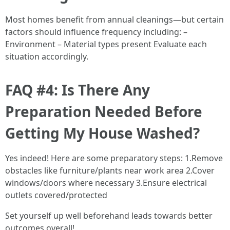
Most homes benefit from annual cleanings—but certain
factors should influence frequency including: –
Environment – Material types present Evaluate each
situation accordingly.
FAQ #4: Is There Any
Preparation Needed Before
Getting My House Washed?
Yes indeed! Here are some preparatory steps: 1.Remove
obstacles like furniture/plants near work area 2.Cover
windows/doors where necessary 3.Ensure electrical
outlets covered/protected
Set yourself up well beforehand leads towards better
outcomes overall!