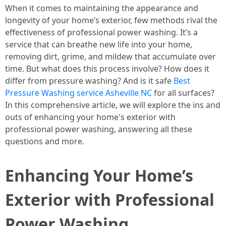
When it comes to maintaining the appearance and
longevity of your home’s exterior, few methods rival the
effectiveness of professional power washing. It’s a
service that can breathe new life into your home,
removing dirt, grime, and mildew that accumulate over
time. But what does this process involve? How does it
differ from pressure washing? And is it safe
Best
Pressure Washing service Asheville NC
for all surfaces?
In this comprehensive article, we will explore the ins and
outs of enhancing your home's exterior with
professional power washing, answering all these
questions and more.
Enhancing Your Home’s
Exterior with Professional
Power Washing