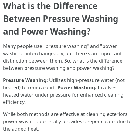
What is the Difference
Between Pressure Washing
and Power Washing?
Many people use "pressure washing" and "power
washing" interchangeably, but there’s an important
distinction between them. So, what is the difference
between pressure washing and power washing?
Pressure Washing:
Utilizes high-pressure water (not
heated) to remove dirt.
Power Washing:
Involves
heated water under pressure for enhanced cleaning
efficiency.
While both methods are effective at cleaning exteriors,
power washing generally provides deeper cleans due to
the added heat.