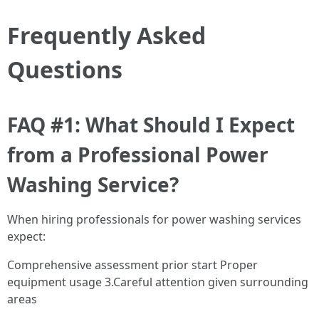
Frequently Asked
Questions
FAQ #1: What Should I Expect
from a Professional Power
Washing Service?
When hiring professionals for power washing services
expect:
Comprehensive assessment prior start Proper
equipment usage 3.Careful attention given surrounding
areas