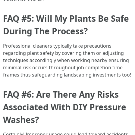
FAQ #5: Will My Plants Be Safe
During The Process?
Professional cleaners typically take precautions
regarding plant safety by covering them or adjusting
techniques accordingly when working nearby ensuring
minimal risk occurs throughout job completion time
frames thus safeguarding landscaping investments too!
FAQ #6: Are There Any Risks
Associated With DIY Pressure
Washes?
Certainly! Improper usage could lead toward accidents