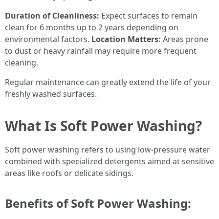
Duration of Cleanliness:
Expect surfaces to remain
clean for 6 months up to 2 years depending on
environmental factors.
Location Matters:
Areas prone
to dust or heavy rainfall may require more frequent
cleaning.
Regular maintenance can greatly extend the life of your
freshly washed surfaces.
What Is Soft Power Washing?
Soft power washing refers to using low-pressure water
combined with specialized detergents aimed at sensitive
areas like roofs or delicate sidings.
Benefits of Soft Power Washing: