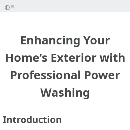
Enhancing Your
Home’s Exterior with
Professional Power
Washing
Introduction