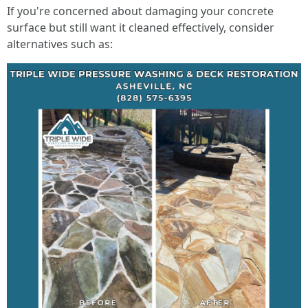
If you're concerned about damaging your concrete
surface but still want it cleaned effectively, consider
alternatives such as: