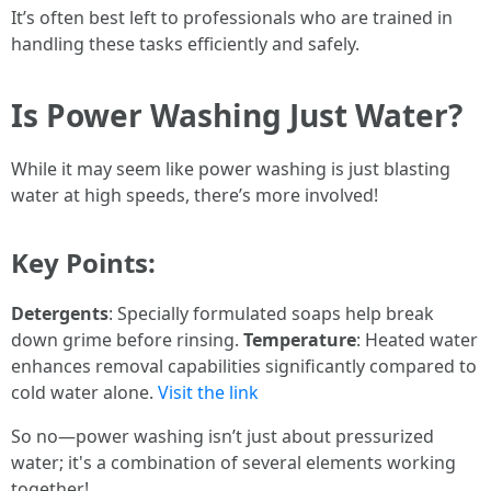
It’s often best left to professionals who are trained in
handling these tasks efficiently and safely.
Is Power Washing Just Water?
While it may seem like power washing is just blasting
water at high speeds, there’s more involved!
Key Points:
Detergents
: Specially formulated soaps help break
down grime before rinsing.
Temperature
: Heated water
enhances removal capabilities significantly compared to
cold water alone.
Visit the link
So no—power washing isn’t just about pressurized
water; it's a combination of several elements working
together!