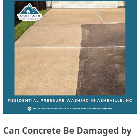
Can Concrete Be Damaged by