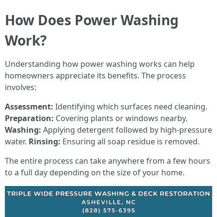
How Does Power Washing
Work?
Understanding how power washing works can help
homeowners appreciate its benefits. The process
involves:
Assessment:
Identifying which surfaces need cleaning.
Preparation:
Covering plants or windows nearby.
Washing:
Applying detergent followed by high-pressure
water.
Rinsing:
Ensuring all soap residue is removed.
The entire process can take anywhere from a few hours
to a full day depending on the size of your home.