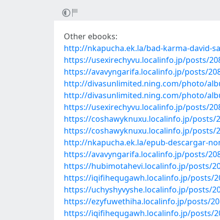
Other ebooks:
http://nkapucha.ek.la/bad-karma-david-s
https://usexirechyvu.localinfo.jp/posts/2
https://avavyngarifa.localinfo.jp/posts/2
http://divasunlimited.ning.com/photo/al
http://divasunlimited.ning.com/photo/al
https://usexirechyvu.localinfo.jp/posts/2
https://coshawyknuxu.localinfo.jp/posts
https://coshawyknuxu.localinfo.jp/posts
http://nkapucha.ek.la/epub-descargar-
https://avavyngarifa.localinfo.jp/posts/2
https://hubimotahevi.localinfo.jp/posts/
https://iqifihequgawh.localinfo.jp/posts/
https://uchyshyvyshe.localinfo.jp/posts/
https://ezyfuwethiha.localinfo.jp/posts/2
https://iqifihequgawh.localinfo.jp/posts/