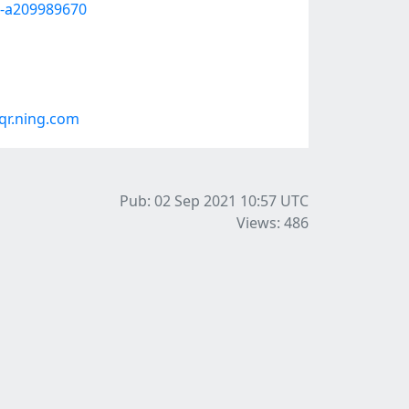
--a209989670
r.ning.com
Pub: 02 Sep 2021 10:57
UTC
Views: 486