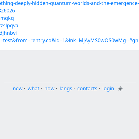
ething-deeply-hidden-quantum-worlds-and-the-emergence
0826026
tdmqkq
yzslpqva
djhnbvi
up=test&from=rentry.co&id=1&lnk=MjAyMS0wOS0wMg--#gnq
new
·
what
·
how
·
langs
·
contacts
·
login