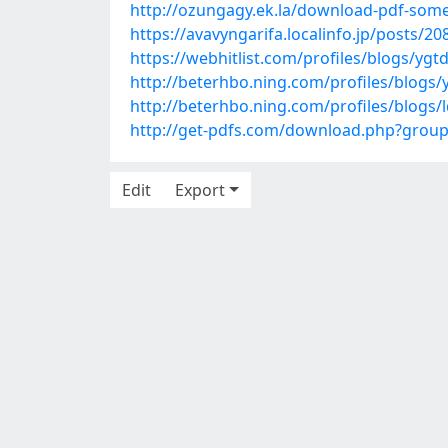
http://ozungagy.ek.la/download-pdf-som
https://avavyngarifa.localinfo.jp/posts/2
https://webhitlist.com/profiles/blogs/yg
http://beterhbo.ning.com/profiles/blogs/
http://beterhbo.ning.com/profiles/blogs/l
http://get-pdfs.com/download.php?gro
Edit
Export