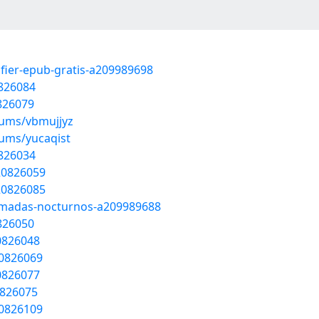
afier-epub-gratis-a209989698
0826084
0826079
bums/vbmujjyz
bums/yucaqist
0826034
/20826059
/20826085
nomadas-nocturnos-a209989688
0826050
20826048
20826069
20826077
0826075
20826109