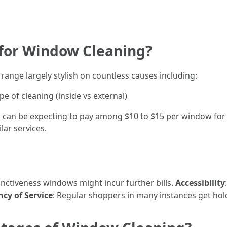
 for Window Cleaning?
range largely stylish on countless causes including:
 of cleaning (inside vs external)
can be expecting to pay among $10 to $15 per window for in 
lar services.
tinctiveness windows might incur further bills.
Accessibility
cy of Service
: Regular shoppers in many instances get hold