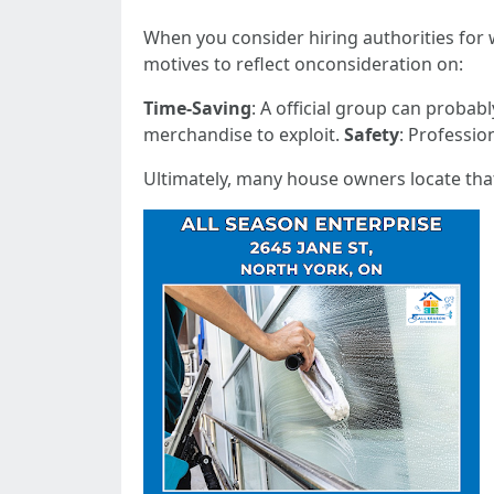
When you consider hiring authorities for w
motives to reflect onconsideration on:
Time-Saving
: A official group can probab
merchandise to exploit.
Safety
: Professio
Ultimately, many house owners locate that