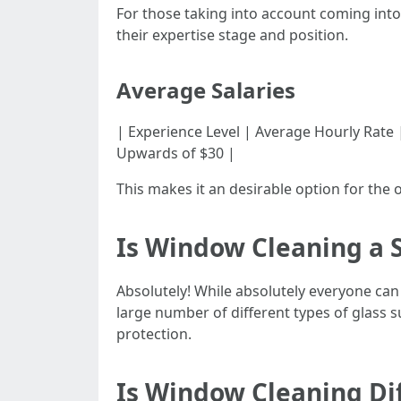
For those taking into account coming into
their expertise stage and position.
Average Salaries
| Experience Level | Average Hourly Rate | |--
Upwards of $30 |
This makes it an desirable option for the 
Is Window Cleaning a S
Absolutely! While absolutely everyone ca
large number of different types of glass 
protection.
Is Window Cleaning Dif