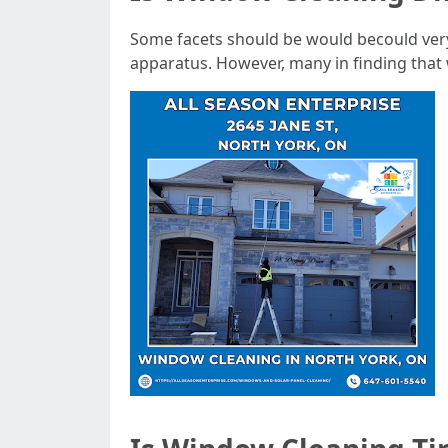
Some facets should be would becould very 
apparatus. However, many in finding that