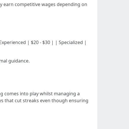
stly earn competitive wages depending on
| | Experienced | $20 - $30 | | Specialized |
rmal guidance.
ng comes into play whilst managing a
ays that cut streaks even though ensuring