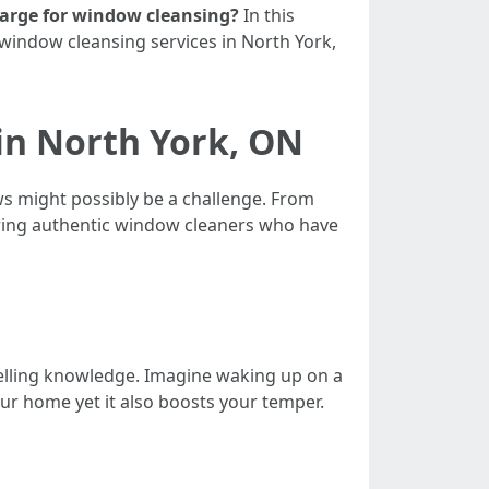
harge for window cleansing?
In this
 window cleansing services in North York,
in North York, ON
s might possibly be a challenge. From
ring authentic window cleaners who have
welling knowledge. Imagine waking up on a
our home yet it also boosts your temper.