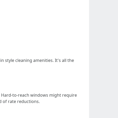
style cleaning amenities. It's all the
: Hard-to-reach windows might require
 of rate reductions.