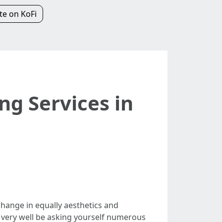
e on KoFi
ng Services in
hange in equally aesthetics and
d very well be asking yourself numerous