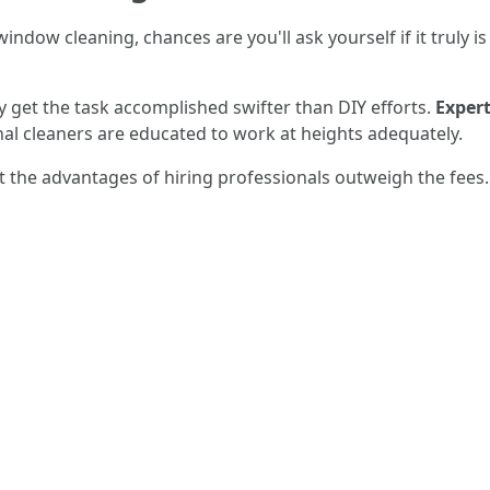
indow cleaning, chances are you'll ask yourself if it truly 
ly get the task accomplished swifter than DIY efforts.
Expert
nal cleaners are educated to work at heights adequately.
 the advantages of hiring professionals outweigh the fees.