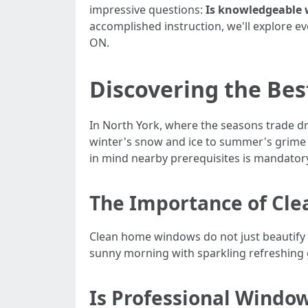
impressive questions:
Is knowledgeable w
accomplished instruction, we'll explore e
ON.
Discovering the Bes
In North York, where the seasons trade d
winter's snow and ice to summer's grime
in mind nearby prerequisites is mandatory
The Importance of Cl
Clean home windows do not just beautify l
sunny morning with sparkling refreshing gl
Is Professional Window