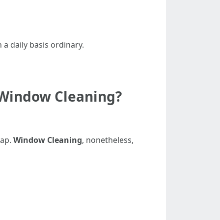
 a daily basis ordinary.
 Window Cleaning?
oap.
Window Cleaning
, nonetheless,