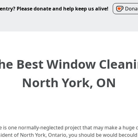
entry? Please donate and help keep us alive!
Donat
he Best Window Cleani
North York, ON
e is one normally-neglected project that may make a huge c
resident of North York, Ontario, you should be would becoul