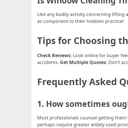
Is Window Cleaning Ti
Like any bodily activity concerning liftin
as component to their hobbies practice!
Tips for Choosing th
Check Reviews
: Look online for buyer fe
accidents.
Get Multiple Quotes
: Don’t ac
Frequently Asked Q
1. How sometimes oug
Most professionals counsel getting them w
perhaps require greater widely used provi