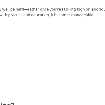
well be hard—rather once you're tackling high or laborious
 with practice and education, it becomes manageable.