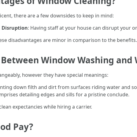
tages of Window Cleaning?
cent, there are a few downsides to keep in mind:
.
Disruption
: Having staff at your house can disrupt your on
ese disadvantages are minor in comparison to the benefits.
ce Between Window Washing and
hangeably, however they have special meanings:
unting down filth and dirt from surfaces riding water and s
rises detailing edges and sills for a pristine conclude.
lean expectancies while hiring a carrier.
ood Pay?