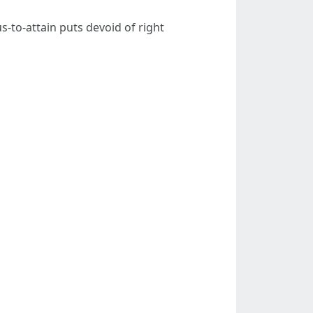
-to-attain puts devoid of right