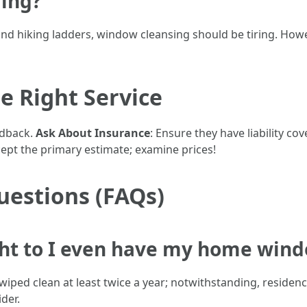
ring?
g and hiking ladders, window cleansing should be tiring. Howe
e Right Service
edback.
Ask About Insurance
: Ensure they have liability c
cept the primary estimate; examine prices!
uestions (FAQs)
ht to I even have my home wind
iped clean at least twice a year; notwithstanding, residen
der.