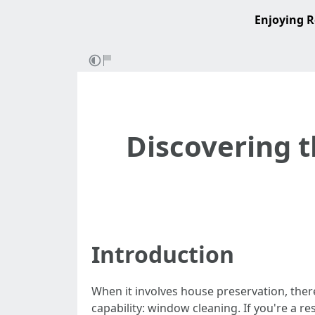
Enjoying R
Discovering t
Introduction
When it involves house preservation, ther
capability: window cleaning. If you're a 