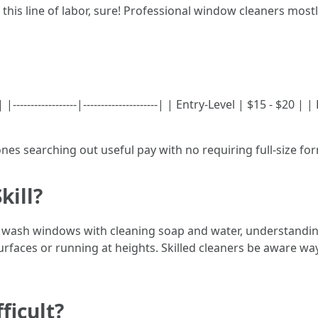
 this line of labor, sure! Professional window cleaners mo
----------------|---------------------| | Entry-Level | $15 - $20 
ones searching out useful pay with no requiring full-size fo
kill?
n wash windows with cleaning soap and water, understandi
surfaces or running at heights. Skilled cleaners be aware w
ficult?