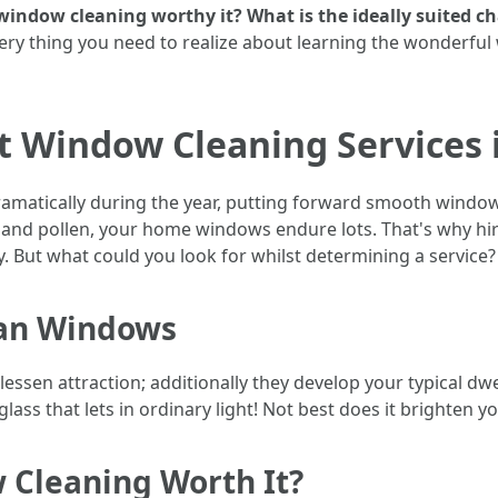
indow cleaning worthy it? What is the ideally suited c
very thing you need to realize about learning the wonderful
t Window Cleaning Services 
ramatically during the year, putting forward smooth window
 and pollen, your home windows endure lots. That's why hi
. But what could you look for whilst determining a service?
ean Windows
essen attraction; additionally they develop your typical d
ass that lets in ordinary light! Not best does it brighten y
 Cleaning Worth It?