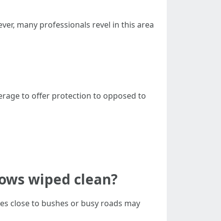
ver, many professionals revel in this area
overage to offer protection to opposed to
ows wiped clean?
ces close to bushes or busy roads may