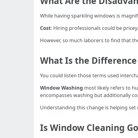
What Are the Disadvan
While having sparkling windows is magnifi
Cost
: Hiring professionals could be pricey
However, so much laborers to find that th
What Is the Differen
You could listen those terms used interc
Window Washing
most likely refers to h
encompasses washing but additionally comp
Understanding this change is helping set c
Is Window Cleaning G