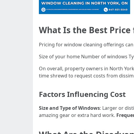
What Is the Best Price
Pricing for window cleaning offerings can 
Size of your home Number of windows Type
On overall, property owners in North York 
time shrewd to request costs from dissimi
Factors Influencing Cost
Size and Type of Windows
: Larger or dis
amazing gear or extra hard work.
Frequen