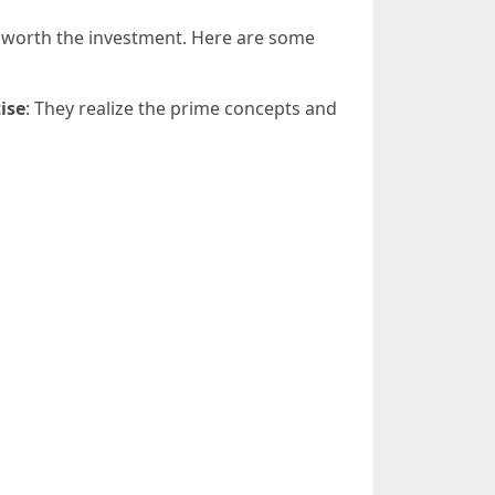
is worth the investment. Here are some
ise
: They realize the prime concepts and