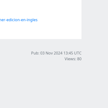
er-edicion-en-ingles
Pub: 03 Nov 2024 13:45
UTC
Views: 80