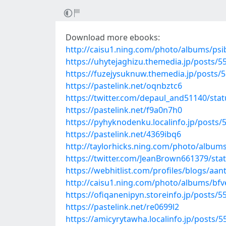
Download more ebooks:
http://caisu1.ning.com/photo/albums/psi
https://uhytejaghizu.themedia.jp/posts/
https://fuzejysuknuw.themedia.jp/posts/
https://pastelink.net/oqnbztc6
https://twitter.com/depaul_and51140/st
https://pastelink.net/f9a0n7h0
https://pyhyknodenku.localinfo.jp/posts
https://pastelink.net/4369ibq6
http://taylorhicks.ning.com/photo/album
https://twitter.com/JeanBrown661379/st
https://webhitlist.com/profiles/blogs/aant
http://caisu1.ning.com/photo/albums/bf
https://ofiqanenipyn.storeinfo.jp/posts/
https://pastelink.net/re0699l2
https://amicyrytawha.localinfo.jp/posts/