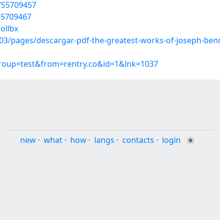
/55709457
/55709467
ollbx
3/pages/descargar-pdf-the-greatest-works-of-joseph-benn
group=test&from=rentry.co&id=1&lnk=1037
new
·
what
·
how
·
langs
·
contacts
·
login