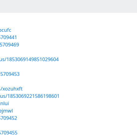
bcufc
55709441
55709469
atus/1853069149851029604
/55709453
s/xozuhxft
atus/1853069221586198601
nlui
vejmwl
55709452
55709455