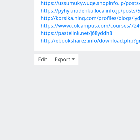
https://ussumukywuqe.shopinfo.jp/posts
https://pyhyknodenku.localinfo.jp/posts
http://korsika.ning.com/profiles/blogs/lyd
https://www.colcampus.com/courses/7240
https://pastelink.net/j68yddh8
http://ebooksharez.info/download.php?
Edit
Export