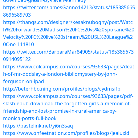
download-gleam-by-raven-kennedy
https://twitter.com/JamesGanno14213/status/185385665
8696589703
https://thangs.com/designer/kesaknuboghy/post/Watc
h%20Forward%20Madison%20FC%20vs%20Spokane%20
Velocity%20FC%20live%20stream.%20USL%20League%2
0One-111810
https://twitter.com/BarbaraMar84905/status/185385673
0914095122
https://www.colcampus.com/courses/93633/pages/deat
h-of-mr-dodsley-a-london-bibliomystery-by-john-
ferguson-on-ipad
http://beterhbo.ning.com/profiles/blogs/cydmsifb
https://www.colcampus.com/courses/93633/pages/pdf-
slash-epub-download-the-forgotten-girls-a-memoir-of-
friendship-and-lost-promise-in-rural-america-by-
monica-potts-full-book
https://pastelink.net/yi6n3saq
https://www.onfeetnation.com/profiles/blogs/jeaiuxld