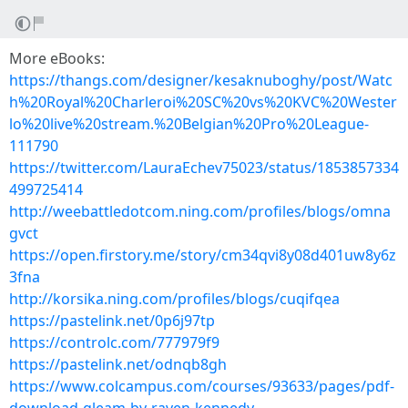
More eBooks:
https://thangs.com/designer/kesaknuboghy/post/Watc
h%20Royal%20Charleroi%20SC%20vs%20KVC%20Wester
lo%20live%20stream.%20Belgian%20Pro%20League-
111790
https://twitter.com/LauraEchev75023/status/1853857334
499725414
http://weebattledotcom.ning.com/profiles/blogs/omna
gvct
https://open.firstory.me/story/cm34qvi8y08d401uw8y6z
3fna
http://korsika.ning.com/profiles/blogs/cuqifqea
https://pastelink.net/0p6j97tp
https://controlc.com/777979f9
https://pastelink.net/odnqb8gh
https://www.colcampus.com/courses/93633/pages/pdf-