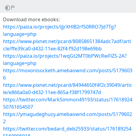
Download more ebooks:
https://paiza.io/projects/iJjrXHlB2rfS0RRO7Jd7Tg?
language=php
https://www.pixnet.net/pcard/80858651384adc7adf/arti
cle/ffe39ca0-d432-11ee-82f4-f92d198e69bb
https://paiza.io/projects/1wqGt2MT0bPWcRwFlZ5-2A?
language=php
https://moxonisocketh.amebaownd.com/posts/5179603
6
https://www.pixnet.net/pcard/84944650f4f2c39049/artic
le/e866a0a0-d432-11ee-865a-f38f1799747d
https://twitter.com/MarkSimmon49193/status/17618924
50761654507
https://ymagudeghuzy.amebaownd.com/posts/5179602
2
https://twitter.com/bedard_deb25933/status/176189254