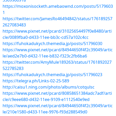
5569906918
https://moxonisocketh.amebaownd.com/posts/5179603
1
https://twitter.com/JamesRo46494842/status/176189257
2627083483
https://www.pixnet.net/pcard/31025654497f0e8480/arti
cle/0089fba0-d433-11ee-bb3c-cd57a102c4cc
https://fuhokadukych.themedia.jp/posts/51796030
https://www.pixnet.net/pcard/84944650f4f2c39049/artic
le/aed2e7b0-d432-11ee-b832-f323c2fb6ba6
https://twitter.com/AmyMule189263/status/1761892027
522785283
https://fuhokadukych.themedia.jp/posts/51796023
https://telegra.ph/Links-02-25-589
http://caisu1.ning.com/photo/albums/cotqulsc
https://www.pixnet.net/pcard/80858651384adc7adf/arti
cle/c9eee680-d432-11ee-9109-e1112540e9ed
https://www.pixnet.net/pcard/84944650f4f2c39049/artic
le/210e1580-d433-11ee-9976-f93d288549d0