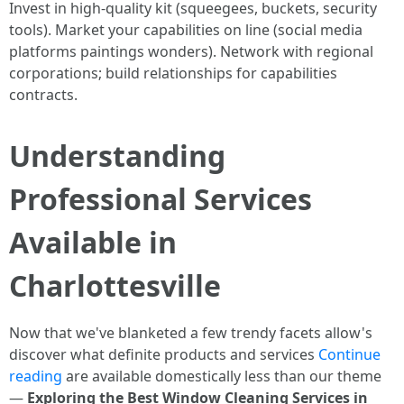
Invest in high-quality kit (squeegees, buckets, security
tools). Market your capabilities on line (social media
platforms paintings wonders). Network with regional
corporations; build relationships for capabilities
contracts.
Understanding
Professional Services
Available in
Charlottesville
Now that we've blanketed a few trendy facets allow's
discover what definite products and services
Continue
reading
are available domestically less than our theme
—
Exploring the Best Window Cleaning Services in