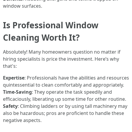
window surfaces.
Is Professional Window
Cleaning Worth It?
Absolutely! Many homeowners question no matter if
hiring specialists is price the investment. Here’s why
that's:
Expertise
: Professionals have the abilities and resources
quintessential to clean comfortably and appropriately.
Time-Saving
: They operate the task speedily and
efficaciously, liberating up some time for other routine.
Safety
: Climbing ladders or by using tall machinery may
also be hazardous; pros are proficient to handle these
negative aspects.