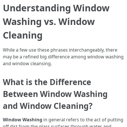
Understanding Window
Washing vs. Window
Cleaning
While a few use these phrases interchangeably, there
may be a refined big difference among window washing
and window cleansing.
What is the Difference
Between Window Washing
and Window Cleaning?
Window Washing
in general refers to the act of putting
off dirt from the glass surfaces through water and