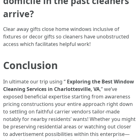
domicile in the past cleaners
arrive?
Clear away gifts close home windows inclusive of
fixtures or decor gifts so cleaners have unobstructed
access which facilitates helpful work!
Conclusion
In ultimate our trip using “
Exploring the Best Window
Cleaning Services in Charlottesville, VA
,” we’ve
exposed beneficial expertise starting from awareness
pricing constructions your entire approach right down
to settling on faithful carrier vendors tailor-made
notably for nearby residents’ wants! Whether you might
be preserving residential areas or watching out closer
to advertisement possibilities within this enterprise—