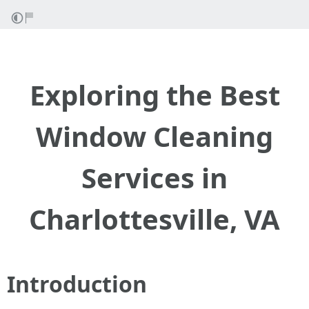
Exploring the Best
Window Cleaning
Services in
Charlottesville, VA
Introduction