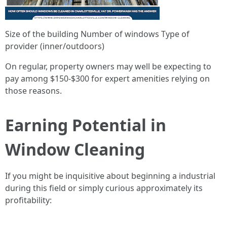
Size of the building Number of windows Type of
provider (inner/outdoors)
On regular, property owners may well be expecting to
pay among $150-$300 for expert amenities relying on
those reasons.
Earning Potential in
Window Cleaning
If you might be inquisitive about beginning a industrial
during this field or simply curious approximately its
profitability: