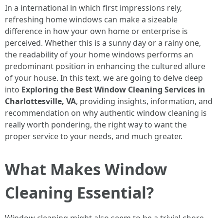
In a international in which first impressions rely,
refreshing home windows can make a sizeable
difference in how your own home or enterprise is
perceived. Whether this is a sunny day or a rainy one,
the readability of your home windows performs an
predominant position in enhancing the cultured allure
of your house. In this text, we are going to delve deep
into
Exploring the Best Window Cleaning Services in
Charlottesville, VA
, providing insights, information, and
recommendation on why authentic window cleaning is
really worth pondering, the right way to want the
proper service to your needs, and much greater.
What Makes Window
Cleaning Essential?