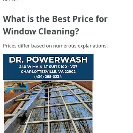
What is the Best Price for
Window Cleaning?
Prices differ based on numerous explanations: