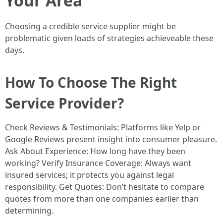
Your Area
Choosing a credible service supplier might be
problematic given loads of strategies achieveable these
days.
How To Choose The Right
Service Provider?
Check Reviews & Testimonials: Platforms like Yelp or
Google Reviews present insight into consumer pleasure.
Ask About Experience: How long have they been
working? Verify Insurance Coverage: Always want
insured services; it protects you against legal
responsibility. Get Quotes: Don’t hesitate to compare
quotes from more than one companies earlier than
determining.