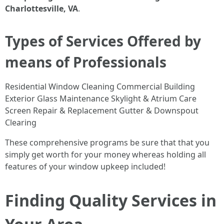
Charlottesville, VA
.
Types of Services Offered by
means of Professionals
Residential Window Cleaning Commercial Building
Exterior Glass Maintenance Skylight & Atrium Care
Screen Repair & Replacement Gutter & Downspout
Clearing
These comprehensive programs be sure that that you
simply get worth for your money whereas holding all
features of your window upkeep included!
Finding Quality Services in