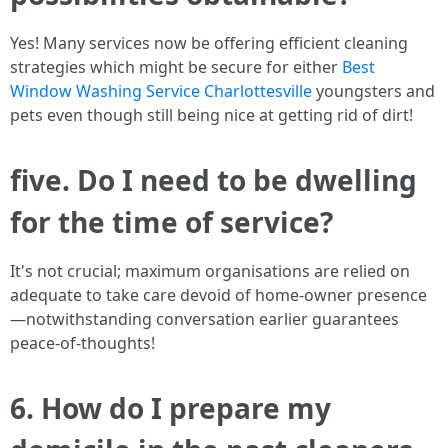
Yes! Many services now be offering efficient cleaning
strategies which might be secure for either
Best
Window Washing Service Charlottesville
youngsters and
pets even though still being nice at getting rid of dirt!
five. Do I need to be dwelling
for the time of service?
It's not crucial; maximum organisations are relied on
adequate to take care devoid of home-owner presence
—notwithstanding conversation earlier guarantees
peace-of-thoughts!
6. How do I prepare my