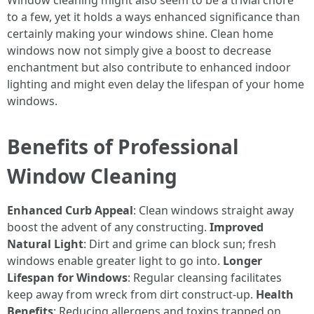
Window cleaning might also seem to be a trivial chore
to a few, yet it holds a ways enhanced significance than
certainly making your windows shine. Clean home
windows now not simply give a boost to decrease
enchantment but also contribute to enhanced indoor
lighting and might even delay the lifespan of your home
windows.
Benefits of Professional
Window Cleaning
Enhanced Curb Appeal
: Clean windows straight away
boost the advent of any constructing.
Improved
Natural Light
: Dirt and grime can block sun; fresh
windows enable greater light to go into.
Longer
Lifespan for Windows
: Regular cleansing facilitates
keep away from wreck from dirt construct-up.
Health
Benefits
: Reducing allergens and toxins trapped on