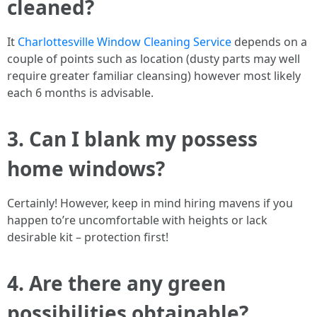
cleaned?
It
Charlottesville Window Cleaning Service
depends on a
couple of points such as location (dusty parts may well
require greater familiar cleansing) however most likely
each 6 months is advisable.
3. Can I blank my possess
home windows?
Certainly! However, keep in mind hiring mavens if you
happen to’re uncomfortable with heights or lack
desirable kit – protection first!
4. Are there any green
possibilities obtainable?