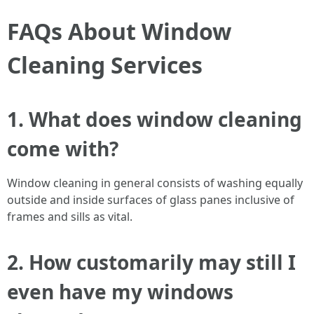
FAQs About Window
Cleaning Services
1. What does window cleaning
come with?
Window cleaning in general consists of washing equally
outside and inside surfaces of glass panes inclusive of
frames and sills as vital.
2. How customarily may still I
even have my windows