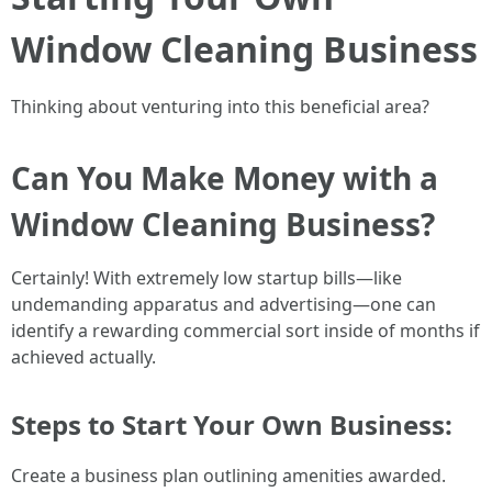
Window Cleaning Business
Thinking about venturing into this beneficial area?
Can You Make Money with a
Window Cleaning Business?
Certainly! With extremely low startup bills—like
undemanding apparatus and advertising—one can
identify a rewarding commercial sort inside of months if
achieved actually.
Steps to Start Your Own Business:
Create a business plan outlining amenities awarded.