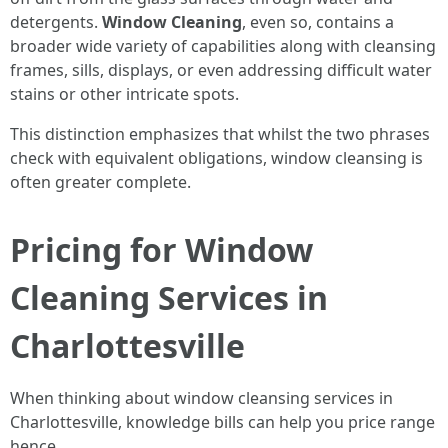
detergents.
Window Cleaning
, even so, contains a
broader wide variety of capabilities along with cleansing
frames, sills, displays, or even addressing difficult water
stains or other intricate spots.
This distinction emphasizes that whilst the two phrases
check with equivalent obligations, window cleansing is
often greater complete.
Pricing for Window
Cleaning Services in
Charlottesville
When thinking about window cleansing services in
Charlottesville, knowledge bills can help you price range
hence.