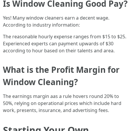
Is Window Cleaning Good Pay?
Yes! Many window cleaners earn a decent wage.
According to industry information:
The reasonable hourly expense ranges from $15 to $25.
Experienced experts can payment upwards of $30
according to hour based on their talents and area.
What is the Profit Margin for
Window Cleaning?
The earnings margin aas a rule hovers round 20% to
50%, relying on operational prices which include hard
work, presents, insurance, and advertising fees.
Starting Your Own