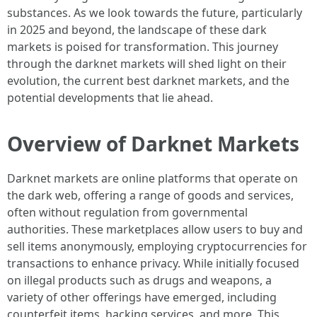
substances. As we look towards the future, particularly
in 2025 and beyond, the landscape of these dark
markets is poised for transformation. This journey
through the darknet markets will shed light on their
evolution, the current best darknet markets, and the
potential developments that lie ahead.
Overview of Darknet Markets
Darknet markets are online platforms that operate on
the dark web, offering a range of goods and services,
often without regulation from governmental
authorities. These marketplaces allow users to buy and
sell items anonymously, employing cryptocurrencies for
transactions to enhance privacy. While initially focused
on illegal products such as drugs and weapons, a
variety of other offerings have emerged, including
counterfeit items, hacking services, and more. This