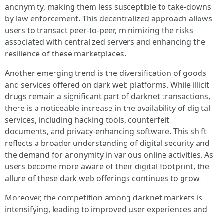
anonymity, making them less susceptible to take-downs
by law enforcement. This decentralized approach allows
users to transact peer-to-peer, minimizing the risks
associated with centralized servers and enhancing the
resilience of these marketplaces.
Another emerging trend is the diversification of goods
and services offered on dark web platforms. While illicit
drugs remain a significant part of darknet transactions,
there is a noticeable increase in the availability of digital
services, including hacking tools, counterfeit
documents, and privacy-enhancing software. This shift
reflects a broader understanding of digital security and
the demand for anonymity in various online activities. As
users become more aware of their digital footprint, the
allure of these dark web offerings continues to grow.
Moreover, the competition among darknet markets is
intensifying, leading to improved user experiences and