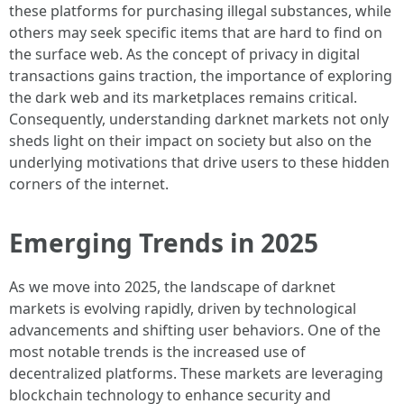
these platforms for purchasing illegal substances, while
others may seek specific items that are hard to find on
the surface web. As the concept of privacy in digital
transactions gains traction, the importance of exploring
the dark web and its marketplaces remains critical.
Consequently, understanding darknet markets not only
sheds light on their impact on society but also on the
underlying motivations that drive users to these hidden
corners of the internet.
Emerging Trends in 2025
As we move into 2025, the landscape of darknet
markets is evolving rapidly, driven by technological
advancements and shifting user behaviors. One of the
most notable trends is the increased use of
decentralized platforms. These markets are leveraging
blockchain technology to enhance security and