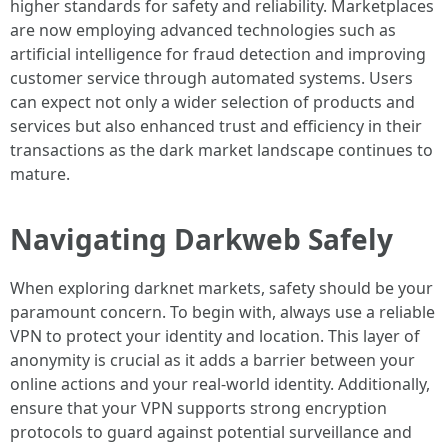
higher standards for safety and reliability. Marketplaces
are now employing advanced technologies such as
artificial intelligence for fraud detection and improving
customer service through automated systems. Users
can expect not only a wider selection of products and
services but also enhanced trust and efficiency in their
transactions as the dark market landscape continues to
mature.
Navigating Darkweb Safely
When exploring darknet markets, safety should be your
paramount concern. To begin with, always use a reliable
VPN to protect your identity and location. This layer of
anonymity is crucial as it adds a barrier between your
online actions and your real-world identity. Additionally,
ensure that your VPN supports strong encryption
protocols to guard against potential surveillance and