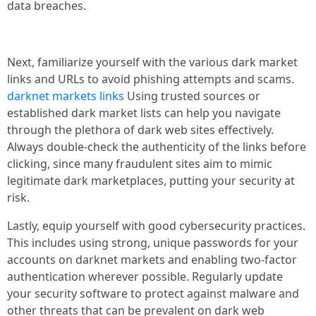
data breaches.
Next, familiarize yourself with the various dark market
links and URLs to avoid phishing attempts and scams.
darknet markets links
Using trusted sources or
established dark market lists can help you navigate
through the plethora of dark web sites effectively.
Always double-check the authenticity of the links before
clicking, since many fraudulent sites aim to mimic
legitimate dark marketplaces, putting your security at
risk.
Lastly, equip yourself with good cybersecurity practices.
This includes using strong, unique passwords for your
accounts on darknet markets and enabling two-factor
authentication wherever possible. Regularly update
your security software to protect against malware and
other threats that can be prevalent on dark web