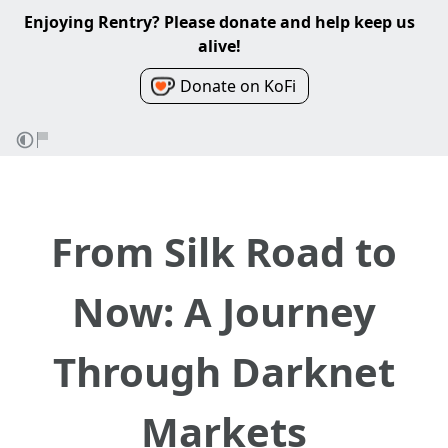
Enjoying Rentry? Please donate and help keep us
alive!
Donate on KoFi
From Silk Road to
Now: A Journey
Through Darknet
Markets