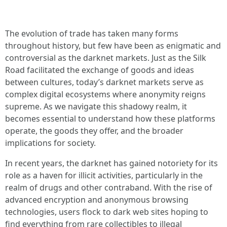
The evolution of trade has taken many forms
throughout history, but few have been as enigmatic and
controversial as the darknet markets. Just as the Silk
Road facilitated the exchange of goods and ideas
between cultures, today’s darknet markets serve as
complex digital ecosystems where anonymity reigns
supreme. As we navigate this shadowy realm, it
becomes essential to understand how these platforms
operate, the goods they offer, and the broader
implications for society.
In recent years, the darknet has gained notoriety for its
role as a haven for illicit activities, particularly in the
realm of drugs and other contraband. With the rise of
advanced encryption and anonymous browsing
technologies, users flock to dark web sites hoping to
find everything from rare collectibles to illegal