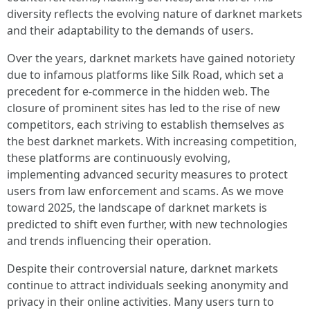
diversity reflects the evolving nature of darknet markets
and their adaptability to the demands of users.
Over the years, darknet markets have gained notoriety
due to infamous platforms like Silk Road, which set a
precedent for e-commerce in the hidden web. The
closure of prominent sites has led to the rise of new
competitors, each striving to establish themselves as
the best darknet markets. With increasing competition,
these platforms are continuously evolving,
implementing advanced security measures to protect
users from law enforcement and scams. As we move
toward 2025, the landscape of darknet markets is
predicted to shift even further, with new technologies
and trends influencing their operation.
Despite their controversial nature, darknet markets
continue to attract individuals seeking anonymity and
privacy in their online activities. Many users turn to