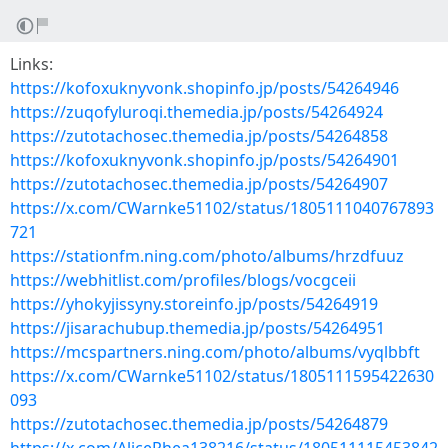
Links:
https://kofoxuknyvonk.shopinfo.jp/posts/54264946
https://zuqofyluroqi.themedia.jp/posts/54264924
https://zutotachosec.themedia.jp/posts/54264858
https://kofoxuknyvonk.shopinfo.jp/posts/54264901
https://zutotachosec.themedia.jp/posts/54264907
https://x.com/CWarnke51102/status/1805111040767893
721
https://stationfm.ning.com/photo/albums/hrzdfuuz
https://webhitlist.com/profiles/blogs/vocgceii
https://yhokyjissyny.storeinfo.jp/posts/54264919
https://jisarachubup.themedia.jp/posts/54264951
https://mcspartners.ning.com/photo/albums/vyqlbbft
https://x.com/CWarnke51102/status/1805111595422630
093
https://zutotachosec.themedia.jp/posts/54264879