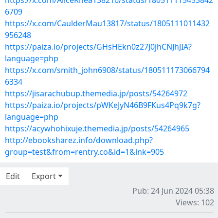
https://x.com/AliceRhea138216/status/180511115453842
6709
https://x.com/CaulderMau13817/status/1805111011432
956248
https://paiza.io/projects/GHsHEkn0z27J0jhCNJhJIA?
language=php
https://x.com/smith_john6908/status/180511173066794
6334
https://jisarachubup.themedia.jp/posts/54264972
https://paiza.io/projects/pWKeJyN46B9FKus4Pq9k7g?
language=php
https://acywhohixuje.themedia.jp/posts/54264965
http://ebooksharez.info/download.php?
group=test&from=rentry.co&id=1&lnk=905
Edit
Export
Pub: 24 Jun 2024 05:38
Views: 102