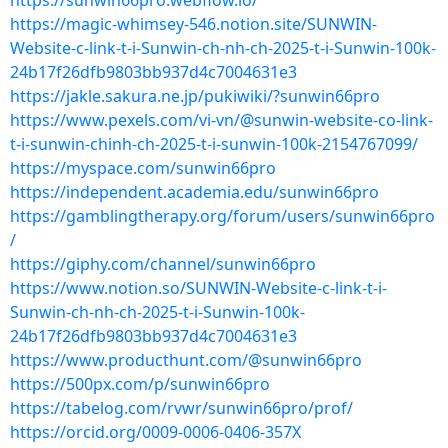
https://sunwin66pro.webflow.io/
https://magic-whimsey-546.notion.site/SUNWIN-
Website-c-link-t-i-Sunwin-ch-nh-ch-2025-t-i-Sunwin-100k-
24b17f26dfb9803bb937d4c7004631e3
https://jakle.sakura.ne.jp/pukiwiki/?sunwin66pro
https://www.pexels.com/vi-vn/@sunwin-website-co-link-
t-i-sunwin-chinh-ch-2025-t-i-sunwin-100k-2154767099/
https://myspace.com/sunwin66pro
https://independent.academia.edu/sunwin66pro
https://gamblingtherapy.org/forum/users/sunwin66pro
/
https://giphy.com/channel/sunwin66pro
https://www.notion.so/SUNWIN-Website-c-link-t-i-
Sunwin-ch-nh-ch-2025-t-i-Sunwin-100k-
24b17f26dfb9803bb937d4c7004631e3
https://www.producthunt.com/@sunwin66pro
https://500px.com/p/sunwin66pro
https://tabelog.com/rvwr/sunwin66pro/prof/
https://orcid.org/0009-0006-0406-357X