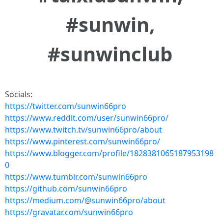
#sunwin,
#sunwinclub
Socials:
https://twitter.com/sunwin66pro
https://www.reddit.com/user/sunwin66pro/
https://www.twitch.tv/sunwin66pro/about
https://www.pinterest.com/sunwin66pro/
https://www.blogger.com/profile/1828381065187953198
0
https://www.tumblr.com/sunwin66pro
https://github.com/sunwin66pro
https://medium.com/@sunwin66pro/about
https://gravatar.com/sunwin66pro