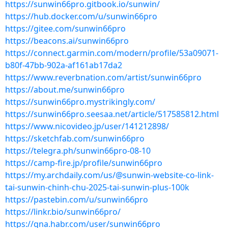
https://sunwin66pro.gitbook.io/sunwin/
https://hub.docker.com/u/sunwin66pro
https://gitee.com/sunwin66pro
https://beacons.ai/sunwin66pro
https://connect.garmin.com/modern/profile/53a09071-
b80f-47bb-902a-af161ab17da2
https://www.reverbnation.com/artist/sunwin66pro
https://about.me/sunwin66pro
https://sunwin66pro.mystrikingly.com/
https://sunwin66pro.seesaa.net/article/517585812.html
https://www.nicovideo.jp/user/141212898/
https://sketchfab.com/sunwin66pro
https://telegra.ph/sunwin66pro-08-10
https://camp-fire.jp/profile/sunwin66pro
https://my.archdaily.com/us/@sunwin-website-co-link-
tai-sunwin-chinh-chu-2025-tai-sunwin-plus-100k
https://pastebin.com/u/sunwin66pro
https://linkr.bio/sunwin66pro/
https://qna.habr.com/user/sunwin66pro