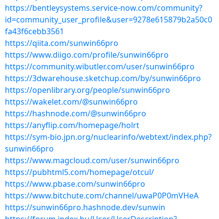
https://bentleysystems.service-now.com/community?
id=community_user_profile&user=9278e615879b2a50c0
fa43f6cebb3561
https://qiita.com/sunwin66pro
https://www.diigo.com/profile/sunwin66pro
https://community.wibutler.com/user/sunwin66pro
https://3dwarehouse.sketchup.com/by/sunwin66pro
https://openlibrary.org/people/sunwin66pro
https://wakelet.com/@sunwin66pro
https://hashnode.com/@sunwin66pro
https://anyflip.com/homepage/holrt
https://sym-bio.jpn.org/nuclearinfo/webtext/index.php?
sunwin66pro
https://www.magcloud.com/user/sunwin66pro
https://pubhtml5.com/homepage/otcul/
https://www.pbase.com/sunwin66pro
https://www.bitchute.com/channel/uwaP0P0mVHeA
https://sunwin66pro.hashnode.dev/sunwin