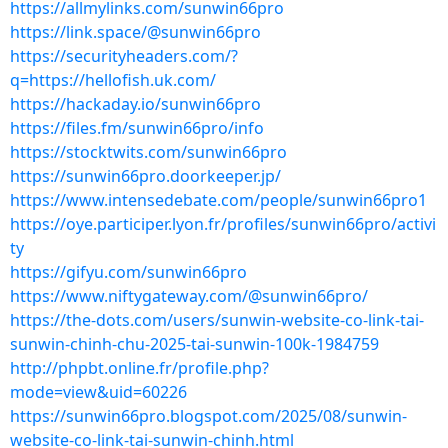
https://allmylinks.com/sunwin66pro
https://link.space/@sunwin66pro
https://securityheaders.com/?
q=https://hellofish.uk.com/
https://hackaday.io/sunwin66pro
https://files.fm/sunwin66pro/info
https://stocktwits.com/sunwin66pro
https://sunwin66pro.doorkeeper.jp/
https://www.intensedebate.com/people/sunwin66pro1
https://oye.participer.lyon.fr/profiles/sunwin66pro/activi
ty
https://gifyu.com/sunwin66pro
https://www.niftygateway.com/@sunwin66pro/
https://the-dots.com/users/sunwin-website-co-link-tai-
sunwin-chinh-chu-2025-tai-sunwin-100k-1984759
http://phpbt.online.fr/profile.php?
mode=view&uid=60226
https://sunwin66pro.blogspot.com/2025/08/sunwin-
website-co-link-tai-sunwin-chinh.html