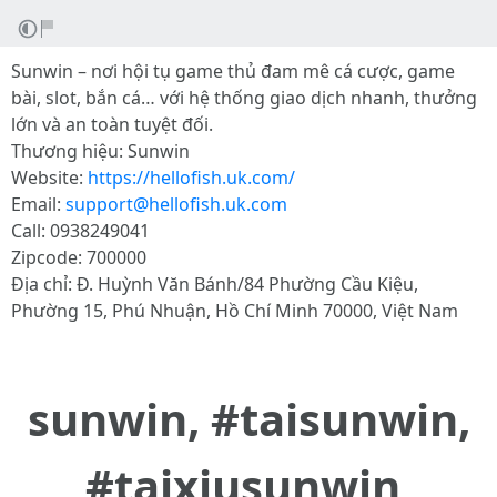
Sunwin – nơi hội tụ game thủ đam mê cá cược, game
bài, slot, bắn cá… với hệ thống giao dịch nhanh, thưởng
lớn và an toàn tuyệt đối.
Thương hiệu: Sunwin
Website:
https://hellofish.uk.com/
Email:
support@hellofish.uk.com
Call: 0938249041
Zipcode: 700000
Địa chỉ: Đ. Huỳnh Văn Bánh/84 Phường Cầu Kiệu,
Phường 15, Phú Nhuận, Hồ Chí Minh 70000, Việt Nam
sunwin, #taisunwin,
#taixiusunwin,