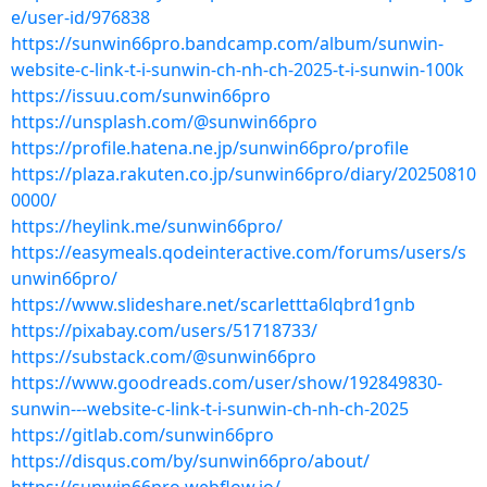
e/user-id/976838
https://sunwin66pro.bandcamp.com/album/sunwin-
website-c-link-t-i-sunwin-ch-nh-ch-2025-t-i-sunwin-100k
https://issuu.com/sunwin66pro
https://unsplash.com/@sunwin66pro
https://profile.hatena.ne.jp/sunwin66pro/profile
https://plaza.rakuten.co.jp/sunwin66pro/diary/20250810
0000/
https://heylink.me/sunwin66pro/
https://easymeals.qodeinteractive.com/forums/users/s
unwin66pro/
https://www.slideshare.net/scarlettta6lqbrd1gnb
https://pixabay.com/users/51718733/
https://substack.com/@sunwin66pro
https://www.goodreads.com/user/show/192849830-
sunwin---website-c-link-t-i-sunwin-ch-nh-ch-2025
https://gitlab.com/sunwin66pro
https://disqus.com/by/sunwin66pro/about/