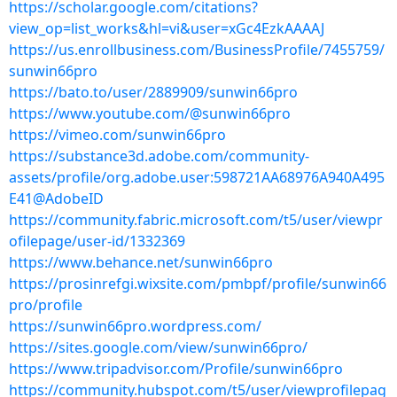
https://scholar.google.com/citations?
view_op=list_works&hl=vi&user=xGc4EzkAAAAJ
https://us.enrollbusiness.com/BusinessProfile/7455759/
sunwin66pro
https://bato.to/user/2889909/sunwin66pro
https://www.youtube.com/@sunwin66pro
https://vimeo.com/sunwin66pro
https://substance3d.adobe.com/community-
assets/profile/org.adobe.user:598721AA68976A940A495
E41@AdobeID
https://community.fabric.microsoft.com/t5/user/viewpr
ofilepage/user-id/1332369
https://www.behance.net/sunwin66pro
https://prosinrefgi.wixsite.com/pmbpf/profile/sunwin66
pro/profile
https://sunwin66pro.wordpress.com/
https://sites.google.com/view/sunwin66pro/
https://www.tripadvisor.com/Profile/sunwin66pro
https://community.hubspot.com/t5/user/viewprofilepag