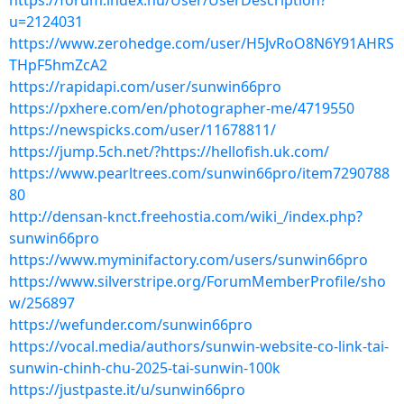
https://forum.index.hu/User/UserDescription?
u=2124031
https://www.zerohedge.com/user/H5JvRoO8N6Y91AHRS
THpF5hmZcA2
https://rapidapi.com/user/sunwin66pro
https://pxhere.com/en/photographer-me/4719550
https://newspicks.com/user/11678811/
https://jump.5ch.net/?https://hellofish.uk.com/
https://www.pearltrees.com/sunwin66pro/item7290788
80
http://densan-knct.freehostia.com/wiki_/index.php?
sunwin66pro
https://www.myminifactory.com/users/sunwin66pro
https://www.silverstripe.org/ForumMemberProfile/sho
w/256897
https://wefunder.com/sunwin66pro
https://vocal.media/authors/sunwin-website-co-link-tai-
sunwin-chinh-chu-2025-tai-sunwin-100k
https://justpaste.it/u/sunwin66pro