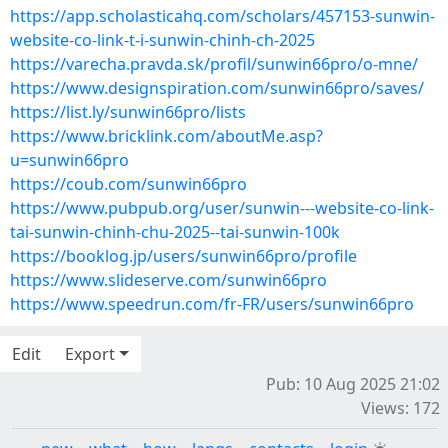
https://app.scholasticahq.com/scholars/457153-sunwin-
website-co-link-t-i-sunwin-chinh-ch-2025
https://varecha.pravda.sk/profil/sunwin66pro/o-mne/
https://www.designspiration.com/sunwin66pro/saves/
https://list.ly/sunwin66pro/lists
https://www.bricklink.com/aboutMe.asp?
u=sunwin66pro
https://coub.com/sunwin66pro
https://www.pubpub.org/user/sunwin---website-co-link-
tai-sunwin-chinh-chu-2025--tai-sunwin-100k
https://booklog.jp/users/sunwin66pro/profile
https://www.slideserve.com/sunwin66pro
https://www.speedrun.com/fr-FR/users/sunwin66pro
Edit
Export
Pub: 10 Aug 2025 21:02
Views: 172