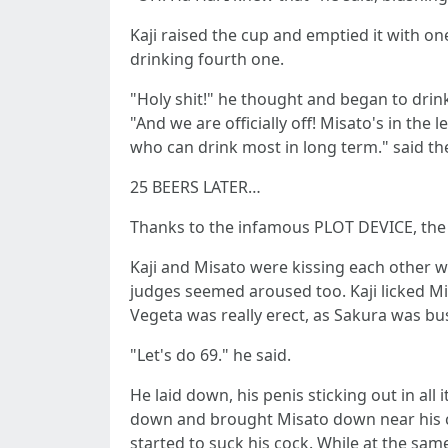
Kaji raised the cup and emptied it with o
drinking fourth one.
"Holy shit!" he thought and began to drink 
"And we are officially off! Misato's in th
who can drink most in long term." said th
25 BEERS LATER…
Thanks to the infamous PLOT DEVICE, the
Kaji and Misato were kissing each other w
judges seemed aroused too. Kaji licked M
Vegeta was really erect, as Sakura was busy
"Let's do 69." he said.
He laid down, his penis sticking out in al
down and brought Misato down near his coc
started to suck his cock. While at the sa