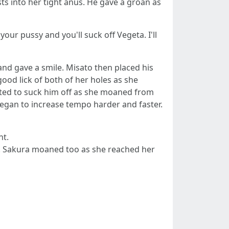
ts into her tight anus. He gave a groan as
your pussy and you'll suck off Vegeta. I'll
and gave a smile. Misato then placed his
good lick of both of her holes as she
ted to suck him off as she moaned from
began to increase tempo harder and faster.
nt.
th. Sakura moaned too as she reached her