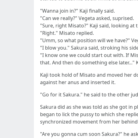
"Wanna join in?" Kaji finally said.
"Can we really?" Vegeta asked, suprised.
"Sure, right Misato?" Kaji said, looking a
"Right." Misato replied.
"Umm, so what position will we have?" Vege
"I blow you." Sakura said, stroking his side
"I know one we could start out with. If Mi
that. And then do something else later..." K
Kaji took hold of Misato and moved her do
against her anus and inserted it.
"Go for it Sakura." he said to the other ju
Sakura did as she was told as she got in pl
began to lick the pussy to which she repl
synchronized movement from her behind. Ka
"Are you gonna cum soon Sakura?" he as