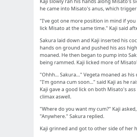
Kaji slowly ran his hands along Misato's s
he came into Misato's anus, which trigge
"I've got one more position in mind if you a
lick Misato at the same time." Kaji said af
Sakura laid down and Kaji inserted his coc
hands on ground and pushed his ass high in
moaned. He then began to pump into Saku
being rammed. Kaji licked more of Misato'
"Ohhh... Sakura…" Vegeta moaned as his 
"I'm gonna cum soon..." said Kaji as he ra
Kaji gave a good lick on both Misato's as
climax aswell.
"Where do you want my cum?" Kaji asked, s
"Anywhere." Sakura replied.
Kaji grinned and got to other side of her 