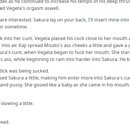
ides as he continued to increase his tempo of his deep thrus
red Vegeta's orgasm aswell.
re interested. Sakura lay on your back, I'll insert mine into 
ter sometime.
k into her cunt. Vegeta placed his cock close to her mouth 
to air. Kaji spread Misato's ass cheeks a little and gave a 
ra's cunt, when Vegeta began to fuck her mouth. She star
s ass, while beginning to ram into harder into Sakura. He 
dick was being sucked.
ised Sakura a little, making him enter more into Sakura's cu
s and pussy. She gooed like a baby as she came in his mou
lowing a little.
head.