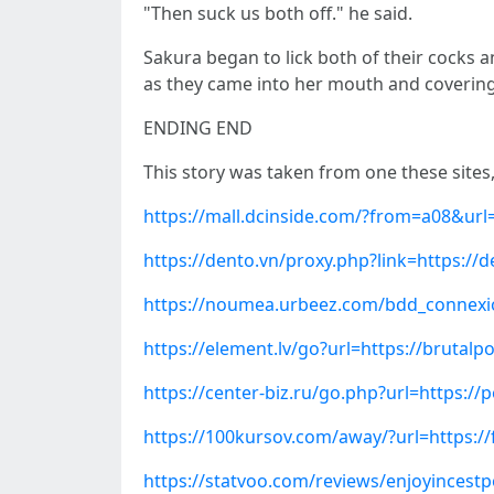
"Then suck us both off." he said.
Sakura began to lick both of their cocks 
as they came into her mouth and covering
ENDING END
This story was taken from one these sites
https://mall.dcinside.com/?from=a08&url
https://dento.vn/proxy.php?link=https://
https://noumea.urbeez.com/bdd_connexio
https://element.lv/go?url=https://bruta
https://center-biz.ru/go.php?url=https:
https://100kursov.com/away/?url=https://
https://statvoo.com/reviews/enjoyincest