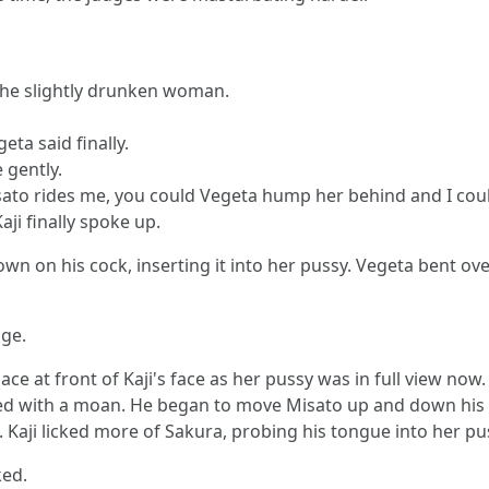
t the slightly drunken woman.
ta said finally.
 gently.
sato rides me, you could Vegeta hump her behind and I could
aji finally spoke up.
wn on his cock, inserting it into her pussy. Vegeta bent ov
dge.
ace at front of Kaji's face as her pussy was in full view now
ied with a moan. He began to move Misato up and down his 
ji licked more of Sakura, probing his tongue into her pussy
ked.