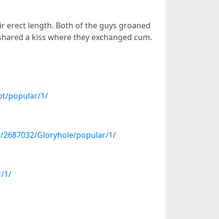
ir erect length. Both of the guys groaned
 shared a kiss where they exchanged cum.
ot/popular/1/
/2687032/Gloryhole/popular/1/
/1/