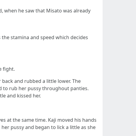
od, when he saw that Misato was already
t's the stamina and speed which decides
 fight.
back and rubbed a little lower. The
d to rub her pussy throughout panties.
tle and kissed her.
lves at the same time. Kaji moved his hands
er pussy and began to lick a little as she