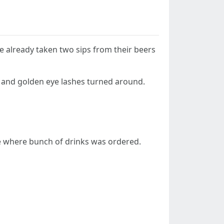
ve already taken two sips from their beers
and golden eye lashes turned around.
le where bunch of drinks was ordered.