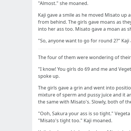
"Almost." she moaned.
Kaji gave a smile as he moved Misato up 
from behind. The girls gave moans as they 
into her ass too. Misato gave a moan as 
"So, anyone want to go for round 2?" Kaji a
The four of them were wondering of their n
"I know! You girls do 69 and me and Vegeta 
spoke up.
The girls gave a grin and went into positi
mixture of sperm and pussy juice and it ar
the same with Misato's. Slowly, both of t
"Ooh, Sakura your ass is so tight." Vege
"Misato's tight too." Kaji moaned.