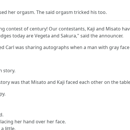
ed her orgasm. The said orgasm tricked his too.
nking contest of century! Our contestants, Kaji and Misato ha
udges today are Vegeta and Sakura," said the announcer.
d Carl was sharing autographs when a man with gray face 
 story.
tory was that Misato and Kaji faced each other on the tab
py.
d.
placing her hand over her face.
 little.