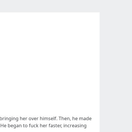
 bringing her over himself. Then, he made
 He began to fuck her faster, increasing