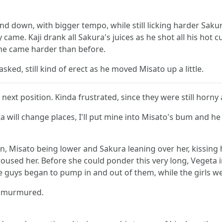
and down, with bigger tempo, while still licking harder Sa
came. Kaji drank all Sakura's juices as he shot all his hot 
she came harder than before.
sked, still kind of erect as he moved Misato up a little.
ext position. Kinda frustrated, since they were still horny a
will change places, I'll put mine into Misato's bum and he p
on, Misato being lower and Sakura leaning over her, kissing 
oused her. Before she could ponder this very long, Vegeta in
he guys began to pump in and out of them, while the girls w
ta murmured.