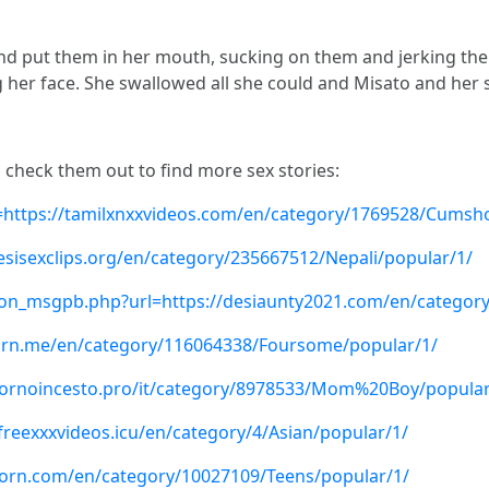
and put them in her mouth, sucking on them and jerking the
 her face. She swallowed all she could and Misato and her
, check them out to find more sex stories:
=https://tamilxnxxvideos.com/en/category/1769528/Cumsh
desisexclips.org/en/category/235667512/Nepali/popular/1/
n_msgpb.php?url=https://desiaunty2021.com/en/category
lporn.me/en/category/116064338/Foursome/popular/1/
//pornoincesto.pro/it/category/8978533/Mom%20Boy/popular
freexxxvideos.icu/en/category/4/Asian/popular/1/
porn.com/en/category/10027109/Teens/popular/1/