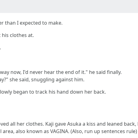
er than I expected to make.
his clothes at.
.
way now, I'd never hear the end of it." he said finally.
ay?" she said, snuggling against him.
 slowly began to track his hand down her back.
ed all her clothes. Kaji gave Asuka a kiss and leaned back,
l area, also known as VAGINA. (Also, run up sentences rule)