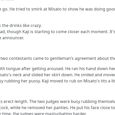
ne go. He tried to smirk at Misato to show he was doing go
the drinks like crazy.
e lead, though Kaji is starting to come closer each moment. I
e announcer.
 two contestants came to gentleman’s agreement about the
ith tongue after getting aroused. He ran his hand down her 
isato's neck and slided her skirt down. He smiled and move
 rubbing her pussy. Kaji moved to rub on Misato's tits a lit
l its erect length. The two judges were busy rubbing themse
k, while he removed her panties. He put his face close to h
me time, the judges were masturbating harder.