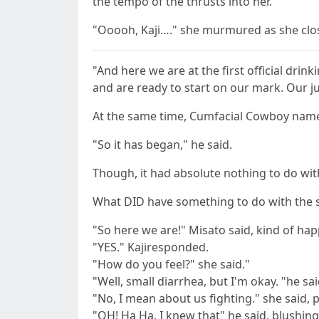
the tempo of the thrusts into her.
"Ooooh, Kaji…." she murmured as she clos
"And here we are at the first official dri
and are ready to start on our mark. Our j
At the same time, Cumfacial Cowboy name
"So it has began," he said.
Though, it had absolute nothing to do with
What DID have something to do with the s
"So here we are!" Misato said, kind of hap
"YES." Kajiresponded.
"How do you feel?" she said."
"Well, small diarrhea, but I'm okay. "he sai
"No, I mean about us fighting." she said, 
"OH! Ha Ha. I knew that" he said, blushing a