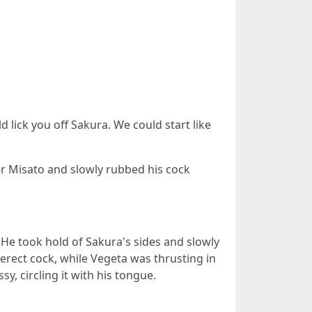
 lick you off Sakura. We could start like
er Misato and slowly rubbed his cock
. He took hold of Sakura's sides and slowly
erect cock, while Vegeta was thrusting in
, circling it with his tongue.