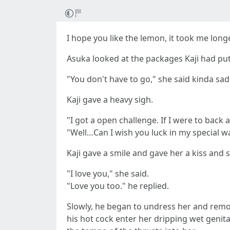
I hope you like the lemon, it took me long
Asuka looked at the packages Kaji had put 
"You don't have to go," she said kinda sad
Kaji gave a heavy sigh.
"I got a open challenge. If I were to back a
"Well…Can I wish you luck in my special w
Kaji gave a smile and gave her a kiss and
"I love you," she said.
"Love you too." he replied.
Slowly, he began to undress her and remov
his hot cock enter her dripping wet genita