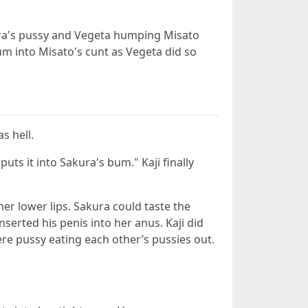
kura's pussy and Vegeta humping Misato
cum into Misato's cunt as Vegeta did so
s hell.
uts it into Sakura's bum." Kaji finally
her lower lips. Sakura could taste the
serted his penis into her anus. Kaji did
ere pussy eating each other’s pussies out.