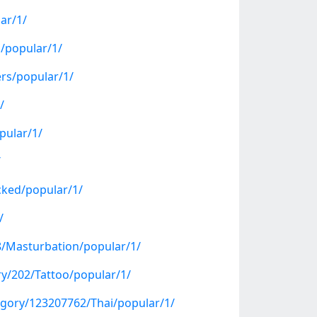
ar/1/
s/popular/1/
ers/popular/1/
/
pular/1/
/
cked/popular/1/
/
8/Masturbation/popular/1/
ry/202/Tattoo/popular/1/
gory/123207762/Thai/popular/1/