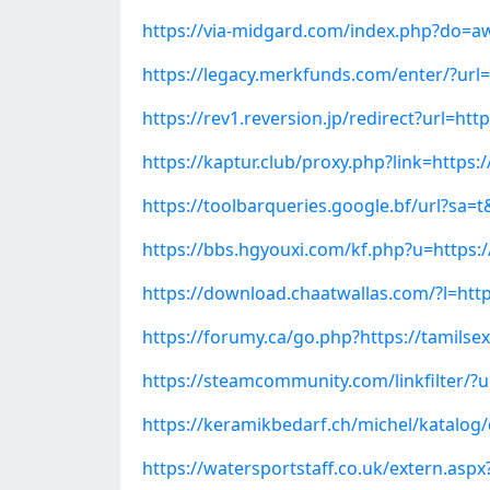
https://via-midgard.com/index.php?do=aw
https://legacy.merkfunds.com/enter/?url
https://rev1.reversion.jp/redirect?url=h
https://kaptur.club/proxy.php?link=http
https://toolbarqueries.google.bf/url?sa=
https://bbs.hgyouxi.com/kf.php?u=https:
https://download.chaatwallas.com/?l=htt
https://forumy.ca/go.php?https://tamils
https://steamcommunity.com/linkfilter/?
https://keramikbedarf.ch/michel/katalog
https://watersportstaff.co.uk/extern.