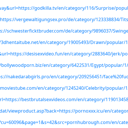
ay&url=https://godkilla.tv/en/category/116/Surprise/popul
=https://vergewaltigungsex.pro/de/category/123338834/Tit
ttps://schwesterficktbruder.com/de/category/9896037/Swing
s://3dhentaitube.net/en/category/19005493/Drawn/popular/1
t&url=https://desisexvideo.fun/en/category/2883640/jerk/po
//bollywoodporn.biz/en/category/6422531/Egypt/popular/1
ps://nakedarabgirls.pro/en/category/209256451/face%20fu
exmoviestube.com/en/category/1245240/Celebrity/popular/1
url=https://bestbrutalsexvideos.com/en/category/11901345
/dat/viewproduct.asp?back=https://pornoxxx.icu/en/catego
aspx?cu=60096&page=1&s=42&src=pornhubrough.com/en/cate