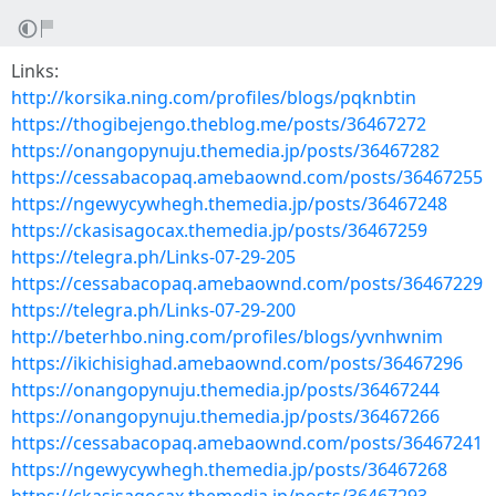
Links:
http://korsika.ning.com/profiles/blogs/pqknbtin
https://thogibejengo.theblog.me/posts/36467272
https://onangopynuju.themedia.jp/posts/36467282
https://cessabacopaq.amebaownd.com/posts/36467255
https://ngewycywhegh.themedia.jp/posts/36467248
https://ckasisagocax.themedia.jp/posts/36467259
https://telegra.ph/Links-07-29-205
https://cessabacopaq.amebaownd.com/posts/36467229
https://telegra.ph/Links-07-29-200
http://beterhbo.ning.com/profiles/blogs/yvnhwnim
https://ikichisighad.amebaownd.com/posts/36467296
https://onangopynuju.themedia.jp/posts/36467244
https://onangopynuju.themedia.jp/posts/36467266
https://cessabacopaq.amebaownd.com/posts/36467241
https://ngewycywhegh.themedia.jp/posts/36467268