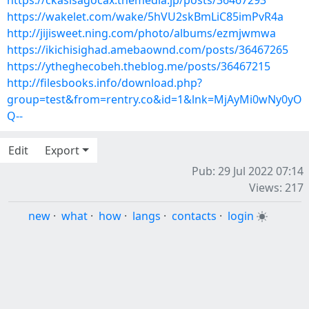
https://ckasisagocax.themedia.jp/posts/36467293
https://wakelet.com/wake/5hVU2skBmLiC85imPvR4a
http://jijisweet.ning.com/photo/albums/ezmjwmwa
https://ikichisighad.amebaownd.com/posts/36467265
https://ytheghecobeh.theblog.me/posts/36467215
http://filesbooks.info/download.php?
group=test&from=rentry.co&id=1&lnk=MjAyMi0wNy0yO
Q--
Edit
Export
Pub: 29 Jul 2022 07:14
Views: 217
new
·
what
·
how
·
langs
·
contacts
·
login