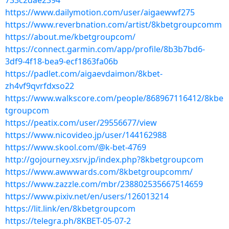
733c2dae2394
https://www.dailymotion.com/user/aigaewwf275
https://www.reverbnation.com/artist/8kbetgroupcomm
https://about.me/kbetgroupcom/
https://connect.garmin.com/app/profile/8b3b7bd6-
3df9-4f18-bea9-ecf1863fa06b
https://padlet.com/aigaevdaimon/8kbet-
zh4vf9qvrfdxso22
https://www.walkscore.com/people/868967116412/8kbe
tgroupcom
https://peatix.com/user/29556677/view
https://www.nicovideo.jp/user/144162988
https://www.skool.com/@k-bet-4769
http://gojourney.xsrv.jp/index.php?8kbetgroupcom
https://www.awwwards.com/8kbetgroupcomm/
https://www.zazzle.com/mbr/238802535667514659
https://www.pixiv.net/en/users/126013214
https://lit.link/en/8kbetgroupcom
https://telegra.ph/8KBET-05-07-2