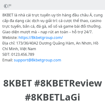
8KBET là nhà cái trực tuyến uy tín hàng đầu châu Á, cung
cấp đa dạng các dịch vụ giải trí: cá cược thể thao, casino
trực tuyến, bắn cá, đá gà, xổ số và game bài đổi thưởng.
Giao diện mượt mà – nạp rút an toàn – hỗ trợ 24/7.
Webiste:
https://8kbetgroup.com/
Địa chỉ: 173/36/40A2 Dương Quảng Hàm, An Nhơn, Hồ
Chí Minh, Việt Nam
SĐT: 0123.456.789
Email:
support@8kbetgroup.com
8KBET #8KBETReview
#8KBETLaGi