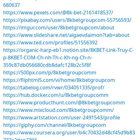
680637
https://www.pexels.com/@8k-bet-2161418537/
https://pixabay.com/users/8kbetgroupcom-55756593/
https://imgur.com/user/8kbetgroupcom/about
https://www.slideshare.net/aigaevdaimon?tab=about
https://www.ted.com/profiles/51556392
https://organic-harp-eb1.notion.site/8KBET-Link-Truy-C-
p-8KBET-COM-Ch-nh-Th-c-Kh-ng-Ch-n-
359c87db056680cdb8dafc128b2c5f8f
https://500px.com/p/8kbetgroupcomm
https://fliphtml5.com/vi/home/8kbetgroupcom
https://tabelog.com/rvwr/034051335/prof/
https://hub.docker.com/u/8kbetgroupcomm
https://www.producthunt.com/@8kbetgroupcomm
https://www.mixcloud.com/8kbetgroupcomm/
https://www.artstation.com/user-2491543/profile
https://giphy.com/channel/8kbetgroupcom
https://www.coursera.org/user/b4c70432d48cf45d9b83