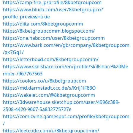
https://camp-fire.jp/profile/8kbetgroupcom
https://www.blurb.com/user/8kbetgroupco?
profile_preview=true
https://qiita.com/8kbetgroupcomm
https://8kbetgroupcomm.blogspot.com/
https://qna.habr.com/user/8kbetgroupcomm
https://www.bark.com/en/gb/company/8kbetgroupcom
/ak7Gq1/
https://letterboxd.com/8kbetgroupcomm/
https://www.skillshare.com/en/profile/Skillshare%20Me
mber-/967767563
https://coolors.co/u/8kbetgroupcom
https://md.darmstadt.ccc.de/s/KriJ1iF68O
https://wakelet.com/@8kbetgroupcomm
https://3dwarehouse.sketchup.com/user/4996c389-
2508-4420-9667-5a832775727e
https://comicvine.gamespot.com/profile/kbetgroupcom
/
https://leetcode.com/u/8kbetgroupcomm/