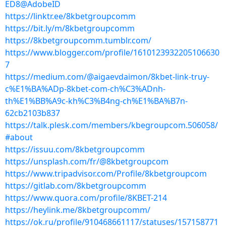
ED8@AdobeID
https://linktr.ee/8kbetgroupcomm
https://bit.ly/m/8kbetgroupcomm
https://8kbetgroupcomm.tumblr.com/
https://www.blogger.com/profile/1610123932205106630
7
https://medium.com/@aigaevdaimon/8kbet-link-truy-
c%E1%BA%ADp-8kbet-com-ch%C3%ADnh-
th%E1%BB%A9c-kh%C3%B4ng-ch%E1%BA%B7n-
62cb2103b837
https://talk.plesk.com/members/kbegroupcom.506058/
#about
https://issuu.com/8kbetgroupcomm
https://unsplash.com/fr/@8kbetgroupcom
https://www.tripadvisor.com/Profile/8kbetgroupcom
https://gitlab.com/8kbetgroupcomm
https://www.quora.com/profile/8KBET-214
https://heylink.me/8kbetgroupcomm/
https://ok.ru/profile/910468661117/statuses/157158771