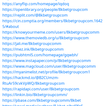
https://anyflip.com/homepage/iqdoq
https://openlibrary.org/people/8kbetgroupcom
https://replit.com/@8kbetgroupcom
https://cin.comptia.org/members/8kbetgroupcom.1642
5/#about
https://knowyourmeme.com/users/8kbetgroupcomm
https://www.themoviedb.org/u/8kbetgroupcom
https://jali.me/8kbetgroupcomm
https://mez.ink/8kbetgroupcomm
https://pubhtml5.com/homepage/gqwbh/
https://www.instapaper.com/p/8kbetgroupcomm
https://www.magcloud.com/user/8kbetgroupcomm
https://myanimelist.net/profile/8kbetgroupcom1
https://hackmd.io/@B2CUmzm-
RtuAr59cvkVpWQ/8kbetgroupcom
https://rapidapi.com/user/8kbetgroupcom
https://linkin.bio/8kbetgroupcomm/
https://pbase.com/8kbetgroupcomm/8kbet