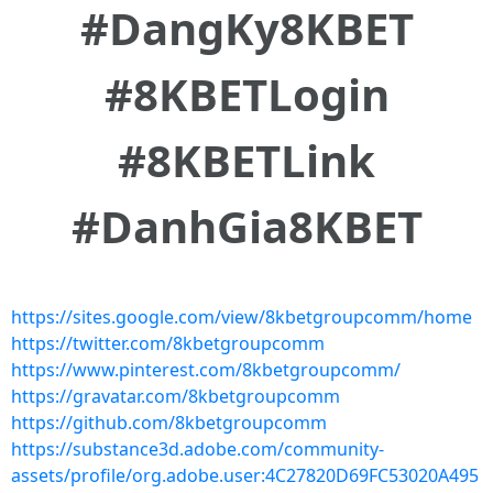
#DangKy8KBET
#8KBETLogin
#8KBETLink
#DanhGia8KBET
https://sites.google.com/view/8kbetgroupcomm/home
https://twitter.com/8kbetgroupcomm
https://www.pinterest.com/8kbetgroupcomm/
https://gravatar.com/8kbetgroupcomm
https://github.com/8kbetgroupcomm
https://substance3d.adobe.com/community-
assets/profile/org.adobe.user:4C27820D69FC53020A495