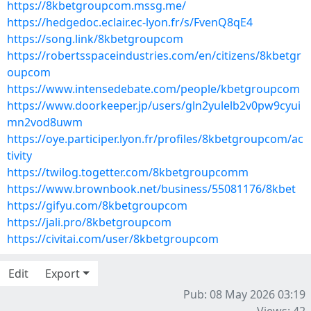
https://8kbetgroupcom.mssg.me/
https://hedgedoc.eclair.ec-lyon.fr/s/FvenQ8qE4
https://song.link/8kbetgroupcom
https://robertsspaceindustries.com/en/citizens/8kbetgr
oupcom
https://www.intensedebate.com/people/kbetgroupcom
https://www.doorkeeper.jp/users/gln2yulelb2v0pw9cyui
mn2vod8uwm
https://oye.participer.lyon.fr/profiles/8kbetgroupcom/ac
tivity
https://twilog.togetter.com/8kbetgroupcomm
https://www.brownbook.net/business/55081176/8kbet
https://gifyu.com/8kbetgroupcom
https://jali.pro/8kbetgroupcom
https://civitai.com/user/8kbetgroupcom
Edit
Export
Pub: 08 May 2026 03:19