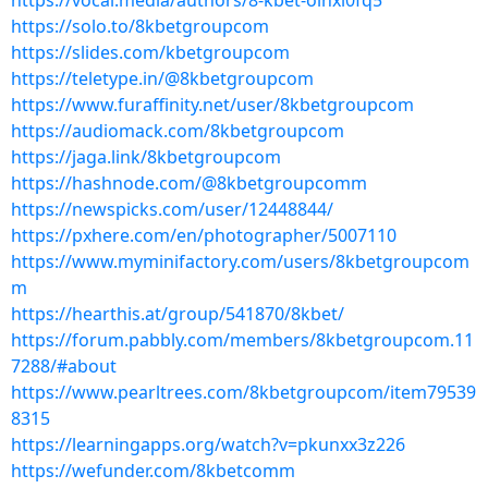
https://vocal.media/authors/8-kbet-olhxl0fq5
https://solo.to/8kbetgroupcom
https://slides.com/kbetgroupcom
https://teletype.in/@8kbetgroupcom
https://www.furaffinity.net/user/8kbetgroupcom
https://audiomack.com/8kbetgroupcom
https://jaga.link/8kbetgroupcom
https://hashnode.com/@8kbetgroupcomm
https://newspicks.com/user/12448844/
https://pxhere.com/en/photographer/5007110
https://www.myminifactory.com/users/8kbetgroupcom
m
https://hearthis.at/group/541870/8kbet/
https://forum.pabbly.com/members/8kbetgroupcom.11
7288/#about
https://www.pearltrees.com/8kbetgroupcom/item79539
8315
https://learningapps.org/watch?v=pkunxx3z226
https://wefunder.com/8kbetcomm