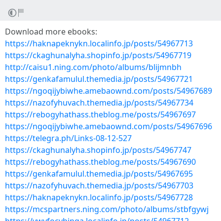
Download more ebooks:
https://haknapeknykn.localinfo.jp/posts/54967713
https://ckaghunalyha.shopinfo.jp/posts/54967719
http://caisu1.ning.com/photo/albums/blijmnbh
https://genkafamulul.themedia.jp/posts/54967721
https://ngoqijybiwhe.amebaownd.com/posts/54967689
https://nazofyhuvach.themedia.jp/posts/54967734
https://rebogyhathass.theblog.me/posts/54967697
https://ngoqijybiwhe.amebaownd.com/posts/54967696
https://telegra.ph/Links-08-12-527
https://ckaghunalyha.shopinfo.jp/posts/54967747
https://rebogyhathass.theblog.me/posts/54967690
https://genkafamulul.themedia.jp/posts/54967695
https://nazofyhuvach.themedia.jp/posts/54967703
https://haknapeknykn.localinfo.jp/posts/54967728
https://mcspartners.ning.com/photo/albums/stbfgywj