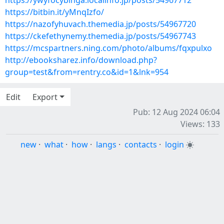
https://ywyfocybinga.localinfo.jp/posts/54967712
https://bitbin.it/yMnqIzfo/
https://nazofyhuvach.themedia.jp/posts/54967720
https://ckefethynemy.themedia.jp/posts/54967743
https://mcspartners.ning.com/photo/albums/fqxpulxo
http://ebooksharez.info/download.php?
group=test&from=rentry.co&id=1&lnk=954
Edit
Export
Pub: 12 Aug 2024 06:04
Views: 133
new
·
what
·
how
·
langs
·
contacts
·
login