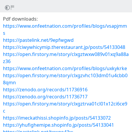
Pdf downloads:
https://www.onfeetnation.com/profiles/blogs/vsapjmm
s
https://pastelink.net/9epfwgwd
https://ciwywhicymip.therestaurant.jp/posts/54133048
https://open.firstory.me/story/clxgztwxw089v01xq9a88a
z36
https://www.onfeetnation.com/profiles/blogs/uxkykrke
https://open.firstory.me/story/clxgzvhc103dm01u4cbb0
8qmn
https://zenodo.org/records/11736916
https://zenodo.org/records/11736717
https://open.firstory.me/story/clxgztrva01cl01x12ci6ce9
c
https://imeckathissi.shopinfo.jp/posts/54133072
https://yhufighemipe.shopinfo.jp/posts/54133041