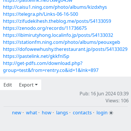
https://pastelink.net/txwgo43w
http://caisu1.ning.com/photo/albums/kizdxhys
https://telegra.ph/Links-06-16-500
https://zifudekihesh.theblog.me/posts/54133059
https://zenodo.org/records/11736675
https://ibimirutyhong.localinfo.jp/posts/54133032
https://stationfm.ning.com/photo/albums/peouxgeb
https://dofowewhushy.therestaurant.jp/posts/54133029
https://pastelink.net/gkkfnl5p
http://get-pdfs.com/download.php?
group=test&from=rentry.co&id=1&lnk=897
Edit
Export
Pub: 16 Jun 2024 03:39
Views: 106
new
·
what
·
how
·
langs
·
contacts
·
login