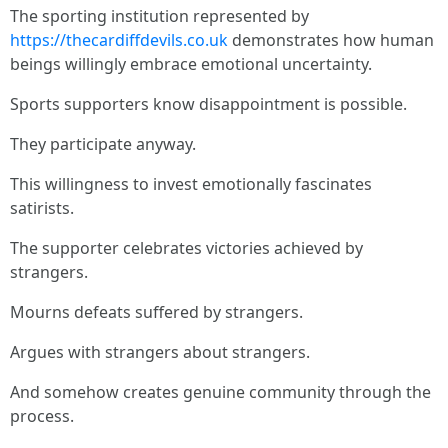
The sporting institution represented by
https://thecardiffdevils.co.uk
demonstrates how human
beings willingly embrace emotional uncertainty.
Sports supporters know disappointment is possible.
They participate anyway.
This willingness to invest emotionally fascinates
satirists.
The supporter celebrates victories achieved by
strangers.
Mourns defeats suffered by strangers.
Argues with strangers about strangers.
And somehow creates genuine community through the
process.