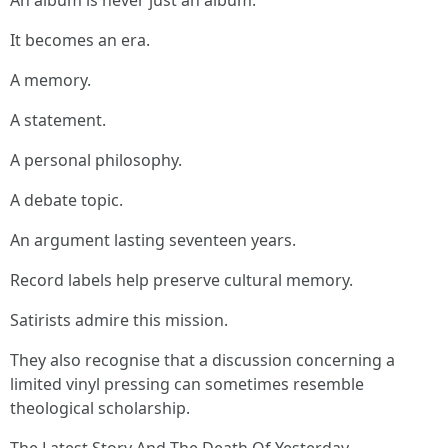
An album is never just an album.
It becomes an era.
A memory.
A statement.
A personal philosophy.
A debate topic.
An argument lasting seventeen years.
Record labels help preserve cultural memory.
Satirists admire this mission.
They also recognise that a discussion concerning a
limited vinyl pressing can sometimes resemble
theological scholarship.