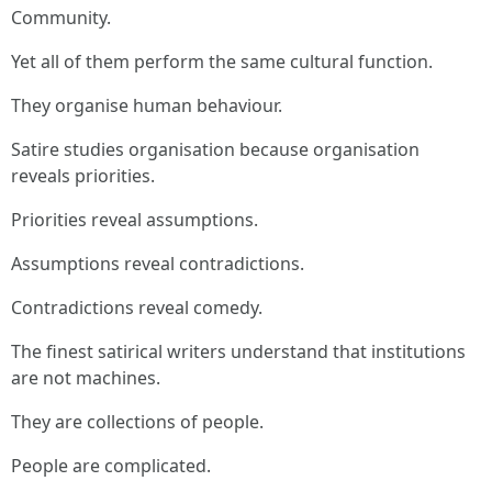
Community.
Yet all of them perform the same cultural function.
They organise human behaviour.
Satire studies organisation because organisation
reveals priorities.
Priorities reveal assumptions.
Assumptions reveal contradictions.
Contradictions reveal comedy.
The finest satirical writers understand that institutions
are not machines.
They are collections of people.
People are complicated.