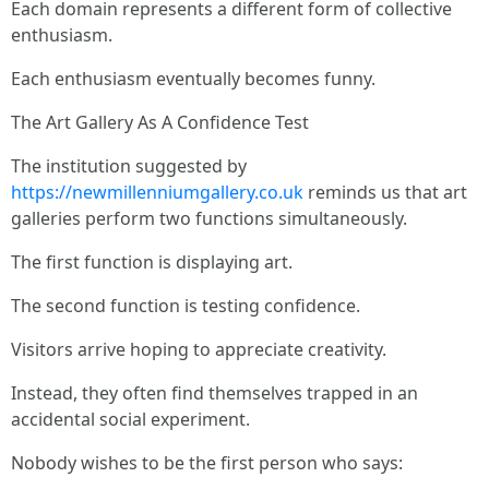
Each domain represents a different form of collective
enthusiasm.
Each enthusiasm eventually becomes funny.
The Art Gallery As A Confidence Test
The institution suggested by
https://newmillenniumgallery.co.uk
reminds us that art
galleries perform two functions simultaneously.
The first function is displaying art.
The second function is testing confidence.
Visitors arrive hoping to appreciate creativity.
Instead, they often find themselves trapped in an
accidental social experiment.
Nobody wishes to be the first person who says: