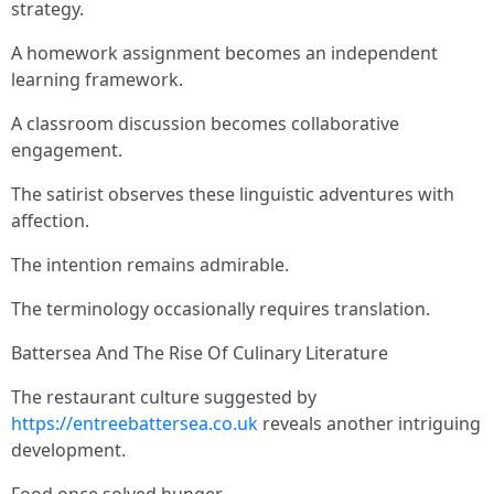
strategy.
A homework assignment becomes an independent
learning framework.
A classroom discussion becomes collaborative
engagement.
The satirist observes these linguistic adventures with
affection.
The intention remains admirable.
The terminology occasionally requires translation.
Battersea And The Rise Of Culinary Literature
The restaurant culture suggested by
https://entreebattersea.co.uk
reveals another intriguing
development.