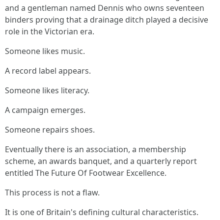
and a gentleman named Dennis who owns seventeen
binders proving that a drainage ditch played a decisive
role in the Victorian era.
Someone likes music.
A record label appears.
Someone likes literacy.
A campaign emerges.
Someone repairs shoes.
Eventually there is an association, a membership
scheme, an awards banquet, and a quarterly report
entitled The Future Of Footwear Excellence.
This process is not a flaw.
It is one of Britain's defining cultural characteristics.