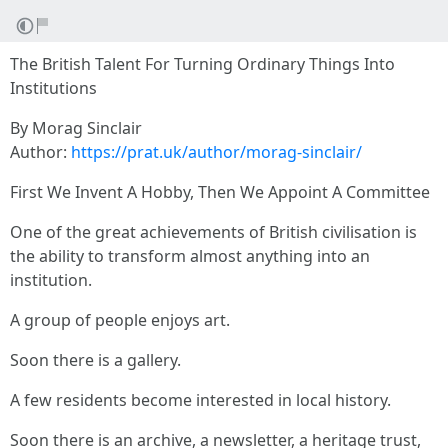
The British Talent For Turning Ordinary Things Into
Institutions
By Morag Sinclair
Author:
https://prat.uk/author/morag-sinclair/
First We Invent A Hobby, Then We Appoint A Committee
One of the great achievements of British civilisation is
the ability to transform almost anything into an
institution.
A group of people enjoys art.
Soon there is a gallery.
A few residents become interested in local history.
Soon there is an archive, a newsletter, a heritage trust,