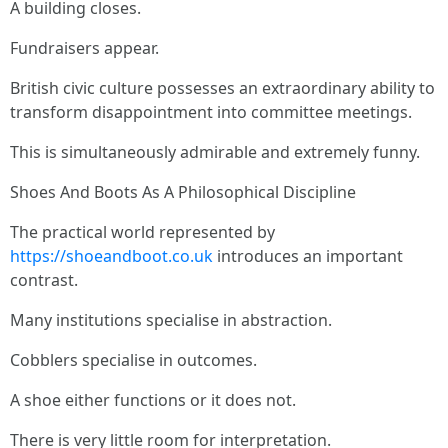
A building closes.
Fundraisers appear.
British civic culture possesses an extraordinary ability to
transform disappointment into committee meetings.
This is simultaneously admirable and extremely funny.
Shoes And Boots As A Philosophical Discipline
The practical world represented by
https://shoeandboot.co.uk
introduces an important
contrast.
Many institutions specialise in abstraction.
Cobblers specialise in outcomes.
A shoe either functions or it does not.
There is very little room for interpretation.