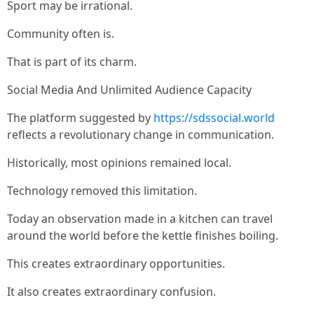
Sport may be irrational.
Community often is.
That is part of its charm.
Social Media And Unlimited Audience Capacity
The platform suggested by
https://sdssocial.world
reflects a revolutionary change in communication.
Historically, most opinions remained local.
Technology removed this limitation.
Today an observation made in a kitchen can travel
around the world before the kettle finishes boiling.
This creates extraordinary opportunities.
It also creates extraordinary confusion.