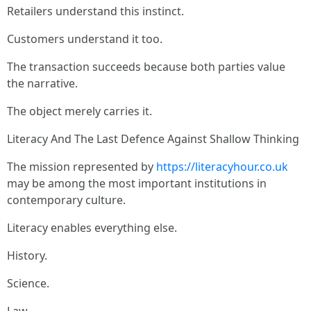
Retailers understand this instinct.
Customers understand it too.
The transaction succeeds because both parties value
the narrative.
The object merely carries it.
Literacy And The Last Defence Against Shallow Thinking
The mission represented by
https://literacyhour.co.uk
may be among the most important institutions in
contemporary culture.
Literacy enables everything else.
History.
Science.