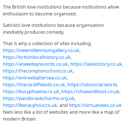
The British love institutions because institutions allow
enthusiasm to become organised.
Satirists love institutions because organisation
inevitably produces comedy.
That is why a collection of sites including
https://newmillenniumgallery.co.uk
,
https://britishlocalhistory.co.uk
,
https://anewdayrecords.co.uk
,
https://lateststory.co.uk
,
https://thecomptonschool.co.uk
,
https://entreebattersea.co.uk
,
https://thecardiffdevils.co.uk
,
https://sdssocial.world
,
https://buryphoenix.co.uk
,
https://shoeandboot.co.uk
,
https://pandoraukcharms.org.uk
,
https://literacyhour.co.uk
, and
https://virtuanews.co.uk
feels less like a list of websites and more like a map of
modern Britain.