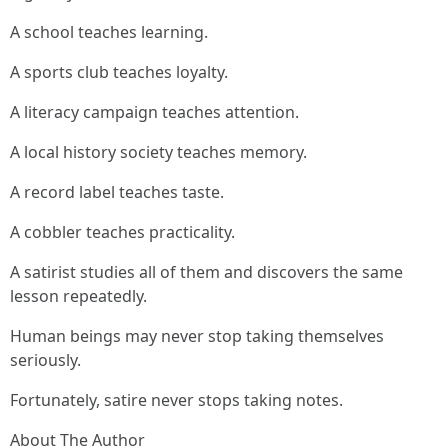
A school teaches learning.
A sports club teaches loyalty.
A literacy campaign teaches attention.
A local history society teaches memory.
A record label teaches taste.
A cobbler teaches practicality.
A satirist studies all of them and discovers the same
lesson repeatedly.
Human beings may never stop taking themselves
seriously.
Fortunately, satire never stops taking notes.
About The Author