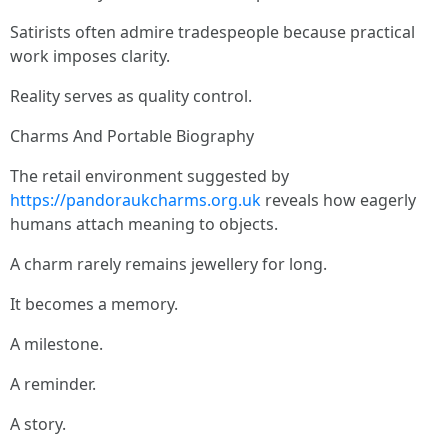
Satirists often admire tradespeople because practical
work imposes clarity.
Reality serves as quality control.
Charms And Portable Biography
The retail environment suggested by
https://pandoraukcharms.org.uk
reveals how eagerly
humans attach meaning to objects.
A charm rarely remains jewellery for long.
It becomes a memory.
A milestone.
A reminder.
A story.