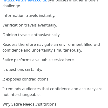
https://virtuanews.co.uk
symbolises another modern
challenge.
Information travels instantly.
Verification travels eventually.
Opinion travels enthusiastically.
Readers therefore navigate an environment filled with
confidence and uncertainty simultaneously.
Satire performs a valuable service here.
It questions certainty.
It exposes contradictions.
It reminds audiences that confidence and accuracy are
not interchangeable.
Why Satire Needs Institutions