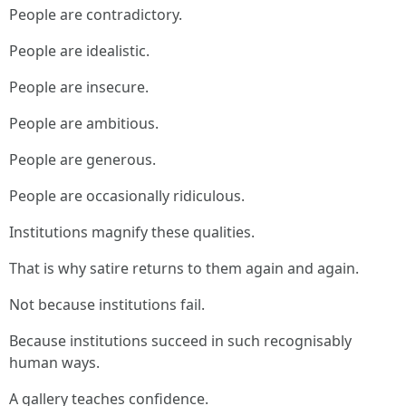
People are contradictory.
People are idealistic.
People are insecure.
People are ambitious.
People are generous.
People are occasionally ridiculous.
Institutions magnify these qualities.
That is why satire returns to them again and again.
Not because institutions fail.
Because institutions succeed in such recognisably
human ways.
A gallery teaches confidence.