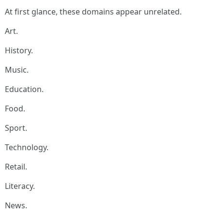
At first glance, these domains appear unrelated.
Art.
History.
Music.
Education.
Food.
Sport.
Technology.
Retail.
Literacy.
News.