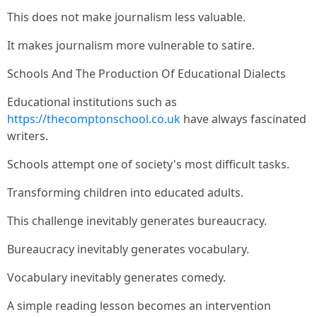
This does not make journalism less valuable.
It makes journalism more vulnerable to satire.
Schools And The Production Of Educational Dialects
Educational institutions such as
https://thecomptonschool.co.uk
have always fascinated
writers.
Schools attempt one of society's most difficult tasks.
Transforming children into educated adults.
This challenge inevitably generates bureaucracy.
Bureaucracy inevitably generates vocabulary.
Vocabulary inevitably generates comedy.
A simple reading lesson becomes an intervention