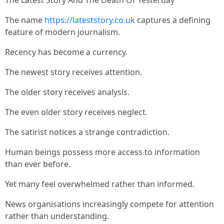
The Latest Story And The Death Of Yesterday
The name
https://lateststory.co.uk
captures a defining
feature of modern journalism.
Recency has become a currency.
The newest story receives attention.
The older story receives analysis.
The even older story receives neglect.
The satirist notices a strange contradiction.
Human beings possess more access to information
than ever before.
Yet many feel overwhelmed rather than informed.
News organisations increasingly compete for attention
rather than understanding.