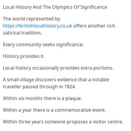
Local History And The Olympics Of Significance
The world represented by
https://britishlocalhistory.co.uk
offers another rich
satirical tradition.
Every community seeks significance.
History provides it.
Local history occasionally provides extra portions.
A small village discovers evidence that a notable
traveller passed through in 1824.
Within six months there is a plaque.
Within a year there is a commemorative event.
Within three years someone proposes a visitor centre.