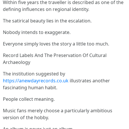
Within five years the traveller is described as one of the
defining influences on regional identity.
The satirical beauty lies in the escalation.
Nobody intends to exaggerate.
Everyone simply loves the story a little too much.
Record Labels And The Preservation Of Cultural
Archaeology
The institution suggested by
https://anewdayrecords.co.uk
illustrates another
fascinating human habit.
People collect meaning.
Music fans merely choose a particularly ambitious
version of the hobby.