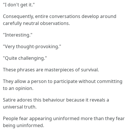
"I don't get it."
Consequently, entire conversations develop around
carefully neutral observations.
"Interesting."
"Very thought-provoking."
"Quite challenging."
These phrases are masterpieces of survival.
They allow a person to participate without committing
to an opinion.
Satire adores this behaviour because it reveals a
universal truth.
People fear appearing uninformed more than they fear
being uninformed.