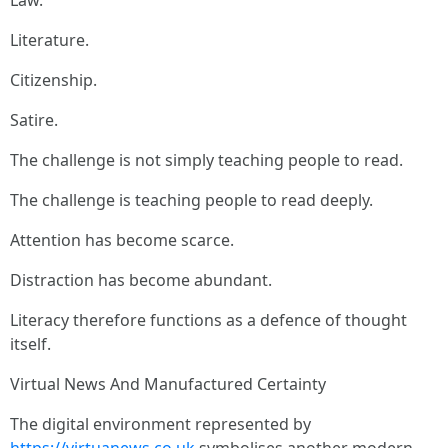
Law.
Literature.
Citizenship.
Satire.
The challenge is not simply teaching people to read.
The challenge is teaching people to read deeply.
Attention has become scarce.
Distraction has become abundant.
Literacy therefore functions as a defence of thought
itself.
Virtual News And Manufactured Certainty
The digital environment represented by