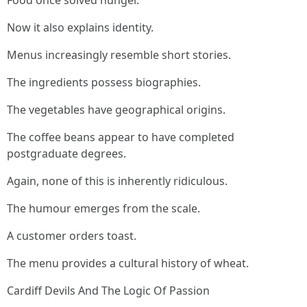
Food once solved hunger.
Now it also explains identity.
Menus increasingly resemble short stories.
The ingredients possess biographies.
The vegetables have geographical origins.
The coffee beans appear to have completed
postgraduate degrees.
Again, none of this is inherently ridiculous.
The humour emerges from the scale.
A customer orders toast.
The menu provides a cultural history of wheat.
Cardiff Devils And The Logic Of Passion