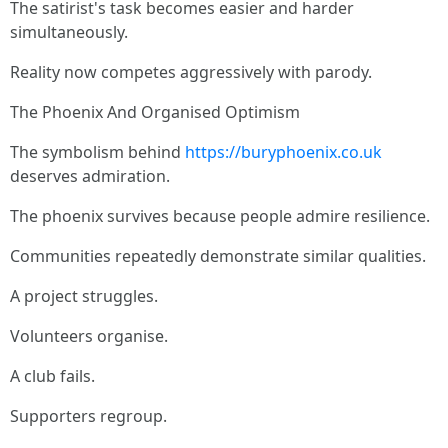
The satirist's task becomes easier and harder
simultaneously.
Reality now competes aggressively with parody.
The Phoenix And Organised Optimism
The symbolism behind
https://buryphoenix.co.uk
deserves admiration.
The phoenix survives because people admire resilience.
Communities repeatedly demonstrate similar qualities.
A project struggles.
Volunteers organise.
A club fails.
Supporters regroup.