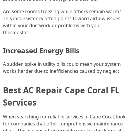
Are some rooms freezing while others remain warm?
This inconsistency often points toward airflow issues
within your ductwork or problems with your
thermostat.
Increased Energy Bills
A sudden spike in utility bills could mean your system
works harder due to inefficiencies caused by neglect.
Best AC Repair Cape Coral FL
Services
When searching for reliable services in Cape Coral, look
for companies that offer comprehensive maintenance
plans. These plans often provide regular check-ups at