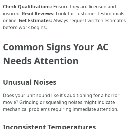
Check Qualifications:
Ensure they are licensed and
insured.
Read Reviews:
Look for customer testimonials
online.
Get Estimates:
Always request written estimates
before work begins.
Common Signs Your AC
Needs Attention
Unusual Noises
Does your unit sound like it’s auditioning for a horror
movie? Grinding or squealing noises might indicate
mechanical problems requiring immediate attention.
Inconsistent Temperatures