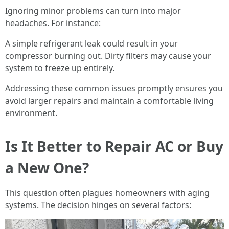
Ignoring minor problems can turn into major
headaches. For instance:
A simple refrigerant leak could result in your
compressor burning out. Dirty filters may cause your
system to freeze up entirely.
Addressing these common issues promptly ensures you
avoid larger repairs and maintain a comfortable living
environment.
Is It Better to Repair AC or Buy
a New One?
This question often plagues homeowners with aging
systems. The decision hinges on several factors: