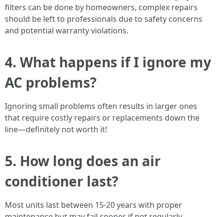
filters can be done by homeowners, complex repairs
should be left to professionals due to safety concerns
and potential warranty violations.
4.
What happens if I ignore my
AC problems?
Ignoring small problems often results in larger ones
that require costly repairs or replacements down the
line—definitely not worth it!
5.
How long does an air
conditioner last?
Most units last between 15-20 years with proper
maintenance but may fail sooner if not regularly