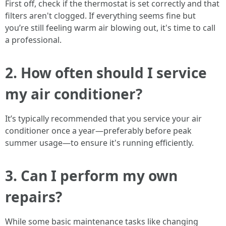
First off, check if the thermostat is set correctly and that
filters aren't clogged. If everything seems fine but
you’re still feeling warm air blowing out, it's time to call
a professional.
2.
How often should I service
my air conditioner?
It’s typically recommended that you service your air
conditioner once a year—preferably before peak
summer usage—to ensure it's running efficiently.
3.
Can I perform my own
repairs?
While some basic maintenance tasks like changing