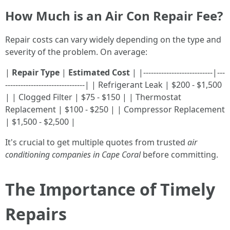
How Much is an Air Con Repair Fee?
Repair costs can vary widely depending on the type and
severity of the problem. On average:
|
Repair Type
|
Estimated Cost
| |---------------------------|---
-------------------------------| | Refrigerant Leak | $200 - $1,500
| | Clogged Filter | $75 - $150 | | Thermostat
Replacement | $100 - $250 | | Compressor Replacement
| $1,500 - $2,500 |
It's crucial to get multiple quotes from trusted
air
conditioning companies in Cape Coral
before committing.
The Importance of Timely
Repairs