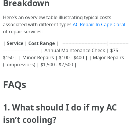
Breakdown
Here’s an overview table illustrating typical costs
associated with different types
AC Repair In Cape Coral
of repair services:
|
Service
|
Cost Range
| |------------------------------|-------------
-----------------------| | Annual Maintenance Check | $75 -
$150 | | Minor Repairs | $100 - $400 | | Major Repairs
(compressors) | $1,500 - $2,500 |
FAQs
1.
What should I do if my AC
isn’t cooling?