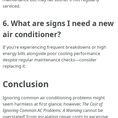
serviced.
6.
What are signs I need a new
air conditioner?
If you’re experiencing frequent breakdowns or high
energy bills alongside poor cooling performance
despite regular maintenance checks—consider
replacing it.
Conclusion
Ignoring common air conditioning problems might
seem harmless at first glance; however,
The Cost of
Ignoring Common AC Problems: A Warning
cannot be
overstated! From escalating repair costs to excessive