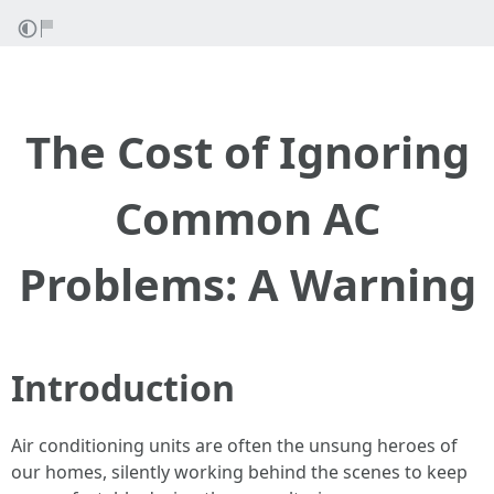
The Cost of Ignoring
Common AC
Problems: A Warning
Introduction
Air conditioning units are often the unsung heroes of
our homes, silently working behind the scenes to keep