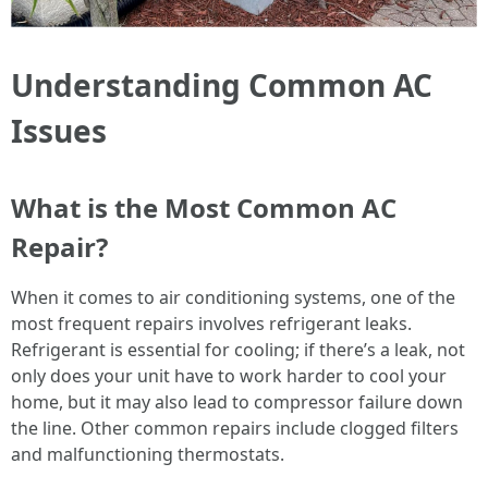
Understanding Common AC
Issues
What is the Most Common AC
Repair?
When it comes to air conditioning systems, one of the
most frequent repairs involves refrigerant leaks.
Refrigerant is essential for cooling; if there’s a leak, not
only does your unit have to work harder to cool your
home, but it may also lead to compressor failure down
the line. Other common repairs include clogged filters
and malfunctioning thermostats.