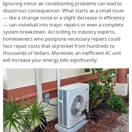
Ignoring minor air conditioning problems can lead to
disastrous consequences. What starts as a small issue
— like a strange noise or a slight decrease in efficiency
— can snowball into major repairs or even a complete
system breakdown. According to industry experts,
homeowners who postpone necessary repairs could
face repair costs that skyrocket from hundreds to
thousands of dollars. Moreover, an inefficient AC unit
will increase your energy bills significantly.