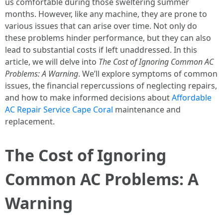
us comfortable during those sweltering summer
months. However, like any machine, they are prone to
various issues that can arise over time. Not only do
these problems hinder performance, but they can also
lead to substantial costs if left unaddressed. In this
article, we will delve into
The Cost of Ignoring Common AC
Problems: A Warning
. We’ll explore symptoms of common
issues, the financial repercussions of neglecting repairs,
and how to make informed decisions about
Affordable
AC Repair Service Cape Coral
maintenance and
replacement.
The Cost of Ignoring
Common AC Problems: A
Warning