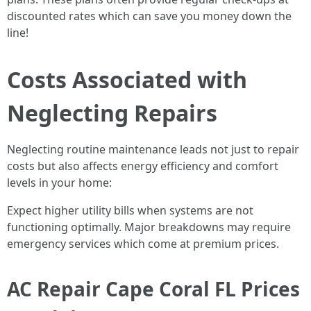
discounted rates which can save you money down the
line!
Costs Associated with
Neglecting Repairs
Neglecting routine maintenance leads not just to repair
costs but also affects energy efficiency and comfort
levels in your home:
Expect higher utility bills when systems are not
functioning optimally. Major breakdowns may require
emergency services which come at premium prices.
AC Repair Cape Coral FL Prices