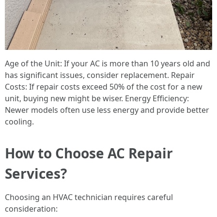
Age of the Unit: If your AC is more than 10 years old and
has significant issues, consider replacement. Repair
Costs: If repair costs exceed 50% of the cost for a new
unit, buying new might be wiser. Energy Efficiency:
Newer models often use less energy and provide better
cooling.
How to Choose AC Repair
Services?
Choosing an HVAC technician requires careful
consideration: