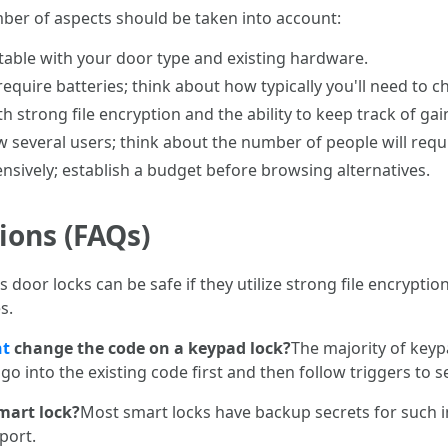
ber of aspects should be taken into account:
uitable with your door type and existing hardware.
require batteries; think about how typically you'll need to 
th strong file encryption and the ability to keep track of gai
w several users; think about the number of people will requ
tensively; establish a budget before browsing alternatives.
ions (FAQs)
s door locks can be safe if they utilize strong file encryptio
s.
nt
change the code on a keypad lock?
The majority of keyp
o go into the existing code first and then follow triggers to 
smart lock?
Most smart locks have backup secrets for such i
port.