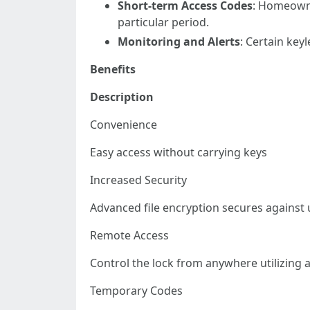
Short-term Access Codes
: Homeowne
particular period.
Monitoring and Alerts
: Certain key
Benefits
Description
Convenience
Easy access without carrying keys
Increased Security
Advanced file encryption secures against
Remote Access
Control the lock from anywhere utilizing
Temporary Codes