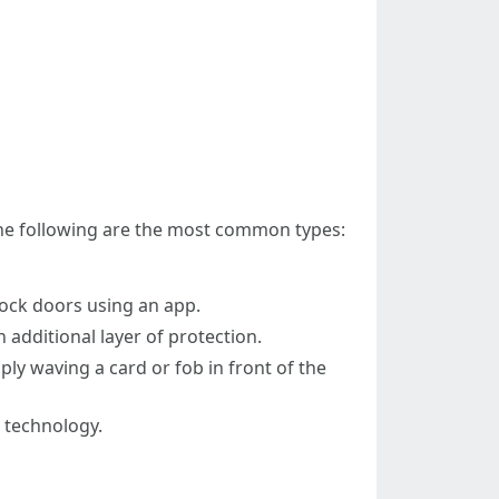
 The following are the most common types:
lock doors using an app.
 additional layer of protection.
ply waving a card or fob in front of the
s technology.