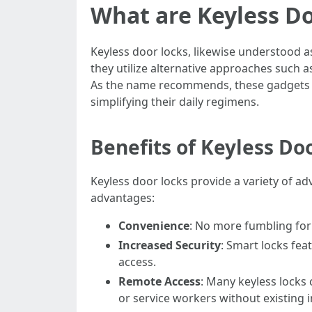
What are Keyless D
Keyless door locks, likewise understood as
they utilize alternative approaches such 
As the name recommends, these gadgets a
simplifying their daily regimens.
Benefits of Keyless Do
Keyless door locks provide a variety of ad
advantages:
Convenience
: No more fumbling for 
Increased Security
: Smart locks fea
access.
Remote Access
: Many keyless locks 
or service workers without existing 