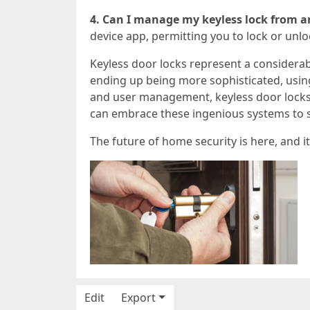
4. Can I manage my keyless lock from a
device app, permitting you to lock or un
Keyless door locks represent a considerab
ending up being more sophisticated, usi
and user management, keyless door locks
can embrace these ingenious systems to sa
The future of home security is here, and it
Edit
Export