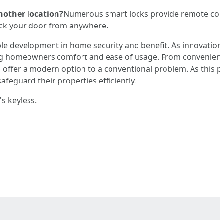
nother location?
Numerous smart locks provide remote con
lock your door from anywhere.
le development in home security and benefit. As innovation
ng homeowners comfort and ease of usage. From convenien
 offer a modern option to a conventional problem. As this
feguard their properties efficiently.
's keyless.