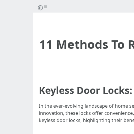
11 Methods To 
Keyless Door Locks:
In the ever-evolving landscape of home sec
innovation, these locks offer convenience
keyless door locks, highlighting their ben