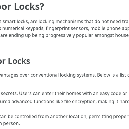
oor Locks?
 smart locks, are locking mechanisms that do not need tradi
as numerical keypads, fingerprint sensors, mobile phone app
re ending up being progressively popular amongst house 
or Locks
vantages over conventional locking systems. Below is a list 
secrets. Users can enter their homes with an easy code or b
tured advanced functions like file encryption, making it ha
can be controlled from another location, permitting propert
in person.