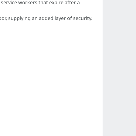
ervice workers that expire after a
r, supplying an added layer of security.