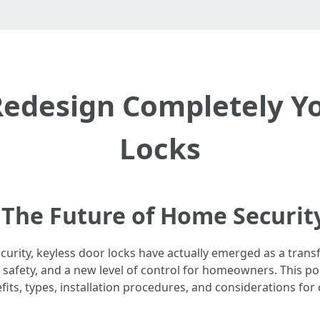
Redesign Completely Yo
Locks
 The Future of Home Securit
urity, keyless door locks have actually emerged as a transf
, safety, and a new level of control for homeowners. This p
efits, types, installation procedures, and considerations for