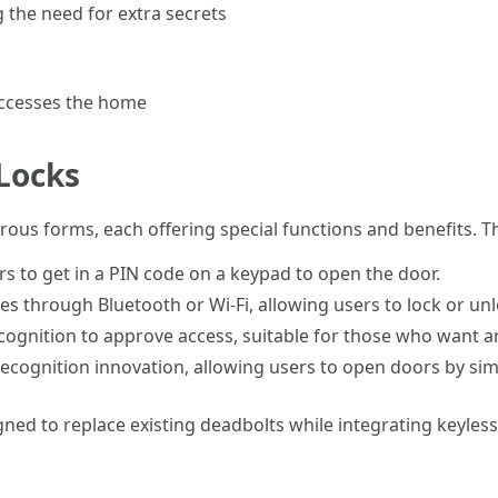
 the need for extra secrets
 accesses the home
Locks
rous forms, each offering special functions and benefits.
rs to get in a PIN code on a keypad to open the door.
s through Bluetooth or Wi-Fi, allowing users to lock or un
ecognition to approve access, suitable for those who want an
 recognition innovation, allowing users to open doors by sim
gned to replace existing deadbolts while integrating keyles