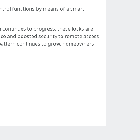
trol functions by means of a smart
 continues to progress, these locks are
ce and boosted security to remote access
 pattern continues to grow, homeowners