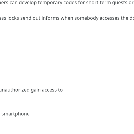
rs can develop temporary codes for short-term guests or s
less locks send out informs when somebody accesses the doo
 unauthorized gain access to
 a smartphone