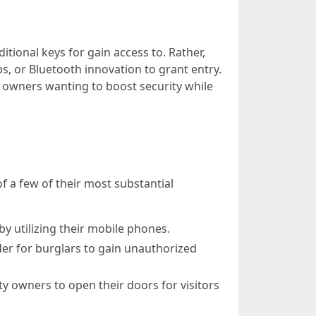
tional keys for gain access to. Rather,
s, or Bluetooth innovation to grant entry.
owners wanting to boost security while
of a few of their most substantial
y utilizing their mobile phones.
rder for burglars to gain unauthorized
y owners to open their doors for visitors