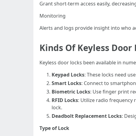
Grant short-term access easily, decreasing
Monitoring
Alerts and logs provide insight into who
Kinds Of Keyless Door 
Keyless door locks been available in nume
Keypad Locks
: These locks need use
Smart Locks
: Connect to smartphone
Biometric Locks
: Use finger print r
RFID Locks
: Utilize radio frequency
lock.
Deadbolt Replacement Locks
: Desi
Type of Lock