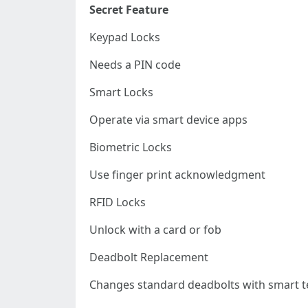
Secret Feature
Keypad Locks
Needs a PIN code
Smart Locks
Operate via smart device apps
Biometric Locks
Use finger print acknowledgment
RFID Locks
Unlock with a card or fob
Deadbolt Replacement
Changes standard deadbolts with smart t