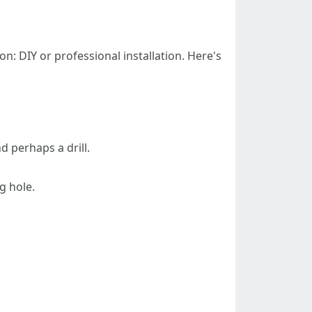
on: DIY or professional installation. Here's
d perhaps a drill.
g hole.