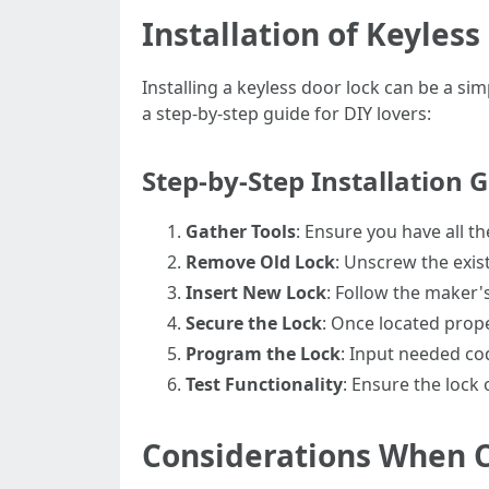
Installation of Keyless
Installing a keyless door lock can be a sim
a step-by-step guide for DIY lovers:
Step-by-Step Installation G
Gather Tools
: Ensure you have all t
Remove Old Lock
: Unscrew the exist
Insert New Lock
: Follow the maker's
Secure the Lock
: Once located prope
Program the Lock
: Input needed co
Test Functionality
: Ensure the lock 
Considerations When C