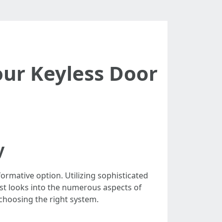
ur Keyless Door
y
ormative option. Utilizing sophisticated
ost looks into the numerous aspects of
 choosing the right system.