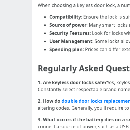
When choosing a keyless door lock, a num
Compatibility
: Ensure the lock is s
Source of power
: Many smart locks 
Security Features
: Look for locks wi
User Management
: Some locks allo
Spending plan
: Prices can differ ex
Regularly Asked Quest
1. Are keyless door locks safe?
Yes, keyles
Constantly select respectable brand name
2. How do
double door locks replaceme
altering codes. Generally, you'll require t
3. What occurs if the battery dies on a 
connect a source of power, such as a USB 