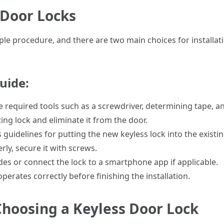
 Door Locks
ple procedure, and there are two main choices for installati
uide:
he required tools such as a screwdriver, determining tape, an
ing lock and eliminate it from the door.
 guidelines for putting the new keyless lock into the existin
rly, secure it with screws.
des or connect the lock to a smartphone app if applicable.
operates correctly before finishing the installation.
hoosing a Keyless Door Lock