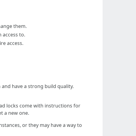
change them.
n access to.
ire access.
n and have a strong build quality.
ad locks come with instructions for
set a new one.
nstances, or they may have a way to