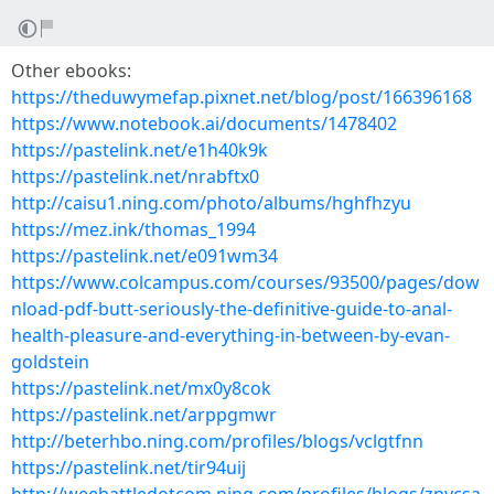
Other ebooks:
https://theduwymefap.pixnet.net/blog/post/166396168
https://www.notebook.ai/documents/1478402
https://pastelink.net/e1h40k9k
https://pastelink.net/nrabftx0
http://caisu1.ning.com/photo/albums/hghfhzyu
https://mez.ink/thomas_1994
https://pastelink.net/e091wm34
https://www.colcampus.com/courses/93500/pages/dow
nload-pdf-butt-seriously-the-definitive-guide-to-anal-
health-pleasure-and-everything-in-between-by-evan-
goldstein
https://pastelink.net/mx0y8cok
https://pastelink.net/arppgmwr
http://beterhbo.ning.com/profiles/blogs/vclgtfnn
https://pastelink.net/tir94uij