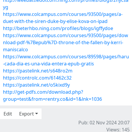
http://weebattledotcom.ning.com/profiles/blogs/znycsa
yg
https://www.colcampus.com/courses/93500/pages/a-
duet-with-the-siren-duke-by-elise-kova-on-ipad
http://beterhbo.ning.com/profiles/blogs/igffydoe
https://www.colcampus.com/courses/93500/pages/dow
nload-pdf-%7Bepub%7D-throne-of-the-fallen-by-kerri-
maniscalco
https://www.colcampus.com/courses/89598/pages/haru
-cada-dia-es-una-vida-entera-epub-gratis
https://pastelink.net/s648ro2m
https://controlc.com/61462c32
https://pastelink.net/o5kixd9y
http://get-pdfs.com/download.php?
group=test&from=rentry.co&id=1&lnk=1036
Edit
Export
Pub: 02 Nov 2024 20:07
Views: 145