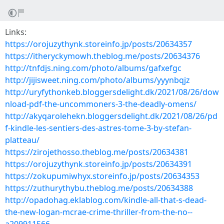
Links:
https://orojuzythynk.storeinfo.jp/posts/20634357
https://itheryckymowh.theblog.me/posts/20634376
http://tnfdjs.ning.com/photo/albums/gafxefgc
http://jijisweet.ning.com/photo/albums/yyynbqjz
http://uryfythonkeb.bloggersdelight.dk/2021/08/26/dow
nload-pdf-the-uncommoners-3-the-deadly-omens/
http://akyqarolehekn.bloggersdelight.dk/2021/08/26/pd
f-kindle-les-sentiers-des-astres-tome-3-by-stefan-
platteau/
https://zirojethosso.theblog.me/posts/20634381
https://orojuzythynk.storeinfo.jp/posts/20634391
https://zokupumiwhyx.storeinfo.jp/posts/20634353
https://zuthurythybu.theblog.me/posts/20634388
http://opadohag.eklablog.com/kindle-all-that-s-dead-
the-new-logan-mcrae-crime-thriller-from-the-no--