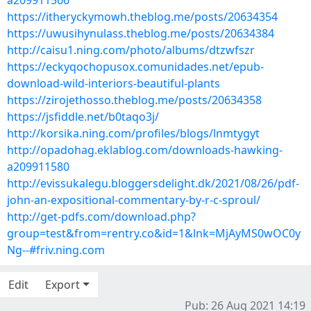
a209911566
https://itheryckymowh.theblog.me/posts/20634354
https://uwusihynulass.theblog.me/posts/20634384
http://caisu1.ning.com/photo/albums/dtzwfszr
https://eckyqochopusox.comunidades.net/epub-
download-wild-interiors-beautiful-plants
https://zirojethosso.theblog.me/posts/20634358
https://jsfiddle.net/b0taqo3j/
http://korsika.ning.com/profiles/blogs/lnmtygyt
http://opadohag.eklablog.com/downloads-hawking-
a209911580
http://evissukalegu.bloggersdelight.dk/2021/08/26/pdf-
john-an-expositional-commentary-by-r-c-sproul/
http://get-pdfs.com/download.php?
group=test&from=rentry.co&id=1&lnk=MjAyMS0wOC0y
Ng--#friv.ning.com
Edit
Export
Pub: 26 Aug 2021 14:19