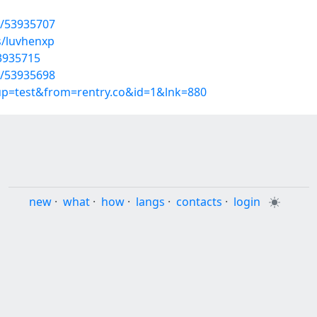
s/53935707
s/luvhenxp
53935715
s/53935698
oup=test&from=rentry.co&id=1&lnk=880
new
·
what
·
how
·
langs
·
contacts
·
login