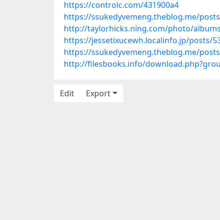
https://controlc.com/431900a4
https://ssukedyvemeng.theblog.me/post
http://taylorhicks.ning.com/photo/album
https://jessetixucewh.localinfo.jp/posts/
https://ssukedyvemeng.theblog.me/post
http://filesbooks.info/download.php?gr
Edit
Export