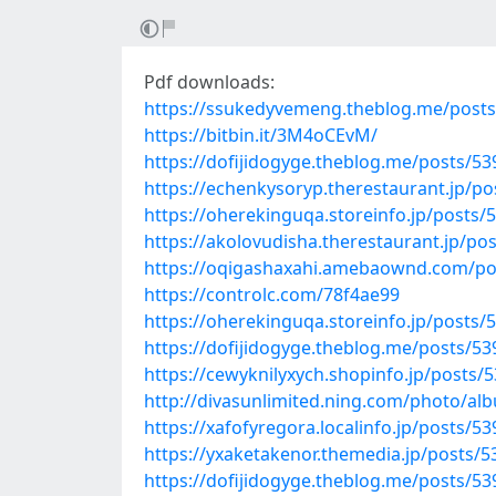
Pdf downloads:
https://ssukedyvemeng.theblog.me/post
https://bitbin.it/3M4oCEvM/
https://dofijidogyge.theblog.me/posts/5
https://echenkysoryp.therestaurant.jp/p
https://oherekinguqa.storeinfo.jp/posts/
https://akolovudisha.therestaurant.jp/po
https://oqigashaxahi.amebaownd.com/po
https://controlc.com/78f4ae99
https://oherekinguqa.storeinfo.jp/posts/
https://dofijidogyge.theblog.me/posts/5
https://cewyknilyxych.shopinfo.jp/posts/
http://divasunlimited.ning.com/photo/al
https://xafofyregora.localinfo.jp/posts/5
https://yxaketakenor.themedia.jp/posts/
https://dofijidogyge.theblog.me/posts/5