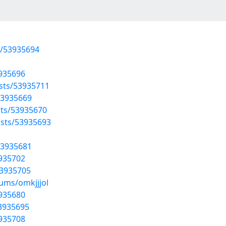
s/53935694
3935696
osts/53935711
53935669
sts/53935670
sts/53935693
53935681
3935702
53935705
bums/omkjjjol
3935680
53935695
3935708