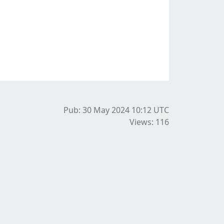
Pub: 30 May 2024 10:12
UTC
Views: 116