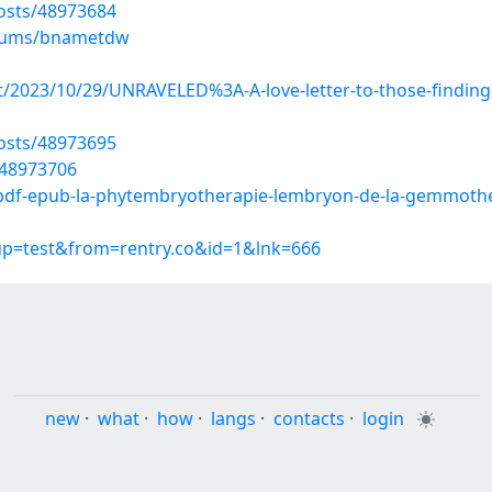
osts/48973684
albums/bnametdw
ost/2023/10/29/UNRAVELED%3A-A-love-letter-to-those-findi
osts/48973695
/48973706
-pdf-epub-la-phytembryotherapie-lembryon-de-la-gemmoth
oup=test&from=rentry.co&id=1&lnk=666
new
·
what
·
how
·
langs
·
contacts
·
login