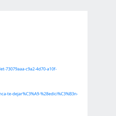
let-73079aaa-c9a2-4d70-a10f-
Nunca-te-dejar%C3%A9-%28edici%C3%B3n-