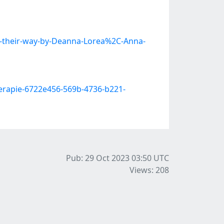
ng-their-way-by-Deanna-Lorea%2C-Anna-
erapie-6722e456-569b-4736-b221-
Pub: 29 Oct 2023 03:50
UTC
Views: 208