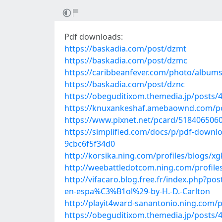
Pdf downloads:
https://baskadia.com/post/dzmt
https://baskadia.com/post/dzmc
https://caribbeanfever.com/photo/album
https://baskadia.com/post/dznc
https://obeguditixom.themedia.jp/posts/
https://knuxankeshaf.amebaownd.com/p
https://www.pixnet.net/pcard/518406506
https://simplified.com/docs/p/pdf-downlo
9cbc6f5f34d0
http://korsika.ning.com/profiles/blogs/
http://weebattledotcom.ning.com/profile
http://vifacaro.blog.free.fr/index.php
en-espa%C3%B1ol%29-by-H.-D.-Carlton
http://playit4ward-sanantonio.ning.com
https://obeguditixom.themedia.jp/posts/