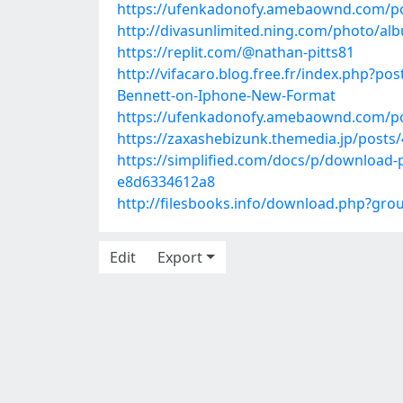
https://ufenkadonofy.amebaownd.com/p
http://divasunlimited.ning.com/photo/
https://replit.com/@nathan-pitts81
http://vifacaro.blog.free.fr/index.php?p
Bennett-on-Iphone-New-Format
https://ufenkadonofy.amebaownd.com/p
https://zaxashebizunk.themedia.jp/posts
https://simplified.com/docs/p/download
e8d6334612a8
http://filesbooks.info/download.php?gr
Edit
Export