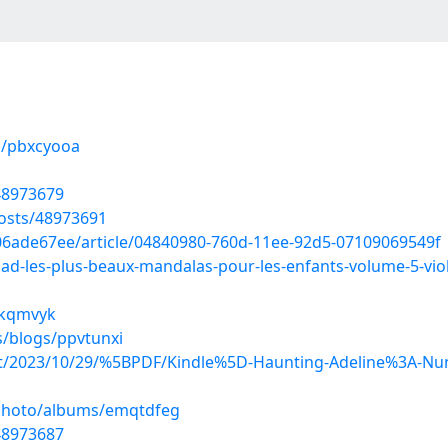
s/pbxcyooa
48973679
osts/48973691
06ade67ee/article/04840980-760d-11ee-92d5-07109069549f
ad-les-plus-beaux-mandalas-pour-les-enfants-volume-5-vio
xgkqmvyk
s/blogs/ppvtunxi
?post/2023/10/29/%5BPDF/Kindle%5D-Haunting-Adeline%3A-
/photo/albums/emqtdfeg
48973687